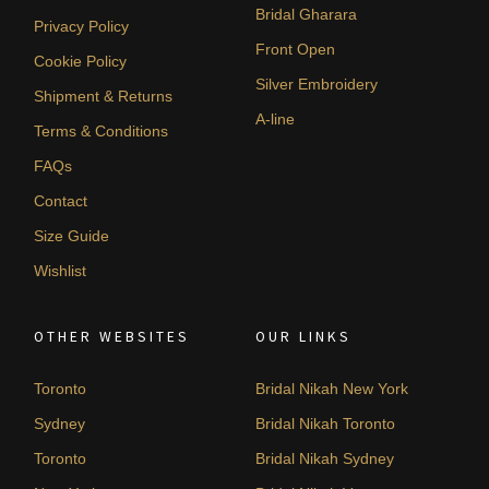
Bridal Gharara
Privacy Policy
Front Open
Cookie Policy
Silver Embroidery
Shipment & Returns
A-line
Terms & Conditions
FAQs
Contact
Size Guide
Wishlist
OTHER WEBSITES
OUR LINKS
Toronto
Bridal Nikah New York
Sydney
Bridal Nikah Toronto
Toronto
Bridal Nikah Sydney