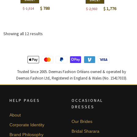
SALE!
Original
Current
Original
Current
$
788
$
1,314
$
1,776
$
2,960
price
price
price
price
was:
is:
was:
is:
$ 1,314.
$ 788.
$ 2,960.
$ 1,776.
Sorted
Showing all 12 results
by
latest
Trusted Since 2005. Deemas Fashion Orléans owned & operated by
Deemas Fashion Ltd, Registered in England & Wales (No. 15417033).
HELP PAGES
OCCASIONAL
DRESSES
About
Our Brides
Corporate Identity
Bridal Sharara
Brand Philosophy