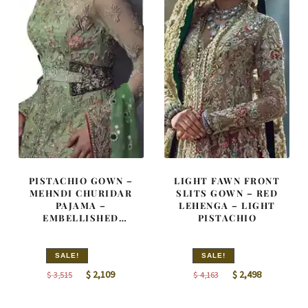
PISTACHIO GOWN –
LIGHT FAWN FRONT
MEHNDI CHURIDAR
SLITS GOWN – RED
PAJAMA –
LEHENGA – LIGHT
EMBELLISHED
PISTACHIO
DUPATTA
SALE!
SALE!
Original
Current
Original
Current
$
2,109
$
2,498
$
3,515
$
4,163
price
price
price
price
was:
is:
was:
is: