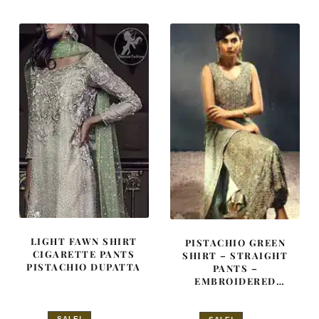
$ 3,515.
$ 2,109.
$ 4,163.
$ 2,498.
LIGHT FAWN SHIRT
PISTACHIO GREEN
CIGARETTE PANTS
SHIRT – STRAIGHT
PISTACHIO DUPATTA
PANTS –
EMBROIDERED
DUPATTA
SALE!