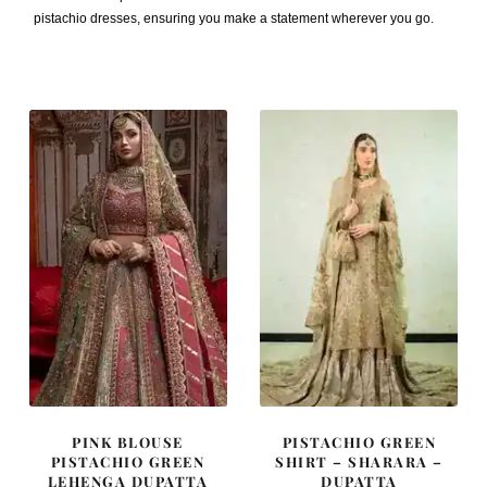
pistachio dresses, ensuring you make a statement wherever you go.
PINK BLOUSE
PISTACHIO GREEN
PISTACHIO GREEN
SHIRT – SHARARA –
LEHENGA DUPATTA
DUPATTA