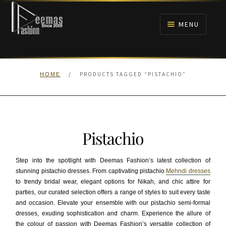
Skip
Skip
to
to
MENU
navigation
content
HOME
/
PRODUCTS TAGGED “PISTACHIO”
HOME
NIKAH
BRIDALS
Pistachio
ANARKALI PISHWAS FROCKS
Step into the spotlight with Deemas Fashion’s latest collection of
MEHNDI
stunning pistachio dresses. From captivating pistachio
Mehndi dresses
to trendy bridal wear, elegant options for Nikah, and chic attire for
parties, our curated selection offers a range of styles to suit every taste
BARAAT RECEPTION
and occasion. Elevate your ensemble with our pistachio semi-formal
dresses, exuding sophistication and charm. Experience the allure of
WALIMA
the colour of passion with Deemas Fashion’s versatile collection of