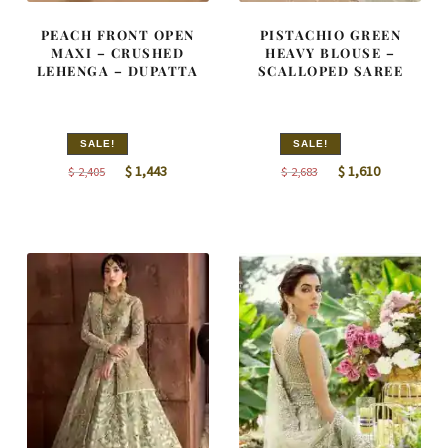
PEACH FRONT OPEN
PISTACHIO GREEN
MAXI – CRUSHED
HEAVY BLOUSE –
LEHENGA – DUPATTA
SCALLOPED SAREE
SALE!
SALE!
Original
Current
Original
Current
$
1,443
$
1,610
$
2,405
$
2,683
price
price
price
price
was:
is:
was:
is:
$ 2,405.
$ 1,443.
$ 2,683.
$ 1,610.