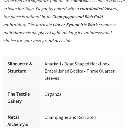
Drenched in a signature palette, this
Anarkali
is a masterclass in
artisan heritage. Elegantly paired with a
coordinated lowers
,
the piece is defined by its
Champagne and Rich Gold
embroidery. The intricate
Linear Symmetric Work
creates a
multidimensional play of light, making it a quintessential
choice for your next grand occasion.
Silhouette &
Anarkali • Boat Shaped Neckline •
Structure
Embellished Bodice • Three Quarter
Sleeves
The Textile
Organza
Gallery
Metal
Champagne and Rich Gold
Alchemy &