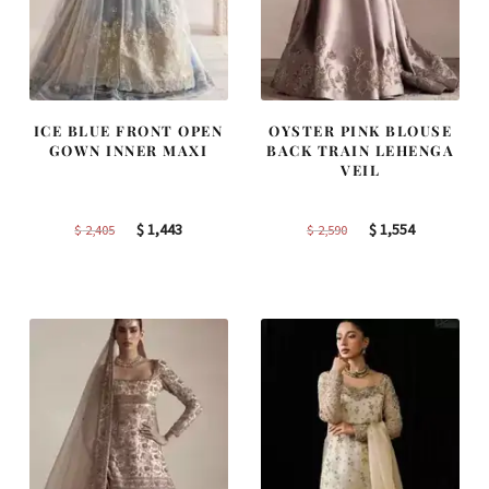
ICE BLUE FRONT OPEN
OYSTER PINK BLOUSE
GOWN INNER MAXI
BACK TRAIN LEHENGA
VEIL
Original
Current
Original
Current
$
1,443
$
1,554
$
2,405
$
2,590
price
price
price
price
was:
is:
was:
is:
$ 2,405.
$ 1,443.
$ 2,590.
$ 1,554.