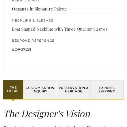
FABRIC & HUE
Organza
in Signature Palette
NECKLINE & SLEEVES
Boat Shaped Neckline with Three Quarter Sleeves
BESPOKE REFERENCE
#DF-27231
THE
CUSTOMISATION
PRESERVATION &
EXPRESS
DETAIL
INQUIRY
HERITAGE
SHIPPING
The Designer's Vision