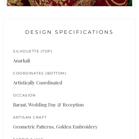
DESIGN SPECIFICATIONS
SILHOUETTE (TOP)
Anarkali
COORDINATES (BOTTOM)
Artistically Coordinated
OCCASION
Baraat, Wedding Day & Reception
ARTISAN CRAFT
Geometric Patterns, Golden Embroidery