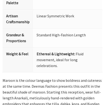
Palette
Artisan
Linear Symmetric Work
Craftsmanship
Grandeur &
Standard High-Fashion Length
Proportions
Weight & Feel
Ethereal & Lightweight:
Fluid
movement, ideal for long
celebrations.
Maroon is the colour language to show boldness and cuteness
at the same time. Deemas Fashion presents this outfit in the
beautiful shade of maroon. Starting this reception, wear full-
length Anarkali, meticulously hand-rendered with golden
embroidery that enhances the tilla, dabka, kora, and Kundan