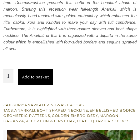
time. DeemasFashion presents this outfit in the beautiful shade of
$ 4,163.
$ 2,498.
maroon. Starting this reception wear full-length Anarkali which is
meticulously hand-rendered with golden embroidery which enhances the
tilla, dabka, kora and Kundan to make your day with full confidence.
Furthermore, it is highlighted with three-quarter sleeves and boat shape
neckline. The Anarkali of this It is organized with a dupatta in the same
colour which is embellished with four-sided borders and sequins sprayed
all over.
Maroon
Add to basket
Full
Length
Anarkali
-
CATEGORY:
ANARKALI PISHWAS FROCKS
TAGS:
ANARKALI
,
BOAT SHAPED NECKLINE
,
EMBELLISHED BODICE
,
Dupatta
GEOMETRIC PATTERNS
,
GOLDEN EMBROIDERY
,
MAROON
,
quantity
ORGANZA
,
RECEPTION & FIRST DAY
,
THREE QUARTER SLEEVES