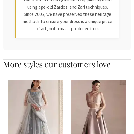
using age-old Zardozi and Zari techniques.
Since 2005, we have preserved these heritage
methods to ensure your dress is a unique piece
of art, not a mass-produced item.
More styles our customers love