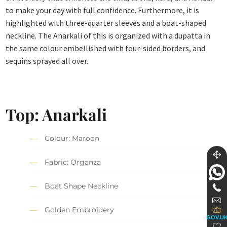
to make your day with full confidence. Furthermore, it is
highlighted with three-quarter sleeves and a boat-shaped
neckline. The Anarkali of this is organized with a dupatta in
the same colour embellished with four-sided borders, and
sequins sprayed all over.
Top: Anarkali
Colour: Maroon
Fabric: Organza
Boat Shape Neckline
Golden Embroidery
GOV.U