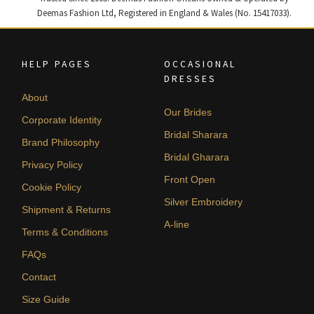
Deemas Fashion Ltd, Registered in England & Wales (No. 15417033).
HELP PAGES
OCCASIONAL
DRESSES
About
Our Brides
Corporate Identity
Bridal Sharara
Brand Philosophy
Bridal Gharara
Privacy Policy
Front Open
Cookie Policy
Silver Embroidery
Shipment & Returns
A-line
Terms & Conditions
FAQs
Contact
Size Guide