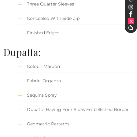
Three Quarter Sleeves
Concealed With Side Zip
Finished Edges
Dupatta:
Colour: Maroon
Fabric: Organza
Sequins Spray
Dupatta Having Four Sides Embellished Border
Geometric Patterns