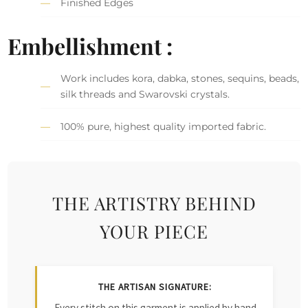
Finished Edges
Embellishment :
Work includes kora, dabka, stones, sequins, beads,
silk threads and Swarovski crystals.
100% pure, highest quality imported fabric.
THE ARTISTRY BEHIND
YOUR PIECE
THE ARTISAN SIGNATURE:
Every stitch on this garment is applied by hand