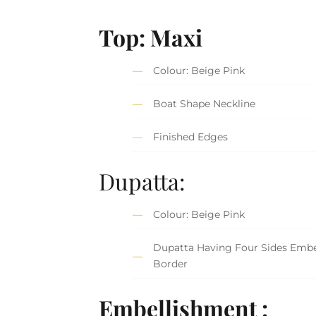
Top: Maxi
Colour: Beige Pink
Boat Shape Neckline
Finished Edges
Dupatta:
Colour: Beige Pink
Dupatta Having Four Sides Embe
Border
Embellishment :