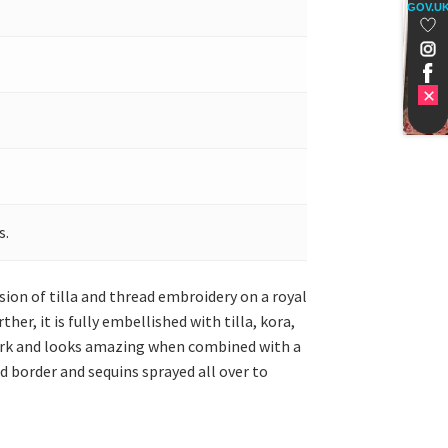
GOV.U
s.
sion of tilla and thread embroidery on a royal
er, it is fully embellished with tilla, kora,
 work and looks amazing when combined with a
d border and sequins sprayed all over to