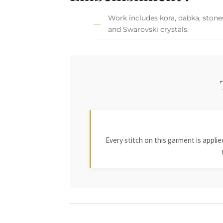
Work includes kora, dabka, stones
and Swarovski crystals.
Every stitch on this garment is appl