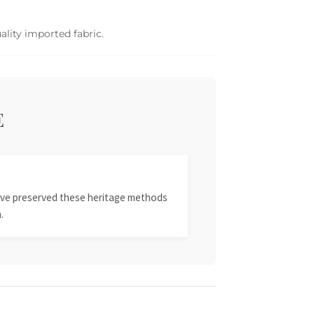
ality imported fabric.
E
 have preserved these heritage methods
.