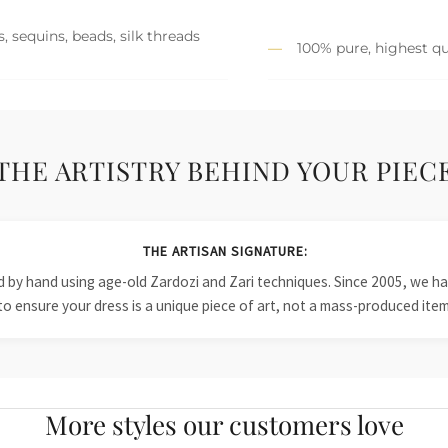
, sequins, beads, silk threads
100% pure, highest qu
THE ARTISTRY BEHIND YOUR PIEC
THE ARTISAN SIGNATURE:
ied by hand using age-old Zardozi and Zari techniques. Since 2005, we
to ensure your dress is a unique piece of art, not a mass-produced item
More styles our customers love