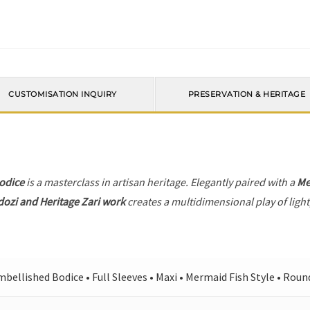
CUSTOMISATION INQUIRY
PRESERVATION & HERITAGE
odice
is a masterclass in artisan heritage. Elegantly paired with a
Me
dozi and Heritage Zari work
creates a multidimensional play of light
bellished Bodice • Full Sleeves • Maxi • Mermaid Fish Style • Rou