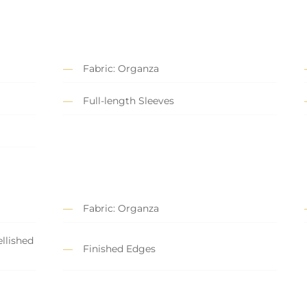
Fabric: Organza
Full-length Sleeves
Fabric: Organza
llished
Finished Edges