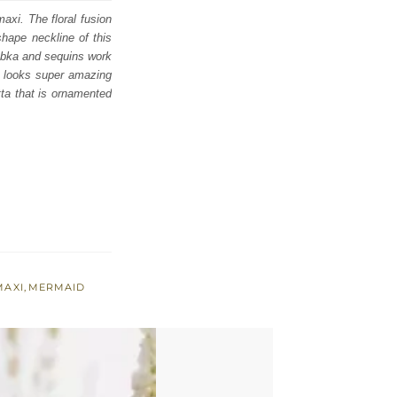
axi. The floral fusion
shape neckline of this
 dabka and sequins work
d looks super amazing
tta that is ornamented
MAXI
,
MERMAID