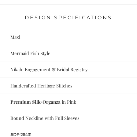
DESIGN SPECIFICATIONS
Maxi
Mermaid Fish Style
Nikah, Engagement & Bridal Registry
Handcrafted Heritage Stitches
Premium Silk/Organza
in Pink
Round Neckline with Full Sleeves
#DF-26431