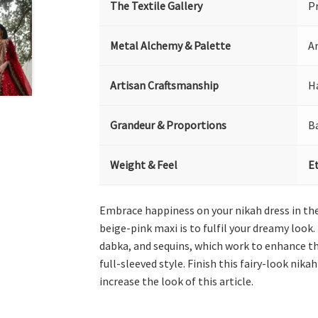
The Textile Gallery
P
Metal Alchemy & Palette
Ar
Artisan Craftsmanship
H
Grandeur & Proportions
B
Weight & Feel
E
Embrace happiness on your nikah dress in the 
beige-pink maxi is to fulfil your dreamy look.
dabka, and sequins, which work to enhance th
full-sleeved style. Finish this fairy-look ni
increase the look of this article.