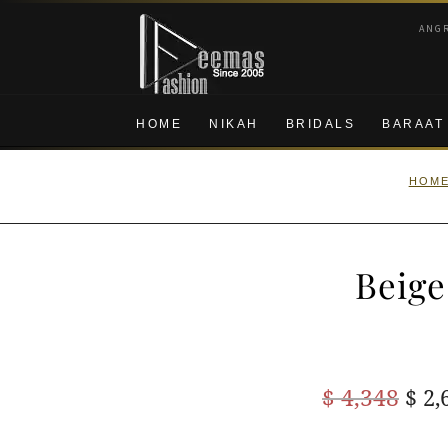
Skip
Skip
ANG
to
to
navigation
content
HOME
NIKAH
BRIDALS
BARAAT
HOM
Beige
Ori
$
4,348
$
2,
pric