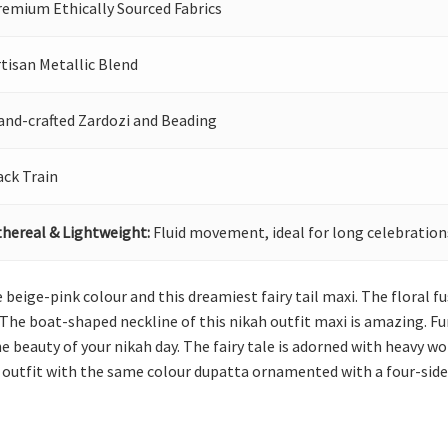
remium Ethically Sourced Fabrics
tisan Metallic Blend
and-crafted Zardozi and Beading
ack Train
thereal & Lightweight:
Fluid movement, ideal for long celebration
beige-pink colour and this dreamiest fairy tail maxi. The floral fu
 The boat-shaped neckline of this nikah outfit maxi is amazing. Furth
e beauty of your nikah day. The fairy tale is adorned with heavy
kah outfit with the same colour dupatta ornamented with a four-side