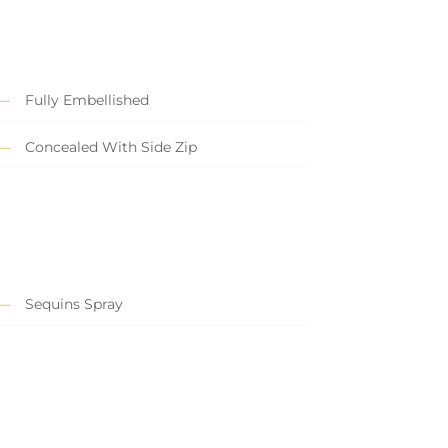
Fully Embellished
Concealed With Side Zip
Sequins Spray