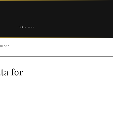
$
0
0 ITEMS
 NIKAH
ta for