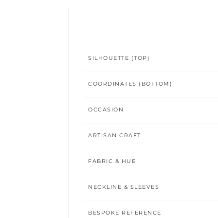
SILHOUETTE (TOP)
COORDINATES (BOTTOM)
OCCASION
ARTISAN CRAFT
FABRIC & HUE
NECKLINE & SLEEVES
BESPOKE REFERENCE