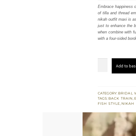
was
Embrace happiness on 
of tilla and thread e
$ 4,
nikah outfit maxi is a
just to enhance the 
when combine with ful
with a four-sided bord
Beige
Add to bas
Pink
Fish
Style
Maxi
CATEGORY:
BRIDAL 
TAGS:
BACK TRAIN
,
Dupatta
FISH STYLE
,
NIKAH
for
Nikah
quantity