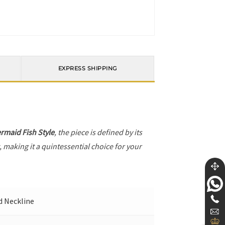
EXPRESS SHIPPING
rmaid Fish Style
, the piece is defined by its
, making it a quintessential choice for your
nd Neckline