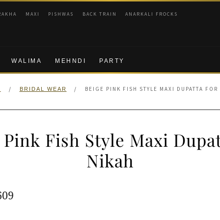
RAKHA
MAXI
PISHWAS
BACK TRAIN
ANARKALI FROCKS
WALIMA
MEHNDI
PARTY
/
/
BEIGE PINK FISH STYLE MAXI DUPATTA FOR
E
BRIDAL WEAR
 Pink Fish Style Maxi Dupat
Nikah
ginal
Current
609
e
price