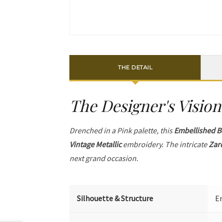
THE DETAIL
The Designer's Vision
Drenched in a Pink palette, this
Embellished B
Vintage Metallic
embroidery. The intricate
Zar
next grand occasion.
Silhouette & Structure
Em