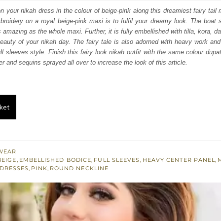
:
is:
your nikah dress in the colour of beige-pink along this dreamiest fairy tail m
mbroidery on a royal beige-pink maxi is to fulfil your dreamy look. The boat 
348.
$ 2,609.
s amazing as the whole maxi. Further, it is fully embellished with tilla, kora,
beauty of your nikah day. The fairy tale is also adorned with heavy work an
l sleeves style. Finish this fairy look nikah outfit with the same colour dupa
er and sequins sprayed all over to increase the look of this article.
ket
WEAR
BEIGE
,
EMBELLISHED BODICE
,
FULL SLEEVES
,
HEAVY CENTER PANEL
,
 DRESSES
,
PINK
,
ROUND NECKLINE