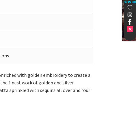
GOV.U
ions.
 enriched with golden embroidery to create a
the finest work of golden and silver
atta sprinkled with sequins all over and four