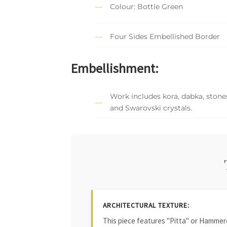
Colour: Bottle Green
Four Sides Embellished Border
Embellishment:
Work includes kora, dabka, stones
and Swarovski crystals.
ARCHITECTURAL TEXTURE:
This piece features "Pitta" or Hammered