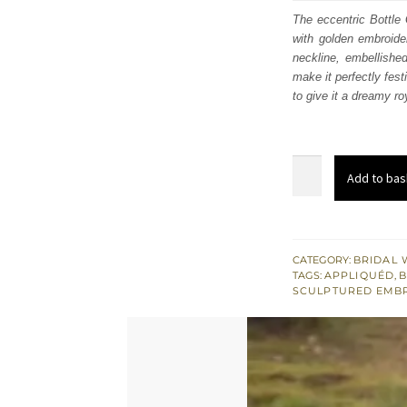
was
The eccentric Bottle 
with golden embroider
$ 3,
neckline, embellished
make it perfectly fest
to give it a dreamy r
Bottle
Add to bas
Green
Short
Shirt
Dupatta
CATEGORY:
BRIDAL 
TAGS:
APPLIQUÉD
,
B
-
SCULPTURED EMB
Gharara
quantity