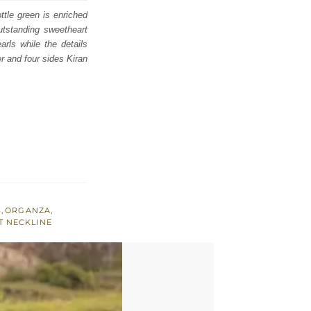
ttle green is enriched
outstanding sweetheart
arls while the details
er and four sides Kiran
S
,
ORGANZA
,
 NECKLINE