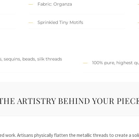
Fabric: Organza
Sprinkled Tiny Motifs
, sequins, beads, silk threads
100% pure, highest qu
THE ARTISTRY BEHIND YOUR PIEC
 work. Artisans physically flatten the metallic threads to create a solid