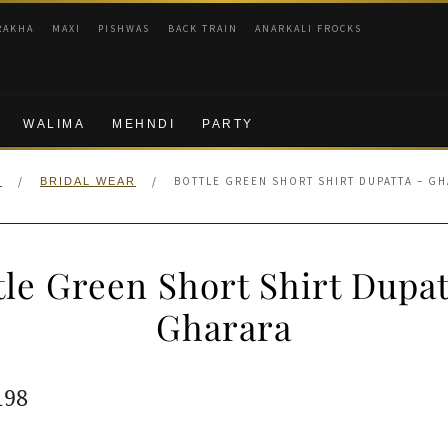
RAKHA
MAXI
PISHWAS
BACK TRAIN
ANARKALI FROCKS
WALIMA
MEHNDI
PARTY
/
/
BOTTLE GREEN SHORT SHIRT DUPATTA – G
E
BRIDAL WEAR
tle Green Short Shirt Dupat
Gharara
ginal
Current
198
e
price