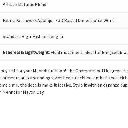
Artisan Metallic Blend
Fabric Patchwork Appliqué • 3D Raised Dimensional Work
Standard High-Fashion Length
Ethereal & Lightweight:
Fluid movement, ideal for long celebrat
lody just for your Mehndi function! The Gharara in bottle green is
rt presents an outstanding sweetheart neckline, embellished with 
me time, the details make it festive. Style it with an organza dup
 on Mehndi or Mayon Day.