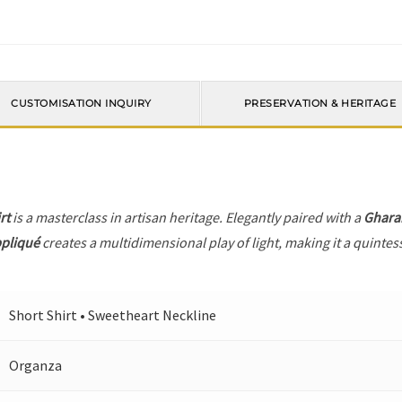
CUSTOMISATION INQUIRY
PRESERVATION & HERITAGE
rt
is a masterclass in artisan heritage. Elegantly paired with a
Ghara
ppliqué
creates a multidimensional play of light, making it a quintes
Short Shirt • Sweetheart Neckline
Organza