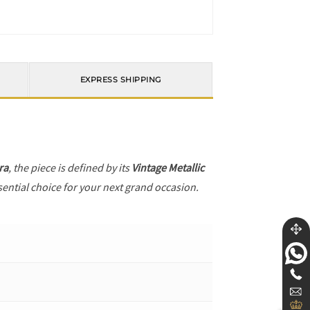
EXPRESS SHIPPING
ra
, the piece is defined by its
Vintage Metallic
sential choice for your next grand occasion.