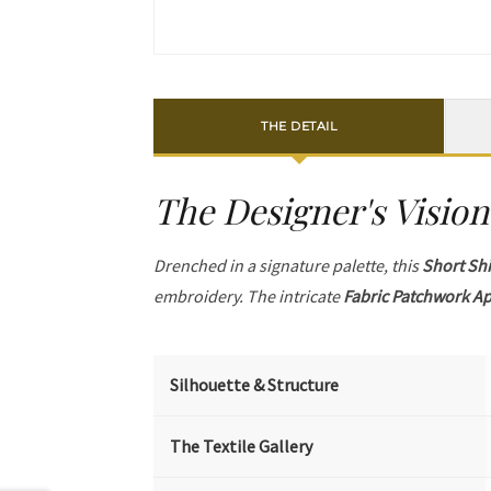
THE DETAIL
The Designer's Vision
Drenched in a signature palette, this
Short Shi
embroidery. The intricate
Fabric Patchwork A
Silhouette & Structure
The Textile Gallery