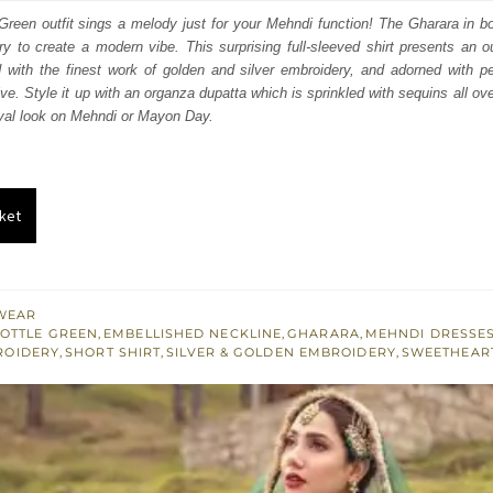
:
is:
Green outfit sings a melody just for your Mehndi function! The Gharara in bo
y to create a modern vibe. This surprising full-sleeved shirt presents an 
663.
$ 2,198.
 with the finest work of golden and silver embroidery, and adorned with pe
ive. Style it up with an organza dupatta which is sprinkled with sequins all ov
oyal look on Mehndi or Mayon Day.
ket
WEAR
OTTLE GREEN
,
EMBELLISHED NECKLINE
,
GHARARA
,
MEHNDI DRESSE
ROIDERY
,
SHORT SHIRT
,
SILVER & GOLDEN EMBROIDERY
,
SWEETHEART