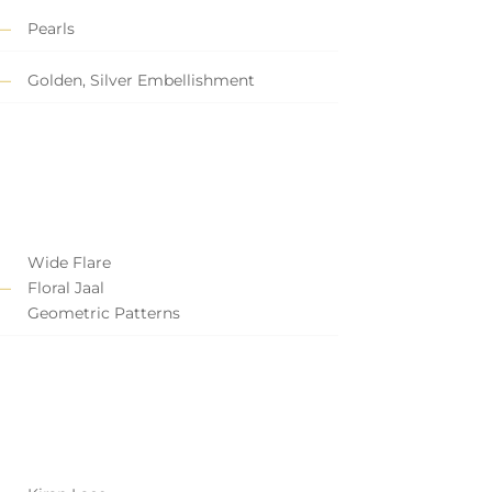
Pearls
Golden, Silver Embellishment
Wide Flare
Floral Jaal
Geometric Patterns