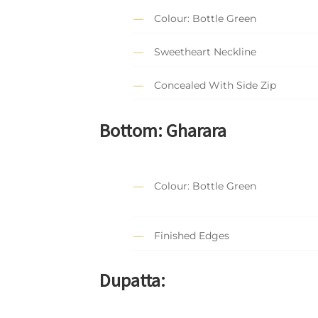
Colour: Bottle Green
Sweetheart Neckline
Concealed With Side Zip
Bottom: Gharara
Colour: Bottle Green
Finished Edges
Dupatta: