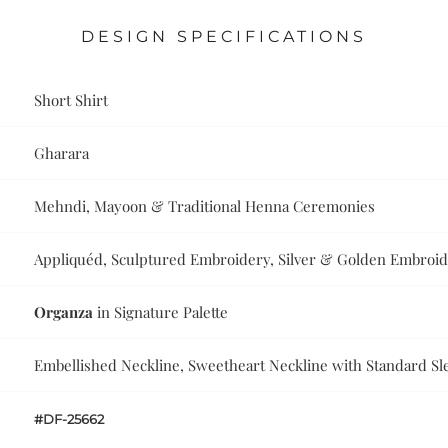
DESIGN SPECIFICATIONS
Short Shirt
Gharara
Mehndi, Mayoon & Traditional Henna Ceremonies
Appliquéd, Sculptured Embroidery, Silver & Golden Embroi
Organza
in Signature Palette
Embellished Neckline, Sweetheart Neckline with Standard Sl
#DF-25662