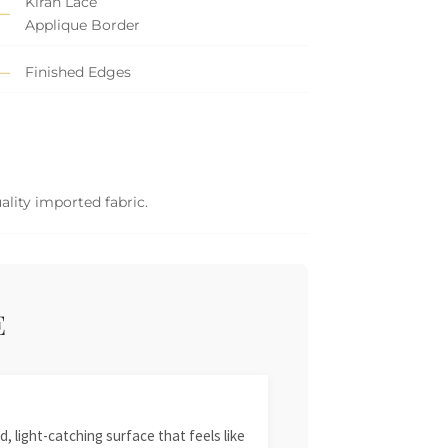
Kiran Lace
Applique Border
Finished Edges
ality imported fabric.
E
, light-catching surface that feels like