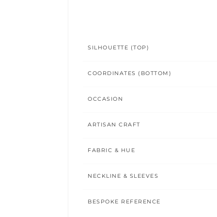
SILHOUETTE (TOP)
COORDINATES (BOTTOM)
OCCASION
ARTISAN CRAFT
FABRIC & HUE
NECKLINE & SLEEVES
BESPOKE REFERENCE