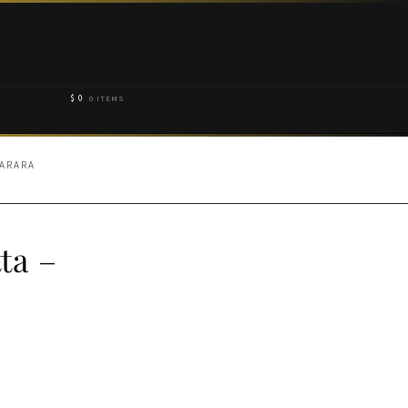
$
0
0 ITEMS
HARARA
ta –