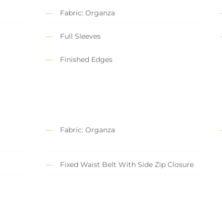
Fabric: Organza
Full Sleeves
Finished Edges
Fabric: Organza
Fixed Waist Belt With Side Zip Closure