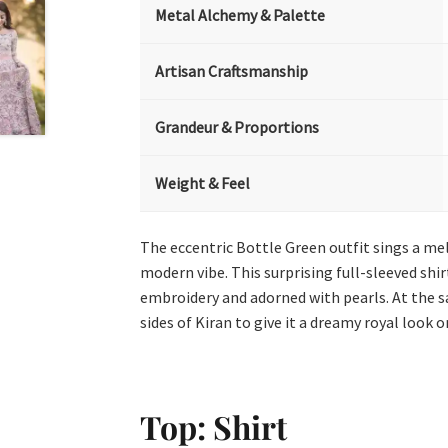
Metal Alchemy & Palette
Artisan Craftsmanship
Grandeur & Proportions
Weight & Feel
The eccentric Bottle Green outfit sings a me
modern vibe. This surprising full-sleeved shi
embroidery and adorned with pearls. At the sa
sides of Kiran to give it a dreamy royal look
Top: Shirt