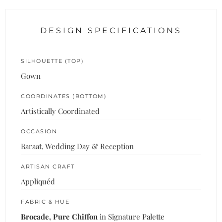
DESIGN SPECIFICATIONS
SILHOUETTE (TOP)
Gown
COORDINATES (BOTTOM)
Artistically Coordinated
OCCASION
Baraat, Wedding Day & Reception
ARTISAN CRAFT
Appliquéd
FABRIC & HUE
Brocade, Pure Chiffon
in Signature Palette