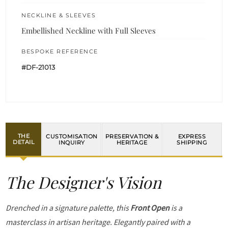
NECKLINE & SLEEVES
Embellished Neckline with Full Sleeves
BESPOKE REFERENCE
#DF-21013
THE
CUSTOMISATION
PRESERVATION &
EXPRESS
DETAIL
INQUIRY
HERITAGE
SHIPPING
The Designer's Vision
Drenched in a signature palette, this
Front Open
is a
masterclass in artisan heritage. Elegantly paired with a