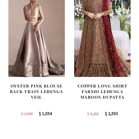
OYSTER PINK BLOUSE
COPPER LONG SHIRT
BACK TRAIN LEHENGA
FARSHI LEHENGA
VEIL
MAROON DUPATTA
Original
Current
Original
Current
$
1,554
$
2,553
$
2,590
$
4,255
price
price
price
price
was:
is:
was:
is:
$ 2,590.
$ 1,554.
$ 4,255.
$ 2,553.