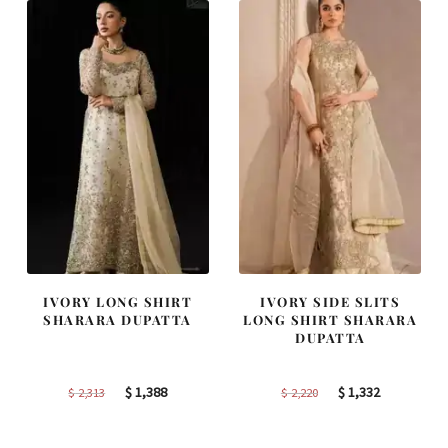
IVORY LONG SHIRT
IVORY SIDE SLITS
SHARARA DUPATTA
LONG SHIRT SHARARA
DUPATTA
Original
Current
Original
Current
$
1,388
$
1,332
$
2,313
$
2,220
price
price
price
price
was:
is:
was:
is: