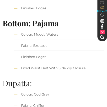
Finished Edges
GOV.U
Bottom: Pajama
Colour: Muddy Waters
Fabric: Brocade
Finished Edges
Fixed Waist Belt With Side Zip Closure
Dupatta:
Colour: Cod Gray
Fabric: Chiffon