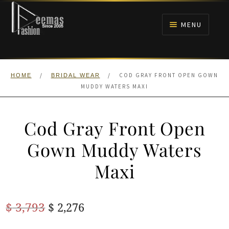
Skip
Skip
to
to
MENU
navigation
content
HOME
/
/
COD GRAY FRONT OPEN GOWN
HOME
BRIDAL WEAR
NIKAH
MUDDY WATERS MAXI
BRIDALS
Cod Gray Front Open
ANARKALI PISHWAS FROCKS
Gown Muddy Waters
Maxi
MEHNDI
BARAAT RECEPTION
Original
Current
$
3,793
$
2,276
price
price
WALIMA