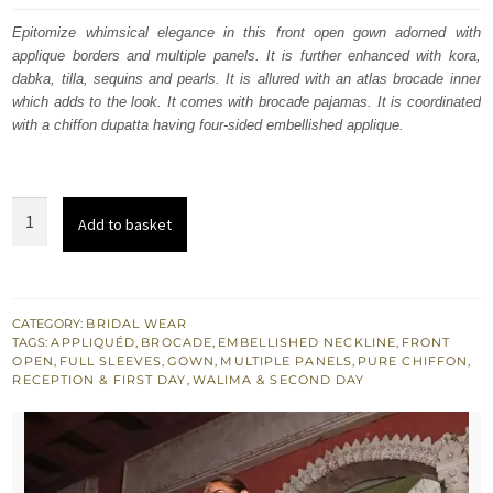
was:
is:
Epitomize whimsical elegance in this front open gown adorned with
applique borders and multiple panels. It is further enhanced with kora,
$ 3,793.
$ 2,276.
dabka, tilla, sequins and pearls. It is allured with an atlas brocade inner
which adds to the look. It comes with brocade pajamas. It is coordinated
with a chiffon dupatta having four-sided embellished applique.
Cod
Add to basket
Gray
Front
Open
Gown
CATEGORY:
BRIDAL WEAR
TAGS:
APPLIQUÉD
,
BROCADE
,
EMBELLISHED NECKLINE
,
FRONT
Muddy
OPEN
,
FULL SLEEVES
,
GOWN
,
MULTIPLE PANELS
,
PURE CHIFFON
,
Waters
RECEPTION & FIRST DAY
,
WALIMA & SECOND DAY
Maxi
quantity