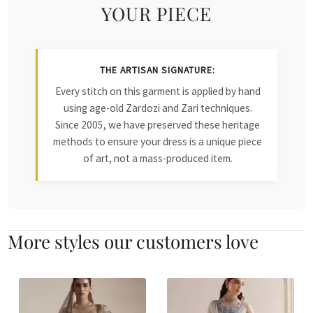
YOUR PIECE
THE ARTISAN SIGNATURE:
Every stitch on this garment is applied by hand
using age-old Zardozi and Zari techniques.
Since 2005, we have preserved these heritage
methods to ensure your dress is a unique piece
of art, not a mass-produced item.
More styles our customers love