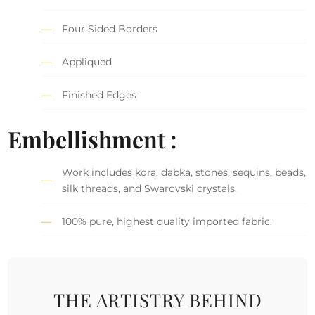
Four Sided Borders
Appliqued
Finished Edges
Embellishment :
Work includes kora, dabka, stones, sequins, beads,
silk threads, and Swarovski crystals.
100% pure, highest quality imported fabric.
THE ARTISTRY BEHIND