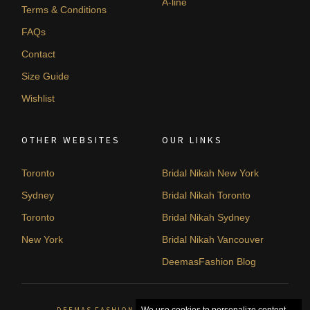
A-line
Terms & Conditions
FAQs
Contact
Size Guide
Wishlist
OTHER WEBSITES
OUR LINKS
Toronto
Bridal Nikah New York
Sydney
Bridal Nikah Toronto
Toronto
Bridal Nikah Sydney
New York
Bridal Nikah Vancouver
DeemasFashion Blog
DEEMAS FASHION ORLÉANS, CANADA. © 2026
We use cookies to personalize content,