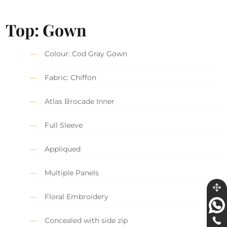
Top: Gown
Colour: Cod Gray Gown
Fabric: Chiffon
Atlas Brocade Inner
Full Sleeve
Appliqued
Multiple Panels
Floral Embroidery
Concealed with side zip