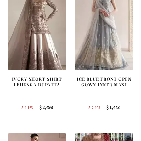
IVORY SHORT SHIRT
ICE BLUE FRONT OPEN
LEHENGA DUPATTA
GOWN INNER MAXI
Original
Current
Original
Current
$
2,498
$
1,443
$
4,163
$
2,405
price
price
price
price
was:
is:
was:
is:
$ 4,163.
$ 2,498.
$ 2,405.
$ 1,443.