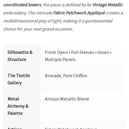
coordinated lowers
, the piece is defined by its
Vintage Metallic
embroidery. The intricate
Fabric Patchwork Appliqué
creates a
multidimensional play of light, making it a quintessential
choice for your next grand occasion.
Silhouette &
Front Open • Full Sleeves • Gown •
Structure
Multiple Panels
The Textile
Brocade, Pure Chiffon
Gallery
Metal
Artisan Metallic Blend
Alchemy &
Palette