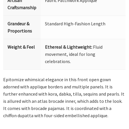
Artisan
Fabric Patchwork Appliqué
Craftsmanship
Grandeur &
Standard High-Fashion Length
Proportions
Weight & Feel
Ethereal & Lightweight:
Fluid
movement, ideal for long
celebrations.
Epitomize whimsical elegance in this front open gown
adorned with applique borders and multiple panels. It is
further enhanced with kora, dabka, tilla, sequins and pearls. It
is allured with an atlas brocade inner, which adds to the look.
It comes with brocade pajamas. It is coordinated with a
chiffon dupatta with four-sided embellished applique.