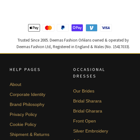
$ 2,313.
$ 1,388.
$ 2,220.
$ 1,332.
Trusted Since 2005. Deemas Fashion Orléans owned & operated by
Deemas Fashion Ltd, Registered in England & Wales (No. 15417033).
HELP PAGES
OCCASIONAL
DRESSES
About
Our Brides
Corporate Identity
Bridal Sharara
Brand Philosophy
Bridal Gharara
Privacy Policy
Front Open
Cookie Policy
Silver Embroidery
Shipment & Returns