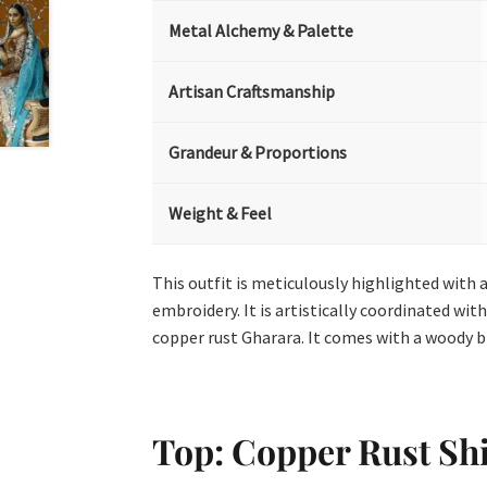
Metal Alchemy & Palette
Artisan Craftsmanship
Grandeur & Proportions
Weight & Feel
This outfit is meticulously highlighted with a
embroidery. It is artistically coordinated wi
copper rust Gharara. It comes with a woody 
Top: Copper Rust Shi