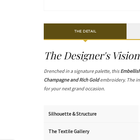
THE DETAIL
The Designer's Vision
Drenched in a signature palette, this
Embellis
Champagne and Rich Gold
embroidery. The in
for your next grand occasion.
Silhouette & Structure
The Textile Gallery