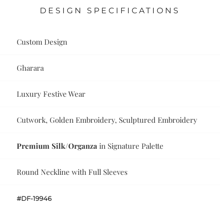
DESIGN SPECIFICATIONS
Custom Design
Gharara
Luxury Festive Wear
Cutwork, Golden Embroidery, Sculptured Embroidery
Premium Silk/Organza
in Signature Palette
Round Neckline with Full Sleeves
#DF-19946