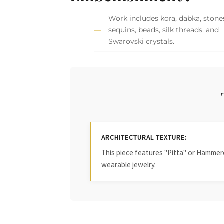
Work includes kora, dabka, stone
sequins, beads, silk threads, and
Swarovski crystals.
ARCHITECTURAL TEXTURE:
This piece features "Pitta" or Hammered
wearable jewelry.