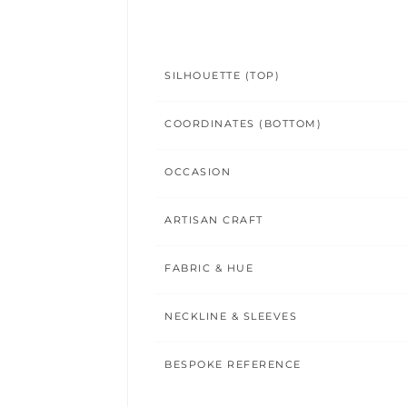
SILHOUETTE (TOP)
COORDINATES (BOTTOM)
OCCASION
ARTISAN CRAFT
FABRIC & HUE
NECKLINE & SLEEVES
BESPOKE REFERENCE