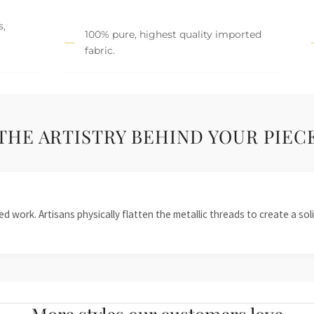
s,
100% pure, highest quality imported
fabric.
THE ARTISTRY BEHIND YOUR PIEC
 work. Artisans physically flatten the metallic threads to create a solid