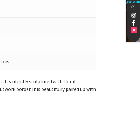
GOV.U
ions.
is beautifully sculptured with floral
twork border. It is beautifully paired up with