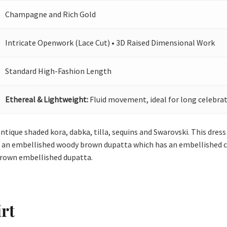
Champagne and Rich Gold
Intricate Openwork (Lace Cut) • 3D Raised Dimensional Work
Standard High-Fashion Length
Ethereal & Lightweight:
Fluid movement, ideal for long celebrat
ntique shaded kora, dabka, tilla, sequins and Swarovski. This dress 
th an embellished woody brown dupatta which has an embellished cu
brown embellished dupatta.
rt