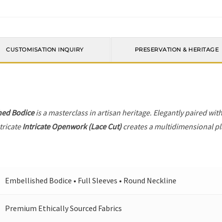
CUSTOMISATION INQUIRY
PRESERVATION & HERITAGE
hed Bodice
is a masterclass in artisan heritage. Elegantly paired wit
tricate
Intricate Openwork (Lace Cut)
creates a multidimensional pla
Embellished Bodice • Full Sleeves • Round Neckline
Premium Ethically Sourced Fabrics