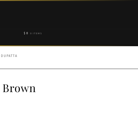
$
0
0 ITEMS
 DUPATTA
y Brown