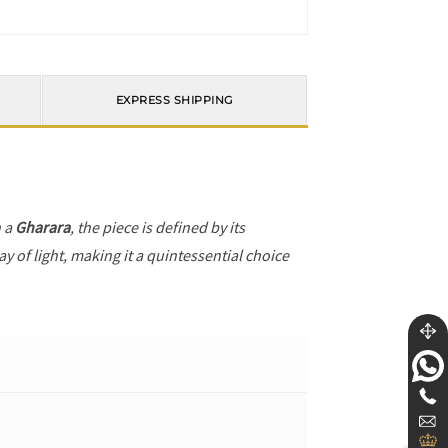
EXPRESS SHIPPING
h a
Gharara
, the piece is defined by its
y of light, making it a quintessential choice