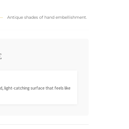
Antique shades of hand embellishment.
E
, light-catching surface that feels like