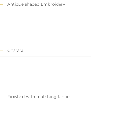
Antique shaded Embroidery
Gharara
Finished with matching fabric