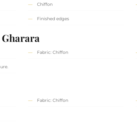
Chiffon
Finished edges
t Gharara
Fabric: Chiffon
sure.
Fabric: Chiffon