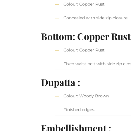
Colour: Copper Rust
Concealed with side zip closure
Bottom: Copper Rus
Colour: Copper Rust
Fixed waist belt with side zip clo
Dupatta :
Colour: Woody Brown
Finished edges.
Embellishment :