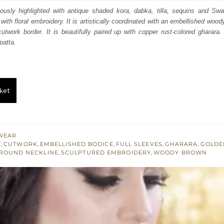
:
is:
ulously highlighted with antique shaded kora, dabka, tilla, sequins and Swa
 with floral embroidery. It is artistically coordinated with an embellished wo
181.
$ 2,509.
utwork border. It is beautifully paired up with copper rust-colored gharara
patta.
ket
WEAR
T
,
CUTWORK
,
EMBELLISHED BODICE
,
FULL SLEEVES
,
GHARARA
,
GOLDE
ROUND NECKLINE
,
SCULPTURED EMBROIDERY
,
WOODY BROWN