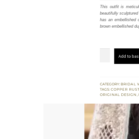
was
This outfit is metic
beautifully sculptured
$ 4,
has an embellished c
brown embellished du
Copper
Add to bas
Rust
Gharara
Shirt
Woody
CATEGORY:
BRIDAL 
TAGS:
COPPER RUS
Brown
ORIGINAL DESIGN
,
Dupatta
quantity