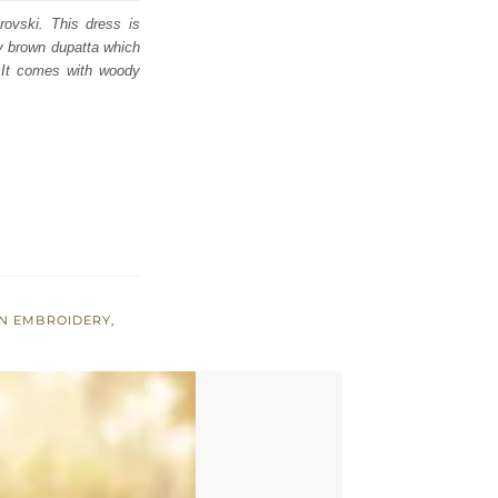
rovski. This dress is
ody brown dupatta which
. It comes with woody
N EMBROIDERY
,