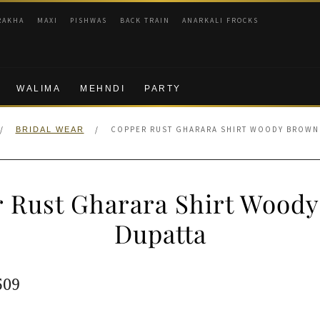
RAKHA
MAXI
PISHWAS
BACK TRAIN
ANARKALI FROCKS
WALIMA
MEHNDI
PARTY
/
/
COPPER RUST GHARARA SHIRT WOODY BROWN
BRIDAL WEAR
 Rust Gharara Shirt Wood
Dupatta
ginal
Current
509
e
price