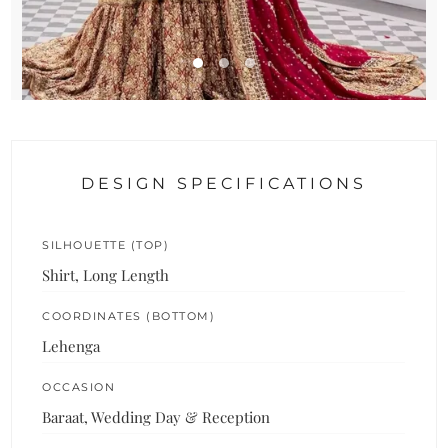
DESIGN SPECIFICATIONS
SILHOUETTE (TOP)
Shirt, Long Length
COORDINATES (BOTTOM)
Lehenga
OCCASION
Baraat, Wedding Day & Reception