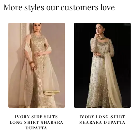
More styles our customers love
IVORY SIDE SLITS
IVORY LONG SHIRT
LONG SHIRT SHARARA
SHARARA DUPATTA
DUPATTA