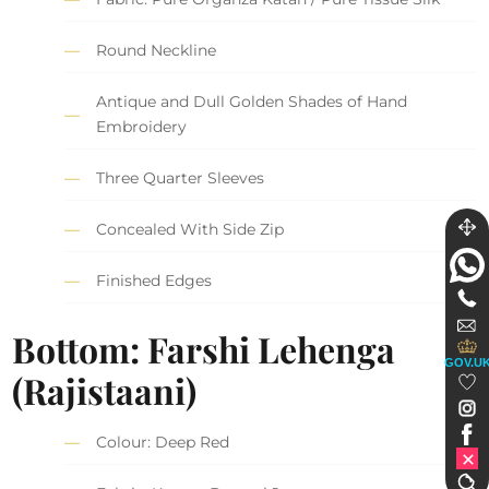
Round Neckline
Antique and Dull Golden Shades of Hand
Embroidery
Three Quarter Sleeves
Concealed With Side Zip
Finished Edges
Bottom: Farshi Lehenga
GOV.U
(Rajistaani)
Colour: Deep Red