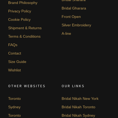
Brand Philosophy
Bridal Gharara
Privacy Policy
Front Open
Cookie Policy
Silver Embroidery
Shipment & Returns
A-line
Terms & Conditions
FAQs
Contact
Size Guide
Wishlist
OTHER WEBSITES
OUR LINKS
Toronto
Bridal Nikah New York
Sydney
Bridal Nikah Toronto
Toronto
Bridal Nikah Sydney