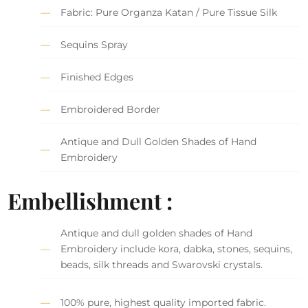
Fabric: Pure Organza Katan / Pure Tissue Silk
Sequins Spray
Finished Edges
Embroidered Border
Antique and Dull Golden Shades of Hand
Embroidery
Embellishment :
Antique and dull golden shades of Hand
Embroidery include kora, dabka, stones, sequins,
beads, silk threads and Swarovski crystals.
100% pure, highest quality imported fabric.