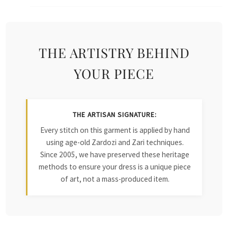
THE ARTISTRY BEHIND
YOUR PIECE
THE ARTISAN SIGNATURE:
Every stitch on this garment is applied by hand
using age-old Zardozi and Zari techniques.
Since 2005, we have preserved these heritage
methods to ensure your dress is a unique piece
of art, not a mass-produced item.