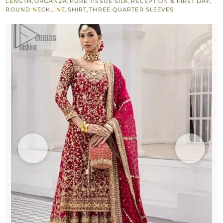
LENGTH
,
ORGANZA
,
PURE TISSUE SILK
,
RECEPTION & FIRST DAY
,
ROUND NECKLINE
,
SHIRT
,
THREE QUARTER SLEEVES
Reception
quantity