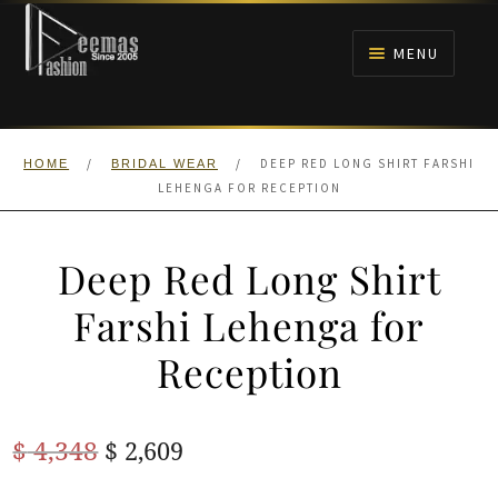
Skip
Skip
to
to
MENU
navigation
content
HOME
/
/
DEEP RED LONG SHIRT FARSHI
HOME
BRIDAL WEAR
NIKAH
LEHENGA FOR RECEPTION
BRIDALS
Deep Red Long Shirt
ANARKALI PISHWAS FROCKS
Farshi Lehenga for
Reception
MEHNDI
BARAAT RECEPTION
Original
Current
$
4,348
$
2,609
price
price
WALIMA