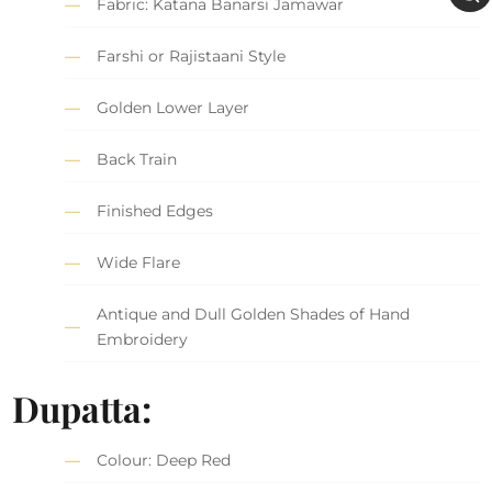
Fabric: Katana Banarsi Jamawar
Farshi or Rajistaani Style
Golden Lower Layer
Back Train
Finished Edges
Wide Flare
Antique and Dull Golden Shades of Hand
Embroidery
Dupatta:
Colour: Deep Red