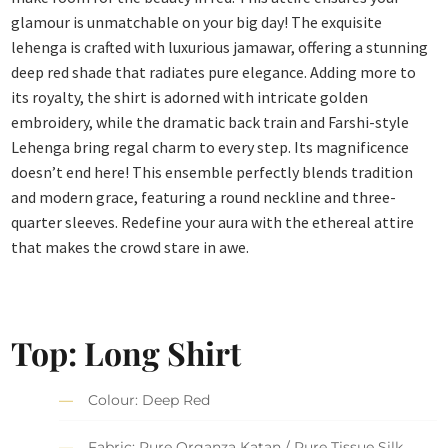
glamour is unmatchable on your big day! The exquisite
lehenga is crafted with luxurious jamawar, offering a stunning
deep red shade that radiates pure elegance. Adding more to
its royalty, the shirt is adorned with intricate golden
embroidery, while the dramatic back train and Farshi-style
Lehenga bring regal charm to every step. Its magnificence
doesn’t end here! This ensemble perfectly blends tradition
and modern grace, featuring a round neckline and three-
quarter sleeves. Redefine your aura with the ethereal attire
that makes the crowd stare in awe.
Top: Long Shirt
Colour: Deep Red
Fabric: Pure Organza Katan / Pure Tissue Silk