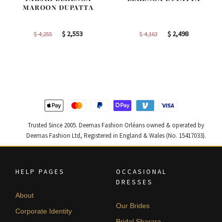
MAROON DUPATTA
Original
Current
Original
Current
$
2,553
$
2,498
$
4,255
$
4,163
price
price
price
price
was:
is:
was:
is:
$ 4,255.
$ 2,553.
$ 4,163.
$ 2,498.
Trusted Since 2005. Deemas Fashion Orléans owned & operated by
Deemas Fashion Ltd, Registered in England & Wales (No. 15417033).
HELP PAGES
OCCASIONAL
DRESSES
About
Our Brides
Corporate Identity
Bridal Sharara