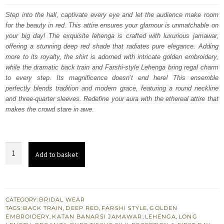
was:
is:
Step into the hall, captivate every eye and let the audience make room
for the beauty in red. This attire ensures your glamour is unmatchable on
$ 4,348.
$ 2,609.
your big day! The exquisite lehenga is crafted with luxurious jamawar,
offering a stunning deep red shade that radiates pure elegance. Adding
more to its royalty, the shirt is adorned with intricate golden embroidery,
while the dramatic back train and Farshi-style Lehenga bring regal charm
to every step. Its magnificence doesn’t end here! This ensemble
perfectly blends tradition and modern grace, featuring a round neckline
and three-quarter sleeves. Redefine your aura with the ethereal attire that
makes the crowd stare in awe.
Deep
Add to basket
Red
Long
Shirt
Farshi
CATEGORY:
BRIDAL WEAR
TAGS:
BACK TRAIN
,
DEEP RED
,
FARSHI STYLE
,
GOLDEN
Lehenga
EMBROIDERY
,
KATAN BANARSI JAMAWAR
,
LEHENGA
,
LONG
for