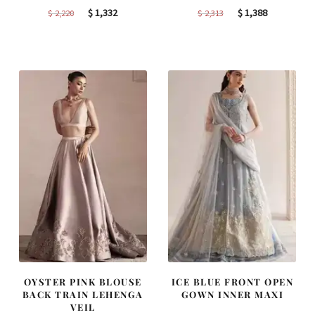
Original
Current
Original
Current
$
1,332
$
1,388
$
2,220
$
2,313
price
price
price
price
was:
is:
was:
is:
$ 2,220.
$ 1,332.
$ 2,313.
$ 1,388.
OYSTER PINK BLOUSE
ICE BLUE FRONT OPEN
BACK TRAIN LEHENGA
GOWN INNER MAXI
VEIL