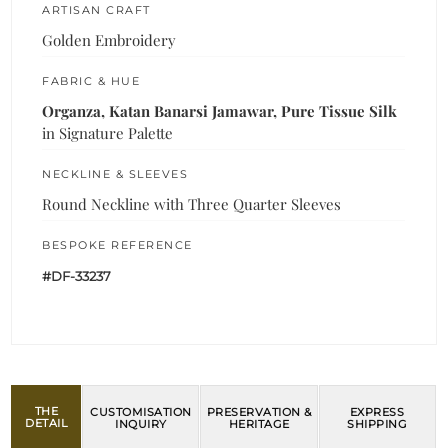
ARTISAN CRAFT
Golden Embroidery
FABRIC & HUE
Organza, Katan Banarsi Jamawar, Pure Tissue Silk
in Signature Palette
NECKLINE & SLEEVES
Round Neckline with Three Quarter Sleeves
BESPOKE REFERENCE
#DF-33237
THE
CUSTOMISATION
PRESERVATION &
EXPRESS
DETAIL
INQUIRY
HERITAGE
SHIPPING