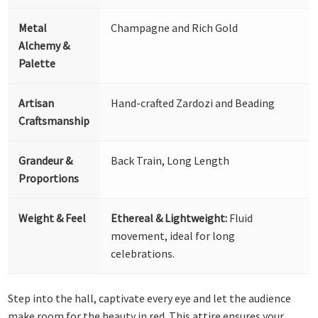
Metal
Champagne and Rich Gold
Alchemy &
Palette
Artisan
Hand-crafted Zardozi and Beading
Craftsmanship
Grandeur &
Back Train, Long Length
Proportions
Weight & Feel
Ethereal & Lightweight:
Fluid
movement, ideal for long
celebrations.
Step into the hall, captivate every eye and let the audience
make room for the beauty in red. This attire ensures your