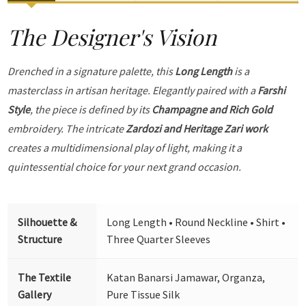
The Designer's Vision
Drenched in a signature palette, this
Long Length
is a
masterclass in artisan heritage. Elegantly paired with a
Farshi
Style
, the piece is defined by its
Champagne and Rich Gold
embroidery. The intricate
Zardozi and Heritage Zari work
creates a multidimensional play of light, making it a
quintessential choice for your next grand occasion.
Silhouette &
Long Length • Round Neckline • Shirt •
Structure
Three Quarter Sleeves
The Textile
Katan Banarsi Jamawar, Organza,
Gallery
Pure Tissue Silk