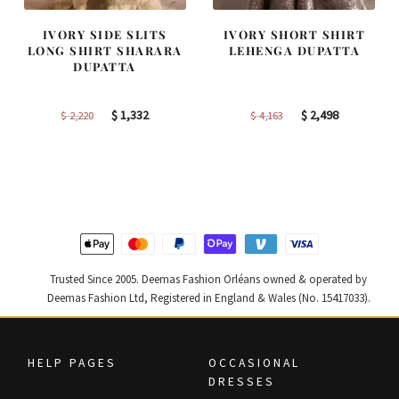
IVORY SIDE SLITS
IVORY SHORT SHIRT
LONG SHIRT SHARARA
LEHENGA DUPATTA
DUPATTA
Original
Current
Original
Current
$
1,332
$
2,498
$
2,220
$
4,163
price
price
price
price
was:
is:
was:
is:
$ 2,220.
$ 1,332.
$ 4,163.
$ 2,498.
Trusted Since 2005. Deemas Fashion Orléans owned & operated by
Deemas Fashion Ltd, Registered in England & Wales (No. 15417033).
HELP PAGES
OCCASIONAL
DRESSES