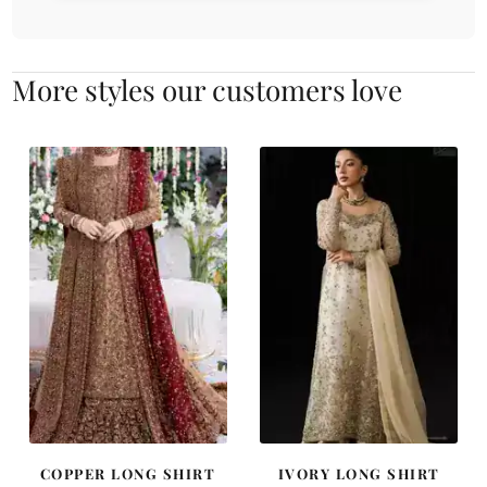
More styles our customers love
COPPER LONG SHIRT
IVORY LONG SHIRT