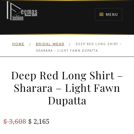
Skip
Skip
to
to
MENU
navigation
content
HOME
/
/
DEEP RED LONG SHIRT –
HOME
BRIDAL WEAR
NIKAH
SHARARA – LIGHT FAWN DUPATTA
BRIDALS
Deep Red Long Shirt –
ANARKALI PISHWAS FROCKS
Sharara – Light Fawn
Dupatta
MEHNDI
BARAAT RECEPTION
Original
Current
$
3,608
$
2,165
price
price
WALIMA