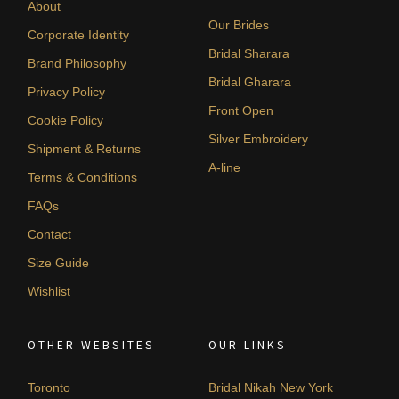
About
Our Brides
Corporate Identity
Bridal Sharara
Brand Philosophy
Bridal Gharara
Privacy Policy
Front Open
Cookie Policy
Silver Embroidery
Shipment & Returns
A-line
Terms & Conditions
FAQs
Contact
Size Guide
Wishlist
OTHER WEBSITES
OUR LINKS
Toronto
Bridal Nikah New York