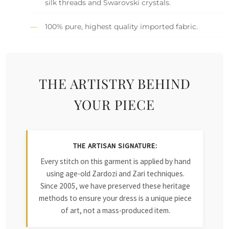
silk threads and Swarovski crystals.
100% pure, highest quality imported fabric.
THE ARTISTRY BEHIND
YOUR PIECE
THE ARTISAN SIGNATURE:
Every stitch on this garment is applied by hand
using age-old Zardozi and Zari techniques.
Since 2005, we have preserved these heritage
methods to ensure your dress is a unique piece
of art, not a mass-produced item.