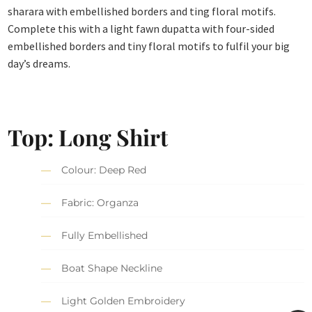
sharara with embellished borders and ting floral motifs.
Complete this with a light fawn dupatta with four-sided
embellished borders and tiny floral motifs to fulfil your big
day’s dreams.
Top:
Long Shirt
Colour: Deep Red
Fabric: Organza
Fully Embellished
Boat Shape Neckline
Light Golden Embroidery