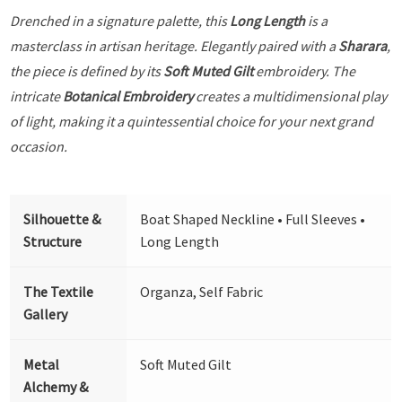
Drenched in a signature palette, this
Long Length
is a
masterclass in artisan heritage. Elegantly paired with a
Sharara
,
the piece is defined by its
Soft Muted Gilt
embroidery. The
intricate
Botanical Embroidery
creates a multidimensional play
of light, making it a quintessential choice for your next grand
occasion.
Silhouette &
Boat Shaped Neckline • Full Sleeves •
Structure
Long Length
The Textile
Organza, Self Fabric
Gallery
Metal
Soft Muted Gilt
Alchemy &