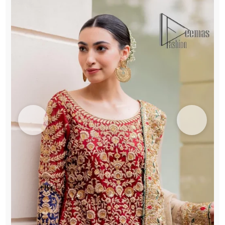
Fawn
Dupatta
quantity