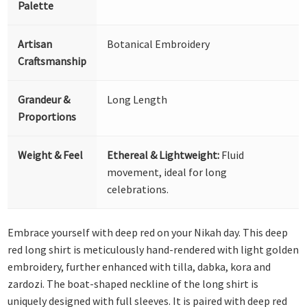
Palette
Artisan
Botanical Embroidery
Craftsmanship
Grandeur &
Long Length
Proportions
Weight & Feel
Ethereal & Lightweight:
Fluid
movement, ideal for long
celebrations.
Embrace yourself with deep red on your Nikah day. This deep
red long shirt is meticulously hand-rendered with light golden
embroidery, further enhanced with tilla, dabka, kora and
zardozi. The boat-shaped neckline of the long shirt is
uniquely designed with full sleeves. It is paired with deep red