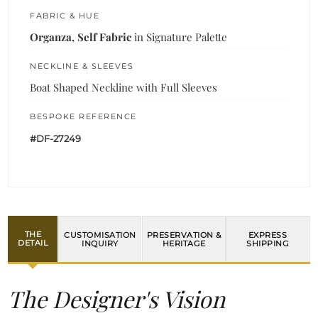
FABRIC & HUE
Organza, Self Fabric
in Signature Palette
NECKLINE & SLEEVES
Boat Shaped Neckline with Full Sleeves
BESPOKE REFERENCE
#DF-27249
THE
CUSTOMISATION
PRESERVATION &
EXPRESS
DETAIL
INQUIRY
HERITAGE
SHIPPING
The Designer's Vision