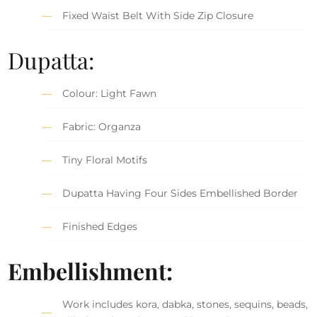
Fixed Waist Belt With Side Zip Closure
Dupatta:
Colour: Light Fawn
Fabric: Organza
Tiny Floral Motifs
Dupatta Having Four Sides Embellished Border
Finished Edges
Embellishment:
Work includes kora, dabka, stones, sequins, beads,