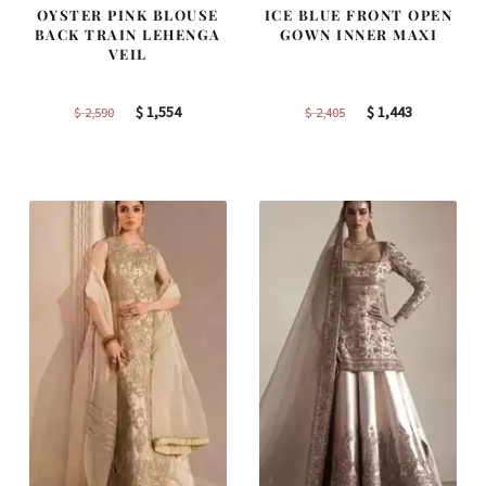
OYSTER PINK BLOUSE
ICE BLUE FRONT OPEN
BACK TRAIN LEHENGA
GOWN INNER MAXI
VEIL
Original
Current
Original
Current
$
1,554
$
1,443
$
2,590
$
2,405
price
price
price
price
was:
is:
was:
is:
$ 2,590.
$ 1,554.
$ 2,405.
$ 1,443.