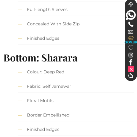
Full-length Sleeves
Concealed With Side Zip
Finished Edges
GOV.U
Bottom:
Sharara
Colour: Deep Red
Fabric: Self Jamawar
Floral Motifs
Border Embellished
Finished Edges