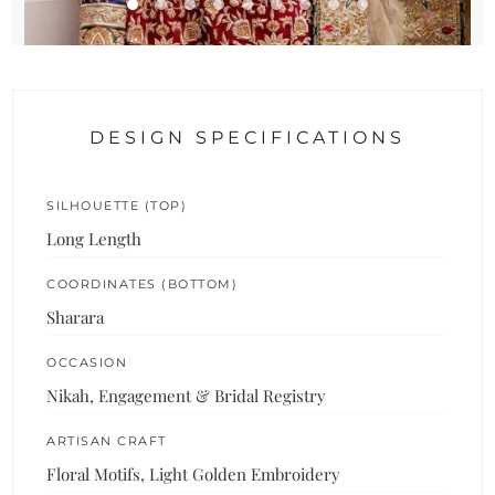
DESIGN SPECIFICATIONS
SILHOUETTE (TOP)
Long Length
COORDINATES (BOTTOM)
Sharara
OCCASION
Nikah, Engagement & Bridal Registry
ARTISAN CRAFT
Floral Motifs, Light Golden Embroidery