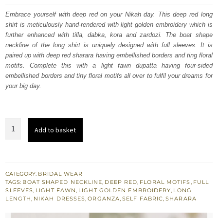
was:
is:
Embrace yourself with deep red on your Nikah day. This deep red long
shirt is meticulously hand-rendered with light golden embroidery which is
$ 3,608.
$ 2,165.
further enhanced with tilla, dabka, kora and zardozi. The boat shape
neckline of the long shirt is uniquely designed with full sleeves. It is
paired up with deep red sharara having embellished borders and ting floral
motifs. Complete this with a light fawn dupatta having four-sided
embellished borders and tiny floral motifs all over to fulfil your dreams for
your big day.
Deep
Add to basket
Red
Long
Shirt
–
CATEGORY:
BRIDAL WEAR
TAGS:
BOAT SHAPED NECKLINE
,
DEEP RED
,
FLORAL MOTIFS
,
FULL
Sharara
SLEEVES
,
LIGHT FAWN
,
LIGHT GOLDEN EMBROIDERY
,
LONG
–
LENGTH
,
NIKAH DRESSES
,
ORGANZA
,
SELF FABRIC
,
SHARARA
Light