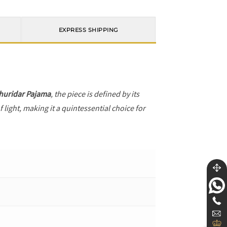
EXPRESS SHIPPING
huridar Pajama
, the piece is defined by its
 light, making it a quintessential choice for