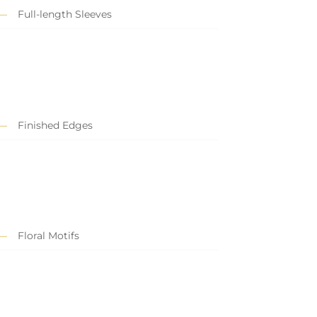
Full-length Sleeves
Finished Edges
Floral Motifs