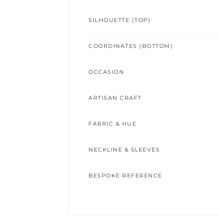
SILHOUETTE (TOP)
COORDINATES (BOTTOM)
OCCASION
ARTISAN CRAFT
FABRIC & HUE
NECKLINE & SLEEVES
BESPOKE REFERENCE