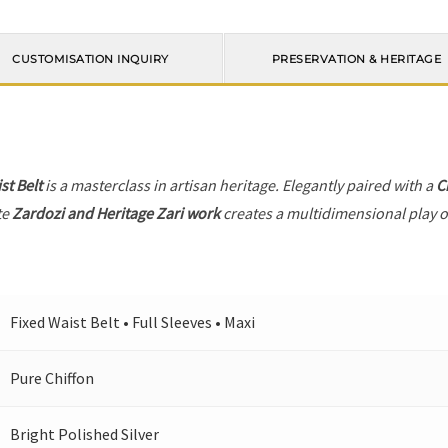
CUSTOMISATION INQUIRY
PRESERVATION & HERITAGE
st Belt
is a masterclass in artisan heritage. Elegantly paired with a
C
te
Zardozi and Heritage Zari work
creates a multidimensional play of
Fixed Waist Belt • Full Sleeves • Maxi
Pure Chiffon
Bright Polished Silver