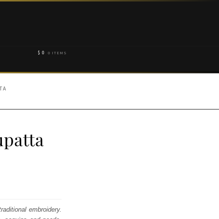
$
0
0 ITEMS
TA
patta
raditional embroidery.