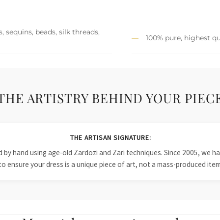
 sequins, beads, silk threads,
100% pure, highest qu
THE ARTISTRY BEHIND YOUR PIEC
THE ARTISAN SIGNATURE:
ied by hand using age-old Zardozi and Zari techniques. Since 2005, we
to ensure your dress is a unique piece of art, not a mass-produced item