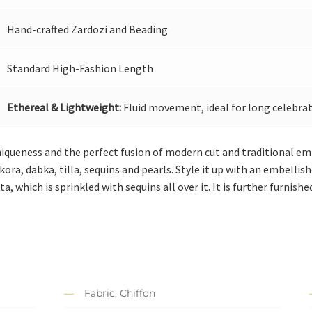
Hand-crafted Zardozi and Beading
Standard High-Fashion Length
Ethereal & Lightweight:
Fluid movement, ideal for long celebrat
niqueness and the perfect fusion of modern cut and traditional emb
kora, dabka, tilla, sequins and pearls. Style it up with an embellis
a, which is sprinkled with sequins all over it. It is further furnish
Fabric: Chiffon