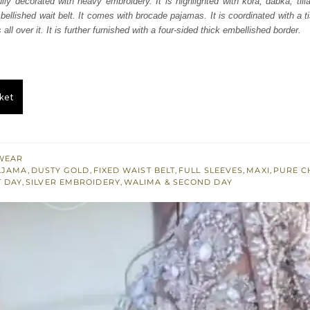
ully decorated with heavy embroidery. It is highlighted with kora, dabka, till
793.
$ 2,276.
mbellished wait belt. It comes with brocade pajamas. It is coordinated with a t
all over it. It is further furnished with a four-sided thick embellished border.
ket
WEAR
AJAMA
,
DUSTY GOLD
,
FIXED WAIST BELT
,
FULL SLEEVES
,
MAXI
,
PURE C
T DAY
,
SILVER EMBROIDERY
,
WALIMA & SECOND DAY