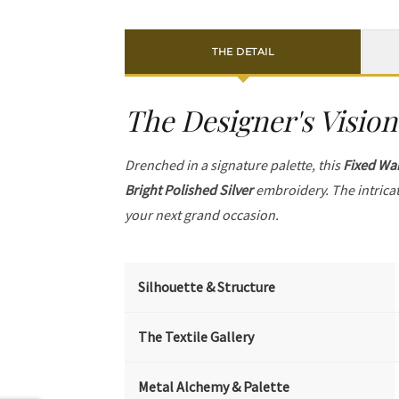
THE DETAIL
The Designer's Vision
Drenched in a signature palette, this
Fixed Wai
Bright Polished Silver
embroidery. The intrica
your next grand occasion.
Silhouette & Structure
The Textile Gallery
Metal Alchemy & Palette