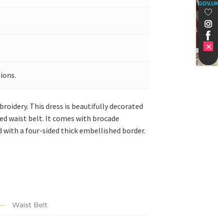
GOV.U
ions.
roidery. This dress is beautifully decorated
hed waist belt. It comes with brocade
ed with a four-sided thick embellished border.
Waist Belt