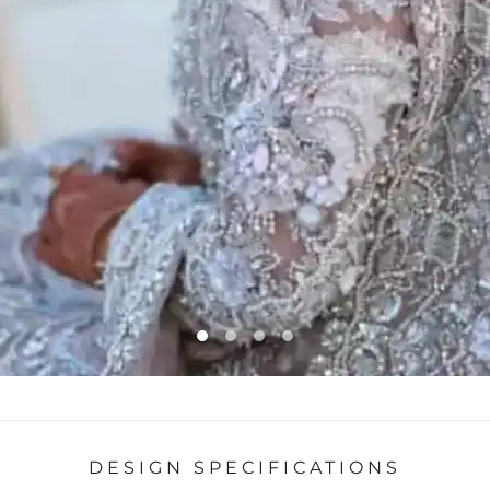
DESIGN SPECIFICATIONS