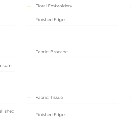
Floral Embroidery
Finished Edges
Fabric: Brocade
losure
Fabric: Tissue
llished
Finished Edges