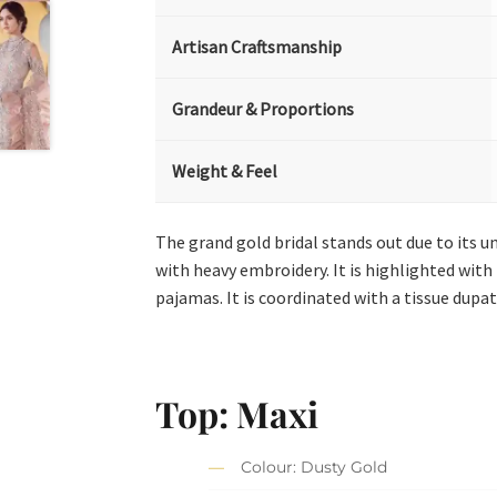
Artisan Craftsmanship
Grandeur & Proportions
Weight & Feel
The grand gold bridal stands out due to its u
with heavy embroidery. It is highlighted with 
pajamas. It is coordinated with a tissue dupatt
Top: Maxi
Colour: Dusty Gold