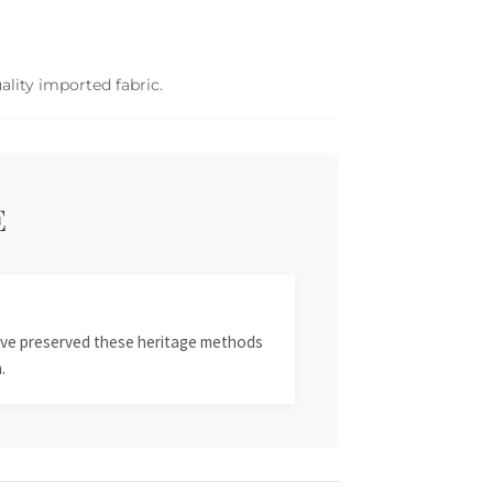
ality imported fabric.
E
 have preserved these heritage methods
.