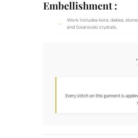
Embellishment :
Work includes kora, dabka, stones,
and Swarovski crystals.
Every stitch on this garment is appl