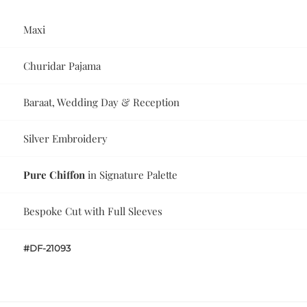
Maxi
Churidar Pajama
Baraat, Wedding Day & Reception
Silver Embroidery
Pure Chiffon
in Signature Palette
Bespoke Cut with Full Sleeves
#DF-21093