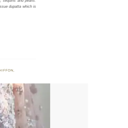
a, sequins and pearls.
issue dupatta which is
HIFFON
,