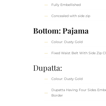
Fully Embellished
Concealed with side zip
Bottom: Pajama
Colour: Dusty Gold
Fixed Waist Belt With Side Zip C
Dupatta:
Colour: Dusty Gold
Dupatta Having Four Sides Embe
Border