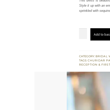
This dress is beautif
$ 3,
Style it up with an e
sprinkled with sequins 
Dusty
Add to bas
Gold
Embellished
Maxi
Dupatta
CATEGORY:
BRIDAL 
TAGS:
CHURIDAR P
quantity
RECEPTION & FIRS