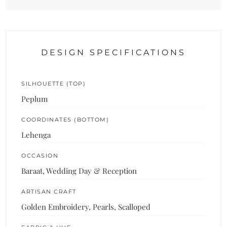
DESIGN SPECIFICATIONS
SILHOUETTE (TOP)
Peplum
COORDINATES (BOTTOM)
Lehenga
OCCASION
Baraat, Wedding Day & Reception
ARTISAN CRAFT
Golden Embroidery, Pearls, Scalloped