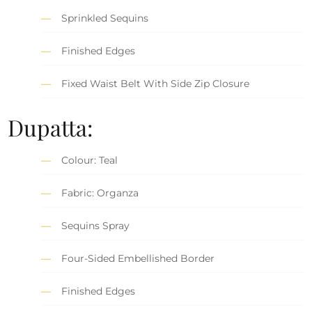
Sprinkled Sequins
Finished Edges
Fixed Waist Belt With Side Zip Closure
Dupatta:
Colour: Teal
Fabric: Organza
Sequins Spray
Four-Sided Embellished Border
Finished Edges