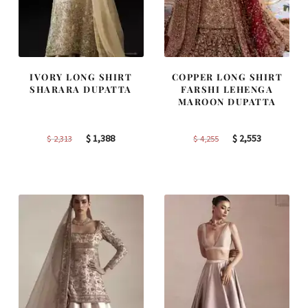
IVORY LONG SHIRT
COPPER LONG SHIRT
SHARARA DUPATTA
FARSHI LEHENGA
MAROON DUPATTA
Original
Current
Original
Current
$
1,388
$
2,553
$
2,313
$
4,255
price
price
price
price
was:
is:
was:
is:
$ 2,313.
$ 1,388.
$ 4,255.
$ 2,553.