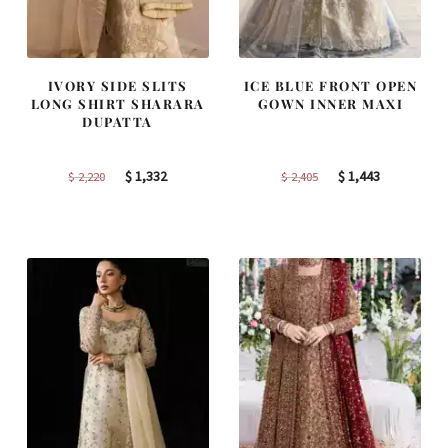
IVORY SIDE SLITS
ICE BLUE FRONT OPEN
LONG SHIRT SHARARA
GOWN INNER MAXI
DUPATTA
Original
Current
Original
Current
$
1,332
$
1,443
$
2,220
$
2,405
price
price
price
price
was:
is:
was:
is:
$ 2,220.
$ 1,332.
$ 2,405.
$ 1,443.