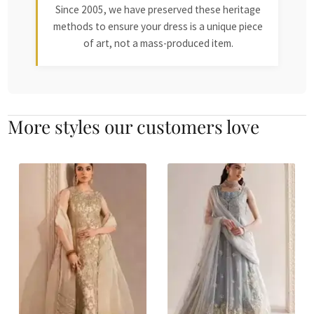
Since 2005, we have preserved these heritage
methods to ensure your dress is a unique piece
of art, not a mass-produced item.
More styles our customers love