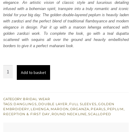
elegance. An artistic vision of classic style and luxurious detailing
$ 3,793.
$ 2,276.
infused with a bohemian spirit, transpire into a truly romantic and iconic
bridal for your big day. The golden double-layered peplum is heavily laden
with zardozi and the perfect blend of traditional flamboyance and modern
elegance in design. Pair it up with a maroon lehenga enhanced with
golden zardozi work. To complete the look, go with a teal dupatta
scattered with sequins all over the ground and heavily embellished
borders to give it a perfect maharani look.
Golden
Add to basket
Peplum
Maroon
Lehenga
-
CATEGORY:
BRIDAL WEAR
TAGS:
DANGLINGS
,
DOUBLE LAYER
,
FULL SLEEVES
,
GOLDEN
Teal
EMBROIDERY
,
LEHENGA
,
MAROON
,
ORGANZA
,
PEARLS
,
PEPLUM
,
Dupatta
RECEPTION & FIRST DAY
,
ROUND NECKLINE
,
SCALLOPED
quantity