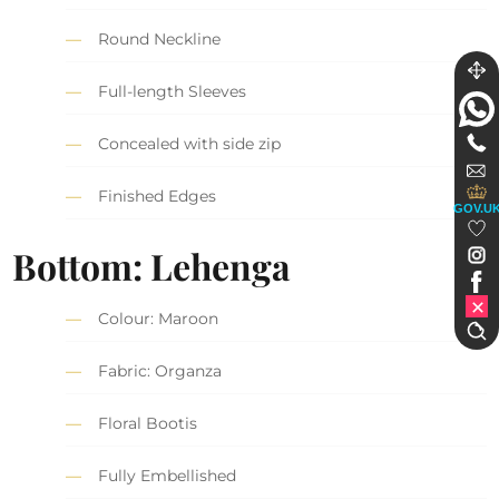
Round Neckline
Full-length Sleeves
Concealed with side zip
Finished Edges
GOV.U
Bottom: Lehenga
Colour: Maroon
Fabric: Organza
Floral Bootis
Fully Embellished