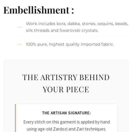
Embellishment :
Work includes kora, dabka, stones, sequins, beads,
silk threads and Swarovski crystals.
100% pure, highest quality imported fabric.
THE ARTISTRY BEHIND
YOUR PIECE
THE ARTISAN SIGNATURE:
Every stitch on this garment is applied by hand
using age-old Zardozi and Zari techniques.