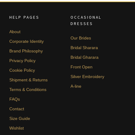
HELP PAGES
OCCASIONAL
DRESSES
About
Our Brides
Corporate Identity
Bridal Sharara
Brand Philosophy
Bridal Gharara
Privacy Policy
Front Open
Cookie Policy
Silver Embroidery
Shipment & Returns
A-line
Terms & Conditions
FAQs
Contact
Size Guide
Wishlist