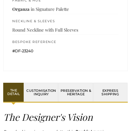
FABRIC & HUE
Organza
in Signature Palette
NECKLINE & SLEEVES
Round Neckline with Full Sleeves
BESPOKE REFERENCE
#DF-23240
THE
CUSTOMISATION
PRESERVATION &
EXPRESS
DETAIL
INQUIRY
HERITAGE
SHIPPING
The Designer's Vision