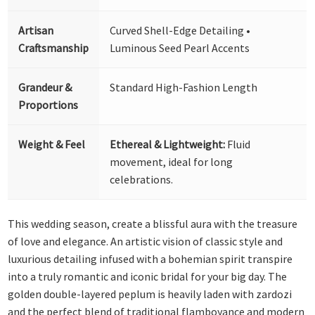
Artisan
Curved Shell-Edge Detailing •
Craftsmanship
Luminous Seed Pearl Accents
Grandeur &
Standard High-Fashion Length
Proportions
Weight & Feel
Ethereal & Lightweight:
Fluid
movement, ideal for long
celebrations.
This wedding season, create a blissful aura with the treasure
of love and elegance. An artistic vision of classic style and
luxurious detailing infused with a bohemian spirit transpire
into a truly romantic and iconic bridal for your big day. The
golden double-layered peplum is heavily laden with zardozi
and the perfect blend of traditional flamboyance and modern