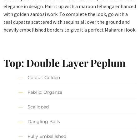
elegance in design. Pair it up with a maroon lehenga enhanced
with golden zardozi work. To complete the look, go with a
teal dupatta scattered with sequins all over the ground and
heavily embellished borders to give it a perfect Maharani look.
Top: Double Layer Peplum
Colour: Golden
Fabric: Organza
Scalloped
Dangling Balls
Fully Embellished