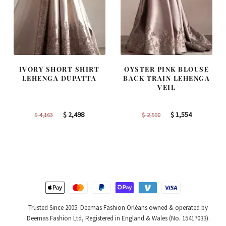
IVORY SHORT SHIRT
OYSTER PINK BLOUSE
LEHENGA DUPATTA
BACK TRAIN LEHENGA
VEIL
Original
Current
Original
Current
$
2,498
$
1,554
$
4,163
$
2,590
price
price
price
price
was:
is:
was:
is:
$ 4,163.
$ 2,498.
$ 2,590.
$ 1,554.
Trusted Since 2005. Deemas Fashion Orléans owned & operated by
Deemas Fashion Ltd, Registered in England & Wales (No. 15417033).