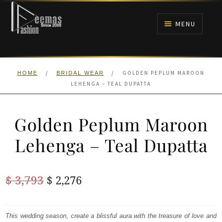
Skip
Skip
to
to
MENU
navigation
content
HOME
/
/
GOLDEN PEPLUM MAROON
HOME
BRIDAL WEAR
NIKAH
LEHENGA – TEAL DUPATTA
BRIDALS
Golden Peplum Maroon
ANARKALI PISHWAS FROCKS
Lehenga – Teal Dupatta
MEHNDI
Original
Current
$
3,793
$
2,276
BARAAT RECEPTION
price
price
was:
is:
This wedding season, create a blissful aura with the treasure of love and
WALIMA