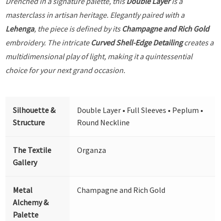
Drenched in a signature palette, this
Double Layer
is a
masterclass in artisan heritage. Elegantly paired with a
Lehenga
, the piece is defined by its
Champagne and Rich Gold
embroidery. The intricate
Curved Shell-Edge Detailing
creates a
multidimensional play of light, making it a quintessential
choice for your next grand occasion.
Silhouette &
Double Layer • Full Sleeves • Peplum •
Structure
Round Neckline
The Textile
Organza
Gallery
Metal
Champagne and Rich Gold
Alchemy &
Palette