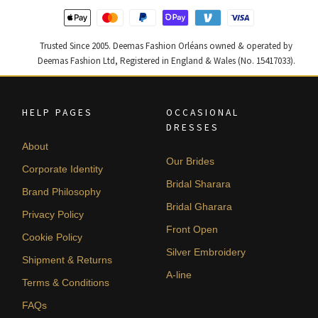
Trusted Since 2005. Deemas Fashion Orléans owned & operated by
Deemas Fashion Ltd, Registered in England & Wales (No. 15417033).
HELP PAGES
OCCASIONAL
DRESSES
About
Our Brides
Corporate Identity
Bridal Sharara
Brand Philosophy
Bridal Gharara
Privacy Policy
Front Open
Cookie Policy
Silver Embroidery
Shipment & Returns
A-line
Terms & Conditions
FAQs