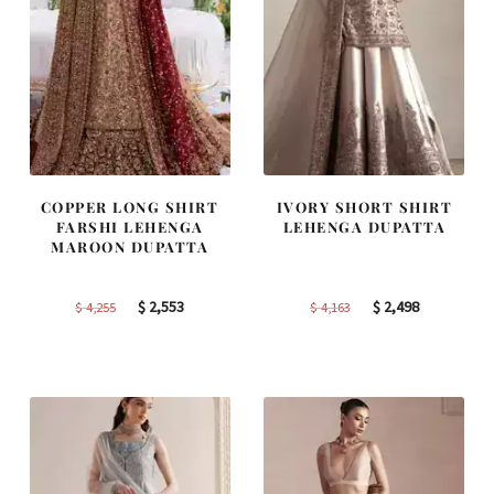
COPPER LONG SHIRT
IVORY SHORT SHIRT
FARSHI LEHENGA
LEHENGA DUPATTA
MAROON DUPATTA
Original
Current
Original
Current
$
2,553
$
2,498
$
4,255
$
4,163
price
price
price
price
was:
is:
was:
is:
$ 4,255.
$ 2,553.
$ 4,163.
$ 2,498.