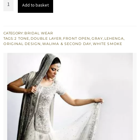
Latest
Add to basket
Bridal
Wear
-
White
CATEGORY:
BRIDAL WEAR
TAGS:
2 TONE
,
DOUBLE LAYER
,
FRONT OPEN
,
GRAY
,
LEHENGA
,
&
ORIGINAL DESIGN
,
WALIMA & SECOND DAY
,
WHITE SMOKE
Silver
Grey
Lehnga
quantity