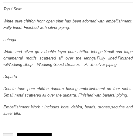
was:
is:
Top / Shirt
$ 3,825.
$ 2,295.
White pure chiffon front open shirt has been adorned with embellishment.
Fully lined. Finished with silver piping.
Lehnga
White and silver grey double layer pure chiffon lehnga.Small and large
ornamental motifs scattered all over the lehnga.Fully lined.Finished
wiWedding Shop – Wedding Guest Dresses – P…th silver piping.
Dupatta
Double tone pure chiffon dupatta having embellishment on four sides.
Small motif scattered all over the dupatta. Finished with banarsi piping.
Embellishment Work : Includes kora, dabka, beads, stones,sequins and
silver tilla.