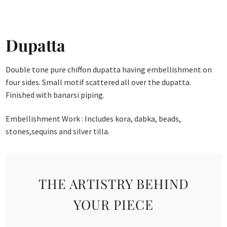
Dupatta
Double tone pure chiffon dupatta having embellishment on
four sides. Small motif scattered all over the dupatta.
Finished with banarsi piping.
Embellishment Work : Includes kora, dabka, beads,
stones,sequins and silver tilla.
THE ARTISTRY BEHIND
YOUR PIECE