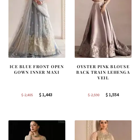
ICE BLUE FRONT OPEN
OYSTER PINK BLOUSE
GOWN INNER MAXI
BACK TRAIN LEHENGA
VEIL
Original
Current
Original
Current
$
1,443
$
1,554
$
2,405
$
2,590
price
price
price
price
was:
is:
was:
is:
$ 2,405.
$ 1,443.
$ 2,590.
$ 1,554.