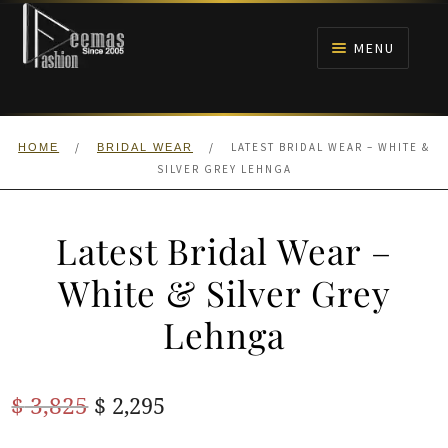
Skip
Skip
to
to
MENU
navigation
content
HOME
/
/
LATEST BRIDAL WEAR – WHITE &
HOME
BRIDAL WEAR
NIKAH
SILVER GREY LEHNGA
BRIDALS
Latest Bridal Wear –
ANARKALI PISHWAS FROCKS
White & Silver Grey
Lehnga
MEHNDI
BARAAT RECEPTION
Original
Current
$
3,825
$
2,295
price
price
WALIMA