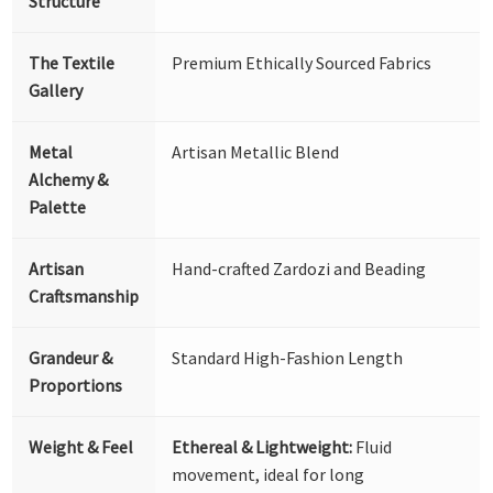
Structure
The Textile
Premium Ethically Sourced Fabrics
Gallery
Metal
Artisan Metallic Blend
Alchemy &
Palette
Artisan
Hand-crafted Zardozi and Beading
Craftsmanship
Grandeur &
Standard High-Fashion Length
Proportions
Weight & Feel
Ethereal & Lightweight:
Fluid
movement, ideal for long