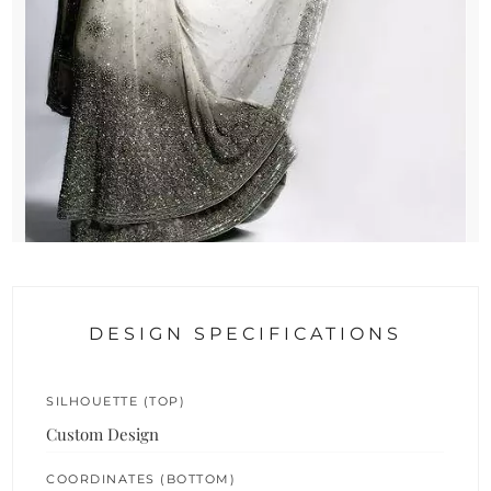
DESIGN SPECIFICATIONS
SILHOUETTE (TOP)
Custom Design
COORDINATES (BOTTOM)