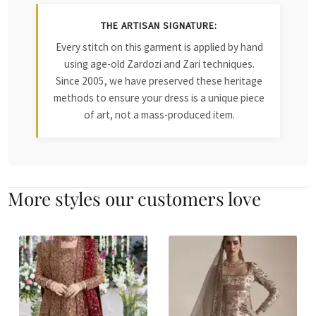
THE ARTISAN SIGNATURE:
Every stitch on this garment is applied by hand
using age-old Zardozi and Zari techniques.
Since 2005, we have preserved these heritage
methods to ensure your dress is a unique piece
of art, not a mass-produced item.
More styles our customers love