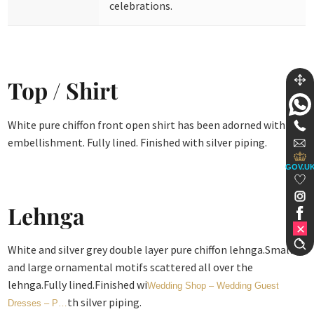
celebrations.
Top / Shirt
White pure chiffon front open shirt has been adorned with
embellishment. Fully lined. Finished with silver piping.
GOV.U
Lehnga
White and silver grey double layer pure chiffon lehnga.Small
and large ornamental motifs scattered all over the
lehnga.Fully lined.Finished wi
Wedding Shop – Wedding Guest
th silver piping.
Dresses – P…