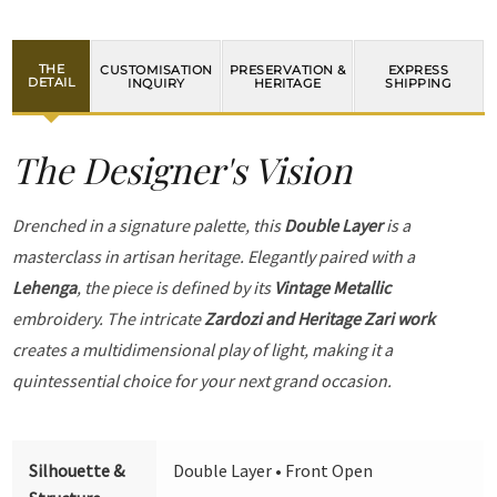
THE
CUSTOMISATION
PRESERVATION &
EXPRESS
DETAIL
INQUIRY
HERITAGE
SHIPPING
The Designer's Vision
Drenched in a signature palette, this
Double Layer
is a
masterclass in artisan heritage. Elegantly paired with a
Lehenga
, the piece is defined by its
Vintage Metallic
embroidery. The intricate
Zardozi and Heritage Zari work
creates a multidimensional play of light, making it a
quintessential choice for your next grand occasion.
Silhouette &
Double Layer • Front Open