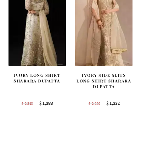
IVORY LONG SHIRT
IVORY SIDE SLITS
SHARARA DUPATTA
LONG SHIRT SHARARA
DUPATTA
Original
Current
Original
Current
$
1,388
$
1,332
$
2,313
$
2,220
price
price
price
price
was:
is:
was:
is:
$ 2,313.
$ 1,388.
$ 2,220.
$ 1,332.