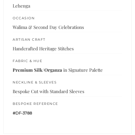
Lehenga
OCCASION
Walima & Second Day Celebrations
ARTISAN CRAFT
Handcrafted Heritage Stitches
FABRIC & HUE
Premium Silk/Organza
in Signature Palette
NECKLINE & SLEEVES
Bespoke Cut with Standard Sleeves
BESPOKE REFERENCE
#DF-3788