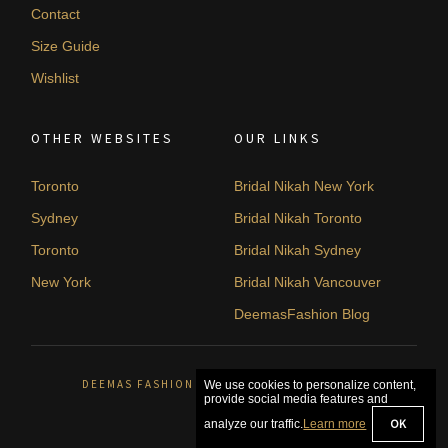
Contact
Size Guide
Wishlist
OTHER WEBSITES
OUR LINKS
Toronto
Bridal Nikah New York
Sydney
Bridal Nikah Toronto
Toronto
Bridal Nikah Sydney
New York
Bridal Nikah Vancouver
DeemasFashion Blog
DEEMAS FASHION ORLÉANS, CANADA. © 2026
We use cookies to personalize content,
provide social media features and
OK
analyze our traffic.
Learn more