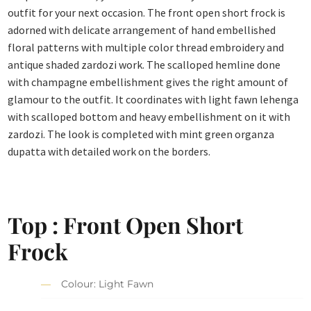
outfit for your next occasion. The front open short frock is
adorned with delicate arrangement of hand embellished
floral patterns with multiple color thread embroidery and
antique shaded zardozi work. The scalloped hemline done
with champagne embellishment gives the right amount of
glamour to the outfit. It coordinates with light fawn lehenga
with scalloped bottom and heavy embellishment on it with
zardozi. The look is completed with mint green organza
dupatta with detailed work on the borders.
Top : Front Open Short
Frock
Colour: Light Fawn