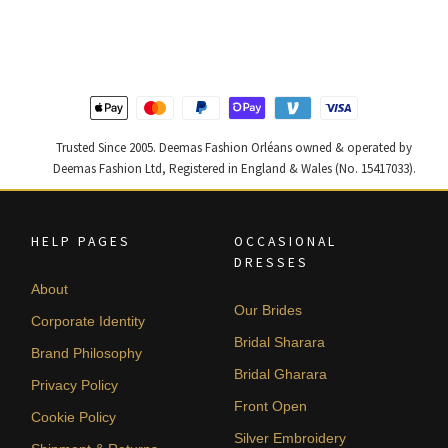
was:
is:
was:
is:
$ 2,590.
$ 1,554.
$ 2,313.
$ 1,388.
Trusted Since 2005. Deemas Fashion Orléans owned & operated by
Deemas Fashion Ltd, Registered in England & Wales (No. 15417033).
HELP PAGES
OCCASIONAL
DRESSES
About
Our Brides
Corporate Identity
Bridal Sharara
Brand Philosophy
Bridal Gharara
Privacy Policy
Front Open
Cookie Policy
Silver Embroidery