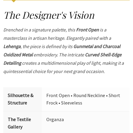
The Designer's Vision
Drenched in a signature palette, this
Front Open
is a
masterclass in artisan heritage. Elegantly paired with a
Lehenga
, the piece is defined by its
Gunmetal and Charcoal
Oxidized Metal
embroidery. The intricate
Curved Shell-Edge
Detailing
creates a multidimensional play of light, making it a
quintessential choice for your next grand occasion.
Silhouette &
Front Open • Round Neckline • Short
Structure
Frock • Sleeveless
The Textile
Organza
Gallery