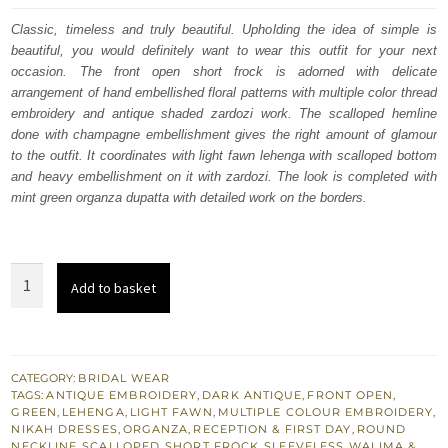
was:
is:
Classic, timeless and truly beautiful. Upholding the idea of simple is
beautiful, you would definitely want to wear this outfit for your next
$ 3,258.
$ 1,955.
occasion. The front open short frock is adorned with delicate
arrangement of hand embellished floral patterns with multiple color thread
embroidery and antique shaded zardozi work. The scalloped hemline
done with champagne embellishment gives the right amount of glamour
to the outfit. It coordinates with light fawn lehenga with scalloped bottom
and heavy embellishment on it with zardozi. The look is completed with
mint green organza dupatta with detailed work on the borders.
South
Add to basket
Asian
Bridal
Light
Fawn
CATEGORY:
BRIDAL WEAR
TAGS:
ANTIQUE EMBROIDERY
,
DARK ANTIQUE
,
FRONT OPEN
,
Front
GREEN
,
LEHENGA
,
LIGHT FAWN
,
MULTIPLE COLOUR EMBROIDERY
,
Open
NIKAH DRESSES
,
ORGANZA
,
RECEPTION & FIRST DAY
,
ROUND
NECKLINE
,
SCALLOPED
,
SHORT FROCK
,
SLEEVELESS
,
WALIMA &