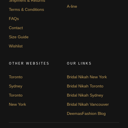
Shipment & Returns
A-line
Terms & Conditions
FAQs
Contact
Size Guide
Wishlist
OTHER WEBSITES
OUR LINKS
Toronto
Bridal Nikah New York
Sydney
Bridal Nikah Toronto
Toronto
Bridal Nikah Sydney
New York
Bridal Nikah Vancouver
DeemasFashion Blog