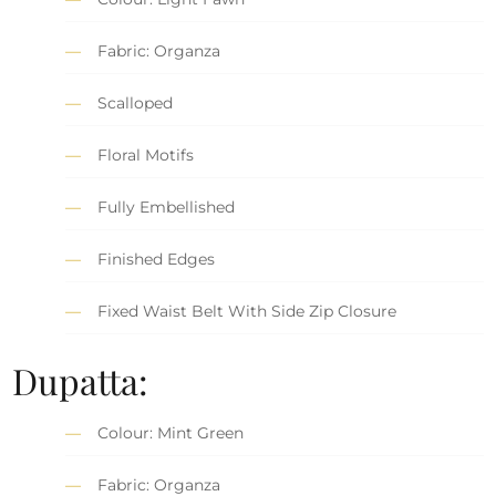
Fabric: Organza
Scalloped
Floral Motifs
Fully Embellished
Finished Edges
Fixed Waist Belt With Side Zip Closure
Dupatta:
Colour: Mint Green
Fabric: Organza