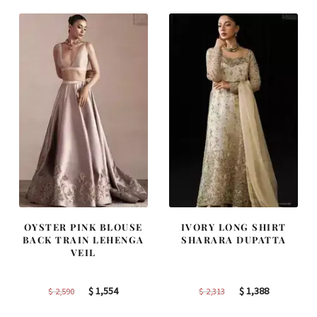
$ 2,220.
$ 1,332.
$ 4,255.
$ 2,553.
OYSTER PINK BLOUSE
IVORY LONG SHIRT
BACK TRAIN LEHENGA
SHARARA DUPATTA
VEIL
Original
Current
Original
Current
$
1,554
$
1,388
$
2,590
$
2,313
price
price
price
price