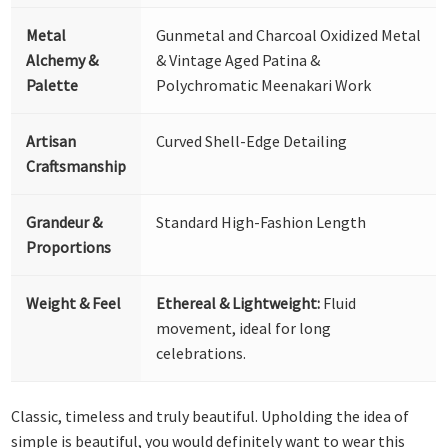
Metal
Gunmetal and Charcoal Oxidized Metal
Alchemy &
& Vintage Aged Patina &
Palette
Polychromatic Meenakari Work
Artisan
Curved Shell-Edge Detailing
Craftsmanship
Grandeur &
Standard High-Fashion Length
Proportions
Weight & Feel
Ethereal & Lightweight:
Fluid
movement, ideal for long
celebrations.
Classic, timeless and truly beautiful. Upholding the idea of
simple is beautiful, you would definitely want to wear this