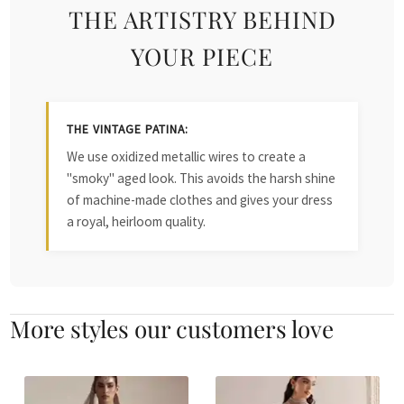
THE ARTISTRY BEHIND
YOUR PIECE
THE VINTAGE PATINA:
We use oxidized metallic wires to create a
"smoky" aged look. This avoids the harsh shine
of machine-made clothes and gives your dress
a royal, heirloom quality.
More styles our customers love