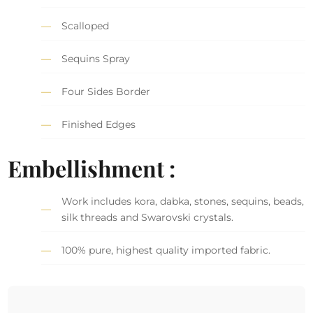
Scalloped
Sequins Spray
Four Sides Border
Finished Edges
Embellishment :
Work includes kora, dabka, stones, sequins, beads,
silk threads and Swarovski crystals.
100% pure, highest quality imported fabric.