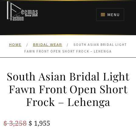
Skip
Skip
to
to
MENU
navigation
content
HOME
/
/
SOUTH ASIAN BRIDAL LIGHT
HOME
BRIDAL WEAR
NIKAH
FAWN FRONT OPEN SHORT FROCK – LEHENGA
BRIDALS
South Asian Bridal Light
ANARKALI PISHWAS FROCKS
Fawn Front Open Short
Frock – Lehenga
MEHNDI
BARAAT RECEPTION
Original
Current
$
3,258
$
1,955
price
price
WALIMA