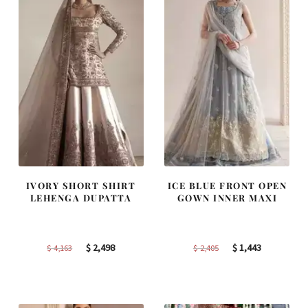
IVORY SHORT SHIRT
ICE BLUE FRONT OPEN
LEHENGA DUPATTA
GOWN INNER MAXI
Original
Current
Original
Current
$
2,498
$
1,443
$
4,163
$
2,405
price
price
price
price
was:
is:
was:
is:
$ 4,163.
$ 2,498.
$ 2,405.
$ 1,443.