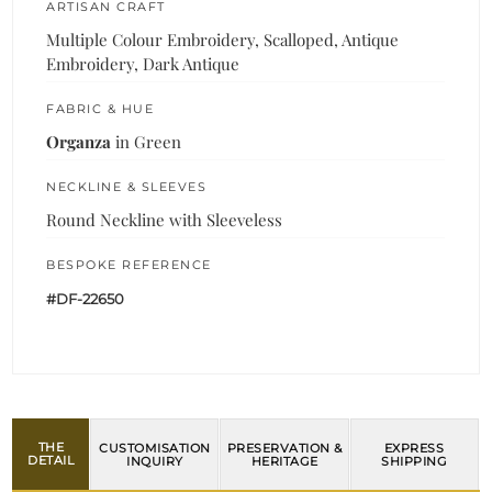
ARTISAN CRAFT
Multiple Colour Embroidery, Scalloped, Antique
Embroidery, Dark Antique
FABRIC & HUE
Organza
in Green
NECKLINE & SLEEVES
Round Neckline with Sleeveless
BESPOKE REFERENCE
#DF-22650
THE
CUSTOMISATION
PRESERVATION &
EXPRESS
DETAIL
INQUIRY
HERITAGE
SHIPPING