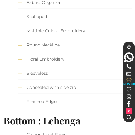
Fabric: Organza
Scalloped
Multiple Colour Embroidery
Round Neckline
Floral Embroidery
Sleeveless
GOV.U
Concealed with side zip
Finished Edges
Bottom : Lehenga
Colour: Light Fawn