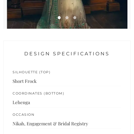
DESIGN SPECIFICATIONS
SILHOUETTE (TOP)
Short Frock
COORDINATES (BOTTOM)
Lehenga
OCCASION
Nikah, Engagement & Bridal Registry