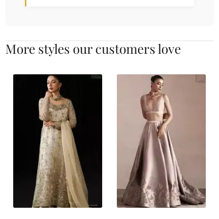
More styles our customers love