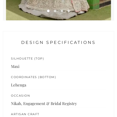
DESIGN SPECIFICATIONS
SILHOUETTE (TOP)
Maxi
COORDINATES (BOTTOM)
Lehenga
OCCASION
Nikah, Engagement & Bridal Registry
ARTISAN CRAFT