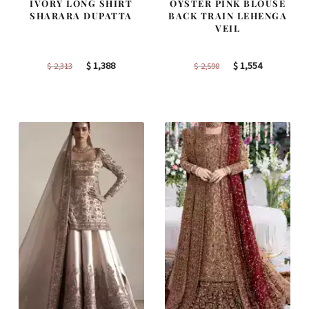
IVORY LONG SHIRT
OYSTER PINK BLOUSE
SHARARA DUPATTA
BACK TRAIN LEHENGA
VEIL
Original
Current
Original
Current
$
1,388
$
1,554
$
2,313
$
2,590
price
price
price
price
was:
is:
was:
is:
$ 2,313.
$ 1,388.
$ 2,590.
$ 1,554.