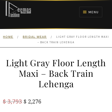
Skip
Skip
to
to
MENU
navigation
content
HOME
/
/
LIGHT GRAY FLOOR LENGTH MAXI
HOME
BRIDAL WEAR
NIKAH
– BACK TRAIN LEHENGA
BRIDALS
Light Gray Floor Length
ANARKALI PISHWAS FROCKS
Maxi – Back Train
Lehenga
MEHNDI
BARAAT RECEPTION
Original
Current
$
3,793
$
2,276
price
price
WALIMA