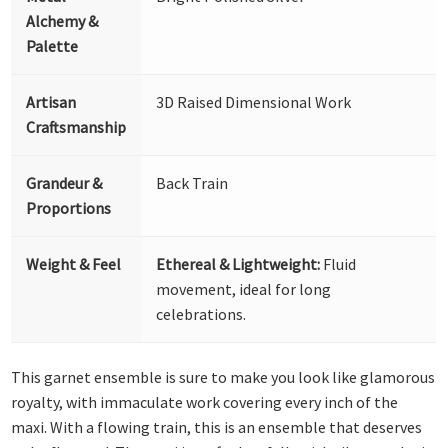
Alchemy &
Palette
Artisan
3D Raised Dimensional Work
Craftsmanship
Grandeur &
Back Train
Proportions
Weight & Feel
Ethereal & Lightweight:
Fluid
movement, ideal for long
celebrations.
This garnet ensemble is sure to make you look like glamorous
royalty, with immaculate work covering every inch of the
maxi. With a flowing train, this is an ensemble that deserves