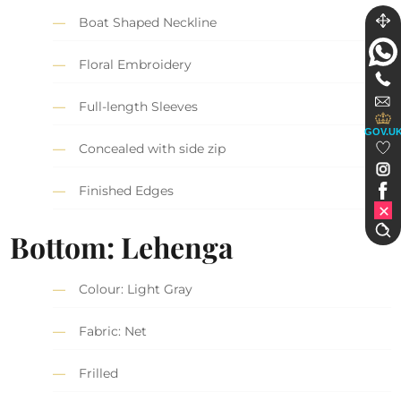
Boat Shaped Neckline
Floral Embroidery
Full-length Sleeves
GOV.U
Concealed with side zip
Finished Edges
Bottom: Lehenga
Colour: Light Gray
Fabric: Net
Frilled