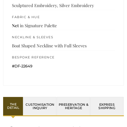
Sculptured Embroidery, Silver Embroidery
FABRIC & HUE
Net
in Signature Palette
NECKLINE & SLEEVES
Boat Shaped Neckline with Full Sleeves
BESPOKE REFERENCE
#DF-22649
THE
CUSTOMISATION
PRESERVATION &
EXPRESS
DETAIL
INQUIRY
HERITAGE
SHIPPING