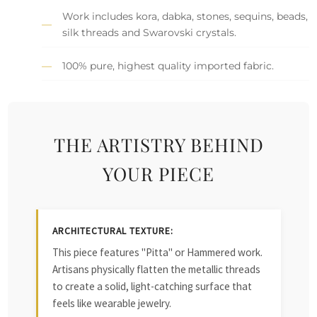
Work includes kora, dabka, stones, sequins, beads,
silk threads and Swarovski crystals.
100% pure, highest quality imported fabric.
THE ARTISTRY BEHIND
YOUR PIECE
ARCHITECTURAL TEXTURE:
This piece features "Pitta" or Hammered work.
Artisans physically flatten the metallic threads
to create a solid, light-catching surface that
feels like wearable jewelry.