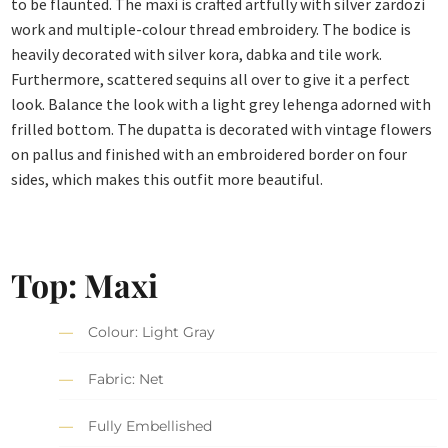
to be flaunted. The maxi is crafted artfully with silver zardozi
work and multiple-colour thread embroidery. The bodice is
heavily decorated with silver kora, dabka and tile work.
Furthermore, scattered sequins all over to give it a perfect
look. Balance the look with a light grey lehenga adorned with
frilled bottom. The dupatta is decorated with vintage flowers
on pallus and finished with an embroidered border on four
sides, which makes this outfit more beautiful.
Top: Maxi
Colour: Light Gray
Fabric: Net
Fully Embellished