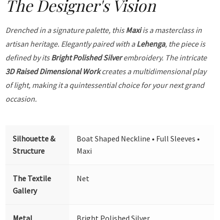
The Designer's Vision
Drenched in a signature palette, this
Maxi
is a masterclass in
artisan heritage. Elegantly paired with a
Lehenga
, the piece is
defined by its
Bright Polished Silver
embroidery. The intricate
3D Raised Dimensional Work
creates a multidimensional play
of light, making it a quintessential choice for your next grand
occasion.
Silhouette &
Boat Shaped Neckline • Full Sleeves •
Structure
Maxi
The Textile
Net
Gallery
Metal
Bright Polished Silver