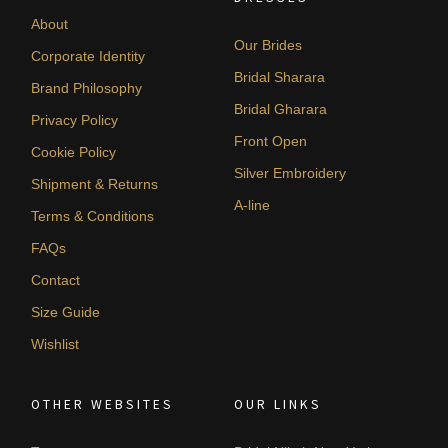
About
Our Brides
Corporate Identity
Bridal Sharara
Brand Philosophy
Bridal Gharara
Privacy Policy
Front Open
Cookie Policy
Silver Embroidery
Shipment & Returns
A-line
Terms & Conditions
FAQs
Contact
Size Guide
Wishlist
OTHER WEBSITES
OUR LINKS