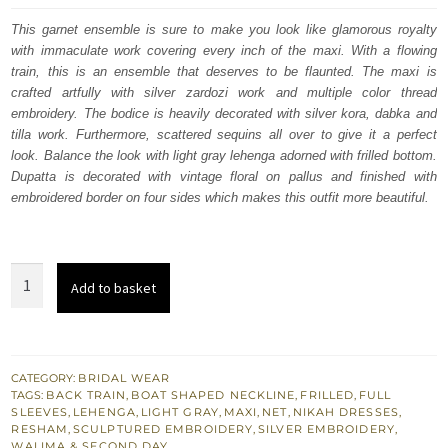
was:
is:
This garnet ensemble is sure to make you look like glamorous royalty
with immaculate work covering every inch of the maxi. With a flowing
$ 3,793.
$ 2,276.
train, this is an ensemble that deserves to be flaunted. The maxi is
crafted artfully with silver zardozi work and multiple color thread
embroidery. The bodice is heavily decorated with silver kora, dabka and
tilla work. Furthermore, scattered sequins all over to give it a perfect
look. Balance the look with light gray lehenga adorned with frilled bottom.
Dupatta is decorated with vintage floral on pallus and finished with
embroidered border on four sides which makes this outfit more beautiful.
Light
Add to basket
Gray
Floor
Length
Maxi
CATEGORY:
BRIDAL WEAR
TAGS:
BACK TRAIN
,
BOAT SHAPED NECKLINE
,
FRILLED
,
FULL
-
SLEEVES
,
LEHENGA
,
LIGHT GRAY
,
MAXI
,
NET
,
NIKAH DRESSES
,
Back
RESHAM
,
SCULPTURED EMBROIDERY
,
SILVER EMBROIDERY
,
WALIMA & SECOND DAY