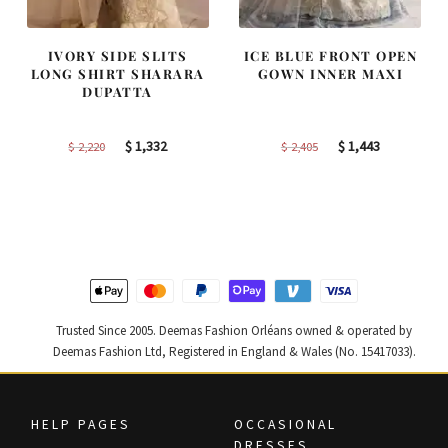
IVORY SIDE SLITS
ICE BLUE FRONT OPEN
LONG SHIRT SHARARA
GOWN INNER MAXI
DUPATTA
Original
Current
Original
Current
$
1,332
$
1,443
$
2,220
$
2,405
price
price
price
price
was:
is:
was:
is:
$ 2,220.
$ 1,332.
$ 2,405.
$ 1,443.
Trusted Since 2005. Deemas Fashion Orléans owned & operated by
Deemas Fashion Ltd, Registered in England & Wales (No. 15417033).
HELP PAGES
OCCASIONAL
DRESSES