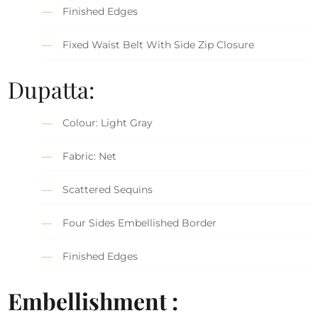
Finished Edges
Fixed Waist Belt With Side Zip Closure
Dupatta:
Colour: Light Gray
Fabric: Net
Scattered Sequins
Four Sides Embellished Border
Finished Edges
Embellishment :