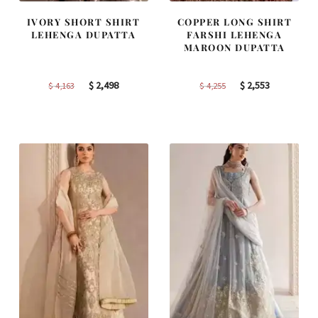
IVORY SHORT SHIRT
COPPER LONG SHIRT
LEHENGA DUPATTA
FARSHI LEHENGA
MAROON DUPATTA
Original
Current
Original
Current
$
2,498
$
2,553
$
4,163
$
4,255
price
price
price
price
was:
is:
was:
is:
$ 4,163.
$ 2,498.
$ 4,255.
$ 2,553.