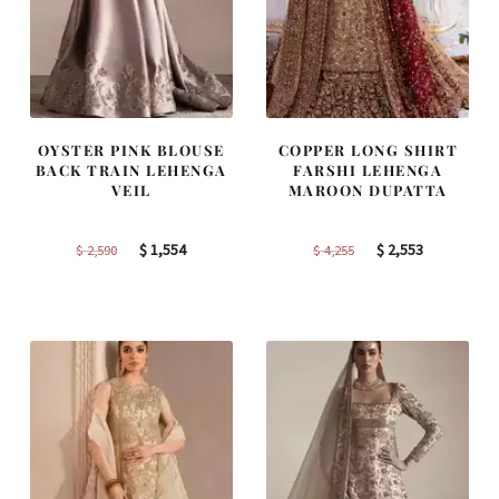
OYSTER PINK BLOUSE
COPPER LONG SHIRT
BACK TRAIN LEHENGA
FARSHI LEHENGA
VEIL
MAROON DUPATTA
Original
Current
Original
Current
$
1,554
$
2,553
$
2,590
$
4,255
price
price
price
price
was:
is:
was:
is:
$ 2,590.
$ 1,554.
$ 4,255.
$ 2,553.