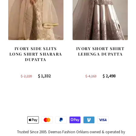
IVORY SIDE SLITS
IVORY SHORT SHIRT
LONG SHIRT SHARARA
LEHENGA DUPATTA
DUPATTA
Original
Current
Original
Current
$
1,332
$
2,498
$
2,220
$
4,163
price
price
price
price
was:
is:
was:
is:
$ 2,220.
$ 1,332.
$ 4,163.
$ 2,498.
Trusted Since 2005. Deemas Fashion Orléans owned & operated by