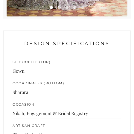
DESIGN SPECIFICATIONS
SILHOUETTE (TOP)
Gown
COORDINATES (BOTTOM)
Sharara
OCCASION
Nikah, Engagement & Bridal Registry
ARTISAN CRAFT