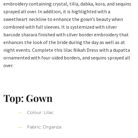
embroidery containing crystal, tilla, dabka, kora, and sequins
sprayed all over. In addition, it is highlighted with a
sweetheart neckline to enhance the gown’s beauty when
combined with full sleeves. It is systemized with silver
barcode sharara finished with silver border embroidery that
enhances the look of the bride during the day as well as at
night events. Complete this lilac Nikah Dress with a dupatta
ornamented with four-sided borders, and sequins sprayed all
over.
Top: Gown
Colour: Lilac
Fabric: Organza