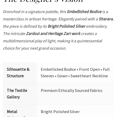
Drenched in a signature palette, this
Embellished Bodice
is a
masterclass in artisan heritage. Elegantly paired with a
Sharara
,
the piece is defined by its
Bright Polished Silver
embroidery.
The intricate
Zardozi and Heritage Zari work
creates a
multidimensional play of light, making it a quintessential
choice for your next grand occasion.
Silhouette &
Embellished Bodice • Front Open • Full
Structure
Sleeves • Gown • Sweetheart Neckline
The Textile
Premium Ethically Sourced Fabrics
Gallery
Metal
Bright Polished Silver