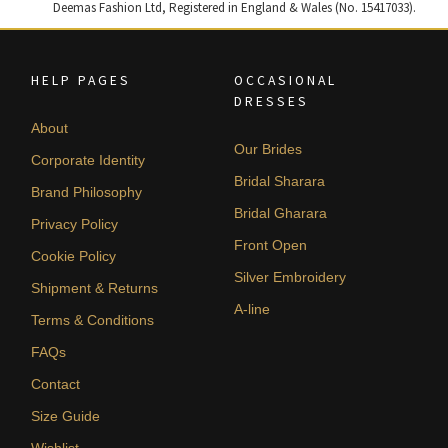
Deemas Fashion Ltd, Registered in England & Wales (No. 15417033).
HELP PAGES
OCCASIONAL
DRESSES
About
Our Brides
Corporate Identity
Bridal Sharara
Brand Philosophy
Bridal Gharara
Privacy Policy
Front Open
Cookie Policy
Silver Embroidery
Shipment & Returns
A-line
Terms & Conditions
FAQs
Contact
Size Guide
Wishlist