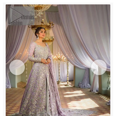
Sharara
quantity