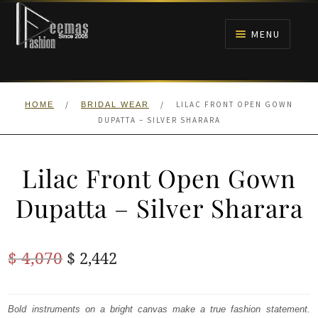
Skip
Skip
to
to
MENU
navigation
content
HOME
/
/
LILAC FRONT OPEN GOWN
HOME
BRIDAL WEAR
NIKAH
DUPATTA – SILVER SHARARA
BRIDALS
Lilac Front Open Gown
ANARKALI PISHWAS FROCKS
Dupatta – Silver Sharara
MEHNDI
Original
Current
$
4,070
$
2,442
BARAAT RECEPTION
price
price
was:
is:
Bold instruments on a bright canvas make a true fashion statement.
WALIMA