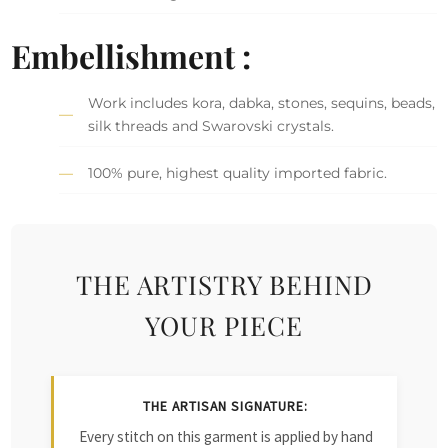
Embellishment :
Work includes kora, dabka, stones, sequins, beads,
silk threads and Swarovski crystals.
100% pure, highest quality imported fabric.
THE ARTISTRY BEHIND
YOUR PIECE
THE ARTISAN SIGNATURE:
Every stitch on this garment is applied by hand