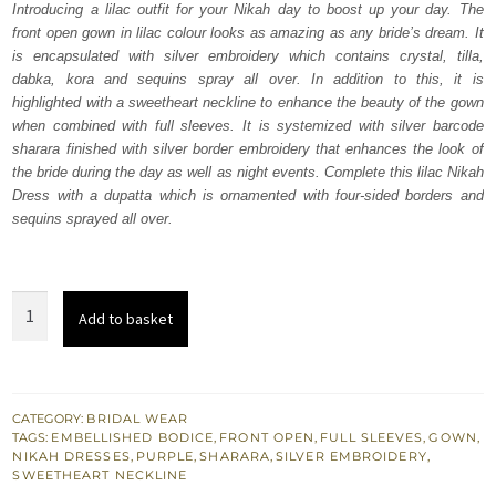
Introducing a lilac outfit for your Nikah day to boost up your day. The
$ 4,070.
$ 2,442.
front open gown in lilac colour looks as amazing as any bride’s dream. It
is encapsulated with silver embroidery which contains crystal, tilla,
dabka, kora and sequins spray all over. In addition to this, it is
highlighted with a sweetheart neckline to enhance the beauty of the gown
when combined with full sleeves. It is systemized with silver barcode
sharara finished with silver border embroidery that enhances the look of
the bride during the day as well as night events. Complete this lilac Nikah
Dress with a dupatta which is ornamented with four-sided borders and
sequins sprayed all over.
Lilac
Add to basket
Front
Open
Gown
Dupatta
CATEGORY:
BRIDAL WEAR
TAGS:
EMBELLISHED BODICE
,
FRONT OPEN
,
FULL SLEEVES
,
GOWN
,
-
NIKAH DRESSES
,
PURPLE
,
SHARARA
,
SILVER EMBROIDERY
,
Silver
SWEETHEART NECKLINE