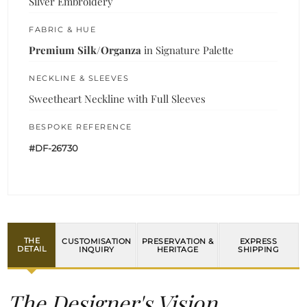
Silver Embroidery
FABRIC & HUE
Premium Silk/Organza
in Signature Palette
NECKLINE & SLEEVES
Sweetheart Neckline with Full Sleeves
BESPOKE REFERENCE
#DF-26730
THE
CUSTOMISATION
PRESERVATION &
EXPRESS
DETAIL
INQUIRY
HERITAGE
SHIPPING
The Designer's Vision