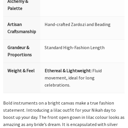
Alchemy &
Palette
Artisan
Hand-crafted Zardozi and Beading
Craftsmanship
Grandeur &
Standard High-Fashion Length
Proportions
Weight & Feel
Ethereal & Lightweight:
Fluid
movement, ideal for long
celebrations.
Bold instruments on a bright canvas make a true fashion
statement. Introducing a lilac outfit for your Nikah day to
boost up your day. The front open gown in lilac colour looks as
amazing as any bride’s dream. It is encapsulated with silver