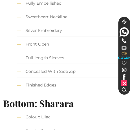
Fully Embellished
Sweetheart Neckline
Silver Embroidery
Front Open
Full-length Sleeves
GOV.U
Concealed With Side Zip
Finished Edges
Bottom: Sharara
Colour: Lilac