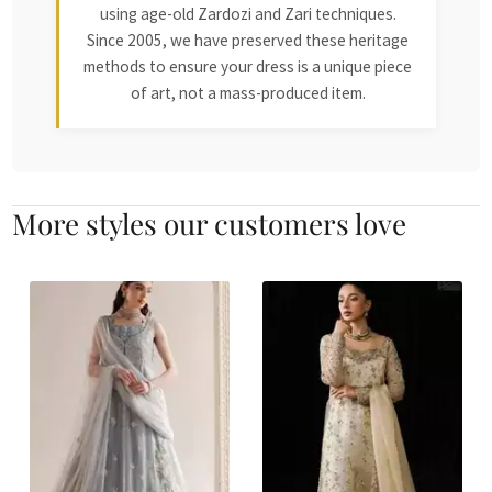
using age-old Zardozi and Zari techniques.
Since 2005, we have preserved these heritage
methods to ensure your dress is a unique piece
of art, not a mass-produced item.
More styles our customers love