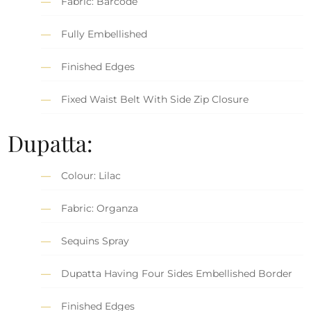
Fabric: Barcode
Fully Embellished
Finished Edges
Fixed Waist Belt With Side Zip Closure
Dupatta:
Colour: Lilac
Fabric: Organza
Sequins Spray
Dupatta Having Four Sides Embellished Border
Finished Edges