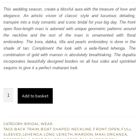
was:
is:
This wedding season, create a blissful aura with the treasure of love and
elegance. An artistic vision of classic style and luxurious detailing,
$ 4,348.
$ 2,609.
transpire into a truly romantic and iconic bridal for your big day. The front
open floor-length maxi is adorned with unique geometric patterns around
the neckline and the rest of the maxi is ornamented with floral
embroidery. The kora, dabka, tilla and pearls embroidery is done in the
shade of tan. Compliment the look with a wide-flared lehenga. The
combination of gold with maroon is absolutely breathtaking. The dupatta
incorporates beautifully designed borders on all four sides and sprinkled
sequins to give it a perfect maharani look.
Maroon
Add to basket
Front
Open
Maxi
–
CATEGORY:
BRIDAL WEAR
TAGS:
BACK TRAIN
,
BOAT SHAPED NECKLINE
,
FRONT OPEN
,
FULL
Golden
SLEEVES
,
LEHENGA
,
LONG LENGTH
,
MAROON
,
MAXI
,
ORGANZA
,
Back