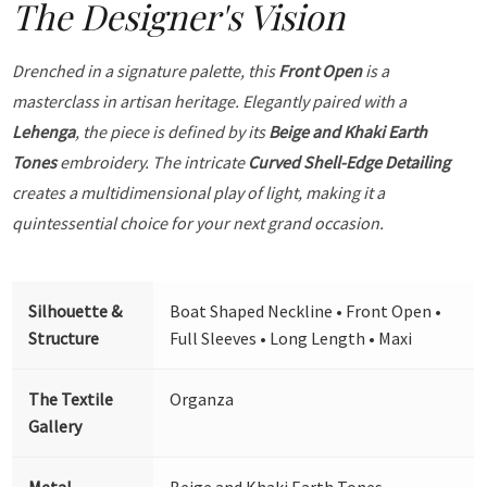
The Designer's Vision
Drenched in a signature palette, this
Front Open
is a
masterclass in artisan heritage. Elegantly paired with a
Lehenga
, the piece is defined by its
Beige and Khaki Earth
Tones
embroidery. The intricate
Curved Shell-Edge Detailing
creates a multidimensional play of light, making it a
quintessential choice for your next grand occasion.
Silhouette &
Boat Shaped Neckline • Front Open •
Structure
Full Sleeves • Long Length • Maxi
The Textile
Organza
Gallery
Metal
Beige and Khaki Earth Tones