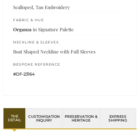
Scalloped, Tan Embroidery
FABRIC & HUE
Organza
in Signature Palette
NECKLINE & SLEEVES
Boat Shaped Neckline with Full Sleeves
BESPOKE REFERENCE
#DF-23164
THE
CUSTOMISATION
PRESERVATION &
EXPRESS
DETAIL
INQUIRY
HERITAGE
SHIPPING