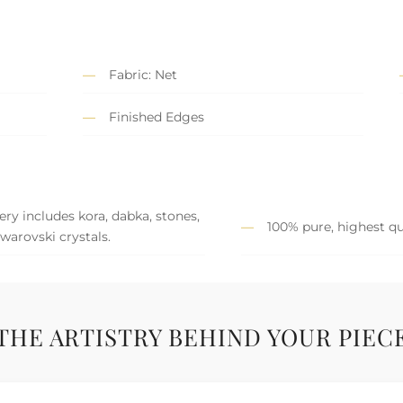
Fabric: Net
Finished Edges
y includes kora, dabka, stones,
100% pure, highest qu
Swarovski crystals.
THE ARTISTRY BEHIND YOUR PIEC