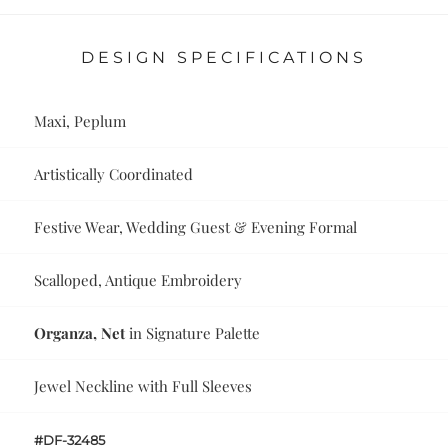
DESIGN SPECIFICATIONS
Maxi, Peplum
Artistically Coordinated
Festive Wear, Wedding Guest & Evening Formal
Scalloped, Antique Embroidery
Organza, Net
in Signature Palette
Jewel Neckline with Full Sleeves
#DF-32485