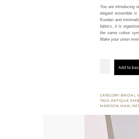
was
You are introducing o
elegant ensemble is 
$ 1,
Kundan and minimalist
fabrics, it is organi
the same colour symb
Make your union even 
Maroon
Add to bas
Front
Open
Peplum
Flared
CATEGORY:
BRIDAL 
TAGS:
ANTIQUE EM
Inner
MAROON
,
MAXI
,
NE
Maxi
quantity