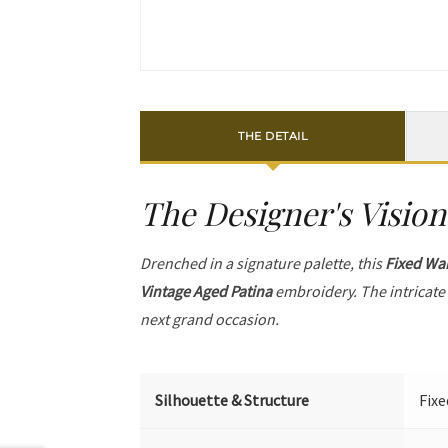
THE DETAIL
The Designer's Vision
Drenched in a signature palette, this
Fixed Wai
Vintage Aged Patina
embroidery. The intricat
next grand occasion.
Silhouette & Structure
Fixe