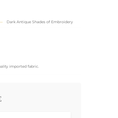
Dark Antique Shades of Embroidery
ality imported fabric.
E