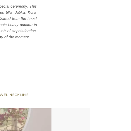
special ceremony. This
s tilla, dabka, Kora,
rafted from the finest
assic heavy dupatta in
ch of sophistication.
ity of the moment.
EWEL NECKLINE
,