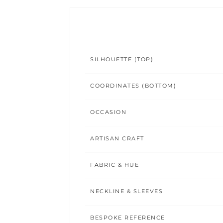
SILHOUETTE (TOP)
COORDINATES (BOTTOM)
OCCASION
ARTISAN CRAFT
FABRIC & HUE
NECKLINE & SLEEVES
BESPOKE REFERENCE