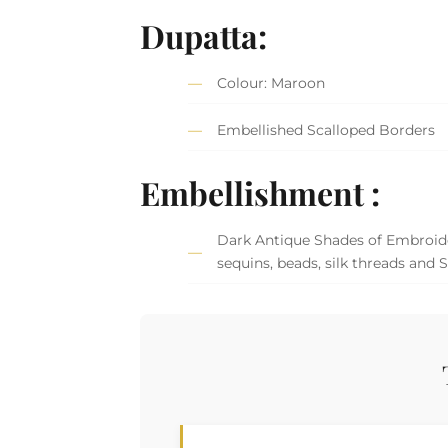
Dupatta:
Colour: Maroon
Embellished Scalloped Borders
Embellishment :
Dark Antique Shades of Embroider
sequins, beads, silk threads and 