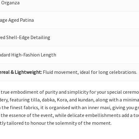
, Organza
tage Aged Patina
ed Shell-Edge Detailing
ndard High-Fashion Length
real & Lightweight:
Fluid movement, ideal for long celebrations.
a true embodiment of purity and simplicity for your special cerem
ry, featuring tilla, dabka, Kora, and kundan, along with a minima
 the finest fabrics, it is organised with an inner maxi, giving you 
the essence of the event, while delicate embellishments add a to
tly tailored to honour the solemnity of the moment.