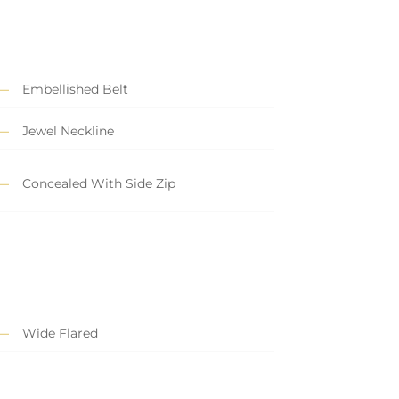
Embellished Belt
Jewel Neckline
Concealed With Side Zip
Wide Flared