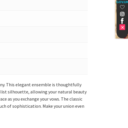
GOV.U
ony. This elegant ensemble is thoughtfully
list silhouette, allowing your natural beauty
grace as you exchange your vows. The classic
uch of sophistication. Make your union even