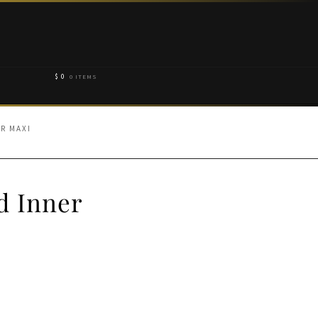
$
0
0 ITEMS
R MAXI
d Inner