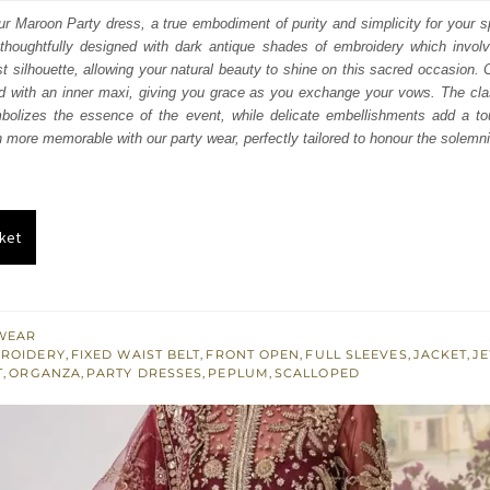
:
is:
ur Maroon Party dress, a true embodiment of purity and simplicity for your 
thoughtfully designed with dark antique shades of embroidery which involve
758.
$ 1,055.
 silhouette, allowing your natural beauty to shine on this sacred occasion. C
zed with an inner maxi, giving you grace as you exchange your vows. The cl
olizes the essence of the event, while delicate embellishments add a tou
more memorable with our party wear, perfectly tailored to honour the solemn
ket
WEAR
BROIDERY
,
FIXED WAIST BELT
,
FRONT OPEN
,
FULL SLEEVES
,
JACKET
,
J
T
,
ORGANZA
,
PARTY DRESSES
,
PEPLUM
,
SCALLOPED