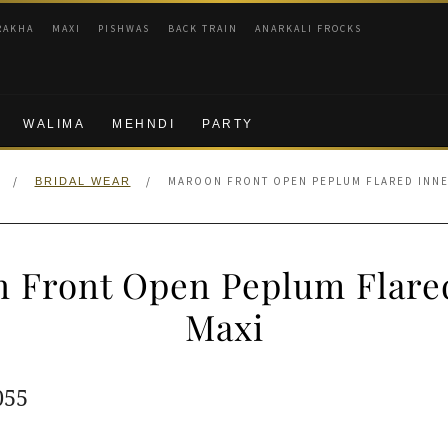
RAKHA
MAXI
PISHWAS
BACK TRAIN
ANARKALI FROCKS
WALIMA
MEHNDI
PARTY
/
/
MAROON FRONT OPEN PEPLUM FLARED INNE
BRIDAL WEAR
 Front Open Peplum Flare
Maxi
ginal
Current
055
e
price