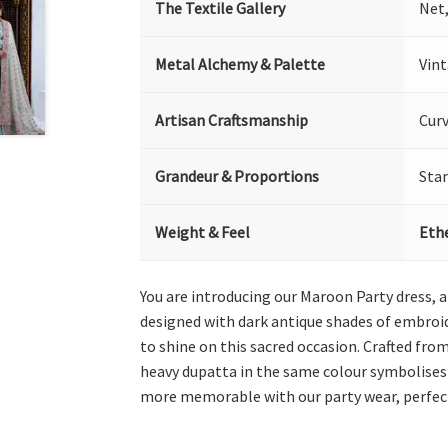
The Textile Gallery
Net
Metal Alchemy & Palette
Vin
Artisan Craftsmanship
Curv
Grandeur & Proportions
Sta
Weight & Feel
Ethe
You are introducing our Maroon Party dress, 
designed with dark antique shades of embroide
to shine on this sacred occasion. Crafted from
heavy dupatta in the same colour symbolises 
more memorable with our party wear, perfec