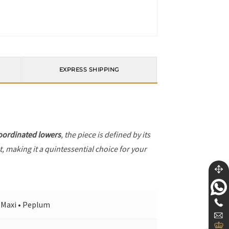
EXPRESS SHIPPING
oordinated lowers
, the piece is defined by its
, making it a quintessential choice for your
• Maxi • Peplum