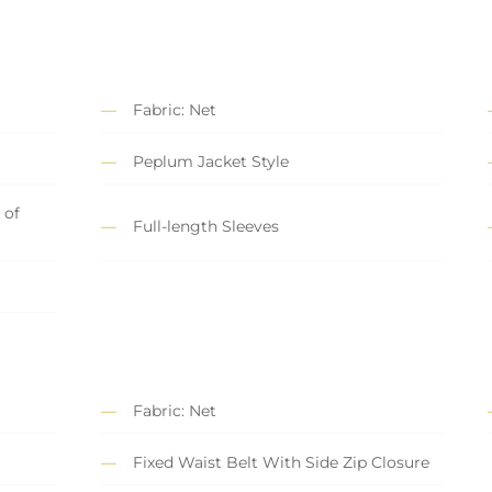
Fabric: Net
Peplum Jacket Style
 of
Full-length Sleeves
Fabric: Net
Fixed Waist Belt With Side Zip Closure