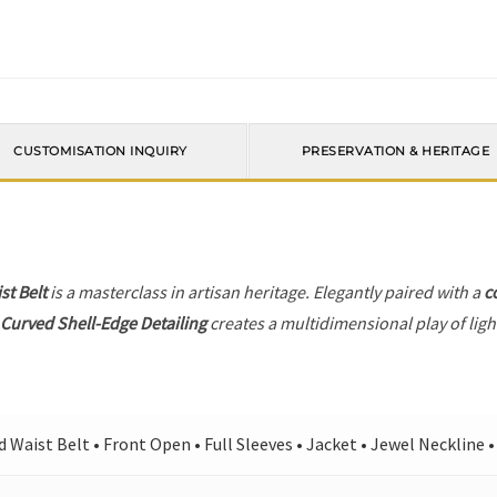
CUSTOMISATION INQUIRY
PRESERVATION & HERITAGE
st Belt
is a masterclass in artisan heritage. Elegantly paired with a
c
e
Curved Shell-Edge Detailing
creates a multidimensional play of light
d Waist Belt • Front Open • Full Sleeves • Jacket • Jewel Neckline 