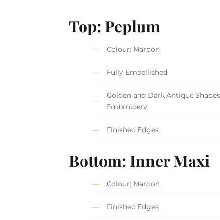
Top: Peplum
Colour: Maroon
Fully Embellished
Golden and Dark Antique Shades
Embroidery
Finished Edges
Bottom: Inner Maxi
Colour: Maroon
Finished Edges