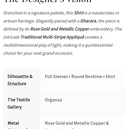
Drenched in a signature palette, this
Shirt
is a masterclass in
artisan heritage. Elegantly paired with a
Gharara
, the piece is
defined by its
Rose Gold and Metallic Copper
embroidery. The
intricate
Traditional Multi-Stripe Appliqué
creates a
multidimensional play of light, making it a quintessential
choice for your next grand occasion.
Silhouette &
Full Sleeves • Round Neckline • Shirt
Structure
The Textile
Organza
Gallery
Metal
Rose Gold and Metallic Copper &