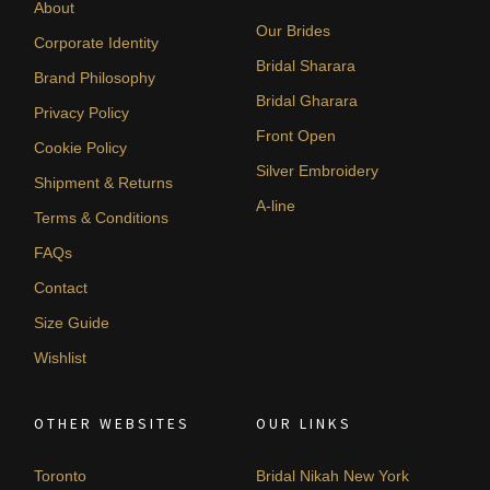
About
Our Brides
Corporate Identity
Bridal Sharara
Brand Philosophy
Bridal Gharara
Privacy Policy
Front Open
Cookie Policy
Silver Embroidery
Shipment & Returns
A-line
Terms & Conditions
FAQs
Contact
Size Guide
Wishlist
OTHER WEBSITES
OUR LINKS
Toronto
Bridal Nikah New York