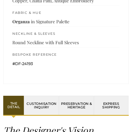
Copper, Chatta Patti, Antique Embroidery
FABRIC & HUE
Organza
in Signature Palette
NECKLINE & SLEEVES
Round Neckline with Full Sleeves
BESPOKE REFERENCE
#DF-24193
THE
CUSTOMISATION
PRESERVATION &
EXPRESS
DETAIL
INQUIRY
HERITAGE
SHIPPING
The Designer's Vision