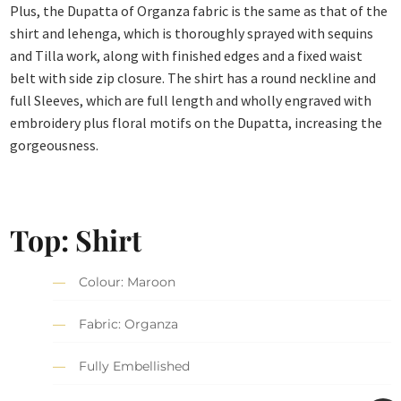
Plus, the Dupatta of Organza fabric is the same as that of the
shirt and lehenga, which is thoroughly sprayed with sequins
and Tilla work, along with finished edges and a fixed waist
belt with side zip closure. The shirt has a round neckline and
full Sleeves, which are full length and wholly engraved with
embroidery plus floral motifs on the Dupatta, increasing the
gorgeousness.
Top: Shirt
Colour: Maroon
Fabric: Organza
Fully Embellished