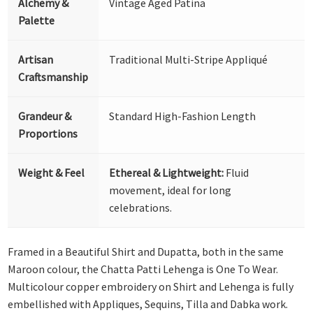
Alchemy &
Vintage Aged Patina
Palette
Artisan
Traditional Multi-Stripe Appliqué
Craftsmanship
Grandeur &
Standard High-Fashion Length
Proportions
Weight & Feel
Ethereal & Lightweight:
Fluid
movement, ideal for long
celebrations.
Framed in a Beautiful Shirt and Dupatta, both in the same
Maroon colour, the Chatta Patti Lehenga is One To Wear.
Multicolour copper embroidery on Shirt and Lehenga is fully
embellished with Appliques, Sequins, Tilla and Dabka work.