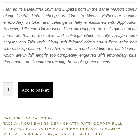
was:
is:
Framed in a Beautiful Shirt and Dupatta both in the same Maroon colour
along Chatta Patti Lehenga is One To Wear. Multicolour copper
$ 4,163.
$ 2,498.
embroidery on Shirt and Lehenga is fully embellished with Appliques,
Sequins, Tilla and Dabka work. Plus on Duppata too of Organza fabric
same as that of the Shirt and Lehenga which is fully sprayed with
sequins and Tilla work. Along with finished edges and a fixed waist belt
with side zip closure. The shirt is with a round neckline and full Sleeves
which are in full length; too completely engraved with embroidery plus
floral motifs on Dupatta increasing the whole gorgeousness.
Bridal
Add to basket
Wear
Maroon
Shirt
n
CATEGORY:
BRIDAL WEAR
TAGS:
ANTIQUE EMBROIDERY
,
CHATTA PATTI
,
COPPER
,
FULL
Dupatta
SLEEVES
,
GHARARA
,
MAROON
,
NIKAH DRESSES
,
ORGANZA
,
–
RECEPTION & FIRST DAY
,
ROUND NECKLINE
,
SHIRT