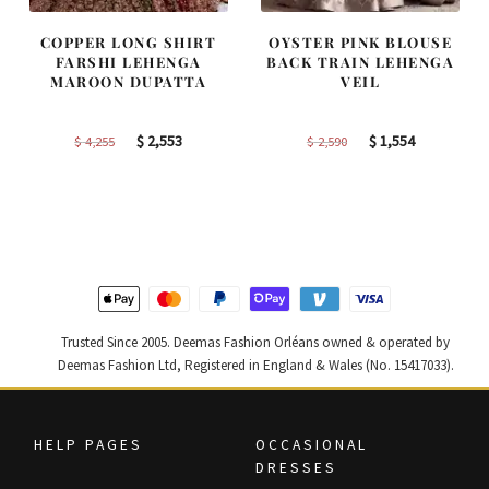
COPPER LONG SHIRT
OYSTER PINK BLOUSE
FARSHI LEHENGA
BACK TRAIN LEHENGA
MAROON DUPATTA
VEIL
Original
Current
Original
Current
$
2,553
$
1,554
$
4,255
$
2,590
price
price
price
price
was:
is:
was:
is:
$ 4,255.
$ 2,553.
$ 2,590.
$ 1,554.
Trusted Since 2005. Deemas Fashion Orléans owned & operated by
Deemas Fashion Ltd, Registered in England & Wales (No. 15417033).
HELP PAGES
OCCASIONAL
DRESSES