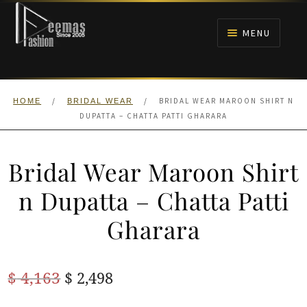
Skip
Skip
to
to
MENU
navigation
content
HOME
/
/
BRIDAL WEAR MAROON SHIRT N
HOME
BRIDAL WEAR
NIKAH
DUPATTA – CHATTA PATTI GHARARA
BRIDALS
Bridal Wear Maroon Shirt
ANARKALI PISHWAS FROCKS
n Dupatta – Chatta Patti
Gharara
MEHNDI
BARAAT RECEPTION
Original
Current
$
4,163
$
2,498
price
price
WALIMA