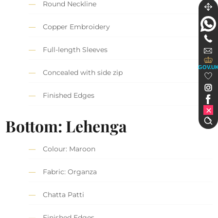
Round Neckline
Copper Embroidery
Full-length Sleeves
GOV.U
Concealed with side zip
Finished Edges
Bottom: Lehenga
Colour: Maroon
Fabric: Organza
Chatta Patti
Finished Edges