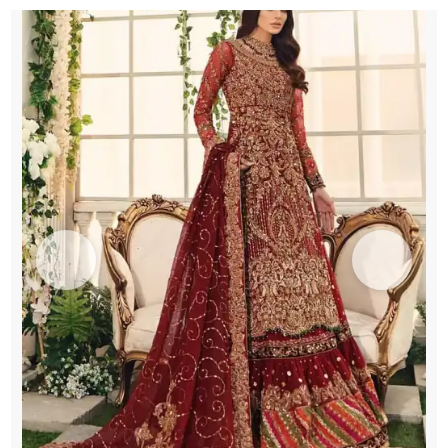
Chatta
Patti
Gharara
quantity