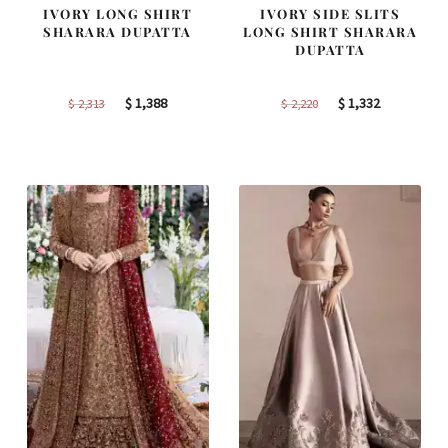
IVORY LONG SHIRT
IVORY SIDE SLITS
SHARARA DUPATTA
LONG SHIRT SHARARA
DUPATTA
Original
Current
Original
Current
$
1,388
$
1,332
$
2,313
$
2,220
price
price
price
price
was:
is:
was:
is:
$ 2,313.
$ 1,388.
$ 2,220.
$ 1,332.