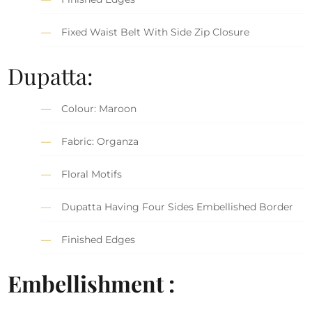
Fixed Waist Belt With Side Zip Closure
Dupatta:
Colour: Maroon
Fabric: Organza
Floral Motifs
Dupatta Having Four Sides Embellished Border
Finished Edges
Embellishment :