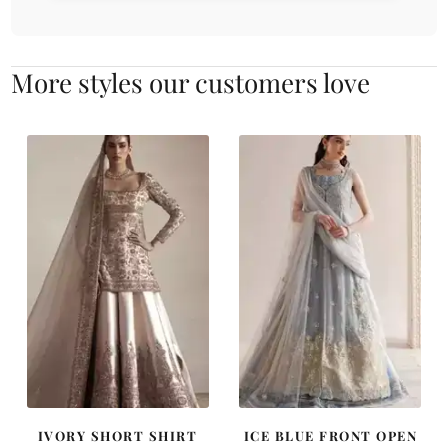
More styles our customers love
IVORY SHORT SHIRT
ICE BLUE FRONT OPEN