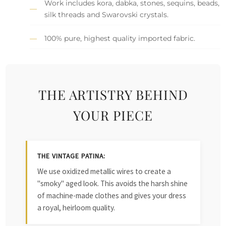
Work includes kora, dabka, stones, sequins, beads,
silk threads and Swarovski crystals.
100% pure, highest quality imported fabric.
THE ARTISTRY BEHIND
YOUR PIECE
THE VINTAGE PATINA:
We use oxidized metallic wires to create a
"smoky" aged look. This avoids the harsh shine
of machine-made clothes and gives your dress
a royal, heirloom quality.