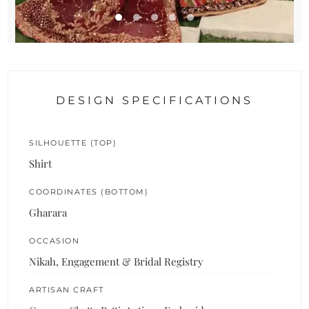
DESIGN SPECIFICATIONS
SILHOUETTE (TOP)
Shirt
COORDINATES (BOTTOM)
Gharara
OCCASION
Nikah, Engagement & Bridal Registry
ARTISAN CRAFT