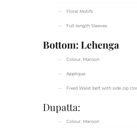
Floral Motifs
Full-length Sleeves
Bottom: Lehenga
Colour: Maroon
Applique
Fixed Waist belt with side zip clo
Dupatta:
Colour: Maroon