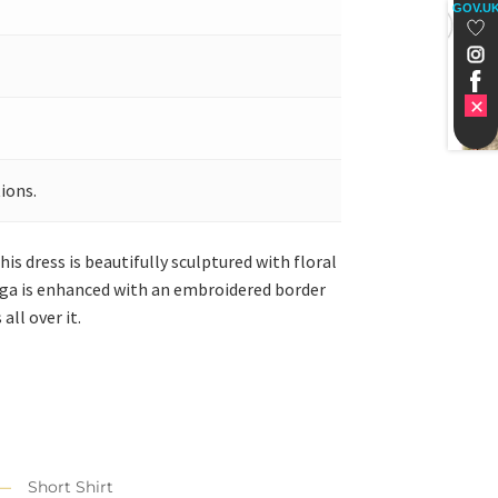
GOV.U
ions.
is dress is beautifully sculptured with floral
henga is enhanced with an embroidered border
all over it.
Short Shirt