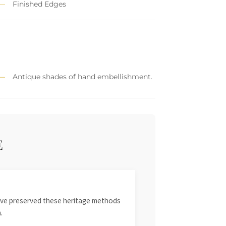
Finished Edges
Antique shades of hand embellishment.
E
 have preserved these heritage methods
.