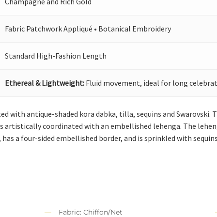
Champagne and Rich Gold
Fabric Patchwork Appliqué • Botanical Embroidery
Standard High-Fashion Length
Ethereal & Lightweight:
Fluid movement, ideal for long celebrat
ed with antique-shaded kora dabka, tilla, sequins and Swarovski. Th
t is artistically coordinated with an embellished lehenga. The le
 has a four-sided embellished border, and is sprinkled with sequins 
Fabric: Chiffon/Net