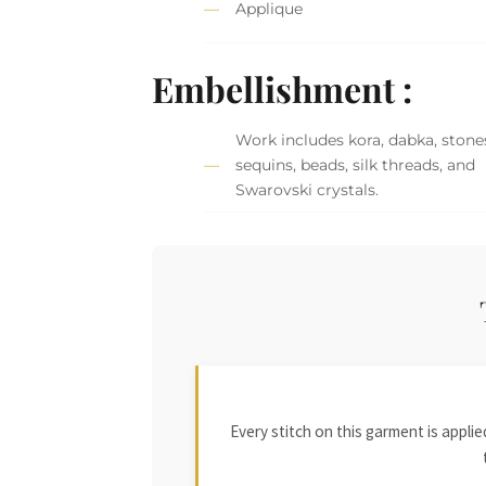
Applique
Embellishment :
Work includes kora, dabka, stone
sequins, beads, silk threads, and
Swarovski crystals.
Every stitch on this garment is appl