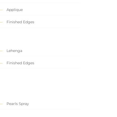
Applique
Finished Edges
Lehenga
Finished Edges
Pearls Spray