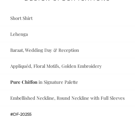
Short Shirt
Lehenga
Baraat, Wedding Day & Reception
Appliquéd, Floral Motifs, Golden Embroidery
Pure Chiffon
in Signature Palette
Embellished Neckline, Round Neckline with Full Sleeves
#DF-20255