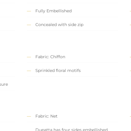
Fully Embellished
Concealed with side zip
Fabric: Chiffon
Sprinkled floral motifs
sure
Fabric: Net
Dupatta has four sides embellished