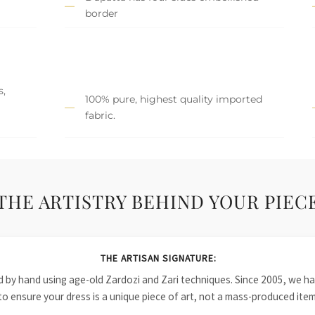
border
s,
100% pure, highest quality imported
fabric.
THE ARTISTRY BEHIND YOUR PIEC
THE ARTISAN SIGNATURE:
ied by hand using age-old Zardozi and Zari techniques. Since 2005, we
to ensure your dress is a unique piece of art, not a mass-produced item