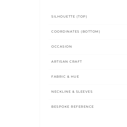
SILHOUETTE (TOP)
COORDINATES (BOTTOM)
OCCASION
ARTISAN CRAFT
FABRIC & HUE
NECKLINE & SLEEVES
BESPOKE REFERENCE