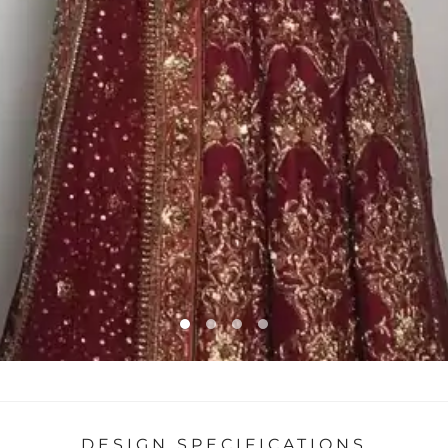
DESIGN SPECIFICATIONS