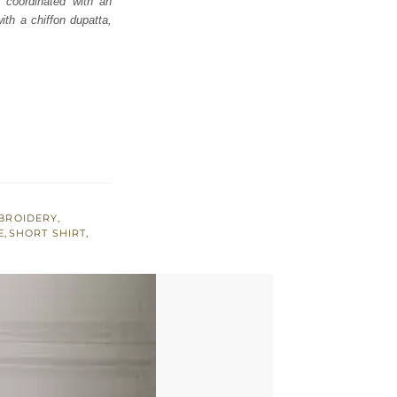
ly coordinated with an
th a chiffon dupatta,
BROIDERY
,
E
,
SHORT SHIRT
,