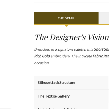
THE DETAIL
The Designer's Vision
Drenched in a signature palette, this
Short Shi
Rich Gold
embroidery. The intricate
Fabric Pa
occasion.
Silhouette & Structure
The Textile Gallery