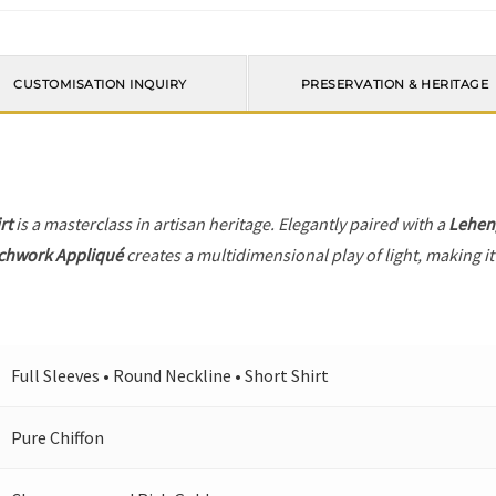
CUSTOMISATION INQUIRY
PRESERVATION & HERITAGE
rt
is a masterclass in artisan heritage. Elegantly paired with a
Lehen
tchwork Appliqué
creates a multidimensional play of light, making it
Full Sleeves • Round Neckline • Short Shirt
Pure Chiffon