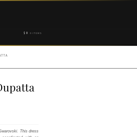
$
0
0 ITEMS
ATTA
Dupatta
 Swarovski. This dress