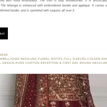
ured with floral embroidery. The shirt is fully embellished. It is artistical
885.
$ 2,331.
 The lehenga is enhanced with embroidered border and applique. It comes wi
lished border, and is sprinkled with sequins all over it.
ket
WEAR
MBELLISHED NECKLINE
,
FLORAL MOTIFS
,
FULL SLEEVES
,
GOLDEN EM
L DESIGN
,
PURE CHIFFON
,
RECEPTION & FIRST DAY
,
ROUND NECKLIN