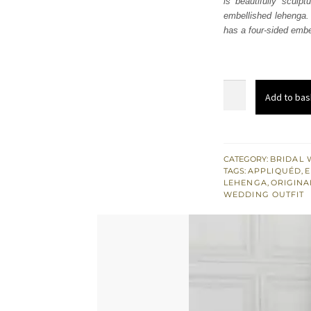
is beautifully sculpt
$ 3,
embellished lehenga.
has a four-sided embel
Maroon
Add to bas
Short
Shirt
-
Lehenga
CATEGORY:
BRIDAL 
TAGS:
APPLIQUÉD
,
E
n
LEHENGA
,
ORIGINA
Dupatta
WEDDING OUTFIT
quantity