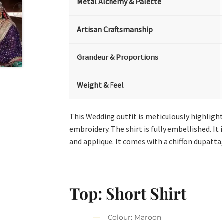
Metal Alchemy & Palette
Artisan Craftsmanship
Grandeur & Proportions
Weight & Feel
This Wedding outfit is meticulously highlight
embroidery. The shirt is fully embellished. I
and applique. It comes with a chiffon dupatta,
Top: Short Shirt
Colour: Maroon