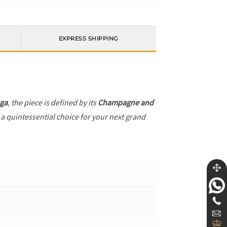
EXPRESS SHIPPING
ga
, the piece is defined by its
Champagne and
 a quintessential choice for your next grand