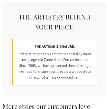
THE ARTISTRY BEHIND
YOUR PIECE
THE ARTISAN SIGNATURE:
Every stitch on this garment is applied by hand
using age-old Zardozi and Zari techniques.
Since 2005, we have preserved these heritage
methods to ensure your dress is a unique piece
of art, not a mass-produced item.
More styles our customers love