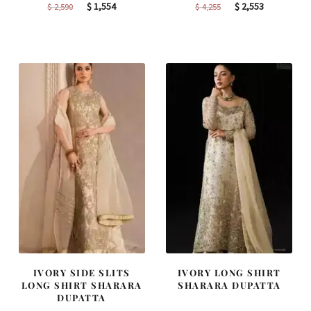
Original
Current
Original
Current
$
1,554
$
2,553
$
2,590
$
4,255
price
price
price
price
was:
is:
was:
is:
$ 2,590.
$ 1,554.
$ 4,255.
$ 2,553.
IVORY SIDE SLITS
IVORY LONG SHIRT
LONG SHIRT SHARARA
SHARARA DUPATTA
DUPATTA