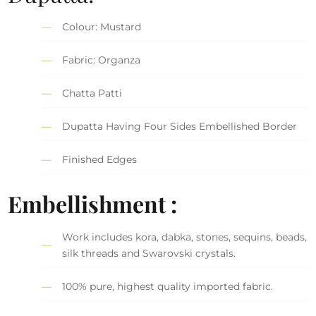
Colour: Mustard
Fabric: Organza
Chatta Patti
Dupatta Having Four Sides Embellished Border
Finished Edges
Embellishment :
Work includes kora, dabka, stones, sequins, beads,
silk threads and Swarovski crystals.
100% pure, highest quality imported fabric.