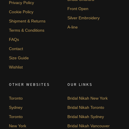
Privacy Policy
Front Open
Cookie Policy
Silver Embroidery
Shipment & Returns
A-line
Terms & Conditions
FAQs
Contact
Size Guide
Wishlist
OTHER WEBSITES
OUR LINKS
Toronto
Bridal Nikah New York
Sydney
Bridal Nikah Toronto
Toronto
Bridal Nikah Sydney
New York
Bridal Nikah Vancouver