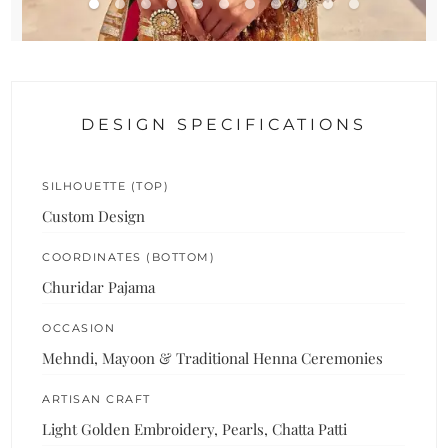
DESIGN SPECIFICATIONS
SILHOUETTE (TOP)
Custom Design
COORDINATES (BOTTOM)
Churidar Pajama
OCCASION
Mehndi, Mayoon & Traditional Henna Ceremonies
ARTISAN CRAFT
Light Golden Embroidery, Pearls, Chatta Patti