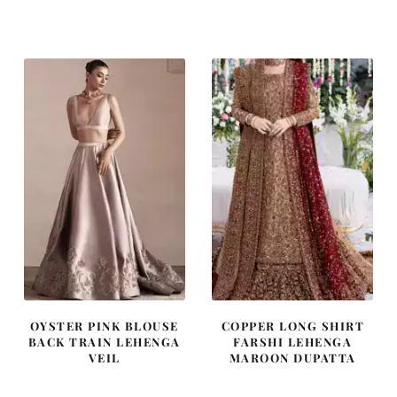
price
price
price
price
was:
is:
was:
is:
$ 4,163.
$ 2,498.
$ 2,405.
$ 1,443.
OYSTER PINK BLOUSE
COPPER LONG SHIRT
BACK TRAIN LEHENGA
FARSHI LEHENGA
VEIL
MAROON DUPATTA