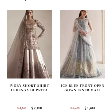
IVORY SHORT SHIRT
ICE BLUE FRONT OPEN
LEHENGA DUPATTA
GOWN INNER MAXI
Original
Current
Original
Current
$
2,498
$
1,443
$
4,163
$
2,405