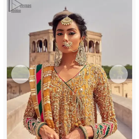
Patti
Dupatta
quantity