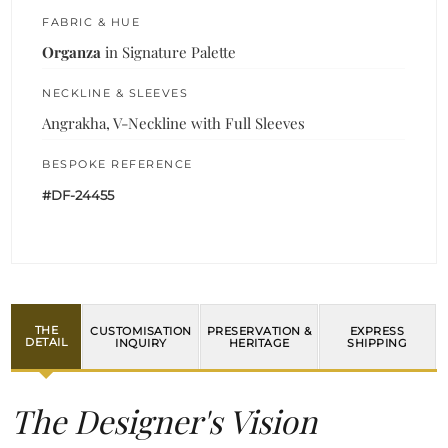
FABRIC & HUE
Organza
in Signature Palette
NECKLINE & SLEEVES
Angrakha, V-Neckline with Full Sleeves
BESPOKE REFERENCE
#DF-24455
THE
CUSTOMISATION
PRESERVATION &
EXPRESS
DETAIL
INQUIRY
HERITAGE
SHIPPING
The Designer's Vision