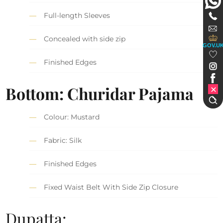
Full-length Sleeves
Concealed with side zip
GOV.U
Finished Edges
Bottom: Churidar Pajama
Colour: Mustard
Fabric: Silk
Finished Edges
Fixed Waist Belt With Side Zip Closure
Dupatta: