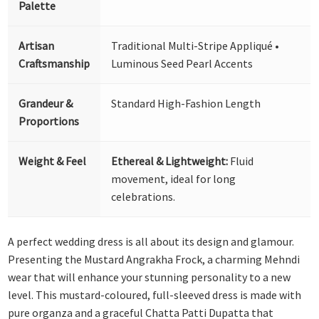
Palette
Artisan
Traditional Multi-Stripe Appliqué •
Craftsmanship
Luminous Seed Pearl Accents
Grandeur &
Standard High-Fashion Length
Proportions
Weight & Feel
Ethereal & Lightweight:
Fluid
movement, ideal for long
celebrations.
A perfect wedding dress is all about its design and glamour.
Presenting the Mustard Angrakha Frock, a charming Mehndi
wear that will enhance your stunning personality to a new
level. This mustard-coloured, full-sleeved dress is made with
pure organza and a graceful Chatta Patti Dupatta that