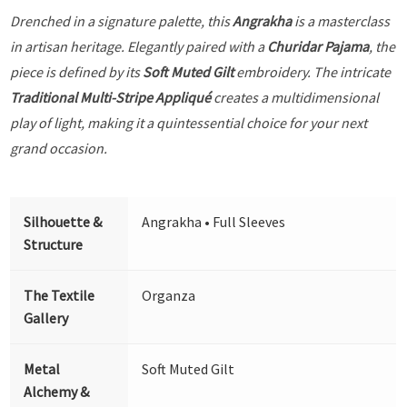
Drenched in a signature palette, this
Angrakha
is a masterclass
in artisan heritage. Elegantly paired with a
Churidar Pajama
, the
piece is defined by its
Soft Muted Gilt
embroidery. The intricate
Traditional Multi-Stripe Appliqué
creates a multidimensional
play of light, making it a quintessential choice for your next
grand occasion.
Silhouette &
Angrakha • Full Sleeves
Structure
The Textile
Organza
Gallery
Metal
Soft Muted Gilt
Alchemy &