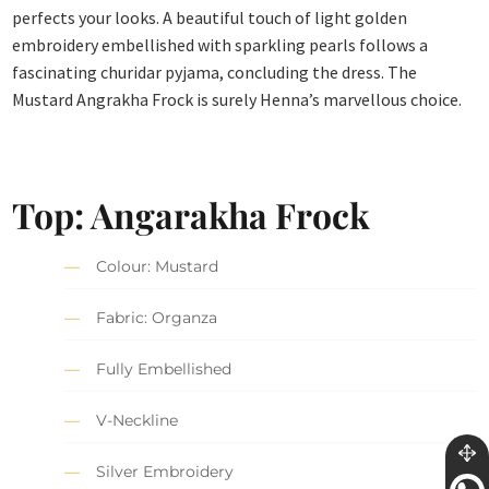
perfects your looks. A beautiful touch of light golden
embroidery embellished with sparkling pearls follows a
fascinating churidar pyjama, concluding the dress. The
Mustard Angrakha Frock is surely Henna’s marvellous choice.
Top: Angarakha Frock
Colour: Mustard
Fabric: Organza
Fully Embellished
V-Neckline
Silver Embroidery