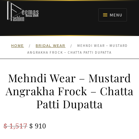
Skip
Skip
to
to
MENU
navigation
content
HOME
/
/
MEHNDI WEAR – MUSTARD
HOME
BRIDAL WEAR
NIKAH
ANGRAKHA FROCK – CHATTA PATTI DUPATTA
BRIDALS
Mehndi Wear – Mustard
ANARKALI PISHWAS FROCKS
Angrakha Frock – Chatta
Patti Dupatta
MEHNDI
BARAAT RECEPTION
Original
Current
$
1,517
$
910
price
price
WALIMA