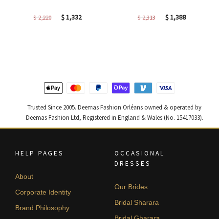
Original
Current
Original
Current
$
1,332
$
1,388
$
2,220
$
2,313
price
price
price
price
was:
is:
was:
is:
$ 2,220.
$ 1,332.
$ 2,313.
$ 1,388.
Trusted Since 2005. Deemas Fashion Orléans owned & operated by
Deemas Fashion Ltd, Registered in England & Wales (No. 15417033).
HELP PAGES
OCCASIONAL
DRESSES
About
Our Brides
Corporate Identity
Bridal Sharara
Brand Philosophy
Bridal Gharara