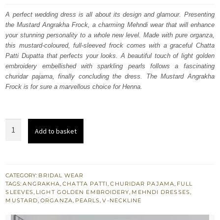
was:
is:
A perfect wedding dress is all about its design and glamour. Presenting
the Mustard Angrakha Frock, a charming Mehndi wear that will enhance
$ 1,517.
$ 910.
your stunning personality to a whole new level. Made with pure organza,
this mustard-coloured, full-sleeved frock comes with a graceful Chatta
Patti Dupatta that perfects your looks. A beautiful touch of light golden
embroidery embellished with sparkling pearls follows a fascinating
churidar pajama, finally concluding the dress. The Mustard Angrakha
Frock is for sure a marvellous choice for Henna.
Mehndi
Add to basket
Wear
-
Mustard
Angrakha
CATEGORY:
BRIDAL WEAR
TAGS:
ANGRAKHA
,
CHATTA PATTI
,
CHURIDAR PAJAMA
,
FULL
Frock
SLEEVES
,
LIGHT GOLDEN EMBROIDERY
,
MEHNDI DRESSES
,
-
MUSTARD
,
ORGANZA
,
PEARLS
,
V-NECKLINE
Chatta