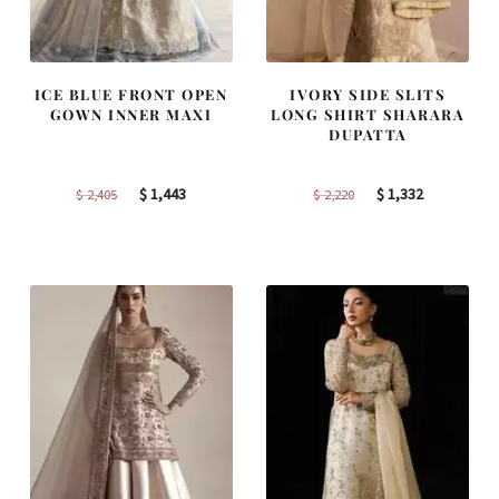
ICE BLUE FRONT OPEN
IVORY SIDE SLITS
GOWN INNER MAXI
LONG SHIRT SHARARA
DUPATTA
Original
Current
Original
Current
$
1,443
$
1,332
$
2,405
$
2,220
price
price
price
price
was:
is:
was:
is:
$ 2,405.
$ 1,443.
$ 2,220.
$ 1,332.