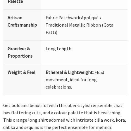
Palette
Artisan
Fabric Patchwork Appliqué •
Craftsmanship
Traditional Metallic Ribbon (Gota
Patti)
Grandeur &
Long Length
Proportions
Weight & Feel
Ethereal & Lightweight:
Fluid
movement, ideal for long
celebrations.
Get bold and beautiful with this uber-stylish ensemble that
has flattering cuts, and a colour palette that is bewitching.
This orange long shirt adorned with intricate tilla work, kora,
dabka and sequins is the perfect ensemble for mehndi.