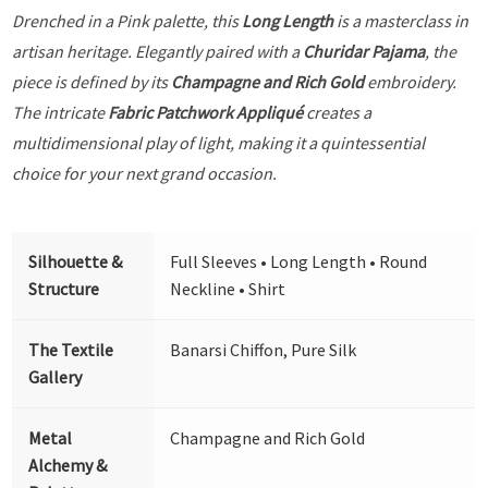
Drenched in a Pink palette, this
Long Length
is a masterclass in
artisan heritage. Elegantly paired with a
Churidar Pajama
, the
piece is defined by its
Champagne and Rich Gold
embroidery.
The intricate
Fabric Patchwork Appliqué
creates a
multidimensional play of light, making it a quintessential
choice for your next grand occasion.
Silhouette &
Full Sleeves • Long Length • Round
Structure
Neckline • Shirt
The Textile
Banarsi Chiffon, Pure Silk
Gallery
Metal
Champagne and Rich Gold
Alchemy &