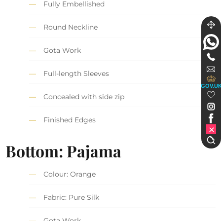
Fully Embellished
Round Neckline
Gota Work
Full-length Sleeves
GOV.U
Concealed with side zip
Finished Edges
Bottom: Pajama
Colour: Orange
Fabric: Pure Silk
Gota Work