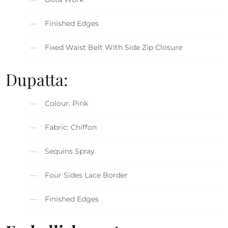
Finished Edges
Fixed Waist Belt With Side Zip Closure
Dupatta:
Colour: Pink
Fabric: Chiffon
Sequins Spray
Four Sides Lace Border
Finished Edges