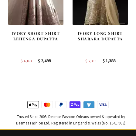
IVORY SHORT SHIRT
IVORY LONG SHIRT
LEHENGA DUPATTA
SHARARA DUPATTA
Original
Current
Original
Current
$
2,498
$
1,388
$
4,163
$
2,313
price
price
price
price
was:
is:
was:
is:
$ 4,163.
$ 2,498.
$ 2,313.
$ 1,388.
Trusted Since 2005. Deemas Fashion Orléans owned & operated by
Deemas Fashion Ltd, Registered in England & Wales (No. 15417033).