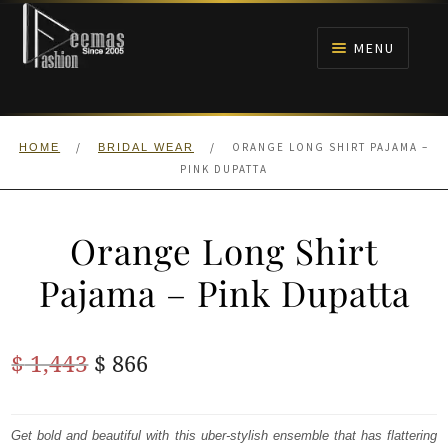
Skip
Skip
to
to
MENU
navigation
content
HOME
/
/
ORANGE LONG SHIRT PAJAMA –
HOME
BRIDAL WEAR
NIKAH
PINK DUPATTA
BRIDALS
Orange Long Shirt
ANARKALI PISHWAS FROCKS
Pajama – Pink Dupatta
MEHNDI
Original
Current
$
1,443
$
866
BARAAT RECEPTION
price
price
was:
is:
Get bold and beautiful with this uber-stylish ensemble that has flattering
WALIMA