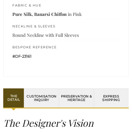
FABRIC & HUE
Pure Silk, Banarsi Chiffon
in Pink
NECKLINE & SLEEVES
Round Neckline with Full Sleeves
BESPOKE REFERENCE
#DF-23161
THE
CUSTOMISATION
PRESERVATION &
EXPRESS
DETAIL
INQUIRY
HERITAGE
SHIPPING
The Designer's Vision