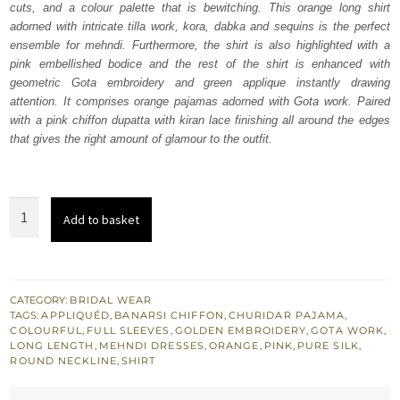
cuts, and a colour palette that is bewitching. This orange long shirt
$ 1,443.
$ 866.
adorned with intricate tilla work, kora, dabka and sequins is the perfect
ensemble for mehndi. Furthermore, the shirt is also highlighted with a
pink embellished bodice and the rest of the shirt is enhanced with
geometric Gota embroidery and green applique instantly drawing
attention. It comprises orange pajamas adorned with Gota work. Paired
with a pink chiffon dupatta with kiran lace finishing all around the edges
that gives the right amount of glamour to the outfit.
Orange
Add to basket
Long
Shirt
Pajama
–
CATEGORY:
BRIDAL WEAR
TAGS:
APPLIQUÉD
,
BANARSI CHIFFON
,
CHURIDAR PAJAMA
,
Pink
COLOURFUL
,
FULL SLEEVES
,
GOLDEN EMBROIDERY
,
GOTA WORK
,
Dupatta
LONG LENGTH
,
MEHNDI DRESSES
,
ORANGE
,
PINK
,
PURE SILK
,
ROUND NECKLINE
,
SHIRT
quantity