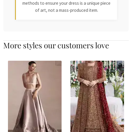
methods to ensure your dress is a unique piece
of art, not a mass-produced item.
More styles our customers love