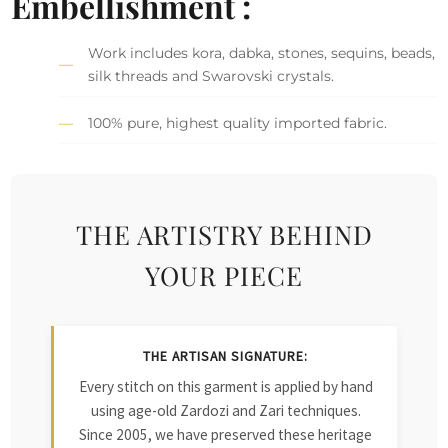
Embellishment :
Work includes kora, dabka, stones, sequins, beads,
silk threads and Swarovski crystals.
100% pure, highest quality imported fabric.
THE ARTISTRY BEHIND
YOUR PIECE
THE ARTISAN SIGNATURE:
Every stitch on this garment is applied by hand
using age-old Zardozi and Zari techniques.
Since 2005, we have preserved these heritage