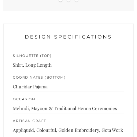
DESIGN SPECIFICATIONS
SILHOUETTE (TOP)
Shirt, Long Length
COORDINATES (BOTTOM)
Churidar Pajama
OCCASION
Mehndi, Mayoon & Traditional Henna Ceremonies
ARTISAN CRAFT
Appliquéd, Colourful, Golden Embroidery, Gota Work