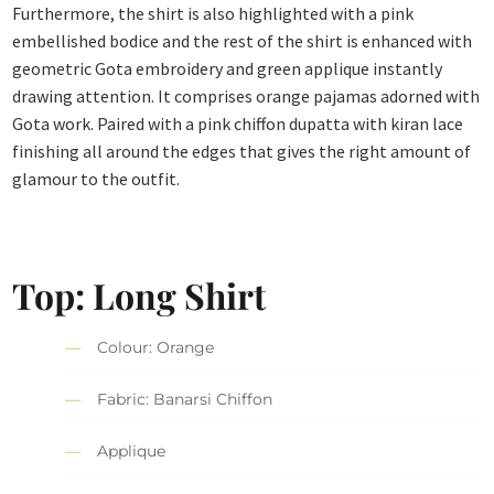
Furthermore, the shirt is also highlighted with a pink
embellished bodice and the rest of the shirt is enhanced with
geometric Gota embroidery and green applique instantly
drawing attention. It comprises orange pajamas adorned with
Gota work. Paired with a pink chiffon dupatta with kiran lace
finishing all around the edges that gives the right amount of
glamour to the outfit.
Top: Long Shirt
Colour: Orange
Fabric: Banarsi Chiffon
Applique