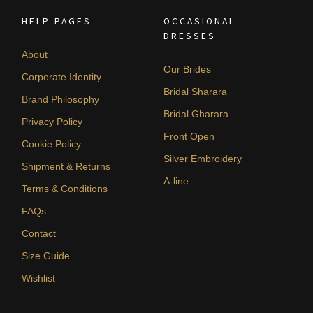
HELP PAGES
OCCASIONAL
DRESSES
About
Our Brides
Corporate Identity
Bridal Sharara
Brand Philosophy
Bridal Gharara
Privacy Policy
Front Open
Cookie Policy
Silver Embroidery
Shipment & Returns
A-line
Terms & Conditions
FAQs
Contact
Size Guide
Wishlist