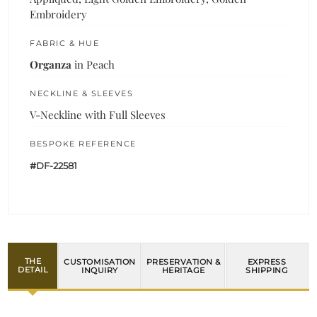
Embroidery
FABRIC & HUE
Organza
in Peach
NECKLINE & SLEEVES
V-Neckline with Full Sleeves
BESPOKE REFERENCE
#DF-22581
THE
CUSTOMISATION
PRESERVATION &
EXPRESS
DETAIL
INQUIRY
HERITAGE
SHIPPING