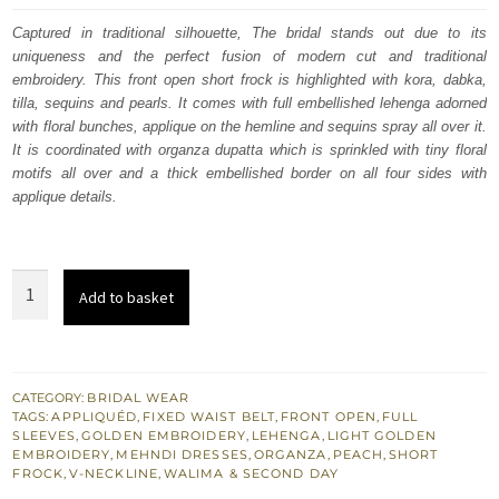
was:
is:
Captured in traditional silhouette, The bridal stands out due to its
uniqueness and the perfect fusion of modern cut and traditional
$ 3,885.
$ 2,331.
embroidery. This front open short frock is highlighted with kora, dabka,
tilla, sequins and pearls. It comes with full embellished lehenga adorned
with floral bunches, applique on the hemline and sequins spray all over it.
It is coordinated with organza dupatta which is sprinkled with tiny floral
motifs all over and a thick embellished border on all four sides with
applique details.
South
Add to basket
Asian
Wedding
Dress
Peach
CATEGORY:
BRIDAL WEAR
TAGS:
APPLIQUÉD
,
FIXED WAIST BELT
,
FRONT OPEN
,
FULL
Front
SLEEVES
,
GOLDEN EMBROIDERY
,
LEHENGA
,
LIGHT GOLDEN
Open
EMBROIDERY
,
MEHNDI DRESSES
,
ORGANZA
,
PEACH
,
SHORT
FROCK
,
V-NECKLINE
,
WALIMA & SECOND DAY
Short