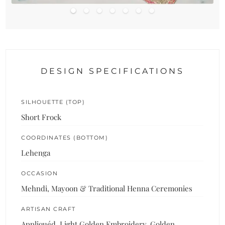
DESIGN SPECIFICATIONS
SILHOUETTE (TOP)
Short Frock
COORDINATES (BOTTOM)
Lehenga
OCCASION
Mehndi, Mayoon & Traditional Henna Ceremonies
ARTISAN CRAFT
Appliquéd, Light Golden Embroidery, Golden