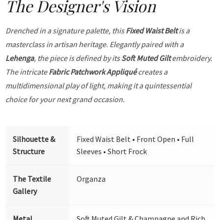
The Designer's Vision
Drenched in a signature palette, this
Fixed Waist Belt
is a
masterclass in artisan heritage. Elegantly paired with a
Lehenga
, the piece is defined by its
Soft Muted Gilt
embroidery.
The intricate
Fabric Patchwork Appliqué
creates a
multidimensional play of light, making it a quintessential
choice for your next grand occasion.
Silhouette &
Fixed Waist Belt • Front Open • Full
Structure
Sleeves • Short Frock
The Textile
Organza
Gallery
Metal
Soft Muted Gilt & Champagne and Rich