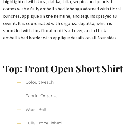
highlighted with kora, dabka, tilla, sequins and pearls. It
comes with a fully embellished lehenga adorned with floral
bunches, applique on the hemline, and sequins sprayed all
over it. It is coordinated with organza dupatta, which is
sprinkled with tiny floral motifs all over, and a thick
embellished border with applique details on all four sides.
Top: Front Open Short Shirt
Colour: Peach
Fabric: Organza
Waist Belt
Fully Embellished