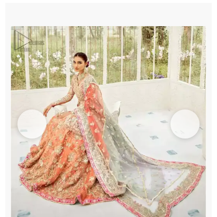
Frock
-
Lehenga
quantity