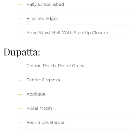
Fully Embellished
Finished Edges
Fixed Waist Belt With Side Zip Closure
Dupatta:
Colour: Peach, Pastel Green
Fabric: Organza
Applique
Floral Motifs
Four Sides Border