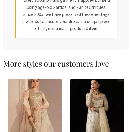
Every stitch on this garment is applied by hand
using age-old Zardozi and Zari techniques.
Since 2005, we have preserved these heritage
methods to ensure your dress is a unique piece
of art, not a mass-produced item.
More styles our customers love