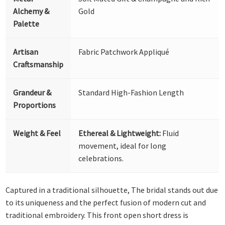
Alchemy &
Gold
Palette
Artisan
Fabric Patchwork Appliqué
Craftsmanship
Grandeur &
Standard High-Fashion Length
Proportions
Weight & Feel
Ethereal & Lightweight:
Fluid
movement, ideal for long
celebrations.
Captured in a traditional silhouette, The bridal stands out due
to its uniqueness and the perfect fusion of modern cut and
traditional embroidery. This front open short dress is