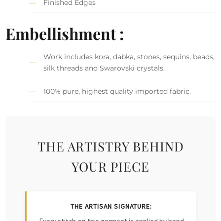
Finished Edges
Embellishment :
Work includes kora, dabka, stones, sequins, beads,
silk threads and Swarovski crystals.
100% pure, highest quality imported fabric.
THE ARTISTRY BEHIND
YOUR PIECE
THE ARTISAN SIGNATURE: