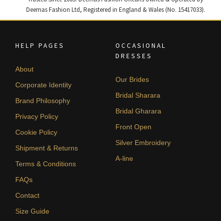
Deemas Fashion Ltd, Registered in England & Wales (No. 15417033).
HELP PAGES
OCCASIONAL
DRESSES
About
Our Brides
Corporate Identity
Bridal Sharara
Brand Philosophy
Bridal Gharara
Privacy Policy
Front Open
Cookie Policy
Silver Embroidery
Shipment & Returns
A-line
Terms & Conditions
FAQs
Contact
Size Guide