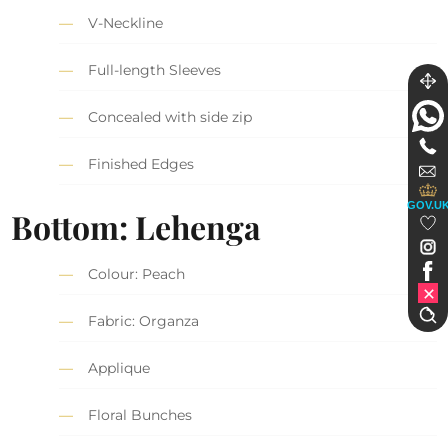
V-Neckline
Full-length Sleeves
Concealed with side zip
Finished Edges
GOV.U
Bottom: Lehenga
Colour: Peach
Fabric: Organza
Applique
Floral Bunches