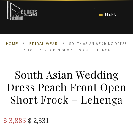
Skip
Skip
to
to
MENU
navigation
content
HOME
/
/
SOUTH ASIAN WEDDING DRESS
HOME
BRIDAL WEAR
NIKAH
PEACH FRONT OPEN SHORT FROCK – LEHENGA
BRIDALS
South Asian Wedding
ANARKALI PISHWAS FROCKS
Dress Peach Front Open
Short Frock – Lehenga
MEHNDI
BARAAT RECEPTION
Original
Current
$
3,885
$
2,331
price
price
WALIMA