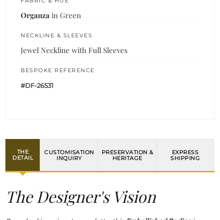
FABRIC & HUE
Organza
in Green
NECKLINE & SLEEVES
Jewel Neckline with Full Sleeves
BESPOKE REFERENCE
#DF-26531
THE
CUSTOMISATION
PRESERVATION &
EXPRESS
DETAIL
INQUIRY
HERITAGE
SHIPPING
The Designer's Vision