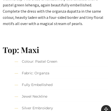
pastel green lehenga, again beautifully embellished.
Complete the dress with the organza dupatta in the same
colour, heavily laden with a four-sided border and tiny floral
motifs all over with a magical stream of pearls.
Top: Maxi
Colour: Pastel Green
Fabric: Organza
Fully Embellished
Jewel Neckline
Silver Embroidery