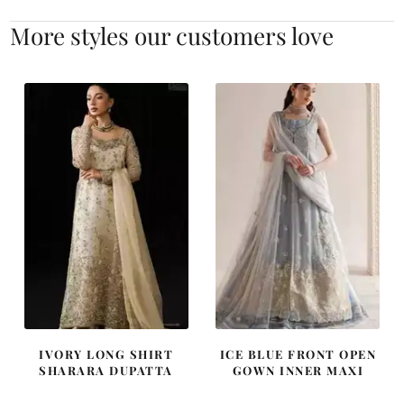
More styles our customers love
IVORY LONG SHIRT
ICE BLUE FRONT OPEN
SHARARA DUPATTA
GOWN INNER MAXI