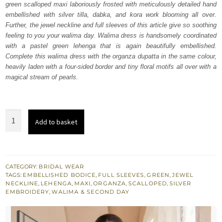
green scalloped maxi laboriously frosted with meticulously detailed hand
$ 4,070.
$ 2,442.
embellished with silver tilla, dabka, and kora work blooming all over.
Further, the jewel neckline and full sleeves of this article give so soothing
feeling to you your walima day. Walima dress is handsomely coordinated
with a pastel green lehenga that is again beautifully embellished.
Complete this walima dress with the organza dupatta in the same colour,
heavily laden with a four-sided border and tiny floral motifs all over with a
magical stream of pearls.
Pastel
Add to basket
Green
Scalloped
Maxi
Lehenga
CATEGORY:
BRIDAL WEAR
TAGS:
EMBELLISHED BODICE
,
FULL SLEEVES
,
GREEN
,
JEWEL
-
NECKLINE
,
LEHENGA
,
MAXI
,
ORGANZA
,
SCALLOPED
,
SILVER
Dupatta
EMBROIDERY
,
WALIMA & SECOND DAY
quantity