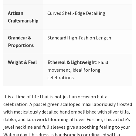
Artisan
Curved Shell-Edge Detailing
Craftsmanship
Grandeur &
Standard High-Fashion Length
Proportions
Weight & Feel
Ethereal & Lightweight:
Fluid
movement, ideal for long
celebrations.
It is a time of life that is not just an occasion but a
celebration. A pastel green scalloped maxi laboriously frosted
with meticulously detailed hand embellished with silver tilla,
dabka, and kora work blooming all over. Further, this article’s
jewel neckline and full sleeves give a soothing feeling to your
Walima day. This dress is handsomely coordinated with a