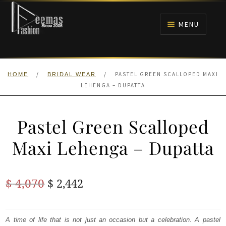
Skip
Skip
to
to
MENU
navigation
content
HOME
/
/
PASTEL GREEN SCALLOPED MAXI
HOME
BRIDAL WEAR
NIKAH
LEHENGA – DUPATTA
BRIDALS
Pastel Green Scalloped
ANARKALI PISHWAS FROCKS
Maxi Lehenga – Dupatta
MEHNDI
Original
Current
$
4,070
$
2,442
BARAAT RECEPTION
price
price
was:
is:
A time of life that is not just an occasion but a celebration. A pastel
WALIMA