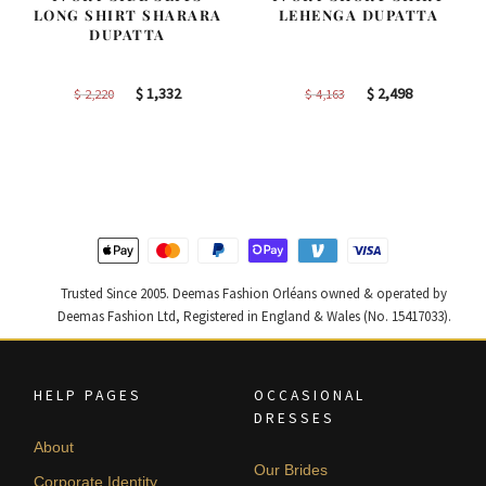
LONG SHIRT SHARARA
LEHENGA DUPATTA
DUPATTA
Original
Current
Original
Current
$
1,332
$
2,498
$
2,220
$
4,163
price
price
price
price
was:
is:
was:
is:
$ 2,220.
$ 1,332.
$ 4,163.
$ 2,498.
Trusted Since 2005. Deemas Fashion Orléans owned & operated by
Deemas Fashion Ltd, Registered in England & Wales (No. 15417033).
HELP PAGES
OCCASIONAL
DRESSES
About
Our Brides
Corporate Identity