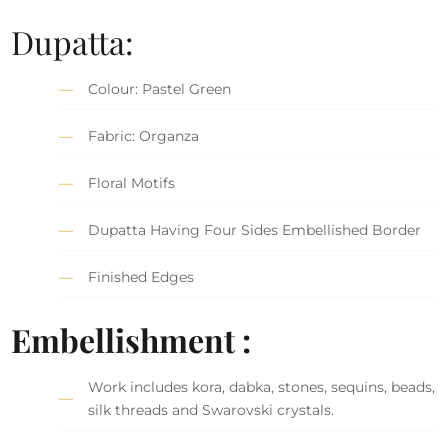
Dupatta:
Colour: Pastel Green
Fabric: Organza
Floral Motifs
Dupatta Having Four Sides Embellished Border
Finished Edges
Embellishment :
Work includes kora, dabka, stones, sequins, beads,
silk threads and Swarovski crystals.