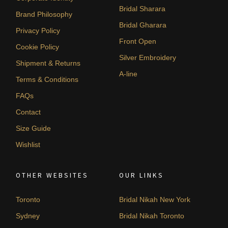
Bridal Sharara
Brand Philosophy
Bridal Gharara
Privacy Policy
Front Open
Cookie Policy
Silver Embroidery
Shipment & Returns
A-line
Terms & Conditions
FAQs
Contact
Size Guide
Wishlist
OTHER WEBSITES
OUR LINKS
Toronto
Bridal Nikah New York
Sydney
Bridal Nikah Toronto