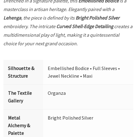
Drenched in a signature palette, this
Embellished Bodice
is a
masterclass in artisan heritage. Elegantly paired with a
Lehenga
, the piece is defined by its
Bright Polished Silver
embroidery. The intricate
Curved Shell-Edge Detailing
creates a
multidimensional play of light, making it a quintessential
choice for your next grand occasion.
Silhouette &
Embellished Bodice • Full Sleeves •
Structure
Jewel Neckline • Maxi
The Textile
Organza
Gallery
Metal
Bright Polished Silver
Alchemy &
Palette