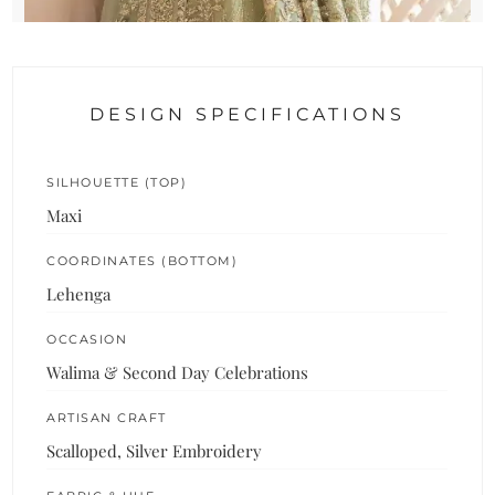
DESIGN SPECIFICATIONS
SILHOUETTE (TOP)
Maxi
COORDINATES (BOTTOM)
Lehenga
OCCASION
Walima & Second Day Celebrations
ARTISAN CRAFT
Scalloped, Silver Embroidery