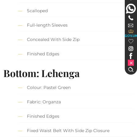
Scalloped
Full-length Sleeves
GOV.U
Concealed With Side Zip
Finished Edges
Bottom: Lehenga
Colour: Pastel Green
Fabric: Organza
Finished Edges
Fixed Waist Belt With Side Zip Closure