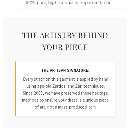
100% pure, highest quality imported fabric.
THE ARTISTRY BEHIND
YOUR PIECE
THE ARTISAN SIGNATURE:
Every stitch on this garment is applied by hand
using age-old Zardozi and Zari techniques.
Since 2005, we have preserved these heritage
methods to ensure your dress is a unique piece
of art, not a mass-produced item.