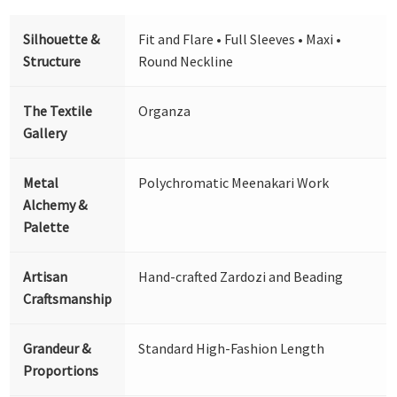
Silhouette &
Fit and Flare • Full Sleeves • Maxi •
Structure
Round Neckline
The Textile
Organza
Gallery
Metal
Polychromatic Meenakari Work
Alchemy &
Palette
Artisan
Hand-crafted Zardozi and Beading
Craftsmanship
Grandeur &
Standard High-Fashion Length
Proportions