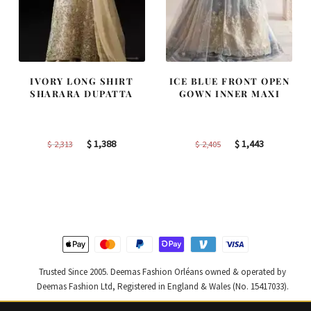
IVORY LONG SHIRT
ICE BLUE FRONT OPEN
SHARARA DUPATTA
GOWN INNER MAXI
Original
Current
Original
Current
$
1,388
$
1,443
$
2,313
$
2,405
price
price
price
price
was:
is:
was:
is:
$ 2,313.
$ 1,388.
$ 2,405.
$ 1,443.
Trusted Since 2005. Deemas Fashion Orléans owned & operated by
Deemas Fashion Ltd, Registered in England & Wales (No. 15417033).