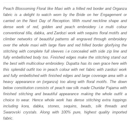
was:
is:
Peach Blossoming Floral like Maxi with a frilled red border and Organza
fabric is a delight to watch worn by the Bride on her Engagement or
$ 4,533.
$ 2,720.
carried on the Next Day of Reception. With round neckline shape and
dense work of red, golden and peach embroidery i.e multi colour
conventional tilla, dabka, and Zardozi work with sequins floral motifs and
climber networks of beautiful patterns all engraved through embroidery
over the whole maxi with large flare and red frilled border glorifying the
stitching with complete full sleeves i.e concealed with side zip line and
fully embellished body too. Finished edges make the stitching stand out
the best with multicolour embroidery. Dupatta has its own grace here with
this splendid outfit too in peach colour with net fabric with zardozi work
and fully embellished with finished edges and large coverage area with a
heavy appearance on (organza) too along with floral motifs. The down
below constitution consists of peach raw silk made Churidar Pajama with
finished stitching and beautiful appearance making the whole outfit a
choice to wear. Hence whole work has dense stitching extra toppings
including kora, dabka, stones, sequins, beads, silk threads and
Swarovski crystals. Along with 100% pure, highest quality imported
fabric.