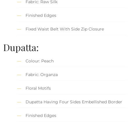
Fabric: Raw Silk
Finished Edges
Fixed Waist Belt With Side Zip Closure
Dupatta:
Colour: Peach
Fabric: Organza
Floral Motifs
Dupatta Having Four Sides Embellished Border
Finished Edges