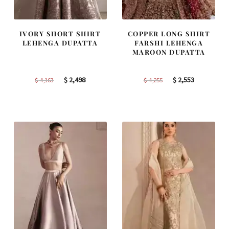
IVORY SHORT SHIRT
COPPER LONG SHIRT
LEHENGA DUPATTA
FARSHI LEHENGA
MAROON DUPATTA
Original
Current
Original
Current
$
2,498
$
2,553
$
4,163
$
4,255
price
price
price
price
was:
is:
was:
is:
$ 4,163.
$ 2,498.
$ 4,255.
$ 2,553.