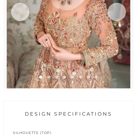
DESIGN SPECIFICATIONS
SILHOUETTE (TOP)