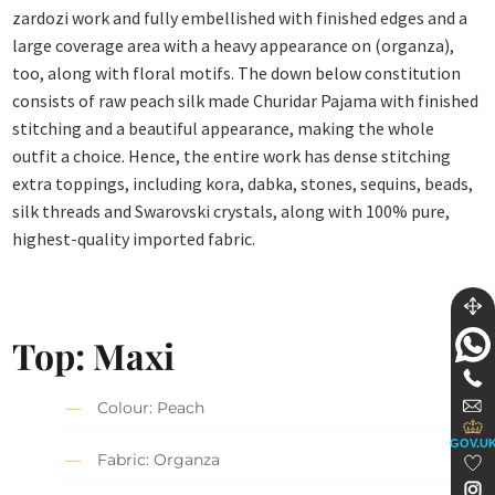
zardozi work and fully embellished with finished edges and a
large coverage area with a heavy appearance on (organza),
too, along with floral motifs. The down below constitution
consists of raw peach silk made Churidar Pajama with finished
stitching and a beautiful appearance, making the whole
outfit a choice. Hence, the entire work has dense stitching
extra toppings, including kora, dabka, stones, sequins, beads,
silk threads and Swarovski crystals, along with 100% pure,
highest-quality imported fabric.
Top: Maxi
Colour: Peach
GOV.U
Fabric: Organza