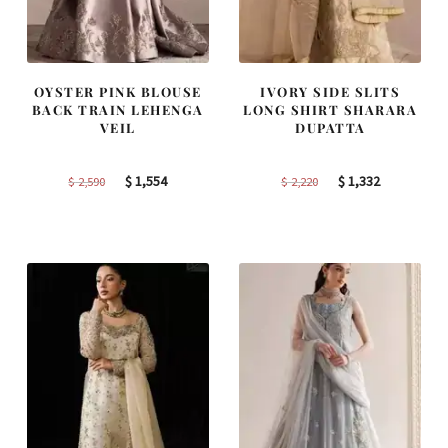
OYSTER PINK BLOUSE
IVORY SIDE SLITS
BACK TRAIN LEHENGA
LONG SHIRT SHARARA
VEIL
DUPATTA
Original
Current
Original
Current
$
1,554
$
1,332
$
2,590
$
2,220
price
price
price
price
was:
is:
was:
is:
$ 2,590.
$ 1,554.
$ 2,220.
$ 1,332.