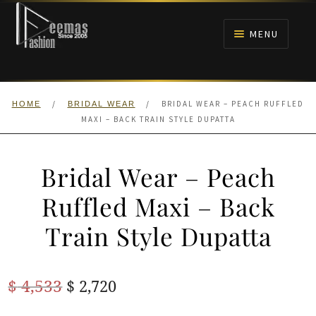
Skip
Skip
to
to
MENU
navigation
content
HOME
/
/
BRIDAL WEAR – PEACH RUFFLED
HOME
BRIDAL WEAR
NIKAH
MAXI – BACK TRAIN STYLE DUPATTA
BRIDALS
Bridal Wear – Peach
ANARKALI PISHWAS FROCKS
Ruffled Maxi – Back
Train Style Dupatta
MEHNDI
BARAAT RECEPTION
Original
Current
$
4,533
$
2,720
price
price
WALIMA