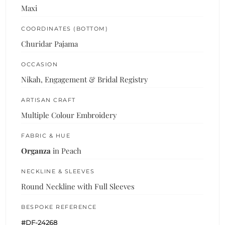
Maxi
COORDINATES (BOTTOM)
Churidar Pajama
OCCASION
Nikah, Engagement & Bridal Registry
ARTISAN CRAFT
Multiple Colour Embroidery
FABRIC & HUE
Organza
in Peach
NECKLINE & SLEEVES
Round Neckline with Full Sleeves
BESPOKE REFERENCE
#DF-24268