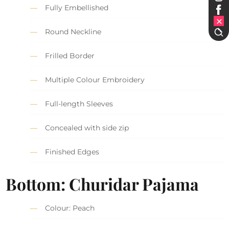
Fully Embellished
Round Neckline
Frilled Border
Multiple Colour Embroidery
Full-length Sleeves
Concealed with side zip
Finished Edges
Bottom: Churidar Pajama
Colour: Peach