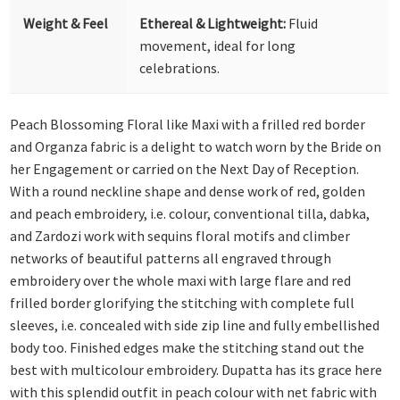
Weight & Feel
Ethereal & Lightweight:
Fluid
movement, ideal for long
celebrations.
Peach Blossoming Floral like Maxi with a frilled red border
and Organza fabric is a delight to watch worn by the Bride on
her Engagement or carried on the Next Day of Reception.
With a round neckline shape and dense work of red, golden
and peach embroidery, i.e. colour, conventional tilla, dabka,
and Zardozi work with sequins floral motifs and climber
networks of beautiful patterns all engraved through
embroidery over the whole maxi with large flare and red
frilled border glorifying the stitching with complete full
sleeves, i.e. concealed with side zip line and fully embellished
body too. Finished edges make the stitching stand out the
best with multicolour embroidery. Dupatta has its grace here
with this splendid outfit in peach colour with net fabric with