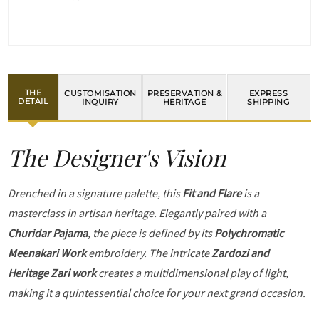
THE
CUSTOMISATION
PRESERVATION &
EXPRESS
DETAIL
INQUIRY
HERITAGE
SHIPPING
The Designer's Vision
Drenched in a signature palette, this
Fit and Flare
is a
masterclass in artisan heritage. Elegantly paired with a
Churidar Pajama
, the piece is defined by its
Polychromatic
Meenakari Work
embroidery. The intricate
Zardozi and
Heritage Zari work
creates a multidimensional play of light,
making it a quintessential choice for your next grand occasion.