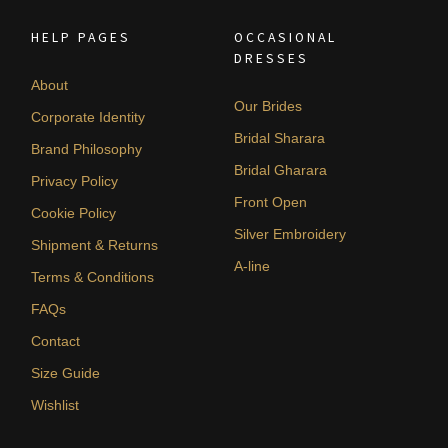
HELP PAGES
OCCASIONAL
DRESSES
About
Our Brides
Corporate Identity
Bridal Sharara
Brand Philosophy
Bridal Gharara
Privacy Policy
Front Open
Cookie Policy
Silver Embroidery
Shipment & Returns
A-line
Terms & Conditions
FAQs
Contact
Size Guide
Wishlist