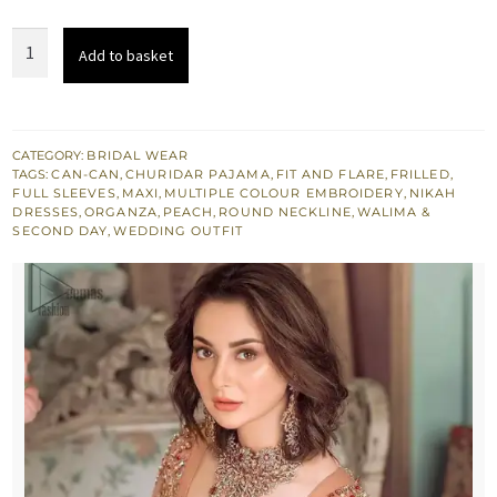
Bridal
Add to basket
Wear
-
Peach
Ruffled
CATEGORY:
BRIDAL WEAR
TAGS:
CAN-CAN
,
CHURIDAR PAJAMA
,
FIT AND FLARE
,
FRILLED
,
Maxi
FULL SLEEVES
,
MAXI
,
MULTIPLE COLOUR EMBROIDERY
,
NIKAH
–
DRESSES
,
ORGANZA
,
PEACH
,
ROUND NECKLINE
,
WALIMA &
SECOND DAY
,
WEDDING OUTFIT
Back
Train
Style
Dupatta
quantity