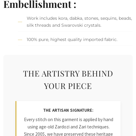
Embellishment :
Work includes kora, dabka, stones, sequins, beads,
silk threads and Swarovski crystals.
100% pure, highest quality imported fabric.
THE ARTISTRY BEHIND
YOUR PIECE
THE ARTISAN SIGNATURE:
Every stitch on this garment is applied by hand
using age-old Zardozi and Zari techniques.
Since 2005, we have preserved these heritage