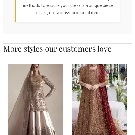
methods to ensure your dress is a unique piece
of art, not a mass-produced item.
More styles our customers love