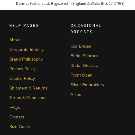
Deemas Fashion Ltd, Registered in England & Wales (No. 15417033).
HELP PAGES
OCCASIONAL
DRESSES
About
Our Brides
Corporate Identity
Bridal Sharara
Brand Philosophy
Bridal Gharara
Privacy Policy
Front Open
Cookie Policy
Silver Embroidery
Shipment & Returns
A-line
Terms & Conditions
FAQs
Contact
Size Guide