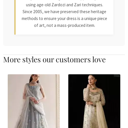
using age-old Zardozi and Zari techniques.
Since 2005, we have preserved these heritage
methods to ensure your dress is a unique piece
of art, not a mass-produced item.
More styles our customers love