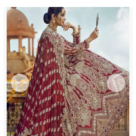
Dupatta
quantity