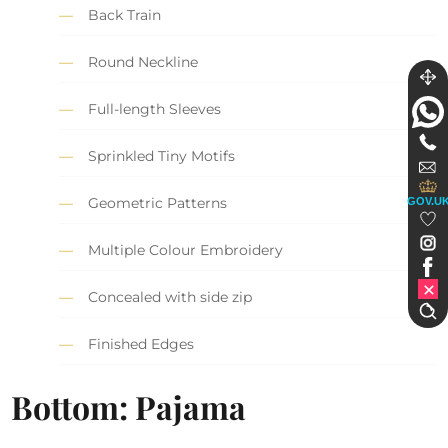
Back Train
Round Neckline
Full-length Sleeves
Sprinkled Tiny Motifs
Geometric Patterns
GOV.U
Multiple Colour Embroidery
Concealed with side zip
Finished Edges
Bottom: Pajama