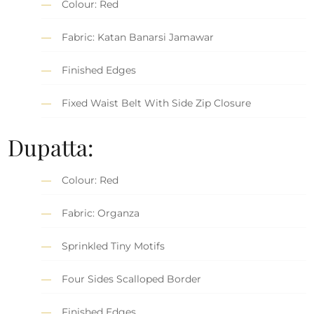
Colour: Red
Fabric: Katan Banarsi Jamawar
Finished Edges
Fixed Waist Belt With Side Zip Closure
Dupatta:
Colour: Red
Fabric: Organza
Sprinkled Tiny Motifs
Four Sides Scalloped Border
Finished Edges