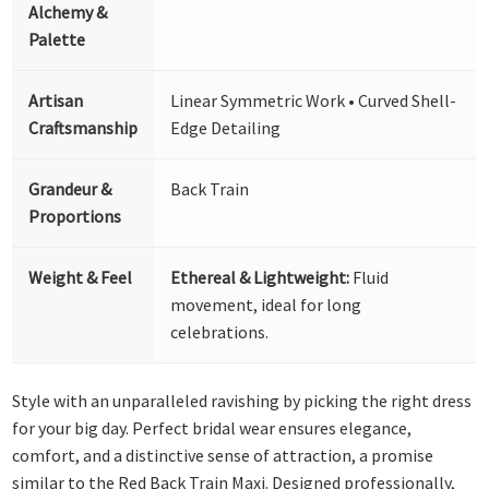
Alchemy &
Palette
Artisan
Linear Symmetric Work • Curved Shell-
Craftsmanship
Edge Detailing
Grandeur &
Back Train
Proportions
Weight & Feel
Ethereal & Lightweight:
Fluid
movement, ideal for long
celebrations.
Style with an unparalleled ravishing by picking the right dress
for your big day. Perfect bridal wear ensures elegance,
comfort, and a distinctive sense of attraction, a promise
similar to the Red Back Train Maxi. Designed professionally,