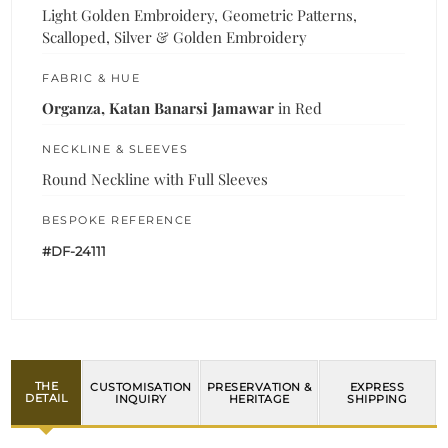
Light Golden Embroidery, Geometric Patterns,
Scalloped, Silver & Golden Embroidery
FABRIC & HUE
Organza, Katan Banarsi Jamawar
in Red
NECKLINE & SLEEVES
Round Neckline with Full Sleeves
BESPOKE REFERENCE
#DF-24111
THE
CUSTOMISATION
PRESERVATION &
EXPRESS
DETAIL
INQUIRY
HERITAGE
SHIPPING