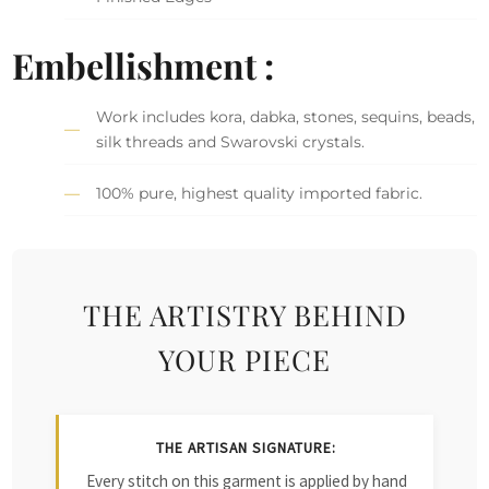
Embellishment :
Work includes kora, dabka, stones, sequins, beads,
silk threads and Swarovski crystals.
100% pure, highest quality imported fabric.
THE ARTISTRY BEHIND
YOUR PIECE
THE ARTISAN SIGNATURE:
Every stitch on this garment is applied by hand