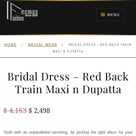
Skip
Skip
to
to
MENU
navigation
content
HOME
/
/
BRIDAL DRESS – RED BACK TRAIN
HOME
BRIDAL WEAR
NIKAH
MAXI N DUPATTA
BRIDALS
Bridal Dress – Red Back
ANARKALI PISHWAS FROCKS
Train Maxi n Dupatta
MEHNDI
Original
Current
$
4,163
$
2,498
BARAAT RECEPTION
price
price
was:
is:
Style with an unparalleled ravishing, by picking the right dress for your
WALIMA