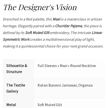
The Designer's Vision
Drenched in a Red palette, this
Maxi
is a masterclass in artisan
heritage. Elegantly paired with a
Churidar Pajama
, the piece is
defined by its
Soft Muted Gilt
embroidery. The intricate
Linear
Symmetric Work
creates a multidimensional play of light,
making it a quintessential choice for your next grand occasion.
Silhouette &
Full Sleeves • Maxi • Round Neckline
Structure
The Textile
Katan Banarsi Jamawar, Organza
Gallery
Metal
Soft Muted Gilt