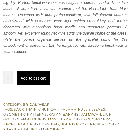
big day. Perfect bridal wear ensures elegance, comfort, and a distinctive
$ 4,163.
$ 2,498.
sense of attraction, a similar promise that the Red Back Train Maxi
makes. Designed with pure professionalism, this full-sleeved attire is
embellished with dexterous work light golden embroidery and further
decorated with marvellous floral motifs and geometric patterns. A
smooth, yet excellent round neckline suits the overall shape of the dress,
while the purest organza serves as the graceful fabric for this
embodiment of perfection. Let the magic roll with awesome bridal wear at
your reception.
Bridal
Add to basket
Dress
-
Red
Back
CATEGORY:
BRIDAL WEAR
TAGS:
BACK TRAIN
,
CHURIDAR PAJAMA
,
FULL SLEEVES
,
Train
GEOMETRIC PATTERNS
,
KATAN BANARSI JAMAWAR
,
LIGHT
Maxi
GOLDEN EMBROIDERY
,
MAXI
,
NIKAH DRESSES
,
ORGANZA
,
RECEPTION & FIRST DAY
,
RED
,
ROUND NECKLINE
,
SCALLOPED
,
n
SILVER & GOLDEN EMBROIDERY