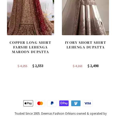
COPPER LONG SHIRT
IVORY SHORT SHIRT
FARSHI LEHENGA
LEHENGA DUPATTA
MAROON DUPATTA
Original
Current
Original
Current
$
2,553
$
2,498
$
4,255
$
4,163
price
price
price
price
was:
is:
was:
is:
$ 4,255.
$ 2,553.
$ 4,163.
$ 2,498.
Trusted Since 2005. Deemas Fashion Orléans owned & operated by