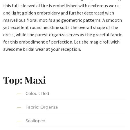
this full-sleeved attire is embellished with dexterous work
and light golden embroidery and further decorated with
marvellous floral motifs and geometric patterns. A smooth
yet excellent round neckline suits the overall shape of the
dress, while the purest organza serves as the graceful fabric
for this embodiment of perfection. Let the magic roll with
awesome bridal wear at your reception.
Top: Maxi
Colour: Red
Fabric: Organza
Scalloped