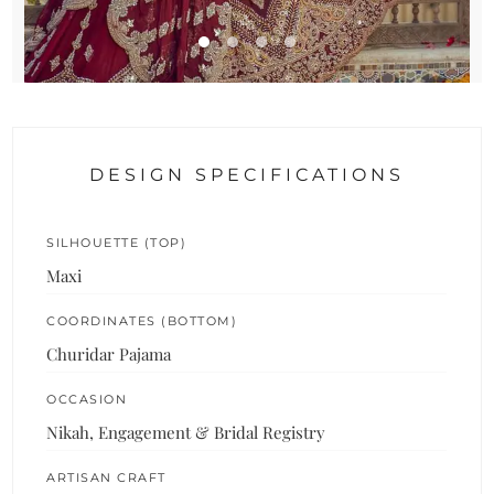
DESIGN SPECIFICATIONS
SILHOUETTE (TOP)
Maxi
COORDINATES (BOTTOM)
Churidar Pajama
OCCASION
Nikah, Engagement & Bridal Registry
ARTISAN CRAFT