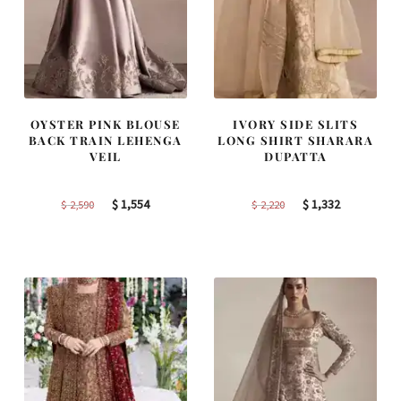
OYSTER PINK BLOUSE
IVORY SIDE SLITS
BACK TRAIN LEHENGA
LONG SHIRT SHARARA
VEIL
DUPATTA
Original
Current
Original
Current
$
1,554
$
1,332
$
2,590
$
2,220
price
price
price
price
was:
is:
was:
is:
$ 2,590.
$ 1,554.
$ 2,220.
$ 1,332.