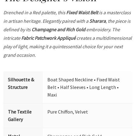
Drenched in a Red palette, this
Fixed Waist Belt
is a masterclass
in artisan heritage. Elegantly paired with a
Sharara
, the piece is
defined by its
Champagne and Rich Gold
embroidery. The
intricate
Fabric Patchwork Appliqué
creates a multidimensional
play of light, making it a quintessential choice for your next
grand occasion.
Silhouette &
Boat Shaped Neckline • Fixed Waist
Structure
Belt • Half Sleeves • Long Length •
Maxi
The Textile
Pure Chiffon, Velvet
Gallery