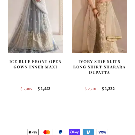
ICE BLUE FRONT OPEN
IVORY SIDE SLITS
GOWN INNER MAXI
LONG SHIRT SHARARA
DUPATTA
Original
Current
Original
Current
$
1,443
$
1,332
$
2,405
$
2,220
price
price
price
price
was:
is:
was:
is:
$ 2,405.
$ 1,443.
$ 2,220.
$ 1,332.