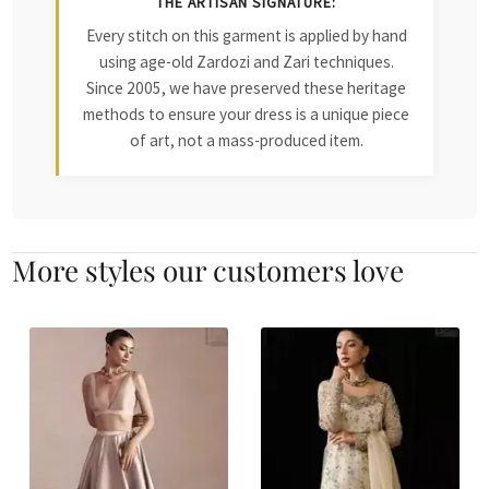
THE ARTISAN SIGNATURE:
Every stitch on this garment is applied by hand
using age-old Zardozi and Zari techniques.
Since 2005, we have preserved these heritage
methods to ensure your dress is a unique piece
of art, not a mass-produced item.
More styles our customers love