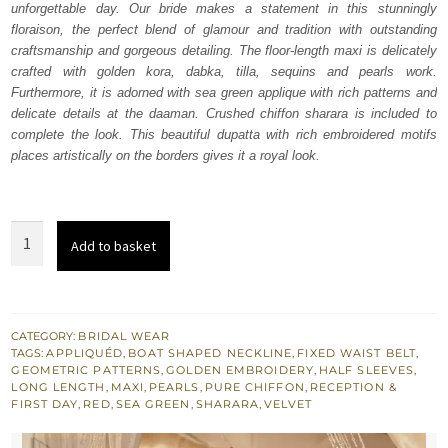
unforgettable day. Our bride makes a statement in this stunningly
$ 4,163.
$ 2,498.
floraison, the perfect blend of glamour and tradition with outstanding
craftsmanship and gorgeous detailing. The floor-length maxi is delicately
crafted with golden kora, dabka, tilla, sequins and pearls work.
Furthermore, it is adorned with sea green applique with rich patterns and
delicate details at the daaman. Crushed chiffon sharara is included to
complete the look. This beautiful dupatta with rich embroidered motifs
places artistically on the borders gives it a royal look.
Red
Add to basket
Floor
Length
Maxi
-
CATEGORY:
BRIDAL WEAR
TAGS:
APPLIQUÉD
,
BOAT SHAPED NECKLINE
,
FIXED WAIST BELT
,
Sharara
GEOMETRIC PATTERNS
,
GOLDEN EMBROIDERY
,
HALF SLEEVES
,
quantity
LONG LENGTH
,
MAXI
,
PEARLS
,
PURE CHIFFON
,
RECEPTION &
FIRST DAY
,
RED
,
SEA GREEN
,
SHARARA
,
VELVET