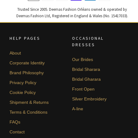
Trusted Since 2005. Deemas Fashion Orléans owned & operated by
Deemas Fashion Ltd, Registered in England & Wales (No. 15417033).
HELP PAGES
OCCASIONAL
DRESSES
About
Our Brides
Corporate Identity
Bridal Sharara
Brand Philosophy
Bridal Gharara
Privacy Policy
Front Open
Cookie Policy
Silver Embroidery
Shipment & Returns
A-line
Terms & Conditions
FAQs
Contact