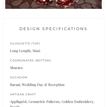
DESIGN SPECIFICATIONS
SILHOUETTE (TOP)
Long Length, Maxi
COORDINATES (BOTTOM)
Sharara
OCCASION
Baraat, Wedding Day & Reception
ARTISAN CRAFT
Appliquéd, Geometric Patterns, Golden Embroidery,
Pearls