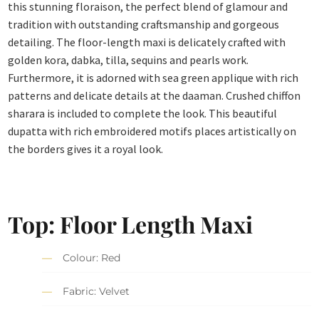
this stunning floraison, the perfect blend of glamour and
tradition with outstanding craftsmanship and gorgeous
detailing. The floor-length maxi is delicately crafted with
golden kora, dabka, tilla, sequins and pearls work.
Furthermore, it is adorned with sea green applique with rich
patterns and delicate details at the daaman. Crushed chiffon
sharara is included to complete the look. This beautiful
dupatta with rich embroidered motifs places artistically on
the borders gives it a royal look.
Top: Floor Length Maxi
Colour: Red
Fabric: Velvet