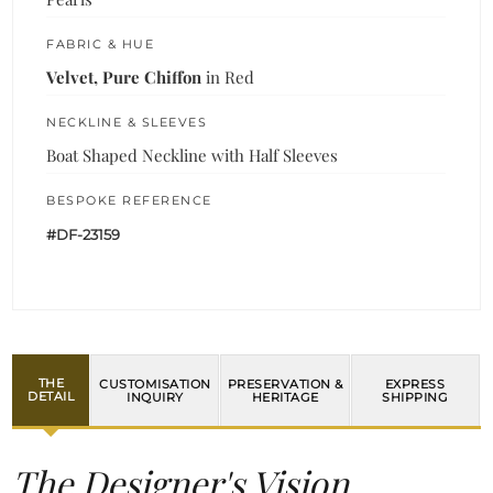
FABRIC & HUE
Velvet, Pure Chiffon
in Red
NECKLINE & SLEEVES
Boat Shaped Neckline with Half Sleeves
BESPOKE REFERENCE
#DF-23159
THE
CUSTOMISATION
PRESERVATION &
EXPRESS
DETAIL
INQUIRY
HERITAGE
SHIPPING
The Designer's Vision