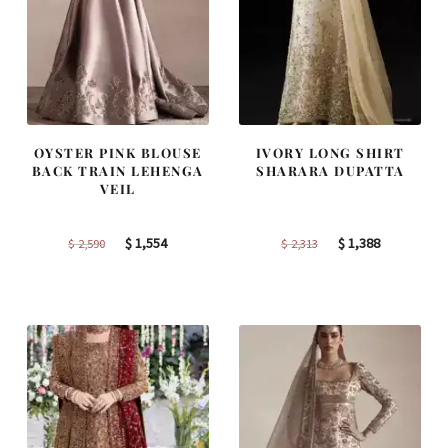
OYSTER PINK BLOUSE
IVORY LONG SHIRT
BACK TRAIN LEHENGA
SHARARA DUPATTA
VEIL
Original
Current
Original
Current
$
1,554
$
1,388
$
2,590
$
2,313
price
price
price
price
was:
is:
was:
is:
$ 2,590.
$ 1,554.
$ 2,313.
$ 1,388.