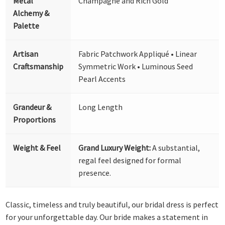
Metal
Champagne and Rich Gold
Alchemy &
Palette
Artisan
Fabric Patchwork Appliqué • Linear
Craftsmanship
Symmetric Work • Luminous Seed
Pearl Accents
Grandeur &
Long Length
Proportions
Weight & Feel
Grand Luxury Weight:
A substantial,
regal feel designed for formal
presence.
Classic, timeless and truly beautiful, our bridal dress is perfect
for your unforgettable day. Our bride makes a statement in