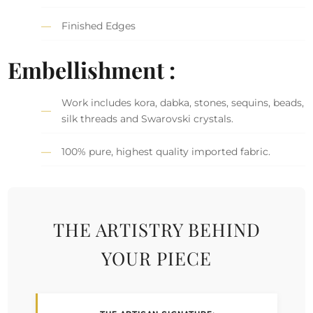
Finished Edges
Embellishment :
Work includes kora, dabka, stones, sequins, beads,
silk threads and Swarovski crystals.
100% pure, highest quality imported fabric.
THE ARTISTRY BEHIND
YOUR PIECE