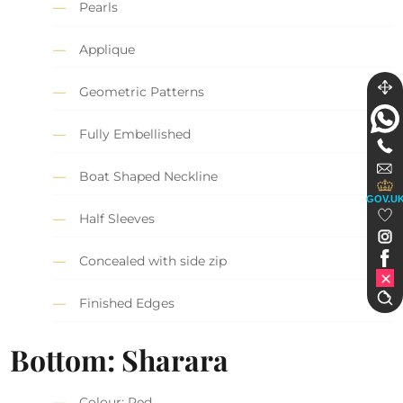
Pearls
Applique
Geometric Patterns
Fully Embellished
Boat Shaped Neckline
GOV.U
Half Sleeves
Concealed with side zip
Finished Edges
Bottom: Sharara
Colour: Red