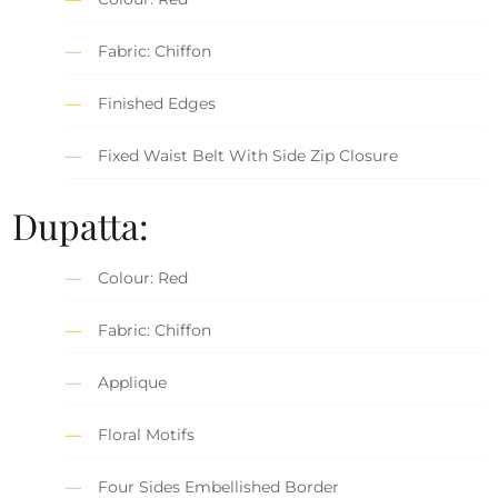
Fabric: Chiffon
Finished Edges
Fixed Waist Belt With Side Zip Closure
Dupatta:
Colour: Red
Fabric: Chiffon
Applique
Floral Motifs
Four Sides Embellished Border