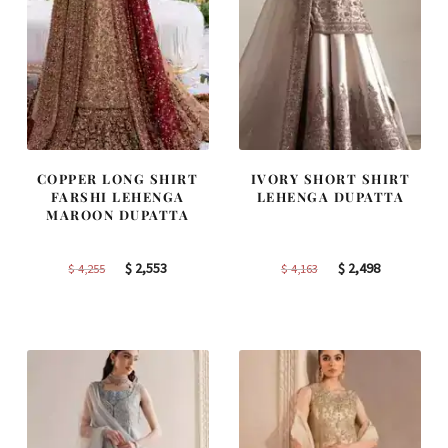
COPPER LONG SHIRT
IVORY SHORT SHIRT
FARSHI LEHENGA
LEHENGA DUPATTA
MAROON DUPATTA
Original
Current
Original
Current
$
2,553
$
2,498
$
4,255
$
4,163
price
price
price
price
was:
is:
was:
is:
$ 4,255.
$ 2,553.
$ 4,163.
$ 2,498.