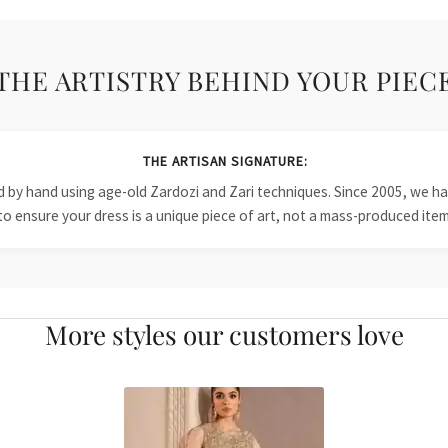
THE ARTISTRY BEHIND YOUR PIEC
THE ARTISAN SIGNATURE:
ied by hand using age-old Zardozi and Zari techniques. Since 2005, we
to ensure your dress is a unique piece of art, not a mass-produced item
More styles our customers love