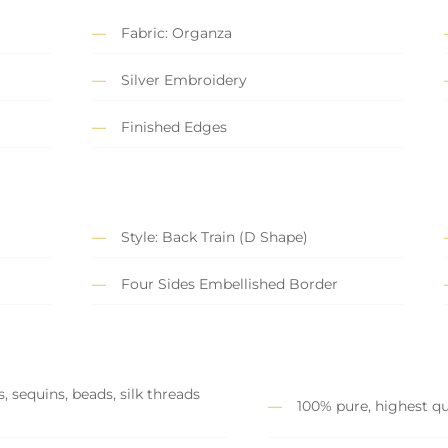
Fabric: Organza
Silver Embroidery
Finished Edges
Style: Back Train (D Shape)
Four Sides Embellished Border
, sequins, beads, silk threads
100% pure, highest qu