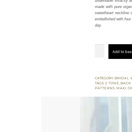
undeniable vivacity a
$ 4,
made with pure organ
sweetheart neckline of
embellished with four
day.
South
Add to bas
Asian
Bridal
Wear
Red
CATEGORY:
BRIDAL 
TAGS:
2 TONE
,
BACK 
Frilled
PATTERNS
,
MAXI
,
O
Maxi
quantity