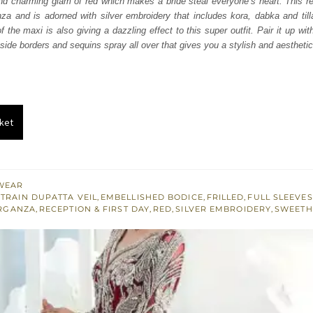
nd charming glam of red which makes a bride steal everyone’s heart. This re
070.
$ 2,442.
za and is adorned with silver embroidery that includes kora, dabka and till
 the maxi is also giving a dazzling effect to this super outfit. Pair it up wit
 side borders and sequins spray all over that gives you a stylish and aestheti
ket
WEAR
TRAIN DUPATTA VEIL
,
EMBELLISHED BODICE
,
FRILLED
,
FULL SLEEVES
RGANZA
,
RECEPTION & FIRST DAY
,
RED
,
SILVER EMBROIDERY
,
SWEETH