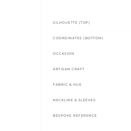
SILHOUETTE (TOP)
COORDINATES (BOTTOM)
OCCASION
ARTISAN CRAFT
FABRIC & HUE
NECKLINE & SLEEVES
BESPOKE REFERENCE