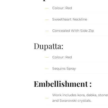
Colour: Red
Sweetheart Neckline
Concealed With Side Zip
Dupatta:
Colour: Red
Sequins Spray
Embellishment :
Work includes kora, dabka, stones
and Swarovski crystals.