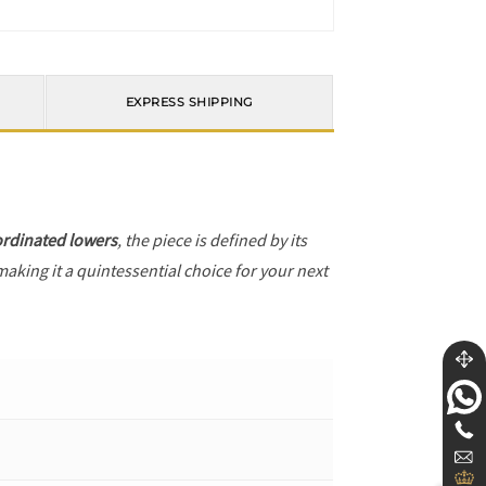
EXPRESS SHIPPING
rdinated lowers
, the piece is defined by its
making it a quintessential choice for your next