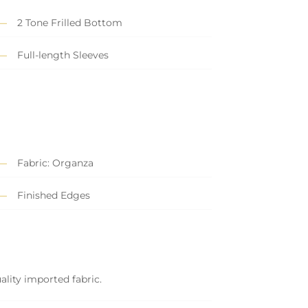
2 Tone Frilled Bottom
Full-length Sleeves
Fabric: Organza
Finished Edges
ality imported fabric.