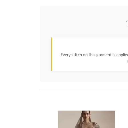
Every stitch on this garment is appl