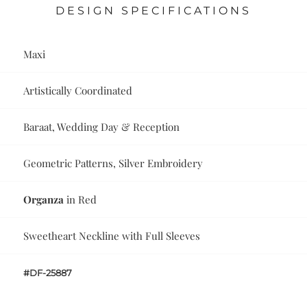
DESIGN SPECIFICATIONS
Maxi
Artistically Coordinated
Baraat, Wedding Day & Reception
Geometric Patterns, Silver Embroidery
Organza
in Red
Sweetheart Neckline with Full Sleeves
#DF-25887