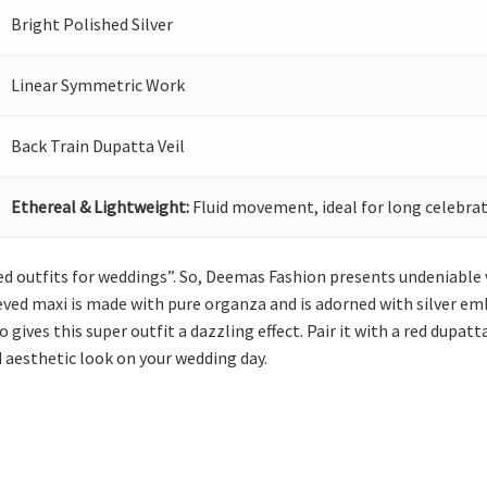
Bright Polished Silver
Linear Symmetric Work
Back Train Dupatta Veil
Ethereal & Lightweight:
Fluid movement, ideal for long celebrat
ed outfits for weddings”. So, Deemas Fashion presents undeniable
eeved maxi is made with pure organza and is adorned with silver emb
gives this super outfit a dazzling effect. Pair it with a red dupat
nd aesthetic look on your wedding day.