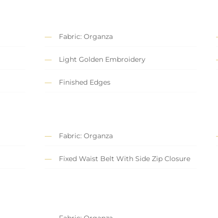
Fabric: Organza
Light Golden Embroidery
Finished Edges
Fabric: Organza
Fixed Waist Belt With Side Zip Closure
Fabric: Organza