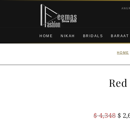
Skip
Skip
ANG
to
to
navigation
content
HOME
NIKAH
BRIDALS
BARAAT
HOME
Red 
Ori
$
4,348
$
2,
pric