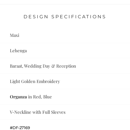
DESIGN SPECIFICATIONS
Maxi
Lehenga
Baraat, Wedding Day & Reception
Light Golden Embroidery
Organza
in Red, Blue
V-Neckline with Full Sleeves
#DF-27169