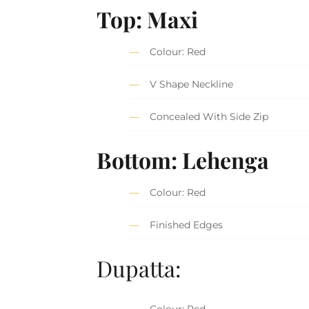
Top: Maxi
Colour: Red
V Shape Neckline
Concealed With Side Zip
Bottom: Lehenga
Colour: Red
Finished Edges
Dupatta:
Colour: Red