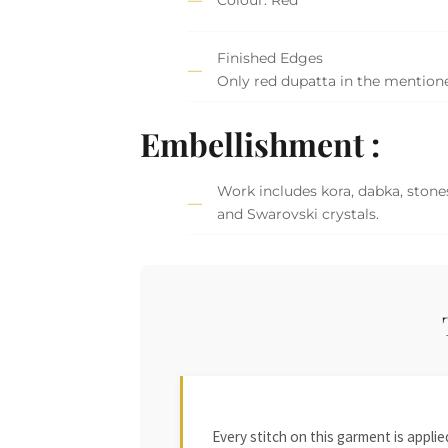
Finished Edges
Only red dupatta in the mention
Embellishment :
Work includes kora, dabka, stones
and Swarovski crystals.
Every stitch on this garment is appl