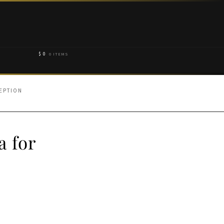
$
0
0 ITEMS
EPTION
a for