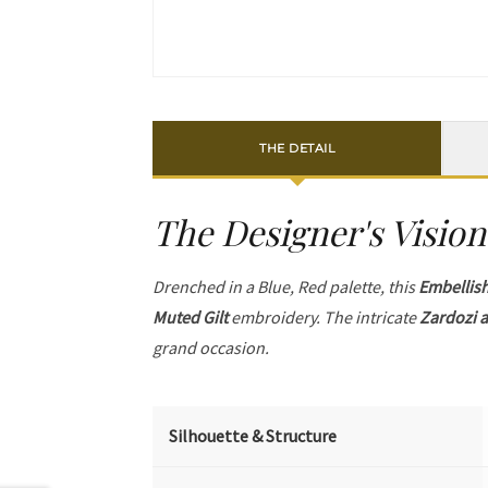
THE DETAIL
The Designer's Vision
Drenched in a Blue, Red palette, this
Embellis
Muted Gilt
embroidery. The intricate
Zardozi a
grand occasion.
Silhouette & Structure