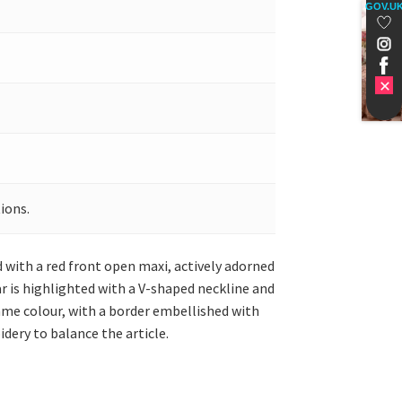
GOV.U
ions.
d with a red front open maxi, actively adorned
r is highlighted with a V-shaped neckline and
same colour, with a border embellished with
dery to balance the article.