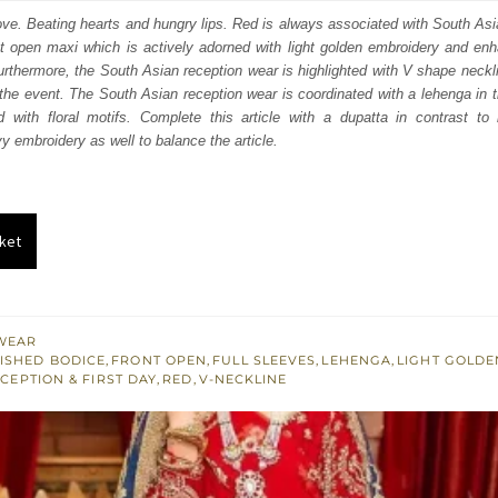
:
is:
love. Beating hearts and hungry lips. Red is always associated with South As
t open maxi which is actively adorned with light golden embroidery and enha
348.
$ 2,609.
rthermore, the South Asian reception wear is highlighted with V shape neckli
the event. The South Asian reception wear is coordinated with a lehenga in
d with floral motifs. Complete this article with a dupatta in contrast to
y embroidery as well to balance the article.
ket
WEAR
ISHED BODICE
,
FRONT OPEN
,
FULL SLEEVES
,
LEHENGA
,
LIGHT GOLD
CEPTION & FIRST DAY
,
RED
,
V-NECKLINE