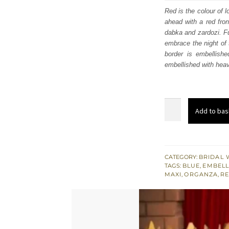
was
Red is the colour of 
ahead with a red fron
$ 4,
dabka and zardozi. Fu
embrace the night of 
border is embellishe
embellished with heav
Red
Add to bas
Front
Open
Maxi
-
CATEGORY:
BRIDAL 
TAGS:
BLUE
,
EMBELL
Lehenga
MAXI
,
ORGANZA
,
RE
for
Reception
quantity