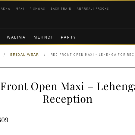
RAKHA
MAXI
PISHWAS
BACK TRAIN
ANARKALI FROCKS
WALIMA
MEHNDI
PARTY
/
/
RED FRONT OPEN MAXI – LEHENGA FOR REC
BRIDAL WEAR
Front Open Maxi – Leheng
Reception
ginal
Current
609
e
price