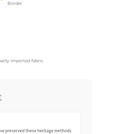
Border
ality imported fabric.
E
 have preserved these heritage methods