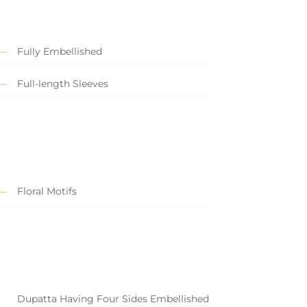
Fully Embellished
Full-length Sleeves
Floral Motifs
Dupatta Having Four Sides Embellished