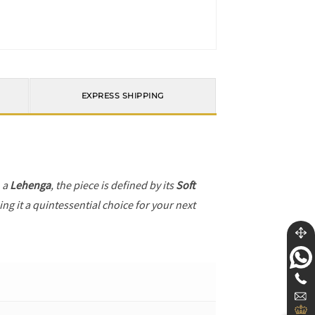
EXPRESS SHIPPING
h a
Lehenga
, the piece is defined by its
Soft
ng it a quintessential choice for your next