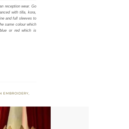
ian reception wear. Go
nced with tilla, kora,
ne and full sleeves to
 the same colour which
 blue or red which is
EN EMBROIDERY
,