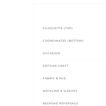
SILHOUETTE (TOP)
COORDINATES (BOTTOM)
OCCASION
ARTISAN CRAFT
FABRIC & HUE
NECKLINE & SLEEVES
BESPOKE REFERENCE