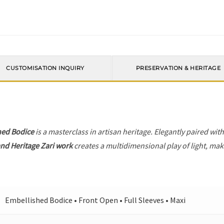
CUSTOMISATION INQUIRY
PRESERVATION & HERITAGE
hed Bodice
is a masterclass in artisan heritage. Elegantly paired wit
nd Heritage Zari work
creates a multidimensional play of light, maki
Embellished Bodice • Front Open • Full Sleeves • Maxi