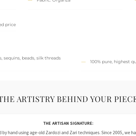
ed price
, sequins, beads, silk threads
100% pure, highest qu
THE ARTISTRY BEHIND YOUR PIEC
THE ARTISAN SIGNATURE:
ied by hand using age-old Zardozi and Zari techniques. Since 2005, we