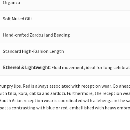
Organza
Soft Muted Gilt
Hand-crafted Zardozi and Beading
Standard High-Fashion Length
Ethereal & Lightweight:
Fluid movement, ideal for long celebrat
 hungry lips. Red is always associated with reception wear. Go ahea
th tilla, kora, dabka and zardozi. Furthermore, the reception wea
 South Asian reception wear is coordinated with a lehenga in the 
upatta contrasting with blue or red, embellished with heavy embroi