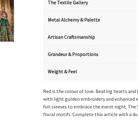
The Textile Gallery
Metal Alchemy & Palette
Artisan Craftsmanship
Grandeur & Proportions
Weight & Feel
Red is the colour of love. Beating hearts and
with light golden embroidery and enhanced wi
full sleeves to embrace the event night. The
floral motifs. Complete this article with a d