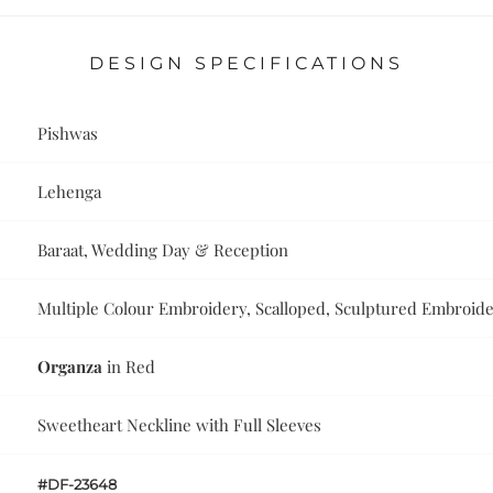
DESIGN SPECIFICATIONS
Pishwas
Lehenga
Baraat, Wedding Day & Reception
Multiple Colour Embroidery, Scalloped, Sculptured Embroid
Organza
in Red
Sweetheart Neckline with Full Sleeves
#DF-23648