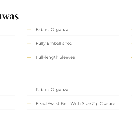
hwas
Fabric: Organza
Fully Embellished
Full-length Sleeves
Fabric: Organza
Fixed Waist Belt With Side Zip Closure