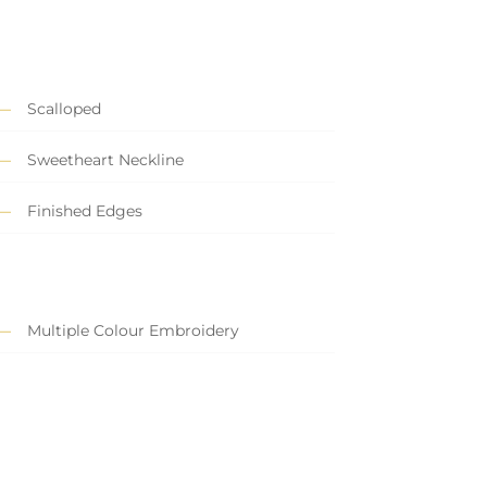
Scalloped
Sweetheart Neckline
Finished Edges
Multiple Colour Embroidery