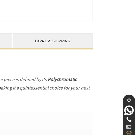
EXPRESS SHIPPING
he piece is defined by its
Polychromatic
aking it a quintessential choice for your next