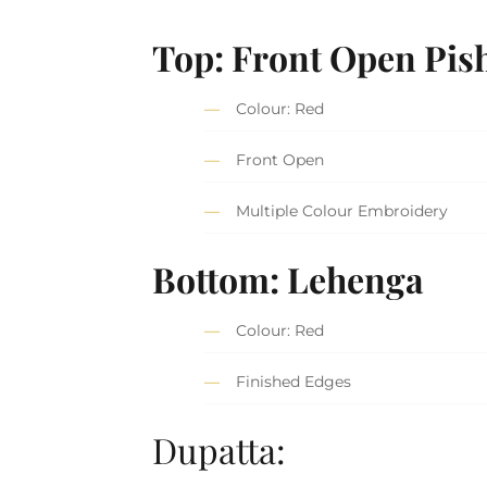
Top: Front Open Pis
Colour: Red
Front Open
Multiple Colour Embroidery
Bottom: Lehenga
Colour: Red
Finished Edges
Dupatta: