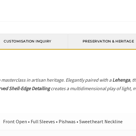
CUSTOMISATION INQUIRY
PRESERVATION & HERITAGE
a masterclass in artisan heritage. Elegantly paired with a
Lehenga
, t
ved Shell-Edge Detailing
creates a multidimensional play of light, m
Front Open • Full Sleeves • Pishwas • Sweetheart Neckline