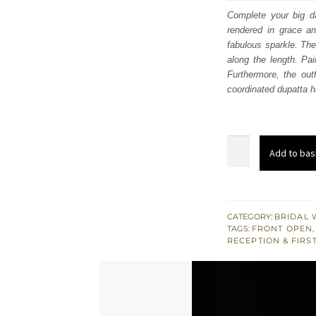
was
Complete your big da
rendered in grace an
$ 4,
fabulous sparkle. The 
along the length. Pai
Furthermore, the out
coordinated dupatta h
Red
Add to bas
Front
Open
Pishwas
–
CATEGORY:
BRIDAL 
TAGS:
FRONT OPEN
,
Lehenga
RECEPTION & FIRS
Dupatta
quantity