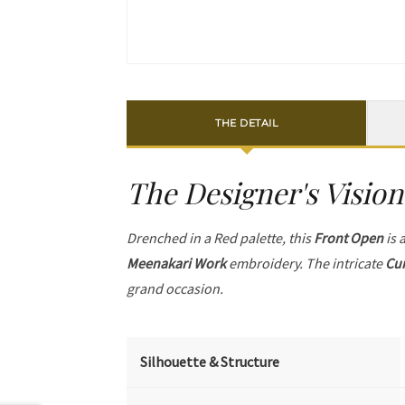
THE DETAIL
The Designer's Vision
Drenched in a Red palette, this
Front Open
is 
Meenakari Work
embroidery. The intricate
Cur
grand occasion.
Silhouette & Structure