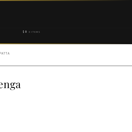
$
0
0 ITEMS
PATTA
enga