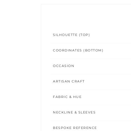
SILHOUETTE (TOP)
COORDINATES (BOTTOM)
OCCASION
ARTISAN CRAFT
FABRIC & HUE
NECKLINE & SLEEVES
BESPOKE REFERENCE