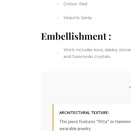
Colour: Red
Sequins Spray
Embellishment :
Work includes kora, dabka, stones
and Swarovski crystals.
ARCHITECTURAL TEXTURE:
This piece features "Pitta" or Hammered
wearable jewelry.