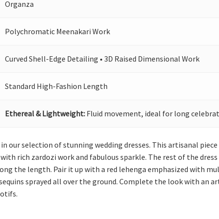
Organza
Polychromatic Meenakari Work
Curved Shell-Edge Detailing • 3D Raised Dimensional Work
Standard High-Fashion Length
Ethereal & Lightweight:
Fluid movement, ideal for long celebrat
in our selection of stunning wedding dresses. This artisanal piece
ith rich zardozi work and fabulous sparkle. The rest of the dress i
g the length. Pair it up with a red lehenga emphasized with multip
 sequins sprayed all over the ground. Complete the look with an a
otifs.