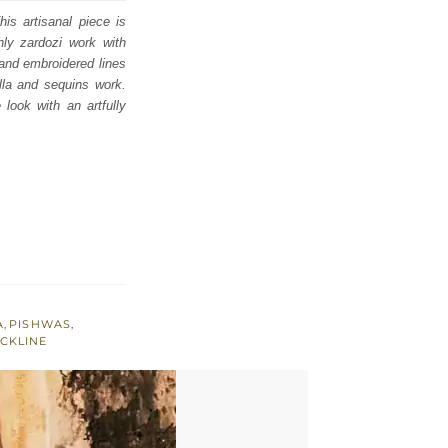
is artisanal piece is
hly zardozi work with
s and embroidered lines
illa and sequins work.
look with an artfully
A
,
PISHWAS
,
CKLINE