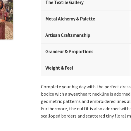
The Textile Gallery
Metal Alchemy & Palette
Artisan Craftsmanship
Grandeur & Proportions
Weight & Feel
Complete your big day with the perfect dress 
bodice with a sweetheart neckline is adorned w
geometric patterns and embroidered lines alon
Furthermore, the outfit is also adorned with
scalloped borders and scattered tiny floral m