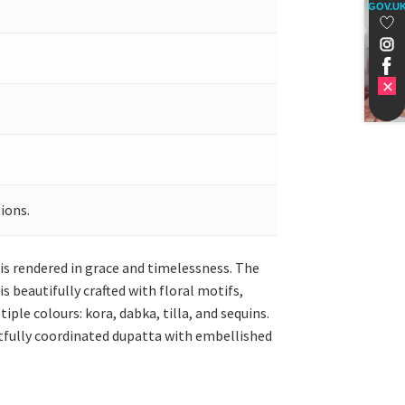
GOV.U
ions.
 is rendered in grace and timelessness. The
s beautifully crafted with floral motifs,
le colours: kora, dabka, tilla, and sequins.
rtfully coordinated dupatta with embellished