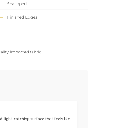
Scalloped
Finished Edges
ality imported fabric.
E
, light-catching surface that feels like