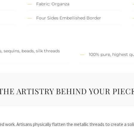
Fabric: Organza
Four Sides Embellished Border
, sequins, beads, silk threads
100% pure, highest qu
THE ARTISTRY BEHIND YOUR PIEC
 work. Artisans physically flatten the metallic threads to create a solid