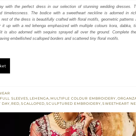
:
is:
y with the perfect dress in our selection of stunning wedding dresses. Th
d timelessness. The bodice with a sweetheart neckline is adorned in ric
163.
$ 2,498.
rest of the dress is beautifully crafted with floral motifs, geometric pattern
r it up with a red lehenga emphasized with multiple colours kora, dabka, t
fit is also adorned with sequins sprayed all over the ground. Complete the 
aving embellished scalloped borders and scattered tiny floral motifs.
ket
WEAR
FULL SLEEVES
,
LEHENGA
,
MULTIPLE COLOUR EMBROIDERY
,
ORGANZ
T DAY
,
RED
,
SCALLOPED
,
SCULPTURED EMBROIDERY
,
SWEETHEART NE