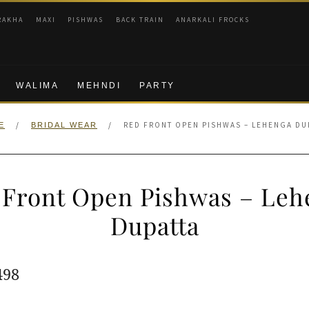
RAKHA
MAXI
PISHWAS
BACK TRAIN
ANARKALI FROCKS
WALIMA
MEHNDI
PARTY
/
/
RED FRONT OPEN PISHWAS – LEHENGA DU
E
BRIDAL WEAR
 Front Open Pishwas – Leh
Dupatta
ginal
Current
498
e
price