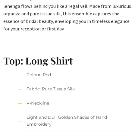
lehenga flows behind you like a regal veil. Made from luxurious
organza and pure tissue silk, this ensemble captures the
essence of bridal beauty, enveloping you in timeless elegance
for your reception or first day.
Top: Long Shirt
Colour: Red
Fabric: Pure Tissue Silk
V-Neckline
Light and Dull Golden Shades of Hand
Embroidery