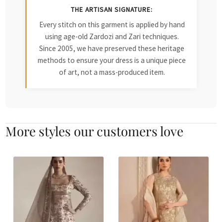
THE ARTISAN SIGNATURE:
Every stitch on this garment is applied by hand
using age-old Zardozi and Zari techniques.
Since 2005, we have preserved these heritage
methods to ensure your dress is a unique piece
of art, not a mass-produced item.
More styles our customers love