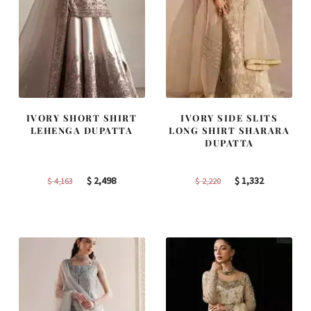
IVORY SHORT SHIRT
IVORY SIDE SLITS
LEHENGA DUPATTA
LONG SHIRT SHARARA
DUPATTA
Original
Current
Original
Current
$
2,498
$
1,332
$
4,163
$
2,220
price
price
price
price
was:
is:
was:
is:
$ 4,163.
$ 2,498.
$ 2,220.
$ 1,332.