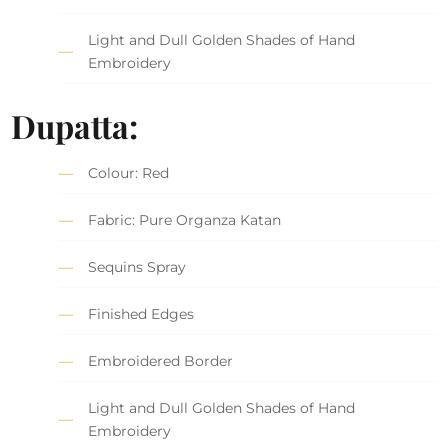
Light and Dull Golden Shades of Hand
Embroidery
Dupatta:
Colour: Red
Fabric: Pure Organza Katan
Sequins Spray
Finished Edges
Embroidered Border
Light and Dull Golden Shades of Hand
Embroidery