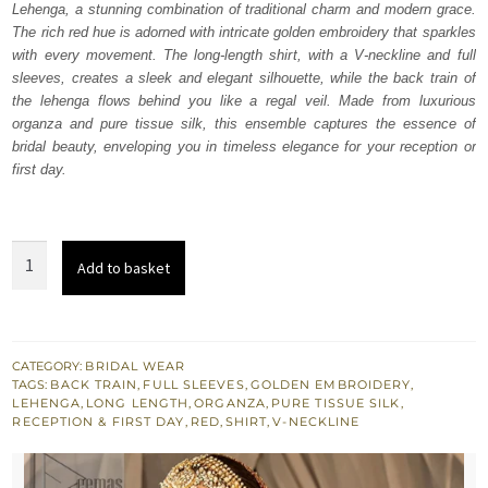
Lehenga, a stunning combination of traditional charm and modern grace.
$ 4,348.
$ 2,609.
The rich red hue is adorned with intricate golden embroidery that sparkles
with every movement. The long-length shirt, with a V-neckline and full
sleeves, creates a sleek and elegant silhouette, while the back train of
the lehenga flows behind you like a regal veil. Made from luxurious
organza and pure tissue silk, this ensemble captures the essence of
bridal beauty, enveloping you in timeless elegance for your reception or
first day.
Red
Add to basket
Long
Shirt
Back
Train
CATEGORY:
BRIDAL WEAR
TAGS:
BACK TRAIN
,
FULL SLEEVES
,
GOLDEN EMBROIDERY
,
Farshi
LEHENGA
,
LONG LENGTH
,
ORGANZA
,
PURE TISSUE SILK
,
Lehenga
RECEPTION & FIRST DAY
,
RED
,
SHIRT
,
V-NECKLINE
quantity