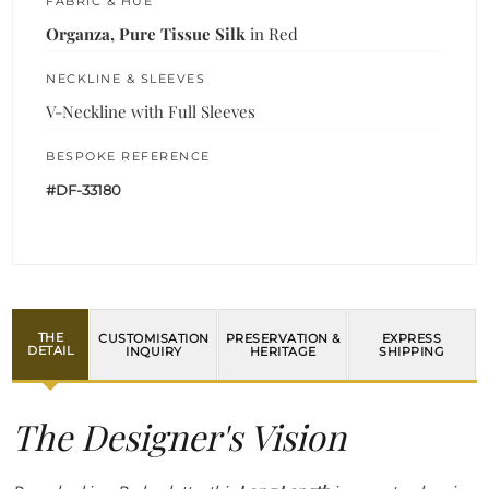
FABRIC & HUE
Organza, Pure Tissue Silk
in Red
NECKLINE & SLEEVES
V-Neckline with Full Sleeves
BESPOKE REFERENCE
#DF-33180
THE
CUSTOMISATION
PRESERVATION &
EXPRESS
DETAIL
INQUIRY
HERITAGE
SHIPPING
The Designer's Vision