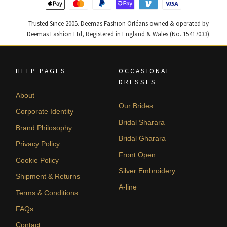
Trusted Since 2005. Deemas Fashion Orléans owned & operated by
Deemas Fashion Ltd, Registered in England & Wales (No. 15417033).
HELP PAGES
OCCASIONAL
DRESSES
About
Our Brides
Corporate Identity
Bridal Sharara
Brand Philosophy
Bridal Gharara
Privacy Policy
Front Open
Cookie Policy
Silver Embroidery
Shipment & Returns
A-line
Terms & Conditions
FAQs
Contact