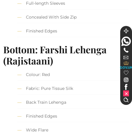
Full-length Sleeves
Concealed With Side Zip
Finished Edges
Bottom: Farshi Lehenga
(Rajistaani)
GOV.U
Colour: Red
Fabric: Pure Tissue Silk
Back Train Lehenga
Finished Edges
Wide Flare