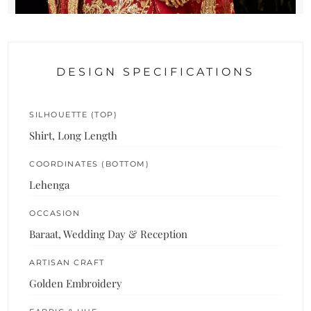
DESIGN SPECIFICATIONS
SILHOUETTE (TOP)
Shirt, Long Length
COORDINATES (BOTTOM)
Lehenga
OCCASION
Baraat, Wedding Day & Reception
ARTISAN CRAFT
Golden Embroidery