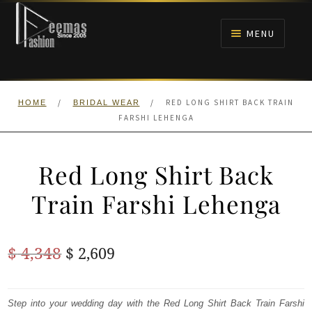
Skip
Skip
to
to
MENU
navigation
content
HOME
/
/
RED LONG SHIRT BACK TRAIN
HOME
BRIDAL WEAR
NIKAH
FARSHI LEHENGA
BRIDALS
Red Long Shirt Back
ANARKALI PISHWAS FROCKS
Train Farshi Lehenga
MEHNDI
Original
Current
$
4,348
$
2,609
BARAAT RECEPTION
price
price
was:
is:
Step into your wedding day with the Red Long Shirt Back Train Farshi
WALIMA