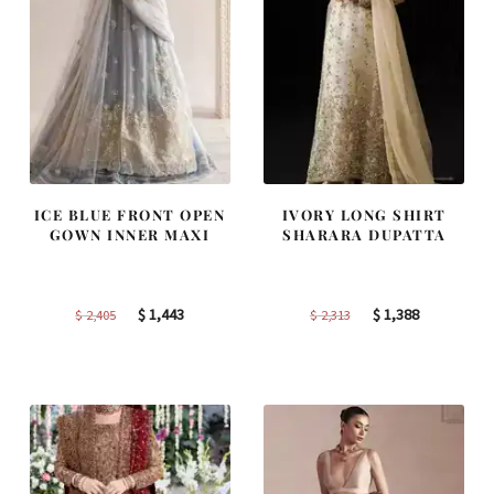
ICE BLUE FRONT OPEN
IVORY LONG SHIRT
GOWN INNER MAXI
SHARARA DUPATTA
Original
Current
Original
Current
$
1,443
$
1,388
$
2,405
$
2,313
price
price
price
price
was:
is:
was:
is:
$ 2,405.
$ 1,443.
$ 2,313.
$ 1,388.