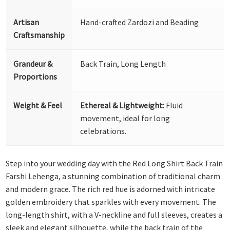
Artisan
Hand-crafted Zardozi and Beading
Craftsmanship
Grandeur &
Back Train, Long Length
Proportions
Weight & Feel
Ethereal & Lightweight:
Fluid
movement, ideal for long
celebrations.
Step into your wedding day with the Red Long Shirt Back Train
Farshi Lehenga, a stunning combination of traditional charm
and modern grace. The rich red hue is adorned with intricate
golden embroidery that sparkles with every movement. The
long-length shirt, with a V-neckline and full sleeves, creates a
sleek and elegant silhouette, while the back train of the