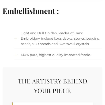
Embellishment :
Light and Dull Golden Shades of Hand
Embroidery include kora, dabka, stones, sequins,
beads, silk threads and Swarovski crystals.
100% pure, highest quality imported fabric.
THE ARTISTRY BEHIND
YOUR PIECE