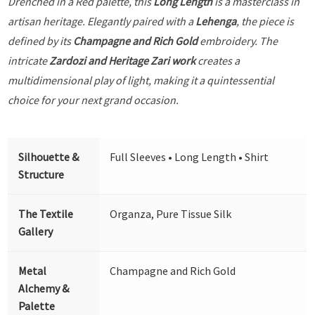
Drenched in a Red palette, this
Long Length
is a masterclass in
artisan heritage. Elegantly paired with a
Lehenga
, the piece is
defined by its
Champagne and Rich Gold
embroidery. The
intricate
Zardozi and Heritage Zari work
creates a
multidimensional play of light, making it a quintessential
choice for your next grand occasion.
Silhouette &
Full Sleeves • Long Length • Shirt
Structure
The Textile
Organza, Pure Tissue Silk
Gallery
Metal
Champagne and Rich Gold
Alchemy &
Palette