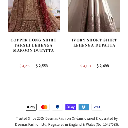
COPPER LONG SHIRT
IVORY SHORT SHIRT
FARSHI LEHENGA
LEHENGA DUPATTA
MAROON DUPATTA
Original
Current
Original
Current
$
2,553
$
2,498
$
4,255
$
4,163
price
price
price
price
was:
is:
was:
is:
$ 4,255.
$ 2,553.
$ 4,163.
$ 2,498.
Trusted Since 2005. Deemas Fashion Orléans owned & operated by
Deemas Fashion Ltd, Registered in England & Wales (No. 15417033).