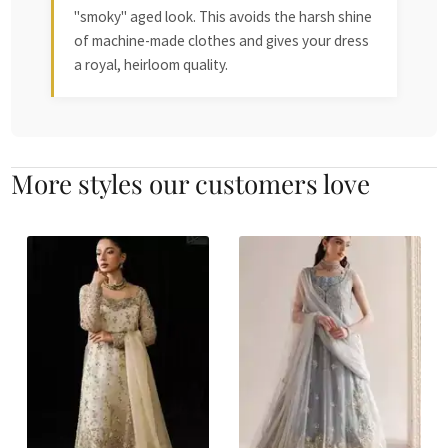
"smoky" aged look. This avoids the harsh shine
of machine-made clothes and gives your dress
a royal, heirloom quality.
More styles our customers love