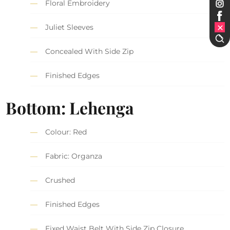
Floral Embroidery
Juliet Sleeves
Concealed With Side Zip
Finished Edges
Bottom: Lehenga
Colour: Red
Fabric: Organza
Crushed
Finished Edges
Fixed Waist Belt With Side Zip Closure