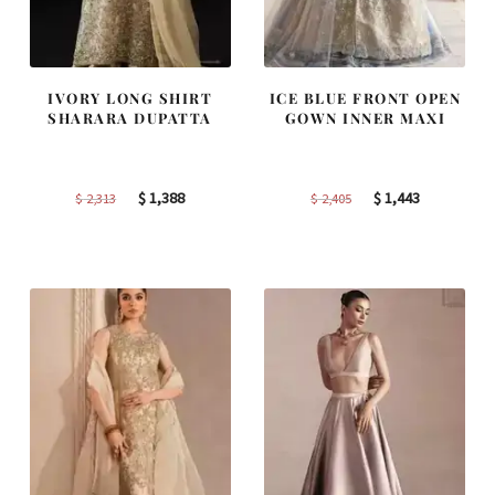
IVORY LONG SHIRT
ICE BLUE FRONT OPEN
SHARARA DUPATTA
GOWN INNER MAXI
Original
Current
Original
Current
$
1,388
$
1,443
$
2,313
$
2,405
price
price
price
price
was:
is:
was:
is:
$ 2,313.
$ 1,388.
$ 2,405.
$ 1,443.