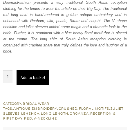
DeemasFashion presents a very traditional South Asian reception
$ 2,368.
$ 1,421.
clothing for the brides to wear the article on their Big Day. The traditional
red long shirt is hand-rendered in golden antique embroidery and is
enhanced with Resham, tilla, pearls, Sitara and naqshi. The V shape
neckline and juliet sleeves added some magic and a dramatic look to the
bride. Further, it is prominent with a blue heavy floral motif that is placed
at the centre. The long shirt of South Asian reception clothing is
organized with crushed share that truly defines the love and laughter of a
bride.
Red
Add to basket
Long
Shirt
-
Crushed
CATEGORY:
BRIDAL WEAR
TAGS:
ANTIQUE EMBROIDERY
,
CRUSHED
,
FLORAL MOTIFS
,
JULIET
Lehenga
SLEEVES
,
LEHENGA
,
LONG LENGTH
,
ORGANZA
,
RECEPTION &
quantity
FIRST DAY
,
RED
,
V-NECKLINE