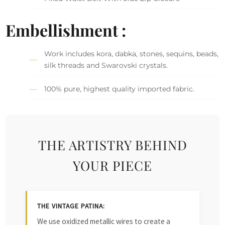
Embellishment :
Work includes kora, dabka, stones, sequins, beads,
silk threads and Swarovski crystals.
100% pure, highest quality imported fabric.
THE ARTISTRY BEHIND
YOUR PIECE
THE VINTAGE PATINA:
We use oxidized metallic wires to create a