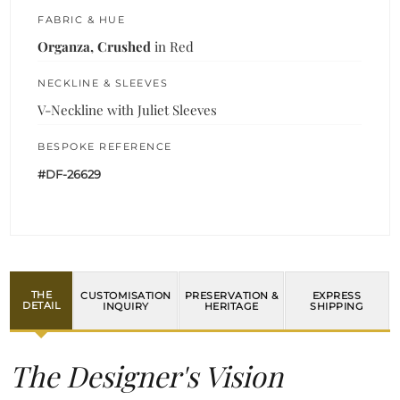
FABRIC & HUE
Organza, Crushed
in Red
NECKLINE & SLEEVES
V-Neckline with Juliet Sleeves
BESPOKE REFERENCE
#DF-26629
THE
CUSTOMISATION
PRESERVATION &
EXPRESS
DETAIL
INQUIRY
HERITAGE
SHIPPING
The Designer's Vision