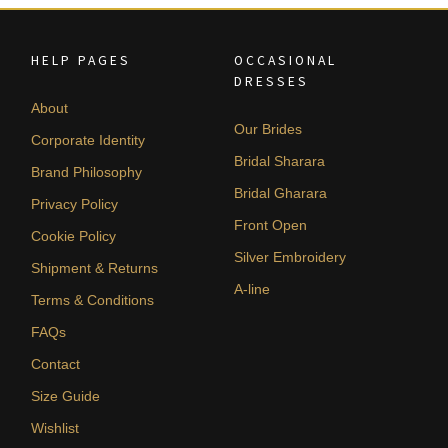
HELP PAGES
OCCASIONAL
DRESSES
About
Our Brides
Corporate Identity
Bridal Sharara
Brand Philosophy
Bridal Gharara
Privacy Policy
Front Open
Cookie Policy
Silver Embroidery
Shipment & Returns
A-line
Terms & Conditions
FAQs
Contact
Size Guide
Wishlist