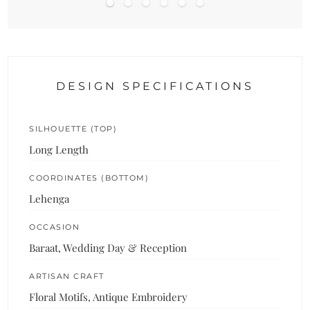
DESIGN SPECIFICATIONS
SILHOUETTE (TOP)
Long Length
COORDINATES (BOTTOM)
Lehenga
OCCASION
Baraat, Wedding Day & Reception
ARTISAN CRAFT
Floral Motifs, Antique Embroidery