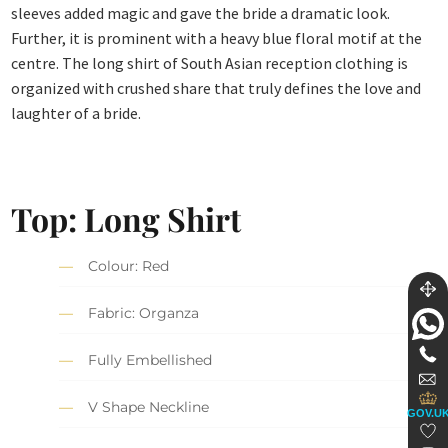
sleeves added magic and gave the bride a dramatic look.
Further, it is prominent with a heavy blue floral motif at the
centre. The long shirt of South Asian reception clothing is
organized with crushed share that truly defines the love and
laughter of a bride.
Top: Long Shirt
Colour: Red
Fabric: Organza
Fully Embellished
V Shape Neckline
GOV.U