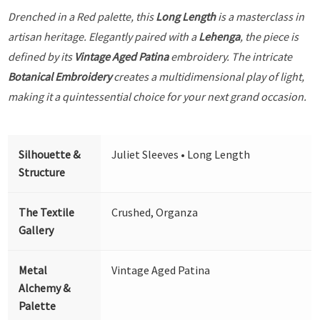
Drenched in a Red palette, this
Long Length
is a masterclass in
artisan heritage. Elegantly paired with a
Lehenga
, the piece is
defined by its
Vintage Aged Patina
embroidery. The intricate
Botanical Embroidery
creates a multidimensional play of light,
making it a quintessential choice for your next grand occasion.
Silhouette &
Juliet Sleeves • Long Length
Structure
The Textile
Crushed, Organza
Gallery
Metal
Vintage Aged Patina
Alchemy &
Palette