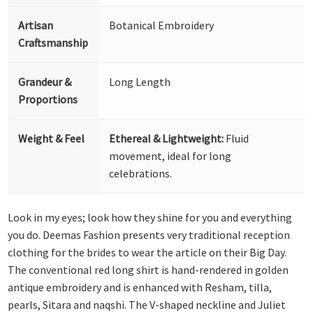
Artisan
Botanical Embroidery
Craftsmanship
Grandeur &
Long Length
Proportions
Weight & Feel
Ethereal & Lightweight:
Fluid
movement, ideal for long
celebrations.
Look in my eyes; look how they shine for you and everything
you do. Deemas Fashion presents very traditional reception
clothing for the brides to wear the article on their Big Day.
The conventional red long shirt is hand-rendered in golden
antique embroidery and is enhanced with Resham, tilla,
pearls, Sitara and naqshi. The V-shaped neckline and Juliet