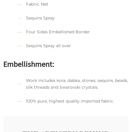
Fabric: Net
Sequins Spray
Four Sides Embellished Border
Sequins Spray all over
Embellishment:
Work includes kora, dabka, stones, sequins, beads,
silk threads and Swarovski crystals.
100% pure, highest quality imported fabric.