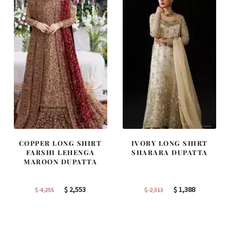
COPPER LONG SHIRT
IVORY LONG SHIRT
FARSHI LEHENGA
SHARARA DUPATTA
MAROON DUPATTA
Original
Current
Original
Current
$
2,553
$
1,388
$
4,255
$
2,313
price
price
price
price
was:
is:
was:
is:
$ 4,255.
$ 2,553.
$ 2,313.
$ 1,388.