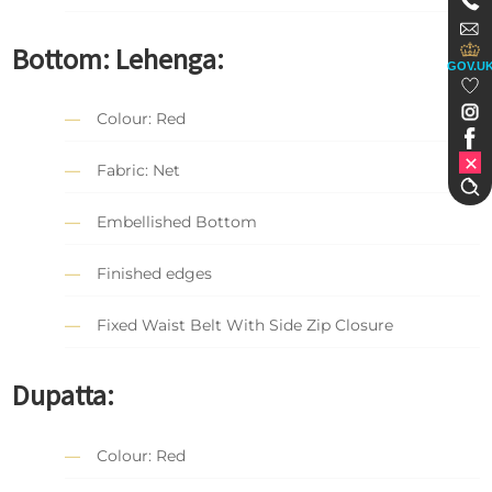
Bottom: Lehenga:
GOV.U
Colour: Red
Fabric: Net
Embellished Bottom
Finished edges
Fixed Waist Belt With Side Zip Closure
Dupatta:
Colour: Red