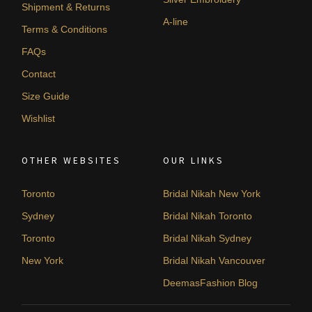
Shipment & Returns
A-line
Terms & Conditions
FAQs
Contact
Size Guide
Wishlist
OTHER WEBSITES
OUR LINKS
Toronto
Bridal Nikah New York
Sydney
Bridal Nikah Toronto
Toronto
Bridal Nikah Sydney
New York
Bridal Nikah Vancouver
DeemasFashion Blog