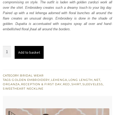
compromising on style. The outfit is laden with golden zardozi work all
$ 3,700.
$ 2,220.
over the shirt. Embroidery creates such a dreamy touch to your big day.
Paired up with a red lehenga adorned with floral bunches all around the
flare creates an unusual design. Embroidery is done in the shade of
golden. Dupatta is accentuated with sequins spray all over and hand-
embellished floral jhaal all around the borders.
Red
Add to basket
Long
Shirt
-
Lehenga
CATEGORY:
BRIDAL WEAR
TAGS:
GOLDEN EMBROIDERY
,
LEHENGA
,
LONG LENGTH
,
NET
,
Dupatta
ORGANZA
,
RECEPTION & FIRST DAY
,
RED
,
SHIRT
,
SLEEVELESS
,
quantity
SWEETHEART NECKLINE