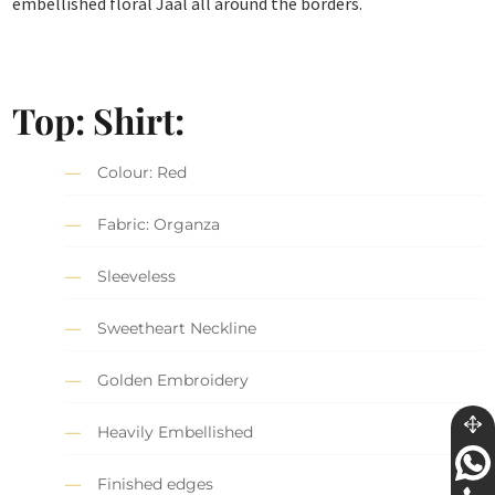
embellished floral Jaal all around the borders.
Top: Shirt:
Colour: Red
Fabric: Organza
Sleeveless
Sweetheart Neckline
Golden Embroidery
Heavily Embellished
Finished edges