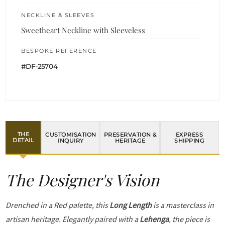
NECKLINE & SLEEVES
Sweetheart Neckline with Sleeveless
BESPOKE REFERENCE
#DF-25704
THE
CUSTOMISATION
PRESERVATION &
EXPRESS
DETAIL
INQUIRY
HERITAGE
SHIPPING
The Designer's Vision
Drenched in a Red palette, this
Long Length
is a masterclass in
artisan heritage. Elegantly paired with a
Lehenga
, the piece is