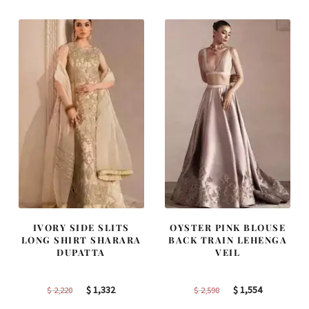
$ 2,405.
$ 1,443.
$ 4,163.
$ 2,498.
IVORY SIDE SLITS
OYSTER PINK BLOUSE
LONG SHIRT SHARARA
BACK TRAIN LEHENGA
DUPATTA
VEIL
Original
Current
Original
Current
$
1,332
$
1,554
$
2,220
$
2,590
price
price
price
price