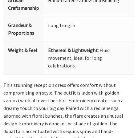
Artisan
Hand-crafted Zardozi and Beading
Craftsmanship
Grandeur &
Long Length
Proportions
Weight & Feel
Ethereal & Lightweight:
Fluid
movement, ideal for long
celebrations.
This stunning reception dress offers comfort without
compromising on style. The outfit is laden with golden
zardozi work all over the shirt. Embroidery creates such a
dreamy touch to your big day. Paired with a red lehenga
adorned with floral bunches, the flare creates an unusual
design. Embroidery is done in the shade of golden. The
dupatta is accentuated with sequins spray and hand-