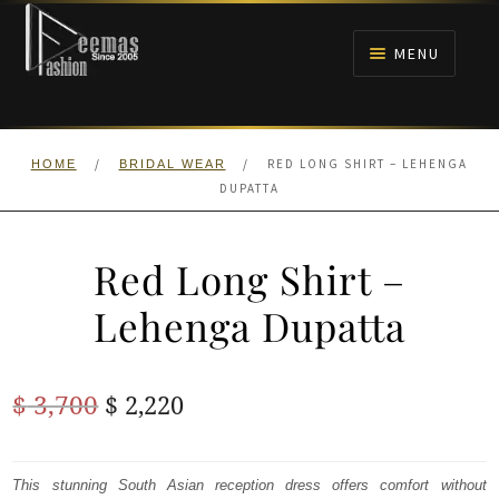
Skip
Skip
to
to
MENU
navigation
content
HOME
/
/
RED LONG SHIRT – LEHENGA
HOME
BRIDAL WEAR
NIKAH
DUPATTA
BRIDALS
Red Long Shirt –
ANARKALI PISHWAS FROCKS
Lehenga Dupatta
MEHNDI
Original
Current
$
3,700
$
2,220
BARAAT RECEPTION
price
price
was:
is:
This stunning South Asian reception dress offers comfort without
WALIMA