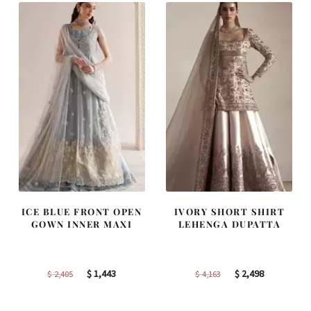
ICE BLUE FRONT OPEN
IVORY SHORT SHIRT
GOWN INNER MAXI
LEHENGA DUPATTA
Original
Current
Original
Current
$
1,443
$
2,498
$
2,405
$
4,163
price
price
price
price
was:
is:
was:
is: