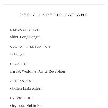
DESIGN SPECIFICATIONS
SILHOUETTE (TOP)
Shirt, Long Length
COORDINATES (BOTTOM)
Lehenga
OCCASION
Baraat, Wedding Day & Reception
ARTISAN CRAFT
Golden Embroidery
FABRIC & HUE
Organza, Net
in Red