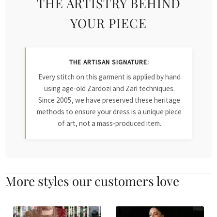
THE ARTISTRY BEHIND
YOUR PIECE
THE ARTISAN SIGNATURE:
Every stitch on this garment is applied by hand
using age-old Zardozi and Zari techniques.
Since 2005, we have preserved these heritage
methods to ensure your dress is a unique piece
of art, not a mass-produced item.
More styles our customers love