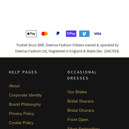
was:
is:
was:
is:
$ 2,220.
$ 1,332.
$ 2,590.
$ 1,554.
Trusted Since 2005. Deemas Fashion Orléans owned & operated by
Deemas Fashion Ltd, Registered in England & Wales (No. 15417033).
HELP PAGES
OCCASIONAL
DRESSES
About
Our Brides
Corporate Identity
Bridal Sharara
Brand Philosophy
Bridal Gharara
Privacy Policy
Front Open
Cookie Policy
Silver Embroidery