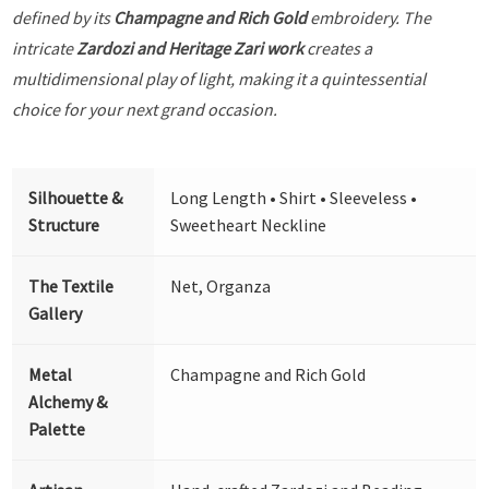
defined by its
Champagne and Rich Gold
embroidery. The
intricate
Zardozi and Heritage Zari work
creates a
multidimensional play of light, making it a quintessential
choice for your next grand occasion.
Silhouette &
Long Length • Shirt • Sleeveless •
Structure
Sweetheart Neckline
The Textile
Net, Organza
Gallery
Metal
Champagne and Rich Gold
Alchemy &
Palette