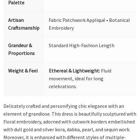
Palette
Artisan
Fabric Patchwork Appliqué • Botanical
Craftsmanship
Embroidery
Grandeur &
Standard High-Fashion Length
Proportions
Weight & Feel
Ethereal & Lightweight:
Fluid
movement, ideal for long
celebrations.
Delicately crafted and personifying chic elegance with an
element of grandiose. This dress is beautifully sculptured with
floral embroidery, adorned with cutwork borders embellished
with dull gold and silver kora, dabka, pearl, and sequin work.
Moreover, it is enhanced with different styles of multiple-