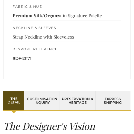
FABRIC & HUE
Premium Silk/Organza
in Signature Palette
NECKLINE & SLEEVES
Strap Neckline with Sleeveless
BESPOKE REFERENCE
#DF-21171
THE
CUSTOMISATION
PRESERVATION &
EXPRESS
DETAIL
INQUIRY
HERITAGE
SHIPPING
The Designer's Vision