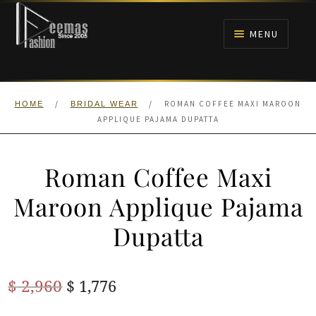
Skip
Skip
to
to
MENU
navigation
content
HOME
/
/
ROMAN COFFEE MAXI MAROON
HOME
BRIDAL WEAR
NIKAH
APPLIQUE PAJAMA DUPATTA
BRIDALS
Roman Coffee Maxi
ANARKALI PISHWAS FROCKS
Maroon Applique Pajama
Dupatta
MEHNDI
BARAAT RECEPTION
Original
Current
$
2,960
$
1,776
price
price
WALIMA