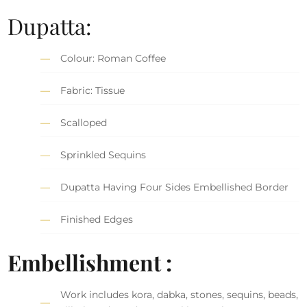
Dupatta:
Colour: Roman Coffee
Fabric: Tissue
Scalloped
Sprinkled Sequins
Dupatta Having Four Sides Embellished Border
Finished Edges
Embellishment :
Work includes kora, dabka, stones, sequins, beads,