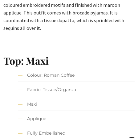
coloured embroidered motifs and finished with maroon
applique. This outfit comes with brocade pyjamas. It is
coordinated with a tissue dupatta, which is sprinkled with
sequins all over it.
Top: Maxi
Colour: Roman Coffee
Fabric: Tissue/Organza
Maxi
Applique
Fully Embellished