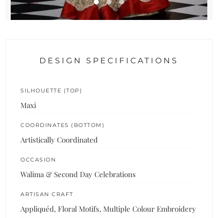
DESIGN SPECIFICATIONS
SILHOUETTE (TOP)
Maxi
COORDINATES (BOTTOM)
Artistically Coordinated
OCCASION
Walima & Second Day Celebrations
ARTISAN CRAFT
Appliquéd, Floral Motifs, Multiple Colour Embroidery