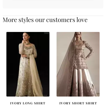
More styles our customers love
IVORY LONG SHIRT
IVORY SHORT SHIRT