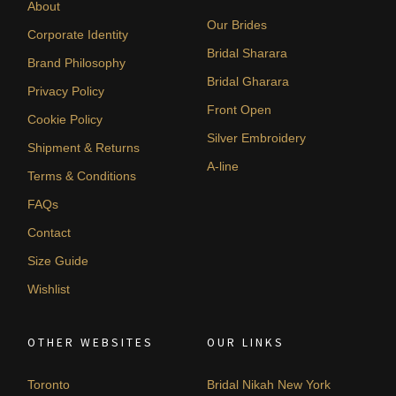
About
Our Brides
Corporate Identity
Bridal Sharara
Brand Philosophy
Bridal Gharara
Privacy Policy
Front Open
Cookie Policy
Silver Embroidery
Shipment & Returns
A-line
Terms & Conditions
FAQs
Contact
Size Guide
Wishlist
OTHER WEBSITES
OUR LINKS
Toronto
Bridal Nikah New York