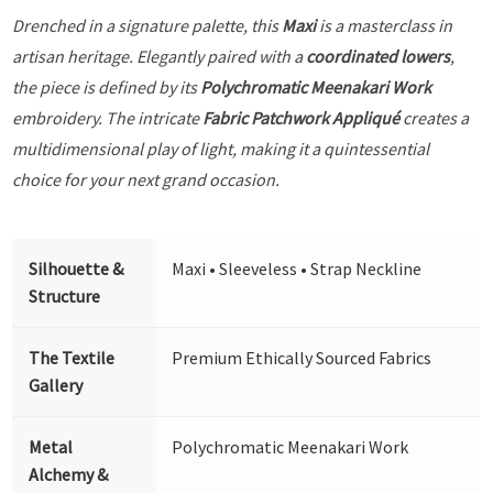
Drenched in a signature palette, this
Maxi
is a masterclass in
artisan heritage. Elegantly paired with a
coordinated lowers
,
the piece is defined by its
Polychromatic Meenakari Work
embroidery. The intricate
Fabric Patchwork Appliqué
creates a
multidimensional play of light, making it a quintessential
choice for your next grand occasion.
Silhouette &
Maxi • Sleeveless • Strap Neckline
Structure
The Textile
Premium Ethically Sourced Fabrics
Gallery
Metal
Polychromatic Meenakari Work
Alchemy &