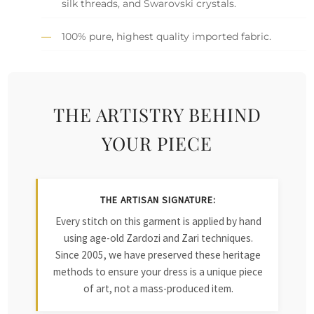
silk threads, and Swarovski crystals.
100% pure, highest quality imported fabric.
THE ARTISTRY BEHIND
YOUR PIECE
THE ARTISAN SIGNATURE:
Every stitch on this garment is applied by hand
using age-old Zardozi and Zari techniques.
Since 2005, we have preserved these heritage
methods to ensure your dress is a unique piece
of art, not a mass-produced item.