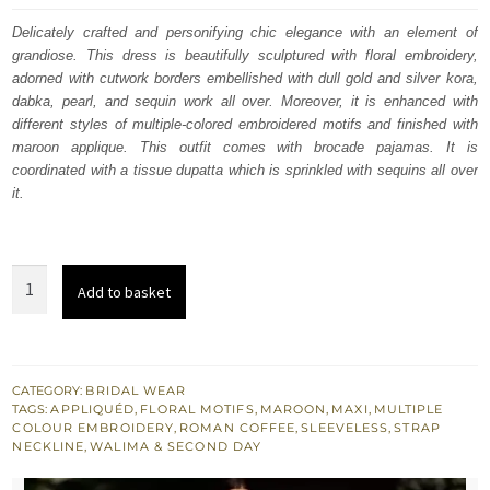
was:
is:
Delicately crafted and personifying chic elegance with an element of
grandiose. This dress is beautifully sculptured with floral embroidery,
$ 2,960.
$ 1,776.
adorned with cutwork borders embellished with dull gold and silver kora,
dabka, pearl, and sequin work all over. Moreover, it is enhanced with
different styles of multiple-colored embroidered motifs and finished with
maroon applique. This outfit comes with brocade pajamas. It is
coordinated with a tissue dupatta which is sprinkled with sequins all over
it.
Roman
Add to basket
Coffee
Maxi
Maroon
Applique
CATEGORY:
BRIDAL WEAR
TAGS:
APPLIQUÉD
,
FLORAL MOTIFS
,
MAROON
,
MAXI
,
MULTIPLE
Pajama
COLOUR EMBROIDERY
,
ROMAN COFFEE
,
SLEEVELESS
,
STRAP
Dupatta
NECKLINE
,
WALIMA & SECOND DAY
quantity