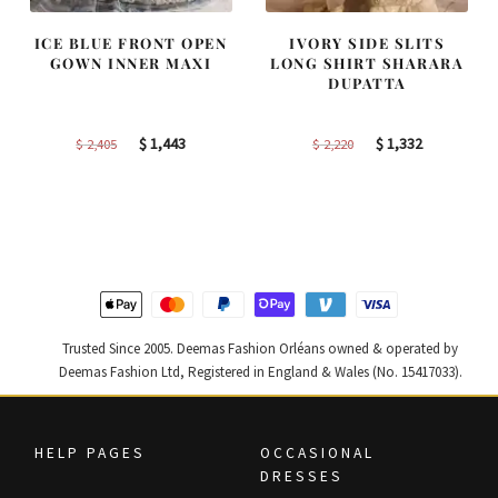
ICE BLUE FRONT OPEN
IVORY SIDE SLITS
GOWN INNER MAXI
LONG SHIRT SHARARA
DUPATTA
Original
Current
Original
Current
$
1,443
$
1,332
$
2,405
$
2,220
price
price
price
price
was:
is:
was:
is:
$ 2,405.
$ 1,443.
$ 2,220.
$ 1,332.
Trusted Since 2005. Deemas Fashion Orléans owned & operated by
Deemas Fashion Ltd, Registered in England & Wales (No. 15417033).
HELP PAGES
OCCASIONAL
DRESSES