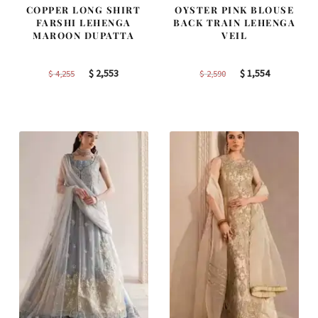
COPPER LONG SHIRT
OYSTER PINK BLOUSE
FARSHI LEHENGA
BACK TRAIN LEHENGA
MAROON DUPATTA
VEIL
Original
Current
Original
Current
$
2,553
$
1,554
$
4,255
$
2,590
price
price
price
price
was:
is:
was:
is:
$ 4,255.
$ 2,553.
$ 2,590.
$ 1,554.