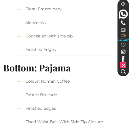
Floral Embroidery
Sleeveless
Concealed with side zip
GOV.U
Finished Edges
Bottom: Pajama
Colour: Roman Coffee
Fabric: Brocade
Finished Edges
Fixed Waist Belt With Side Zip Closure