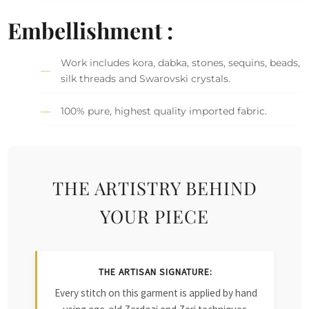
Embellishment :
Work includes kora, dabka, stones, sequins, beads,
silk threads and Swarovski crystals.
100% pure, highest quality imported fabric.
THE ARTISTRY BEHIND
YOUR PIECE
THE ARTISAN SIGNATURE:
Every stitch on this garment is applied by hand