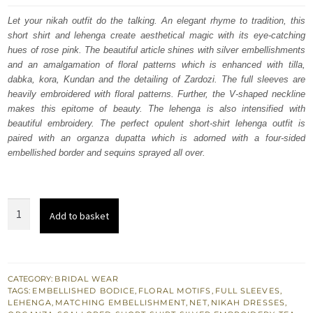
was:
is:
Let your nikah outfit do the talking. An elegant rhyme to tradition, this
short shirt and lehenga create aesthetical magic with its eye-catching
$ 4,070.
$ 2,442.
hues of rose pink. The beautiful article shines with silver embellishments
and an amalgamation of floral patterns which is enhanced with tilla,
dabka, kora, Kundan and the detailing of Zardozi. The full sleeves are
heavily embroidered with floral patterns. Further, the V-shaped neckline
makes this epitome of beauty. The lehenga is also intensified with
beautiful embroidery. The perfect opulent short-shirt lehenga outfit is
paired with an organza dupatta which is adorned with a four-sided
embellished border and sequins sprayed all over.
Rose
Add to basket
Pink
Heavy
Short
Shirt
CATEGORY:
BRIDAL WEAR
TAGS:
EMBELLISHED BODICE
,
FLORAL MOTIFS
,
FULL SLEEVES
,
–
LEHENGA
,
MATCHING EMBELLISHMENT
,
NET
,
NIKAH DRESSES
,
Scalloped