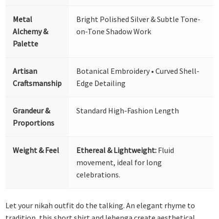
Metal
Bright Polished Silver & Subtle Tone-
Alchemy &
on-Tone Shadow Work
Palette
Artisan
Botanical Embroidery • Curved Shell-
Craftsmanship
Edge Detailing
Grandeur &
Standard High-Fashion Length
Proportions
Weight & Feel
Ethereal & Lightweight:
Fluid
movement, ideal for long
celebrations.
Let your nikah outfit do the talking. An elegant rhyme to
tradition, this short shirt and lehenga create aesthetical