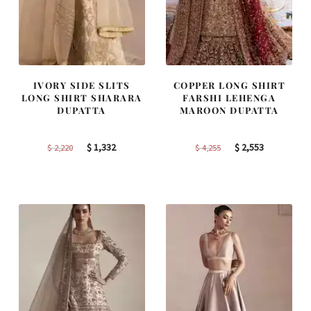
IVORY SIDE SLITS
COPPER LONG SHIRT
LONG SHIRT SHARARA
FARSHI LEHENGA
DUPATTA
MAROON DUPATTA
Original
Current
Original
Current
$
1,332
$
2,553
$
2,220
$
4,255
price
price
price
price
was:
is:
was:
is:
$ 2,220.
$ 1,332.
$ 4,255.
$ 2,553.