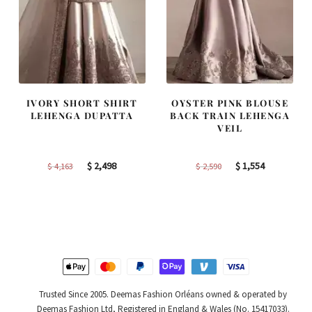
IVORY SHORT SHIRT
OYSTER PINK BLOUSE
LEHENGA DUPATTA
BACK TRAIN LEHENGA
VEIL
Original
Current
Original
Current
$
2,498
$
1,554
$
4,163
$
2,590
price
price
price
price
was:
is:
was:
is:
$ 4,163.
$ 2,498.
$ 2,590.
$ 1,554.
Trusted Since 2005. Deemas Fashion Orléans owned & operated by
Deemas Fashion Ltd, Registered in England & Wales (No. 15417033).