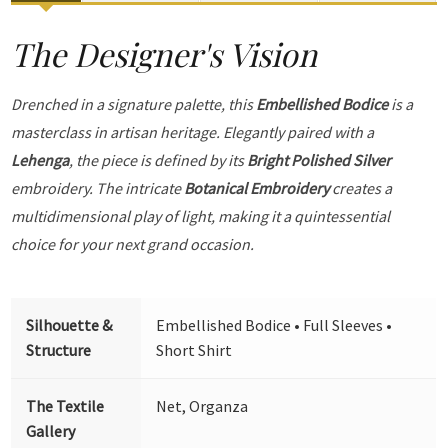
The Designer's Vision
Drenched in a signature palette, this
Embellished Bodice
is a
masterclass in artisan heritage. Elegantly paired with a
Lehenga
, the piece is defined by its
Bright Polished Silver
embroidery. The intricate
Botanical Embroidery
creates a
multidimensional play of light, making it a quintessential
choice for your next grand occasion.
Silhouette &
Embellished Bodice • Full Sleeves •
Structure
Short Shirt
The Textile
Net, Organza
Gallery