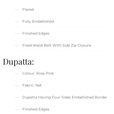
Flared
Fully Embellished
Finished Edges
Fixed Waist Belt With Side Zip Closure
Dupatta:
Colour: Rose Pink
Fabric: Net
Dupatta Having Four Sides Embellished Border
Finished Edges