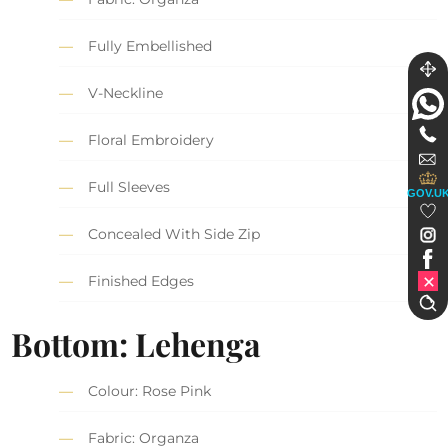
Fully Embellished
V-Neckline
Floral Embroidery
Full Sleeves
GOV.U
Concealed With Side Zip
Finished Edges
Bottom: Lehenga
Colour: Rose Pink
Fabric: Organza