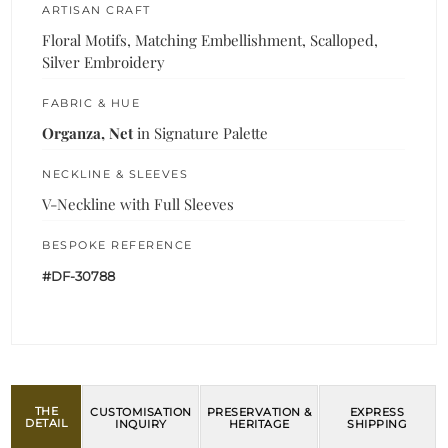
ARTISAN CRAFT
Floral Motifs, Matching Embellishment, Scalloped,
Silver Embroidery
FABRIC & HUE
Organza, Net
in Signature Palette
NECKLINE & SLEEVES
V-Neckline with Full Sleeves
BESPOKE REFERENCE
#DF-30788
THE
CUSTOMISATION
PRESERVATION &
EXPRESS
DETAIL
INQUIRY
HERITAGE
SHIPPING