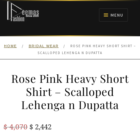
Skip
Skip
to
to
MENU
navigation
content
HOME
/
/
ROSE PINK HEAVY SHORT SHIRT –
HOME
BRIDAL WEAR
NIKAH
SCALLOPED LEHENGA N DUPATTA
BRIDALS
Rose Pink Heavy Short
ANARKALI PISHWAS FROCKS
Shirt – Scalloped
Lehenga n Dupatta
MEHNDI
BARAAT RECEPTION
Original
Current
$
4,070
$
2,442
price
price
WALIMA