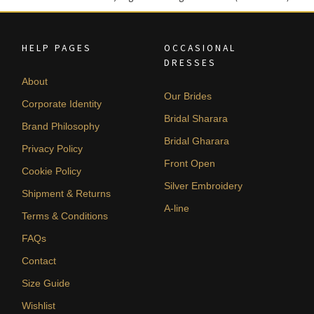
HELP PAGES
OCCASIONAL
DRESSES
About
Our Brides
Corporate Identity
Bridal Sharara
Brand Philosophy
Bridal Gharara
Privacy Policy
Front Open
Cookie Policy
Silver Embroidery
Shipment & Returns
A-line
Terms & Conditions
FAQs
Contact
Size Guide
Wishlist