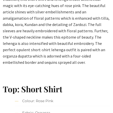
magic with its eye-catching hues of rose pink. The beautiful
article shines with silver embellishments and an
amalgamation of floral patterns which is enhanced with tilla,
dabka, kora, Kundan and the detailing of Zardozi. The full
sleeves are heavily embroidered with floral patterns. Further,
the V-shaped neckline makes this epitome of beauty. The
lehenga is also intensified with beautiful embroidery. The
perfect opulent short-shirt lehenga outfit is paired with an
organza dupatta which is adorned with a four-sided
embellished border and sequins sprayed all over.
Top: Short Shirt
Colour: Rose Pink
Fabric: Organza