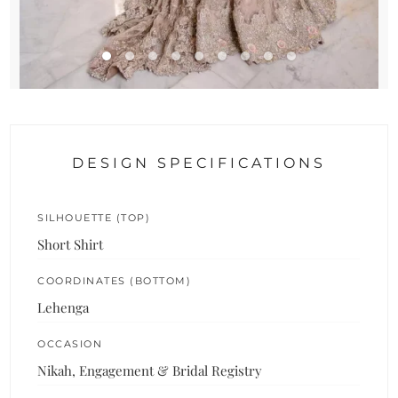
DESIGN SPECIFICATIONS
SILHOUETTE (TOP)
Short Shirt
COORDINATES (BOTTOM)
Lehenga
OCCASION
Nikah, Engagement & Bridal Registry