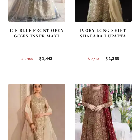
ICE BLUE FRONT OPEN
IVORY LONG SHIRT
GOWN INNER MAXI
SHARARA DUPATTA
Original
Current
Original
Current
$
1,443
$
1,388
$
2,405
$
2,313
price
price
price
price
was:
is:
was:
is:
$ 2,405.
$ 1,443.
$ 2,313.
$ 1,388.