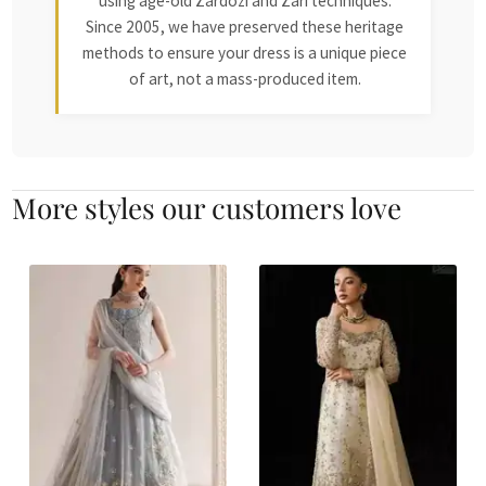
using age-old Zardozi and Zari techniques.
Since 2005, we have preserved these heritage
methods to ensure your dress is a unique piece
of art, not a mass-produced item.
More styles our customers love