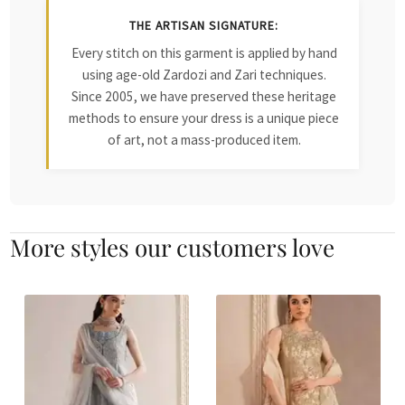
THE ARTISAN SIGNATURE:
Every stitch on this garment is applied by hand
using age-old Zardozi and Zari techniques.
Since 2005, we have preserved these heritage
methods to ensure your dress is a unique piece
of art, not a mass-produced item.
More styles our customers love