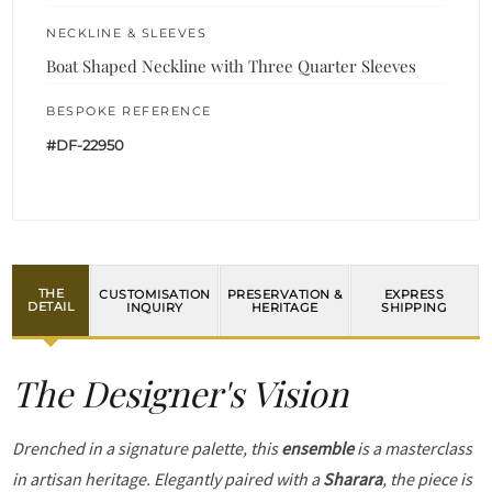
NECKLINE & SLEEVES
Boat Shaped Neckline with Three Quarter Sleeves
BESPOKE REFERENCE
#DF-22950
THE
CUSTOMISATION
PRESERVATION &
EXPRESS
DETAIL
INQUIRY
HERITAGE
SHIPPING
The Designer's Vision
Drenched in a signature palette, this
ensemble
is a masterclass
in artisan heritage. Elegantly paired with a
Sharara
, the piece is