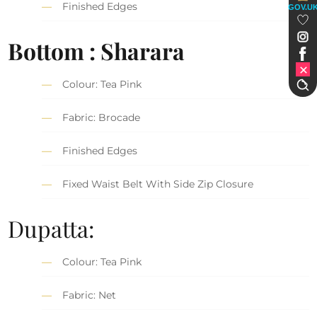
Finished Edges
GOV.U
Bottom : Sharara
Colour: Tea Pink
Fabric: Brocade
Finished Edges
Fixed Waist Belt With Side Zip Closure
Dupatta:
Colour: Tea Pink
Fabric: Net