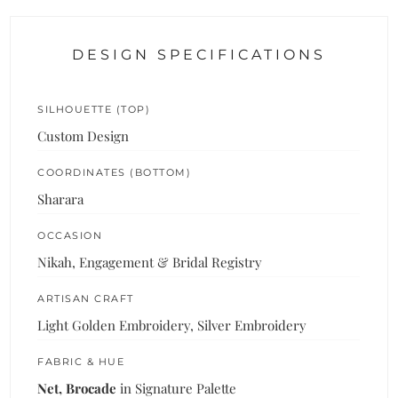
DESIGN SPECIFICATIONS
SILHOUETTE (TOP)
Custom Design
COORDINATES (BOTTOM)
Sharara
OCCASION
Nikah, Engagement & Bridal Registry
ARTISAN CRAFT
Light Golden Embroidery, Silver Embroidery
FABRIC & HUE
Net, Brocade
in Signature Palette