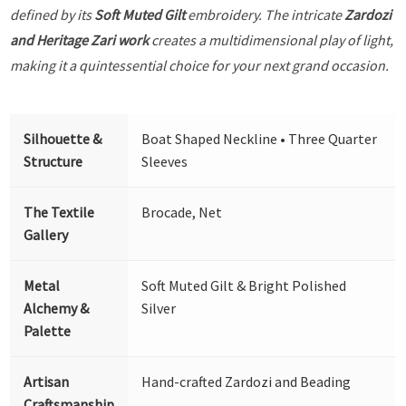
defined by its
Soft Muted Gilt
embroidery. The intricate
Zardozi
and Heritage Zari work
creates a multidimensional play of light,
making it a quintessential choice for your next grand occasion.
Silhouette &
Boat Shaped Neckline • Three Quarter
Structure
Sleeves
The Textile
Brocade, Net
Gallery
Metal
Soft Muted Gilt & Bright Polished
Alchemy &
Silver
Palette
Artisan
Hand-crafted Zardozi and Beading
Craftsmanship