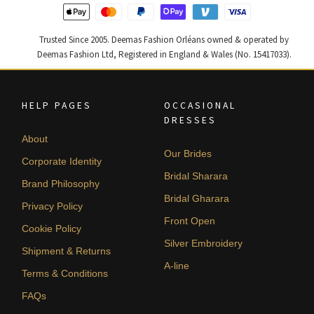
Trusted Since 2005. Deemas Fashion Orléans owned & operated by
Deemas Fashion Ltd, Registered in England & Wales (No. 15417033).
HELP PAGES
OCCASIONAL
DRESSES
About
Our Brides
Corporate Identity
Bridal Sharara
Brand Philosophy
Bridal Gharara
Privacy Policy
Front Open
Cookie Policy
Silver Embroidery
Shipment & Returns
A-line
Terms & Conditions
FAQs