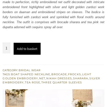
made to perfection, richly embroidered net outfit decorated with intricate
$ 1,938.
$ 1,163.
embroidered front highlighted with silver and light golden zardozi work
borders on daaman and embroidered stripes on sleeves. The bodice is
fully furnished with zardozi work and sprinkled with floral motifs around
neckline. The outfit is comprises with brocade sharara and tea pink net
dupatta adorned with sequins spray all over.
Tea
Add to basket
Pink
Net
Frock
Sharara
CATEGORY:
BRIDAL WEAR
TAGS:
BOAT SHAPED NECKLINE
,
BROCADE
,
FROCKS
,
LIGHT
quantity
GOLDEN EMBROIDERY
,
NET
,
NIKAH DRESSES
,
SHARARA
,
SILVER
EMBROIDERY
,
TEA ROSE
,
THREE QUARTER SLEEVES