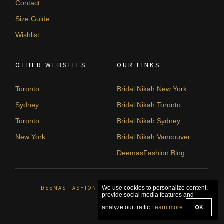
Contact
Size Guide
Wishlist
OTHER WEBSITES
OUR LINKS
Toronto
Bridal Nikah New York
Sydney
Bridal Nikah Toronto
Toronto
Bridal Nikah Sydney
New York
Bridal Nikah Vancouver
DeemasFashion Blog
DEEMAS FASHION ORLÉANS, CANADA. © 2026
We use cookies to personalize content,
provide social media features and
OK
analyze our traffic.
Learn more