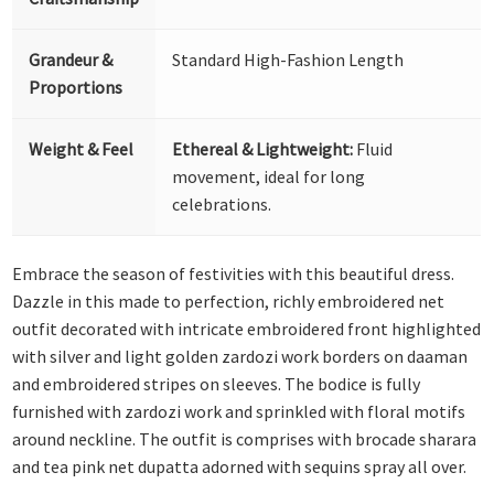
Grandeur &
Standard High-Fashion Length
Proportions
Weight & Feel
Ethereal & Lightweight:
Fluid
movement, ideal for long
celebrations.
Embrace the season of festivities with this beautiful dress.
Dazzle in this made to perfection, richly embroidered net
outfit decorated with intricate embroidered front highlighted
with silver and light golden zardozi work borders on daaman
and embroidered stripes on sleeves. The bodice is fully
furnished with zardozi work and sprinkled with floral motifs
around neckline. The outfit is comprises with brocade sharara
and tea pink net dupatta adorned with sequins spray all over.