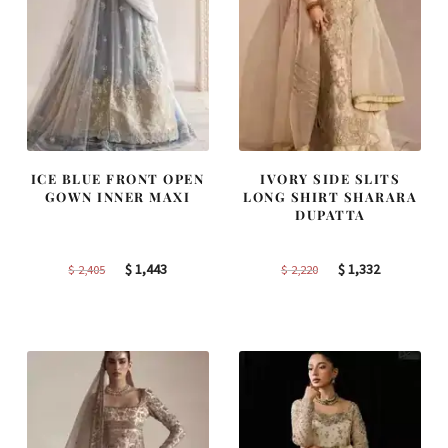
ICE BLUE FRONT OPEN
IVORY SIDE SLITS
GOWN INNER MAXI
LONG SHIRT SHARARA
DUPATTA
Original
Current
Original
Current
$
1,443
$
1,332
$
2,405
$
2,220
price
price
price
price
was:
is:
was:
is:
$ 2,405.
$ 1,443.
$ 2,220.
$ 1,332.