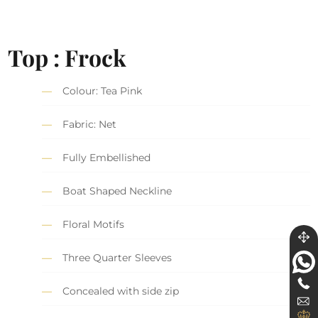
Top : Frock
Colour: Tea Pink
Fabric: Net
Fully Embellished
Boat Shaped Neckline
Floral Motifs
Three Quarter Sleeves
Concealed with side zip