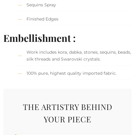
Sequins Spray
Finished Edges
Embellishment :
Work includes kora, dabka, stones, sequins, beads,
silk threads and Swarovski crystals.
100% pure, highest quality imported fabric.
THE ARTISTRY BEHIND
YOUR PIECE