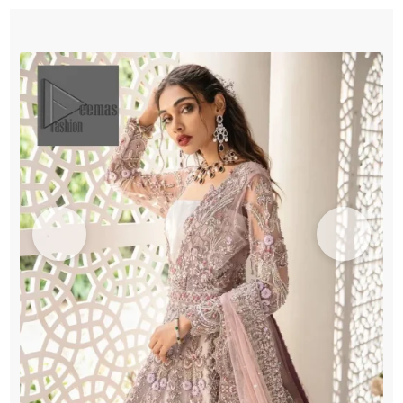
-
Dupatta
quantity