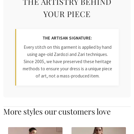
THE ARTISTRY BEHIND
YOUR PIECE
THE ARTISAN SIGNATURE:
Every stitch on this garment is applied by hand
using age-old Zardozi and Zari techniques.
Since 2005, we have preserved these heritage
methods to ensure your dress is a unique piece
of art, not a mass-produced item.
More styles our customers love