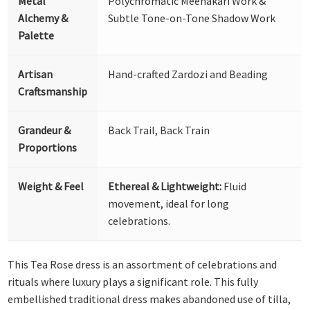
Metal
Polychromatic Meenakari Work &
Alchemy &
Subtle Tone-on-Tone Shadow Work
Palette
Artisan
Hand-crafted Zardozi and Beading
Craftsmanship
Grandeur &
Back Trail, Back Train
Proportions
Weight & Feel
Ethereal & Lightweight:
Fluid
movement, ideal for long
celebrations.
This Tea Rose dress is an assortment of celebrations and
rituals where luxury plays a significant role. This fully
embellished traditional dress makes abandoned use of tilla,