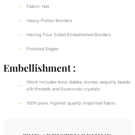
Fabric: Net
Heavy Pulloo Borders
Having Four Sided Embellished Borders
Finished Edges
Embellishment :
Work includes kora, dabka, stones, sequins, beads,
silk threads and Swarovski crystals.
100% pure, highest quality imported fabric.