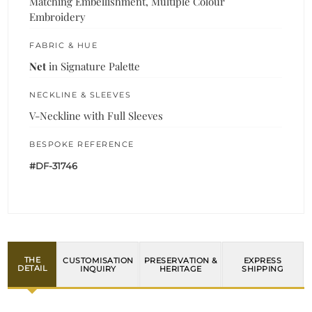
Matching Embellishment, Multiple Colour
Embroidery
FABRIC & HUE
Net
in Signature Palette
NECKLINE & SLEEVES
V-Neckline with Full Sleeves
BESPOKE REFERENCE
#DF-31746
THE
CUSTOMISATION
PRESERVATION &
EXPRESS
DETAIL
INQUIRY
HERITAGE
SHIPPING