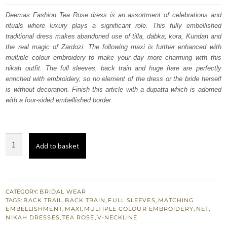
was:
is:
Deemas Fashion Tea Rose dress is an assortment of celebrations and
rituals where luxury plays a significant role. This fully embellished
$ 4,533.
$ 2,720.
traditional dress makes abandoned use of tilla, dabka, kora, Kundan and
the real magic of Zardozi. The following maxi is further enhanced with
multiple colour embroidery to make your day more charming with this
nikah outfit. The full sleeves, back train and huge flare are perfectly
enriched with embroidery, so no element of the dress or the bride herself
is without decoration. Finish this article with a dupatta which is adorned
with a four-sided embellished border.
Tea
Add to basket
Rose
Back
Train
Heavy
CATEGORY:
BRIDAL WEAR
TAGS:
BACK TRAIL
,
BACK TRAIN
,
FULL SLEEVES
,
MATCHING
Maxi
EMBELLISHMENT
,
MAXI
,
MULTIPLE COLOUR EMBROIDERY
,
NET
,
Lehenga
NIKAH DRESSES
,
TEA ROSE
,
V-NECKLINE