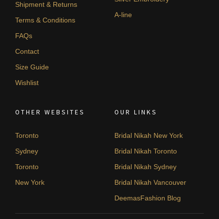
Shipment & Returns
A-line
Terms & Conditions
FAQs
Contact
Size Guide
Wishlist
OTHER WEBSITES
OUR LINKS
Toronto
Bridal Nikah New York
Sydney
Bridal Nikah Toronto
Toronto
Bridal Nikah Sydney
New York
Bridal Nikah Vancouver
DeemasFashion Blog