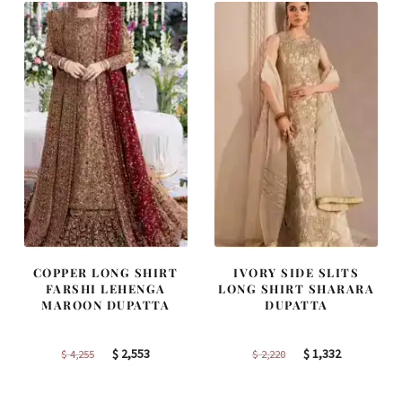
COPPER LONG SHIRT
IVORY SIDE SLITS
FARSHI LEHENGA
LONG SHIRT SHARARA
MAROON DUPATTA
DUPATTA
Original
Current
Original
Current
$
2,553
$
1,332
$
4,255
$
2,220
price
price
price
price
was:
is:
was:
is: