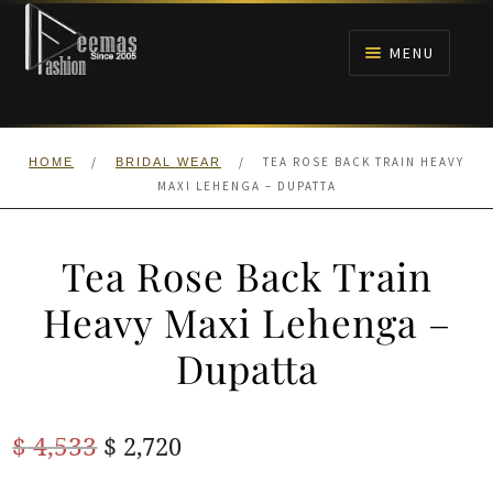
Skip
Skip
to
to
MENU
navigation
content
HOME
/
/
TEA ROSE BACK TRAIN HEAVY
HOME
BRIDAL WEAR
NIKAH
MAXI LEHENGA – DUPATTA
BRIDALS
Tea Rose Back Train
ANARKALI PISHWAS FROCKS
Heavy Maxi Lehenga –
Dupatta
MEHNDI
BARAAT RECEPTION
Original
Current
$
4,533
$
2,720
price
price
WALIMA