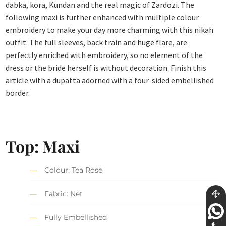
dabka, kora, Kundan and the real magic of Zardozi. The
following maxi is further enhanced with multiple colour
embroidery to make your day more charming with this nikah
outfit. The full sleeves, back train and huge flare, are
perfectly enriched with embroidery, so no element of the
dress or the bride herself is without decoration. Finish this
article with a dupatta adorned with a four-sided embellished
border.
Top: Maxi
Colour: Tea Rose
Fabric: Net
Fully Embellished