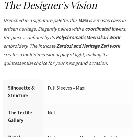
The Designer's Vision
Drenched in a signature palette, this
Maxi
is a masterclass in
artisan heritage. Elegantly paired with a
coordinated lowers
,
the piece is defined by its
Polychromatic Meenakari Work
embroidery. The intricate
Zardozi and Heritage Zari work
creates a multidimensional play of light, making it a
quintessential choice for your next grand occasion.
Silhouette &
Full Sleeves • Maxi
Structure
The Textile
Net
Gallery