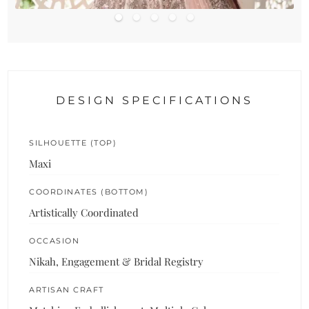
DESIGN SPECIFICATIONS
SILHOUETTE (TOP)
Maxi
COORDINATES (BOTTOM)
Artistically Coordinated
OCCASION
Nikah, Engagement & Bridal Registry
ARTISAN CRAFT