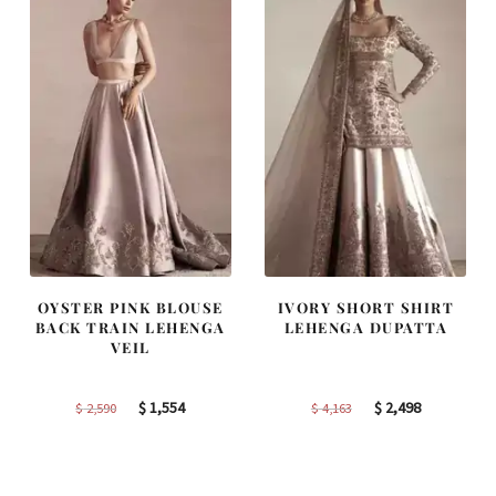
OYSTER PINK BLOUSE
IVORY SHORT SHIRT
BACK TRAIN LEHENGA
LEHENGA DUPATTA
VEIL
Original
Current
Original
Current
$
1,554
$
2,498
$
2,590
$
4,163
price
price
price
price
was:
is:
was:
is:
$ 2,590.
$ 1,554.
$ 4,163.
$ 2,498.