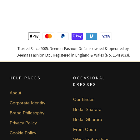
was:
is:
was:
is:
$ 2,405.
$ 1,443.
$ 2,313.
$ 1,388.
Trusted Since 2005. Deemas Fashion Orléans owned & operated by
Deemas Fashion Ltd, Registered in England & Wales (No. 15417033).
HELP PAGES
OCCASIONAL
DRESSES
About
Our Brides
Corporate Identity
Bridal Sharara
Brand Philosophy
Bridal Gharara
Privacy Policy
Front Open
Cookie Policy
Silver Embroidery