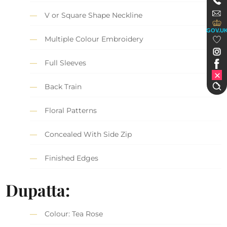
V or Square Shape Neckline
GOV.U
Multiple Colour Embroidery
Full Sleeves
Back Train
Floral Patterns
Concealed With Side Zip
Finished Edges
Dupatta:
Colour: Tea Rose