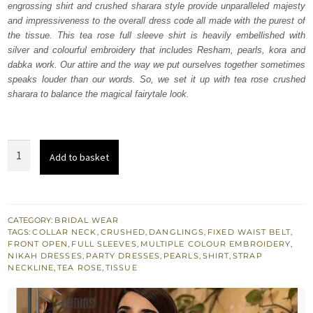
engrossing shirt and crushed sharara style provide unparalleled majesty
$ 1,850.
$ 1,110.
and impressiveness to the overall dress code all made with the purest of
the tissue. This tea rose full sleeve shirt is heavily embellished with
silver and colourful embroidery that includes Resham, pearls, kora and
dabka work. Our attire and the way we put ourselves together sometimes
speaks louder than our words. So, we set it up with tea rose crushed
sharara to balance the magical fairytale look.
Tea
Add to basket
Rose
Front
Open
Shirt
CATEGORY:
BRIDAL WEAR
TAGS:
COLLAR NECK
,
CRUSHED
,
DANGLINGS
,
FIXED WAIST BELT
,
-
FRONT OPEN
,
FULL SLEEVES
,
MULTIPLE COLOUR EMBROIDERY
,
Crushed
NIKAH DRESSES
,
PARTY DRESSES
,
PEARLS
,
SHIRT
,
STRAP
NECKLINE
,
TEA ROSE
,
TISSUE
Sharara
quantity