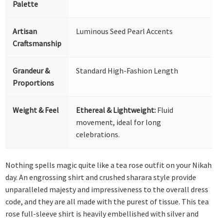
Palette
Artisan
Luminous Seed Pearl Accents
Craftsmanship
Grandeur &
Standard High-Fashion Length
Proportions
Weight & Feel
Ethereal & Lightweight:
Fluid
movement, ideal for long
celebrations.
Nothing spells magic quite like a tea rose outfit on your Nikah
day. An engrossing shirt and crushed sharara style provide
unparalleled majesty and impressiveness to the overall dress
code, and they are all made with the purest of tissue. This tea
rose full-sleeve shirt is heavily embellished with silver and