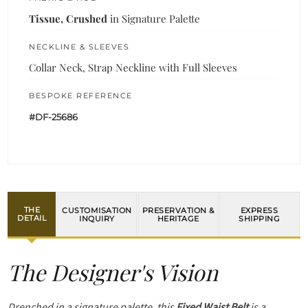
Tissue, Crushed
in Signature Palette
NECKLINE & SLEEVES
Collar Neck, Strap Neckline with Full Sleeves
BESPOKE REFERENCE
#DF-25686
THE
CUSTOMISATION
PRESERVATION &
EXPRESS
DETAIL
INQUIRY
HERITAGE
SHIPPING
The Designer's Vision
Drenched in a signature palette, this
Fixed Waist Belt
is a