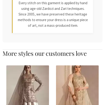
Every stitch on this garment is applied by hand
using age-old Zardozi and Zari techniques.
Since 2005, we have preserved these heritage
methods to ensure your dress is a unique piece
of art, not a mass-produced item.
More styles our customers love