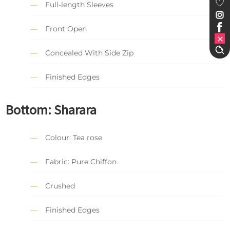
Full-length Sleeves
Front Open
Concealed With Side Zip
Finished Edges
Bottom: Sharara
Colour: Tea rose
Fabric: Pure Chiffon
Crushed
Finished Edges