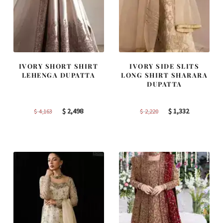
IVORY SHORT SHIRT
IVORY SIDE SLITS
LEHENGA DUPATTA
LONG SHIRT SHARARA
DUPATTA
Original
Current
Original
Current
$
2,498
$
1,332
$
4,163
$
2,220
price
price
price
price
was:
is:
was:
is:
$ 4,163.
$ 2,498.
$ 2,220.
$ 1,332.