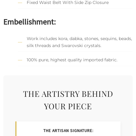
Fixed Waist Belt With Side Zip Closure
Embellishment:
Work includes kora, dabka, stones, sequins, beads,
silk threads and Swarovski crystals.
100% pure, highest quality imported fabric.
THE ARTISTRY BEHIND
YOUR PIECE
THE ARTISAN SIGNATURE: