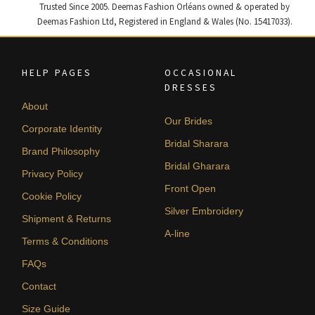
Trusted Since 2005. Deemas Fashion Orléans owned & operated by
Deemas Fashion Ltd, Registered in England & Wales (No. 15417033).
HELP PAGES
OCCASIONAL
DRESSES
About
Our Brides
Corporate Identity
Bridal Sharara
Brand Philosophy
Bridal Gharara
Privacy Policy
Front Open
Cookie Policy
Silver Embroidery
Shipment & Returns
A-line
Terms & Conditions
FAQs
Contact
Size Guide