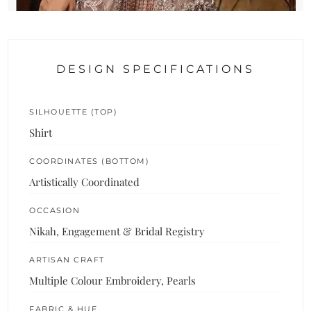
DESIGN SPECIFICATIONS
SILHOUETTE (TOP)
Shirt
COORDINATES (BOTTOM)
Artistically Coordinated
OCCASION
Nikah, Engagement & Bridal Registry
ARTISAN CRAFT
Multiple Colour Embroidery, Pearls
FABRIC & HUE