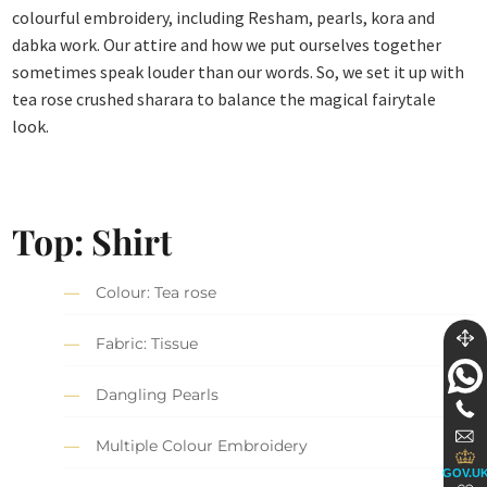
colourful embroidery, including Resham, pearls, kora and
dabka work. Our attire and how we put ourselves together
sometimes speak louder than our words. So, we set it up with
tea rose crushed sharara to balance the magical fairytale
look.
Top: Shirt
Colour: Tea rose
Fabric: Tissue
Dangling Pearls
Multiple Colour Embroidery
GOV.U