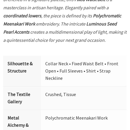
masterclass in artisan heritage. Elegantly paired with a
coordinated lowers
, the piece is defined by its
Polychromatic
Meenakari Work
embroidery. The intricate
Luminous Seed
Pearl Accents
creates a multidimensional play of light, making it
a quintessential choice for your next grand occasion.
Silhouette &
Collar Neck • Fixed Waist Belt • Front
Structure
Open • Full Sleeves • Shirt • Strap
Neckline
The Textile
Crushed, Tissue
Gallery
Metal
Polychromatic Meenakari Work
Alchemy &