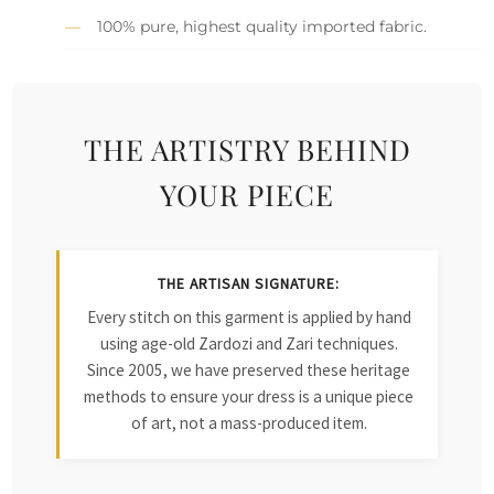
100% pure, highest quality imported fabric.
THE ARTISTRY BEHIND
YOUR PIECE
THE ARTISAN SIGNATURE:
Every stitch on this garment is applied by hand
using age-old Zardozi and Zari techniques.
Since 2005, we have preserved these heritage
methods to ensure your dress is a unique piece
of art, not a mass-produced item.