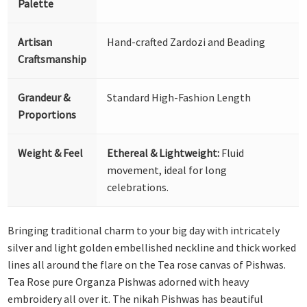
Palette
Artisan
Hand-crafted Zardozi and Beading
Craftsmanship
Grandeur &
Standard High-Fashion Length
Proportions
Weight & Feel
Ethereal & Lightweight:
Fluid
movement, ideal for long
celebrations.
Bringing traditional charm to your big day with intricately
silver and light golden embellished neckline and thick worked
lines all around the flare on the Tea rose canvas of Pishwas.
Tea Rose pure Organza Pishwas adorned with heavy
embroidery all over it. The nikah Pishwas has beautiful