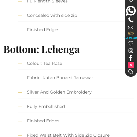
Full-length Sleeves
Concealed with side zip
Finished Edges
GOV.U
Bottom: Lehenga
Colour: Tea Rose
Fabric: Katan Banarsi Jamawar
Silver And Golden Embroidery
Fully Embellished
Finished Edges
Fixed Waist Belt With Side Zip Closure