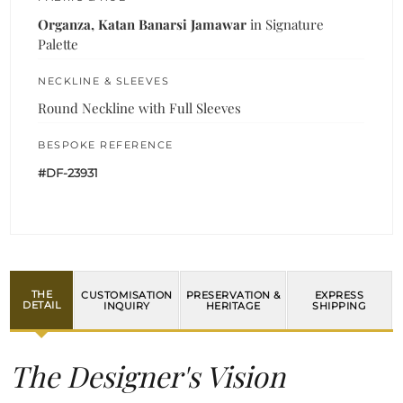
Organza, Katan Banarsi Jamawar
in Signature
Palette
NECKLINE & SLEEVES
Round Neckline with Full Sleeves
BESPOKE REFERENCE
#DF-23931
THE
CUSTOMISATION
PRESERVATION &
EXPRESS
DETAIL
INQUIRY
HERITAGE
SHIPPING
The Designer's Vision