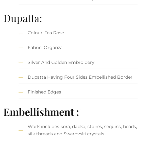
Dupatta:
Colour: Tea Rose
Fabric: Organza
Silver And Golden Embroidery
Dupatta Having Four Sides Embellished Border
Finished Edges
Embellishment :
Work includes kora, dabka, stones, sequins, beads,
silk threads and Swarovski crystals.