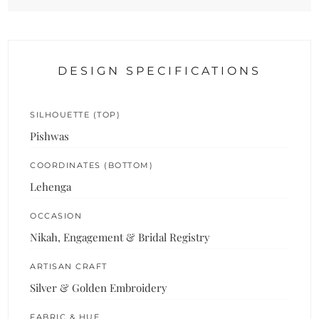
DESIGN SPECIFICATIONS
SILHOUETTE (TOP)
Pishwas
COORDINATES (BOTTOM)
Lehenga
OCCASION
Nikah, Engagement & Bridal Registry
ARTISAN CRAFT
Silver & Golden Embroidery
FABRIC & HUE