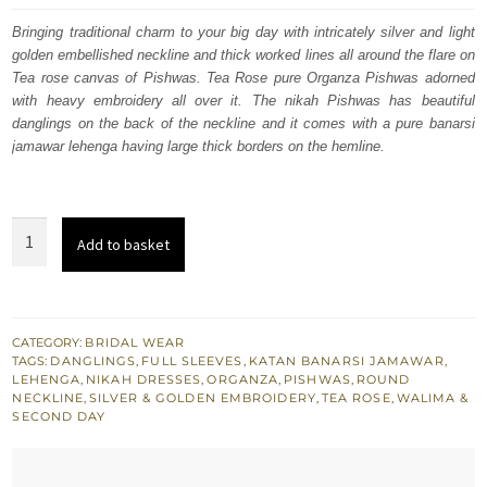
was:
is:
Bringing traditional charm to your big day with intricately silver and light
golden embellished neckline and thick worked lines all around the flare on
$ 4,163.
$ 2,498.
Tea rose canvas of Pishwas. Tea Rose pure Organza Pishwas adorned
with heavy embroidery all over it. The nikah Pishwas has beautiful
danglings on the back of the neckline and it comes with a pure banarsi
jamawar lehenga having large thick borders on the hemline.
Nikah
Add to basket
Wear
Tea
Rose
Pishwas
CATEGORY:
BRIDAL WEAR
TAGS:
DANGLINGS
,
FULL SLEEVES
,
KATAN BANARSI JAMAWAR
,
n
LEHENGA
,
NIKAH DRESSES
,
ORGANZA
,
PISHWAS
,
ROUND
Banarsi
NECKLINE
,
SILVER & GOLDEN EMBROIDERY
,
TEA ROSE
,
WALIMA &
SECOND DAY
Jamawar
Lehenga
quantity