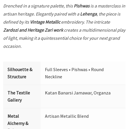
Drenched in a signature palette, this
Pishwas
is a masterclass in
artisan heritage. Elegantly paired with a
Lehenga
, the piece is
defined by its
Vintage Metallic
embroidery. The intricate
Zardozi and Heritage Zari work
creates a multidimensional play
of light, making it a quintessential choice for your next grand
occasion.
Silhouette &
Full Sleeves • Pishwas • Round
Structure
Neckline
The Textile
Katan Banarsi Jamawar, Organza
Gallery
Metal
Artisan Metallic Blend
Alchemy &