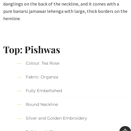
danglings on the back of the neckline, and it comes with a
pure banarsi jamawar lehenga with large, thick borders on the
hemline.
Top: Pishwas
Colour: Tea Rose
Fabric: Organza
Fully Embellished
Round Neckline
Silver and Golden Embroidery