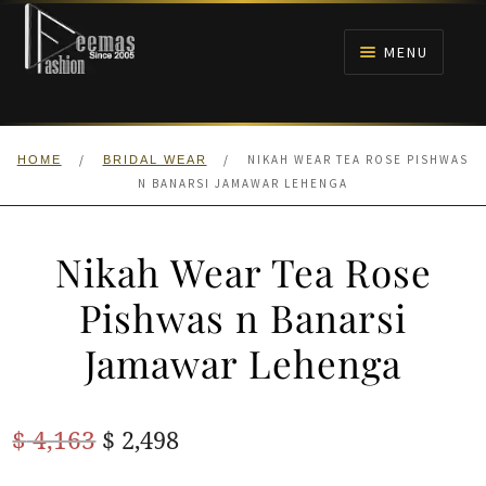
Skip
Skip
to
to
MENU
navigation
content
HOME
/
/
NIKAH WEAR TEA ROSE PISHWAS
HOME
BRIDAL WEAR
NIKAH
N BANARSI JAMAWAR LEHENGA
BRIDALS
Nikah Wear Tea Rose
ANARKALI PISHWAS FROCKS
Pishwas n Banarsi
Jamawar Lehenga
MEHNDI
BARAAT RECEPTION
Original
Current
$
4,163
$
2,498
price
price
WALIMA