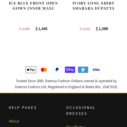
ICE BLUE FRONT OPEN
IVORY LONG SHIRT
GOWN INNER MAXI
SHARARA DUPATTA
Original
Current
Original
Current
$
1,443
$
1,388
$
2,405
$
2,313
price
price
price
price
was:
is:
was:
is:
$ 2,405.
$ 1,443.
$ 2,313.
$ 1,388.
Trusted Since 2005. Deemas Fashion Orléans owned & operated by
Deemas Fashion Ltd, Registered in England & Wales (No. 15417033).
HELP PAGES
OCCASIONAL
DRESSES
About
Our Brides