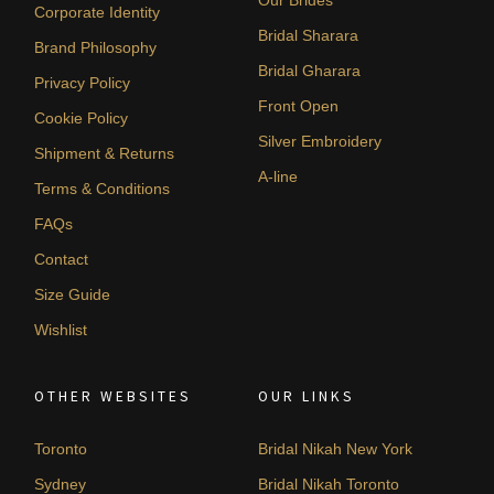
Corporate Identity
Bridal Sharara
Brand Philosophy
Bridal Gharara
Privacy Policy
Front Open
Cookie Policy
Silver Embroidery
Shipment & Returns
A-line
Terms & Conditions
FAQs
Contact
Size Guide
Wishlist
OTHER WEBSITES
OUR LINKS
Toronto
Bridal Nikah New York
Sydney
Bridal Nikah Toronto