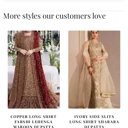
More styles our customers love
COPPER LONG SHIRT
IVORY SIDE SLITS
FARSHI LEHENGA
LONG SHIRT SHARARA
MAROON DUPATTA
DUPATTA