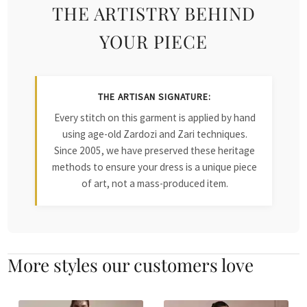
THE ARTISTRY BEHIND
YOUR PIECE
THE ARTISAN SIGNATURE:
Every stitch on this garment is applied by hand
using age-old Zardozi and Zari techniques.
Since 2005, we have preserved these heritage
methods to ensure your dress is a unique piece
of art, not a mass-produced item.
More styles our customers love