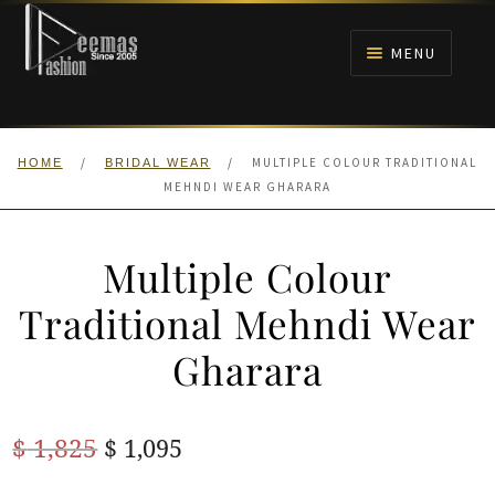
Skip
Skip
to
to
MENU
navigation
content
HOME
/
/
MULTIPLE COLOUR TRADITIONAL
HOME
BRIDAL WEAR
NIKAH
MEHNDI WEAR GHARARA
BRIDALS
Multiple Colour
ANARKALI PISHWAS FROCKS
Traditional Mehndi Wear
Gharara
MEHNDI
BARAAT RECEPTION
Original
Current
$
1,825
$
1,095
price
price
WALIMA