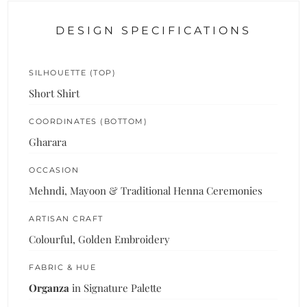
DESIGN SPECIFICATIONS
SILHOUETTE (TOP)
Short Shirt
COORDINATES (BOTTOM)
Gharara
OCCASION
Mehndi, Mayoon & Traditional Henna Ceremonies
ARTISAN CRAFT
Colourful, Golden Embroidery
FABRIC & HUE
Organza
in Signature Palette