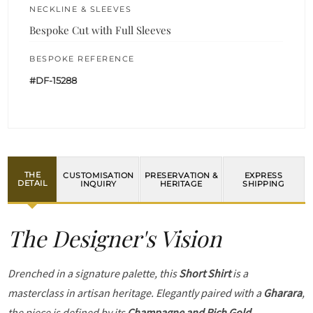
NECKLINE & SLEEVES
Bespoke Cut with Full Sleeves
BESPOKE REFERENCE
#DF-15288
THE
CUSTOMISATION
PRESERVATION &
EXPRESS
DETAIL
INQUIRY
HERITAGE
SHIPPING
The Designer's Vision
Drenched in a signature palette, this
Short Shirt
is a
masterclass in artisan heritage. Elegantly paired with a
Gharara
,
the piece is defined by its
Champagne and Rich Gold