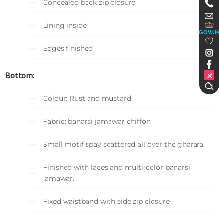
Concealed back zip closure
Lining inside
GOV.U
Edges finished
Bottom:
Colour: Rust and mustard
Fabric: banarsi jamawar chiffon
Small motif spay scattered all over the gharara.
Finished with laces and multi-color banarsi
jamawar.
Fixed waistband with side zip closure