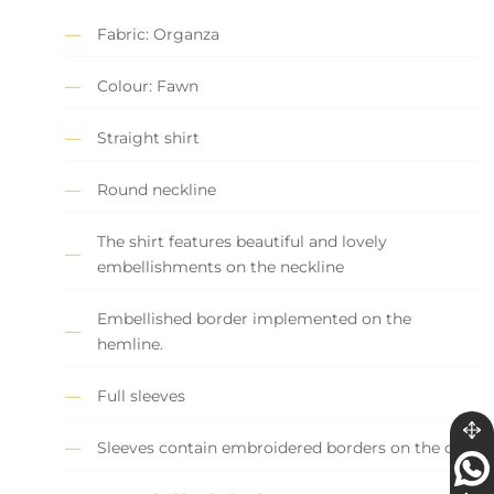
Fabric: Organza
Colour: Fawn
Straight shirt
Round neckline
The shirt features beautiful and lovely
embellishments on the neckline
Embellished border implemented on the
hemline.
Full sleeves
Sleeves contain embroidered borders on the cuff.