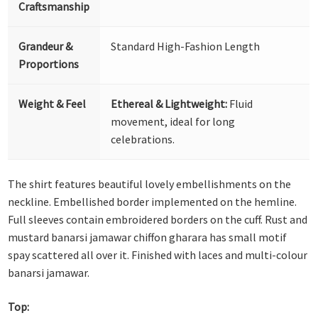
Craftsmanship
Grandeur &
Standard High-Fashion Length
Proportions
Weight & Feel
Ethereal & Lightweight:
Fluid
movement, ideal for long
celebrations.
The shirt features beautiful lovely embellishments on the
neckline. Embellished border implemented on the hemline.
Full sleeves contain embroidered borders on the cuff. Rust and
mustard banarsi jamawar chiffon gharara has small motif
spay scattered all over it. Finished with laces and multi-colour
banarsi jamawar.
Top: