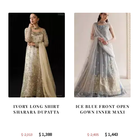
was:
is:
was:
is:
$ 2,220.
$ 1,332.
$ 4,255.
$ 2,553.
IVORY LONG SHIRT
ICE BLUE FRONT OPEN
SHARARA DUPATTA
GOWN INNER MAXI
Original
Current
Original
Current
$
1,388
$
1,443
$
2,313
$
2,405