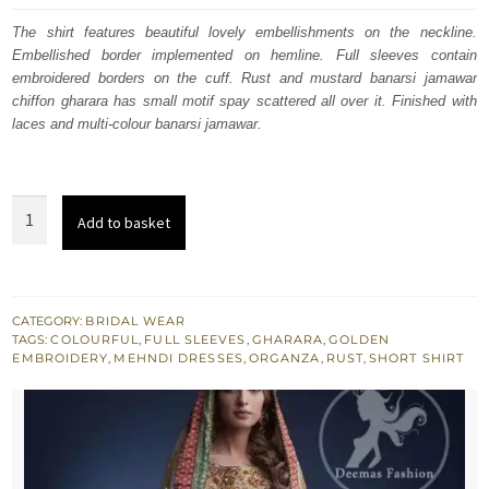
was:
is:
The shirt features beautiful lovely embellishments on the neckline.
Embellished border implemented on hemline. Full sleeves contain
$ 1,825.
$ 1,095.
embroidered borders on the cuff. Rust and mustard banarsi jamawar
chiffon gharara has small motif spay scattered all over it. Finished with
laces and multi-colour banarsi jamawar.
Multiple
Add to basket
Colour
Traditional
Mehndi
Wear
CATEGORY:
BRIDAL WEAR
TAGS:
COLOURFUL
,
FULL SLEEVES
,
GHARARA
,
GOLDEN
Gharara
EMBROIDERY
,
MEHNDI DRESSES
,
ORGANZA
,
RUST
,
SHORT SHIRT
quantity