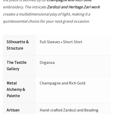
embroidery. The intricate
Zardozi and Heritage Zari work
creates a multidimensional play of light, making it a
quintessential choice for your next grand occasion.
Silhouette &
Full Sleeves • Short Shirt
Structure
The Textile
Organza
Gallery
Metal
Champagne and Rich Gold
Alchemy &
Palette
Artisan
Hand-crafted Zardozi and Beading