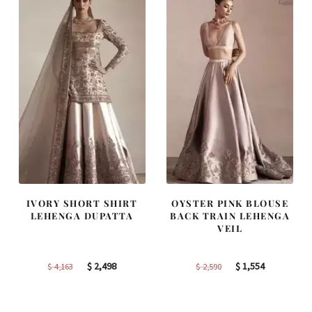
IVORY SHORT SHIRT
OYSTER PINK BLOUSE
LEHENGA DUPATTA
BACK TRAIN LEHENGA
VEIL
Original
Current
Original
Current
$
2,498
$
1,554
$
4,163
$
2,590
price
price
price
price
was:
is:
was:
is: