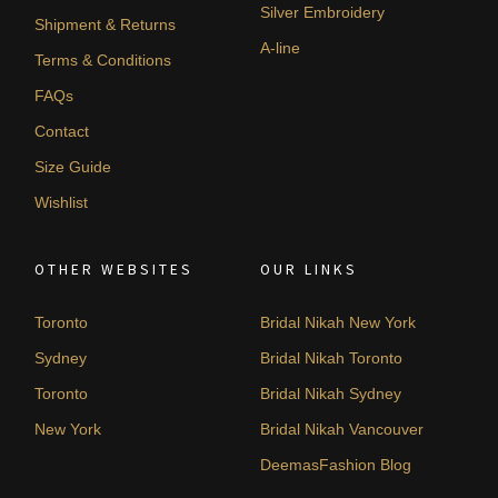
Silver Embroidery
Shipment & Returns
A-line
Terms & Conditions
FAQs
Contact
Size Guide
Wishlist
OTHER WEBSITES
OUR LINKS
Toronto
Bridal Nikah New York
Sydney
Bridal Nikah Toronto
Toronto
Bridal Nikah Sydney
New York
Bridal Nikah Vancouver
DeemasFashion Blog