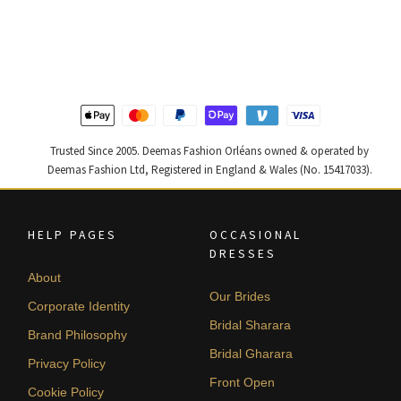
price
price
price
price
was:
is:
was:
is:
$ 2,313.
$ 1,388.
$ 2,405.
$ 1,443.
Trusted Since 2005. Deemas Fashion Orléans owned & operated by
Deemas Fashion Ltd, Registered in England & Wales (No. 15417033).
HELP PAGES
OCCASIONAL
DRESSES
About
Our Brides
Corporate Identity
Bridal Sharara
Brand Philosophy
Bridal Gharara
Privacy Policy
Front Open
Cookie Policy