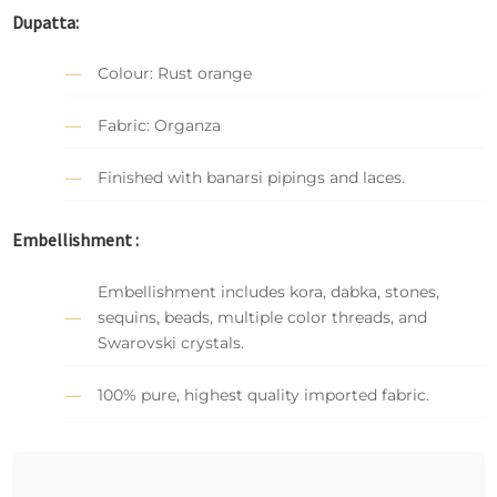
Dupatta:
Colour: Rust orange
Fabric: Organza
Finished with banarsi pipings and laces.
Embellishment :
Embellishment includes kora, dabka, stones,
sequins, beads, multiple color threads, and
Swarovski crystals.
100% pure, highest quality imported fabric.