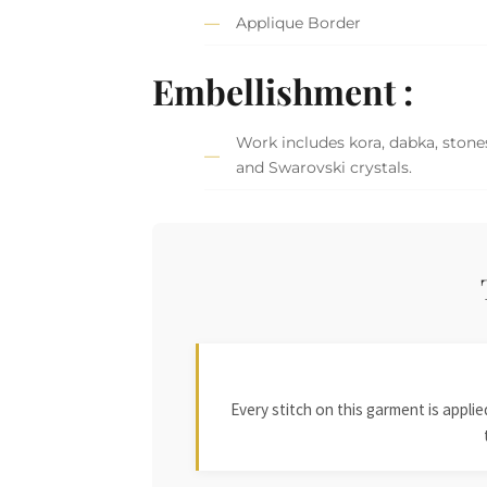
Applique Border
Embellishment :
Work includes kora, dabka, stones
and Swarovski crystals.
Every stitch on this garment is appl