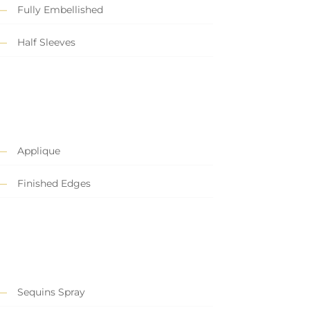
Fully Embellished
Half Sleeves
Applique
Finished Edges
Sequins Spray