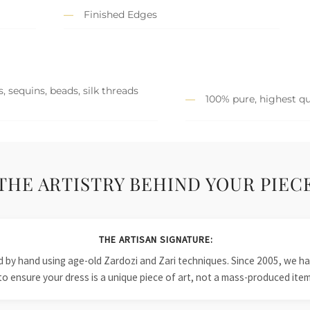
Finished Edges
, sequins, beads, silk threads
100% pure, highest qu
THE ARTISTRY BEHIND YOUR PIEC
THE ARTISAN SIGNATURE:
ied by hand using age-old Zardozi and Zari techniques. Since 2005, we
to ensure your dress is a unique piece of art, not a mass-produced item