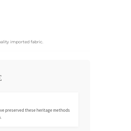
ality imported fabric.
E
 have preserved these heritage methods
.