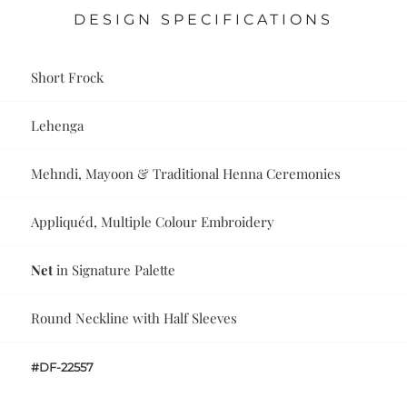
DESIGN SPECIFICATIONS
Short Frock
Lehenga
Mehndi, Mayoon & Traditional Henna Ceremonies
Appliquéd, Multiple Colour Embroidery
Net
in Signature Palette
Round Neckline with Half Sleeves
#DF-22557