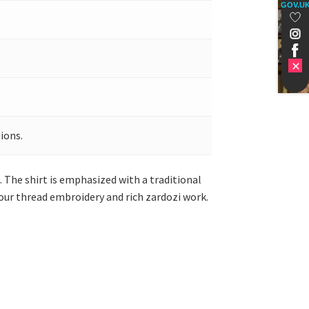
GOV.U
ions.
 The shirt is emphasized with a traditional
our thread embroidery and rich zardozi work.