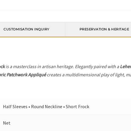
CUSTOMISATION INQUIRY
PRESERVATION & HERITAGE
ock
is a masterclass in artisan heritage. Elegantly paired with a
Lehe
ric Patchwork Appliqué
creates a multidimensional play of light, ma
Half Sleeves • Round Neckline • Short Frock
Net