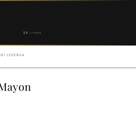
$
0
0 ITEMS
NDI LEHENGA
 Mayon