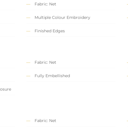
Fabric: Net
Multiple Colour Embroidery
Finished Edges
Fabric: Net
Fully Embellished
losure
Fabric: Net