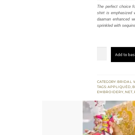
was
The perfect choice f
shirt is emphasized w
$ 3,
daaman enhanced with
sprinkled with sequin
Yellow
Add to bas
Back
Train
Short
Frock
CATEGORY:
BRIDAL 
TAGS:
APPLIQUÉD
,
B
-
EMBROIDERY
,
NET
,
Mayon
Mehndi
Lehenga
quantity