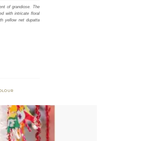
ent of grandiose. The
 with intricate floral
th yellow net dupatta
COLOUR