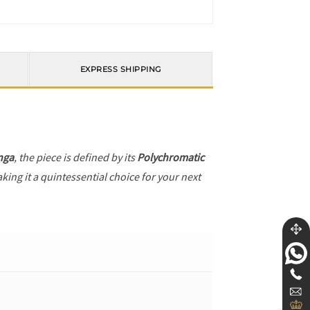
EXPRESS SHIPPING
nga
, the piece is defined by its
Polychromatic
king it a quintessential choice for your next