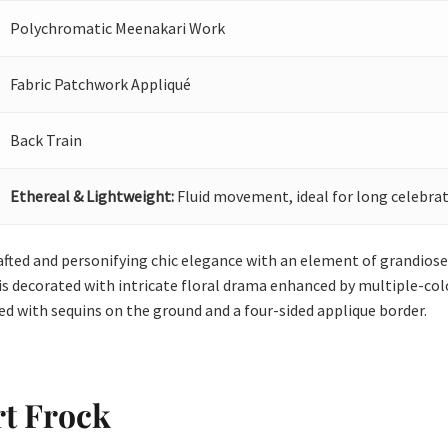
Polychromatic Meenakari Work
Fabric Patchwork Appliqué
Back Train
Ethereal & Lightweight:
Fluid movement, ideal for long celebrat
afted and personifying chic elegance with an element of grandiose.
is decorated with intricate floral drama enhanced by multiple-col
led with sequins on the ground and a four-sided applique border.
rt Frock