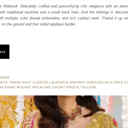
:
is:
or Mahendi. Delicately crafted and personifying chic elegance with an elem
ith traditional neckline and a small back train. And the lehenga is decorated
053.
$ 1,832.
 multiple color thread embroidery and rich zardozi work. Paired it up wi
s on the ground and four sided applique border.
ket
WEAR
ACK TRAIN
,
HALF SLEEVES
,
LEHENGA
,
MEHNDI DRESSES
,
MULTIPLE 
RESHAM
,
ROUND NECKLINE
,
SHORT FROCK
,
YELLOW