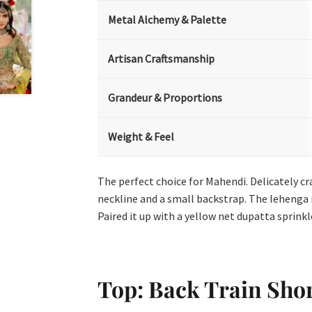
Metal Alchemy & Palette
Artisan Craftsmanship
Grandeur & Proportions
Weight & Feel
The perfect choice for Mahendi. Delicately cr
neckline and a small backstrap. The lehenga 
Paired it up with a yellow net dupatta sprink
Top: Back Train Sho