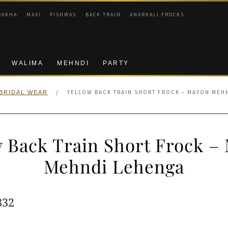
RAKHA
MAXI
PISHWAS
BACK TRAIN
ANARKALI FROCKS
WALIMA
MEHNDI
PARTY
/
YELLOW BACK TRAIN SHORT FROCK – MAYON MEH
BRIDAL WEAR
w Back Train Short Frock –
Mehndi Lehenga
ginal
Current
832
e
price