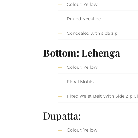
Colour: Yellow
Round Neckline
Concealed with side zip
Bottom: Lehenga
Colour: Yellow
Floral Motifs
Fixed Waist Belt With Side Zip C
Dupatta:
Colour: Yellow