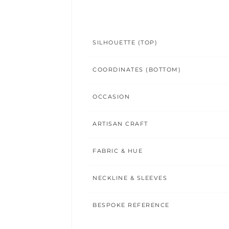
SILHOUETTE (TOP)
COORDINATES (BOTTOM)
OCCASION
ARTISAN CRAFT
FABRIC & HUE
NECKLINE & SLEEVES
BESPOKE REFERENCE