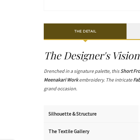
THE DETAIL
The Designer's Vision
Drenched in a signature palette, this
Short Fr
Meenakari Work
embroidery. The intricate
Fab
grand occasion.
Silhouette & Structure
The Textile Gallery