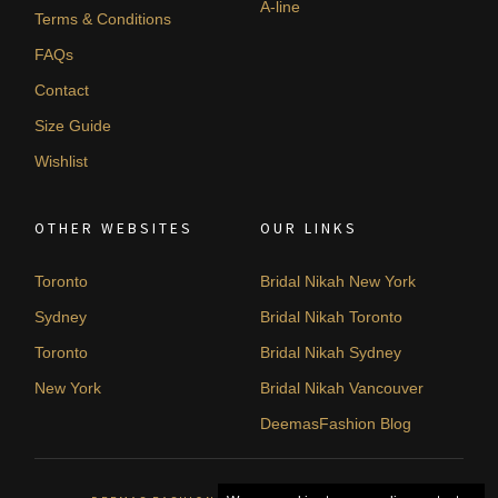
A-line
Terms & Conditions
FAQs
Contact
Size Guide
Wishlist
OTHER WEBSITES
OUR LINKS
Toronto
Bridal Nikah New York
Sydney
Bridal Nikah Toronto
Toronto
Bridal Nikah Sydney
New York
Bridal Nikah Vancouver
DeemasFashion Blog