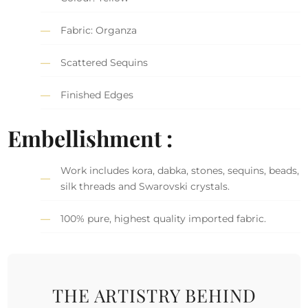
Fabric: Organza
Scattered Sequins
Finished Edges
Embellishment :
Work includes kora, dabka, stones, sequins, beads,
silk threads and Swarovski crystals.
100% pure, highest quality imported fabric.
THE ARTISTRY BEHIND