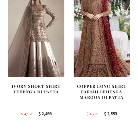
IVORY SHORT SHIRT
COPPER LONG SHIRT
LEHENGA DUPATTA
FARSHI LEHENGA
MAROON DUPATTA
Original
Current
Original
Current
$
2,498
$
2,553
$
4,163
$
4,255
price
price
price
price
was:
is:
was:
is:
$ 4,163.
$ 2,498.
$ 4,255.
$ 2,553.