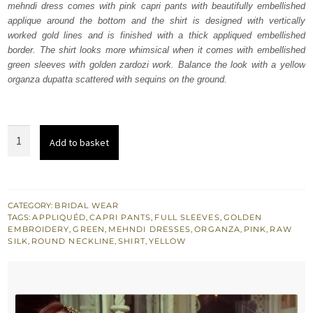
mehndi dress comes with pink capri pants with beautifully embellished
$ 833.
$ 500.
applique around the bottom and the shirt is designed with vertically
worked gold lines and is finished with a thick appliqued embellished
border. The shirt looks more whimsical when it comes with embellished
green sleeves with golden zardozi work. Balance the look with a yellow
organza dupatta scattered with sequins on the ground.
Yellow
Add to basket
Embroidered
Shirt
-
Pink
CATEGORY:
BRIDAL WEAR
TAGS:
APPLIQUÉD
,
CAPRI PANTS
,
FULL SLEEVES
,
GOLDEN
Capri
EMBROIDERY
,
GREEN
,
MEHNDI DRESSES
,
ORGANZA
,
PINK
,
RAW
Pants
SILK
,
ROUND NECKLINE
,
SHIRT
,
YELLOW
quantity