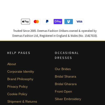
$ 2,590.
$ 1,554.
$ 2,405.
$ 1,443.
Trusted Since 2005. Deemas Fashion Orléans owned & operated by
Deemas Fashion Ltd, Registered in England & Wales (No. 15417033).
HELP PAGES
OCCASIONAL
DRESSES
About
Our Brides
Corporate Identity
Bridal Sharara
Brand Philosophy
Bridal Gharara
Privacy Policy
Front Open
Cookie Policy
Silver Embroidery
Shipment & Returns