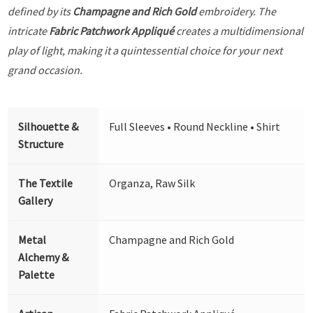
defined by its
Champagne and Rich Gold
embroidery. The
intricate
Fabric Patchwork Appliqué
creates a multidimensional
play of light, making it a quintessential choice for your next
grand occasion.
Silhouette &
Full Sleeves • Round Neckline • Shirt
Structure
The Textile
Organza, Raw Silk
Gallery
Metal
Champagne and Rich Gold
Alchemy &
Palette