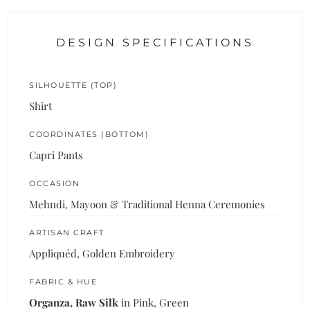
DESIGN SPECIFICATIONS
SILHOUETTE (TOP)
Shirt
COORDINATES (BOTTOM)
Capri Pants
OCCASION
Mehndi, Mayoon & Traditional Henna Ceremonies
ARTISAN CRAFT
Appliquéd, Golden Embroidery
FABRIC & HUE
Organza, Raw Silk
in Pink, Green