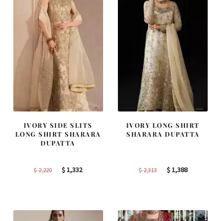
IVORY SIDE SLITS
IVORY LONG SHIRT
LONG SHIRT SHARARA
SHARARA DUPATTA
DUPATTA
Original
Current
Original
Current
$
1,332
$
1,388
$
2,220
$
2,313
price
price
price
price
was:
is:
was:
is:
$ 2,220.
$ 1,332.
$ 2,313.
$ 1,388.