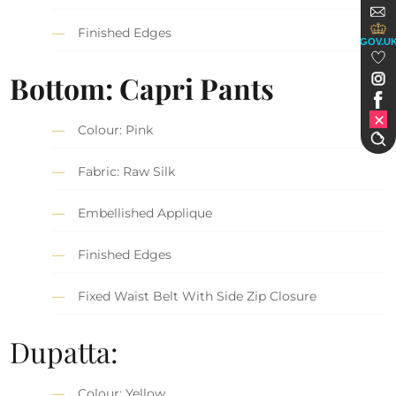
Finished Edges
GOV.U
Bottom: Capri Pants
Colour: Pink
Fabric: Raw Silk
Embellished Applique
Finished Edges
Fixed Waist Belt With Side Zip Closure
Dupatta:
Colour: Yellow