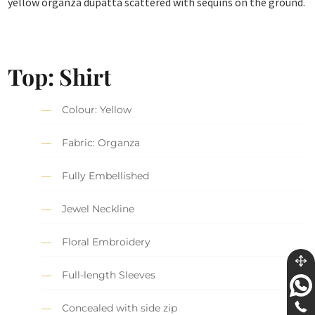
yellow organza dupatta scattered with sequins on the ground.
Top: Shirt
Colour: Yellow
Fabric: Organza
Fully Embellished
Jewel Neckline
Floral Embroidery
Full-length Sleeves
Concealed with side zip