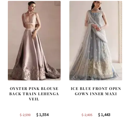
OYSTER PINK BLOUSE
ICE BLUE FRONT OPEN
BACK TRAIN LEHENGA
GOWN INNER MAXI
VEIL
Original
Current
Original
Current
$
1,554
$
1,443
$
2,590
$
2,405
price
price
price
price
was:
is:
was:
is: