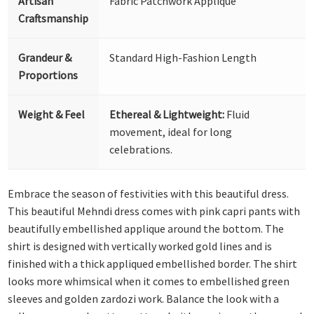
Artisan
Fabric Patchwork Appliqué
Craftsmanship
Grandeur &
Standard High-Fashion Length
Proportions
Weight & Feel
Ethereal & Lightweight:
Fluid
movement, ideal for long
celebrations.
Embrace the season of festivities with this beautiful dress.
This beautiful Mehndi dress comes with pink capri pants with
beautifully embellished applique around the bottom. The
shirt is designed with vertically worked gold lines and is
finished with a thick appliqued embellished border. The shirt
looks more whimsical when it comes to embellished green
sleeves and golden zardozi work. Balance the look with a