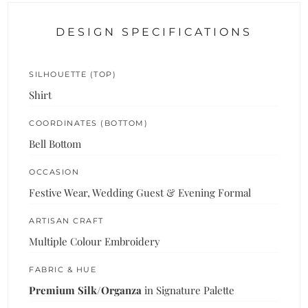
DESIGN SPECIFICATIONS
SILHOUETTE (TOP)
Shirt
COORDINATES (BOTTOM)
Bell Bottom
OCCASION
Festive Wear, Wedding Guest & Evening Formal
ARTISAN CRAFT
Multiple Colour Embroidery
FABRIC & HUE
Premium Silk/Organza
in Signature Palette