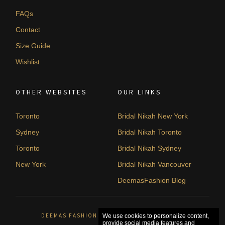
FAQs
Contact
Size Guide
Wishlist
OTHER WEBSITES
OUR LINKS
Toronto
Bridal Nikah New York
Sydney
Bridal Nikah Toronto
Toronto
Bridal Nikah Sydney
New York
Bridal Nikah Vancouver
DeemasFashion Blog
DEEMAS FASHION ORLÉANS, CANADA. © 2026
We use cookies to personalize content,
provide social media features and