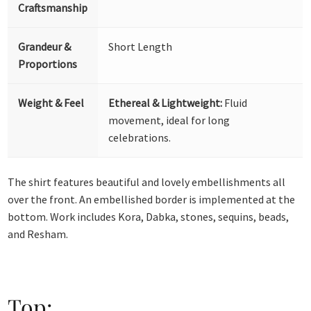
Craftsmanship
Grandeur &
Short Length
Proportions
Weight & Feel
Ethereal & Lightweight:
Fluid
movement, ideal for long
celebrations.
The shirt features beautiful and lovely embellishments all
over the front. An embellished border is implemented at the
bottom. Work includes Kora, Dabka, stones, sequins, beads,
and Resham.
Top: