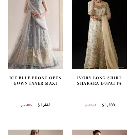
ICE BLUE FRONT OPEN
IVORY LONG SHIRT
GOWN INNER MAXI
SHARARA DUPATTA
Original
Current
Original
Current
$
1,443
$
1,388
$
2,405
$
2,313
price
price
price
price
was:
is:
was:
is:
$ 2,405.
$ 1,443.
$ 2,313.
$ 1,388.