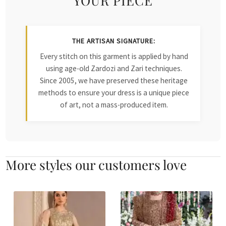
THE ARTISAN SIGNATURE:
Every stitch on this garment is applied by hand
using age-old Zardozi and Zari techniques.
Since 2005, we have preserved these heritage
methods to ensure your dress is a unique piece
of art, not a mass-produced item.
More styles our customers love