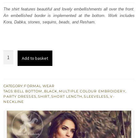
was:
is:
The shirt features beautiful and lovely embellishments all over the front.
An embellished border is implemented at the bottom. Work includes
$ 1,109.
$ 666.
Kora, Dabka, stones, sequins, beads, and Resham.
Black
Add to basket
Short
Shirt
-
Bell
CATEGORY:
FORMAL WEAR
TAGS:
BELL BOTTOM
,
BLACK
,
MULTIPLE COLOUR EMBROIDERY
,
Bottom
PARTY DRESSES
,
SHIRT
,
SHORT LENGTH
,
SLEEVELESS
,
V-
Embroidered
NECKLINE
Pants
quantity