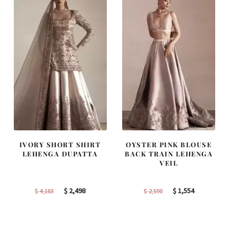
IVORY SHORT SHIRT
OYSTER PINK BLOUSE
LEHENGA DUPATTA
BACK TRAIN LEHENGA
VEIL
Original
Current
Original
Current
$
2,498
$
1,554
$
4,163
$
2,590
price
price
price
price
was:
is:
was:
is:
$ 4,163.
$ 2,498.
$ 2,590.
$ 1,554.