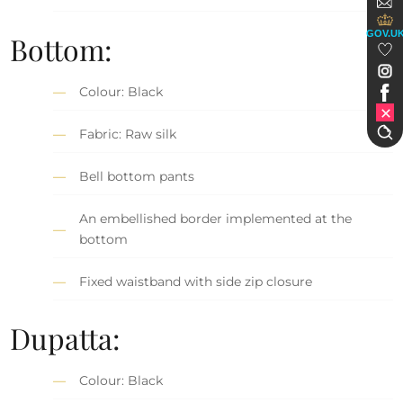
GOV.U
Bottom:
Colour: Black
Fabric: Raw silk
Bell bottom pants
An embellished border implemented at the
bottom
Fixed waistband with side zip closure
Dupatta:
Colour: Black