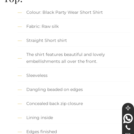
Colour: Black Party Wear Short Shirt
Fabric: Raw silk
Straight Short shirt
The shirt features beautiful and lovely
embellishments all over the front.
Sleeveless
Dangling beaded on edges
Concealed back zip closure
Lining inside
Edges finished