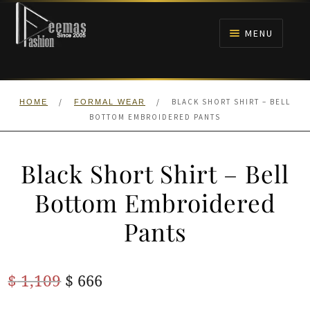
Skip
Skip
to
to
MENU
navigation
content
HOME
/
/
BLACK SHORT SHIRT – BELL
HOME
FORMAL WEAR
NIKAH
BOTTOM EMBROIDERED PANTS
BRIDALS
Black Short Shirt – Bell
ANARKALI PISHWAS FROCKS
Bottom Embroidered
Pants
MEHNDI
BARAAT RECEPTION
Original
Current
$
1,109
$
666
price
price
WALIMA