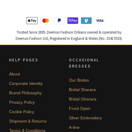
Trusted Since 2005. Deemas Fashion Orléans owned & operated by
Deemas Fashion Ltd, Registered in England & Wales (No. 15417033).
HELP PAGES
OCCASIONAL
DRESSES
About
Our Brides
Corporate Identity
Bridal Sharara
Brand Philosophy
Bridal Gharara
Privacy Policy
Front Open
Cookie Policy
Silver Embroidery
Shipment & Returns
A-line
Terms & Conditions