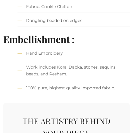
Fabric: Crinkle Chiffon
Dangling beaded on edges
Embellishment :
Hand Embroidery
Work includes Kora, Dabka, stones, sequins,
beads, and Resham.
100% pure, highest quality imported fabric.
THE ARTISTRY BEHIND
YOUR PIECE