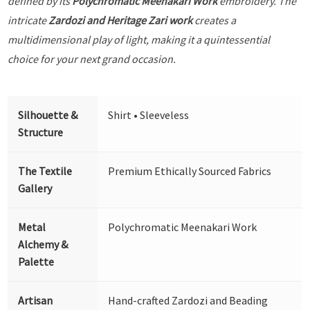
defined by its
Polychromatic Meenakari Work
embroidery. The
intricate
Zardozi and Heritage Zari work
creates a
multidimensional play of light, making it a quintessential
choice for your next grand occasion.
Silhouette &
Shirt • Sleeveless
Structure
The Textile
Premium Ethically Sourced Fabrics
Gallery
Metal
Polychromatic Meenakari Work
Alchemy &
Palette
Artisan
Hand-crafted Zardozi and Beading