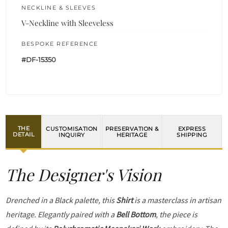
NECKLINE & SLEEVES
V-Neckline with Sleeveless
BESPOKE REFERENCE
#DF-15350
THE
CUSTOMISATION
PRESERVATION &
EXPRESS
DETAIL
INQUIRY
HERITAGE
SHIPPING
The Designer's Vision
Drenched in a Black palette, this
Shirt
is a masterclass in artisan
heritage. Elegantly paired with a
Bell Bottom
, the piece is