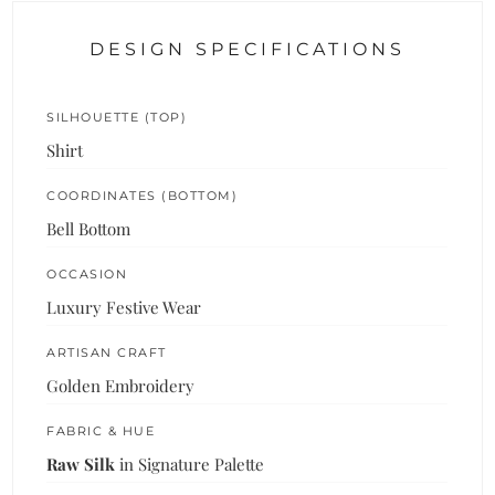
DESIGN SPECIFICATIONS
SILHOUETTE (TOP)
Shirt
COORDINATES (BOTTOM)
Bell Bottom
OCCASION
Luxury Festive Wear
ARTISAN CRAFT
Golden Embroidery
FABRIC & HUE
Raw Silk
in Signature Palette