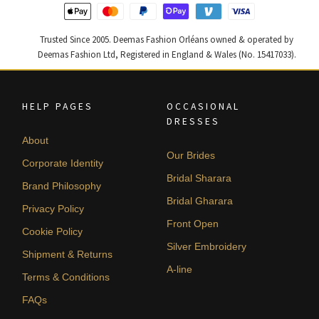
Trusted Since 2005. Deemas Fashion Orléans owned & operated by
Deemas Fashion Ltd, Registered in England & Wales (No. 15417033).
HELP PAGES
OCCASIONAL
DRESSES
About
Our Brides
Corporate Identity
Bridal Sharara
Brand Philosophy
Bridal Gharara
Privacy Policy
Front Open
Cookie Policy
Silver Embroidery
Shipment & Returns
A-line
Terms & Conditions
FAQs