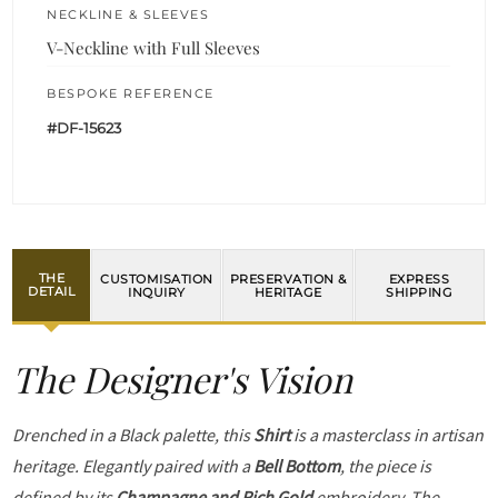
NECKLINE & SLEEVES
V-Neckline with Full Sleeves
BESPOKE REFERENCE
#DF-15623
THE
CUSTOMISATION
PRESERVATION &
EXPRESS
DETAIL
INQUIRY
HERITAGE
SHIPPING
The Designer's Vision
Drenched in a Black palette, this
Shirt
is a masterclass in artisan
heritage. Elegantly paired with a
Bell Bottom
, the piece is
defined by its
Champagne and Rich Gold
embroidery. The