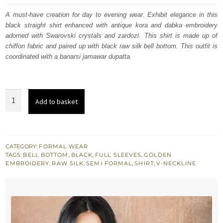
was:
is:
A must-have creation for day to evening wear. Exhibit elegance in this
black straight shirt enhanced with antique kora and dabka embroidery
$ 449.
$ 270.
adorned with Swarovski crystals and zardozi. This shirt is made up of
chiffon fabric and paired up with black raw silk bell bottom. This outfit is
coordinated with a banarsi jamawar dupatta.
Black
Add to basket
Straight
Shirt
-
Bell
CATEGORY:
FORMAL WEAR
TAGS:
BELL BOTTOM
,
BLACK
,
FULL SLEEVES
,
GOLDEN
Bottom
EMBROIDERY
,
RAW SILK
,
SEMI FORMAL
,
SHIRT
,
V-NECKLINE
Pants
-
Banarsi
Jamawar
Dupatta