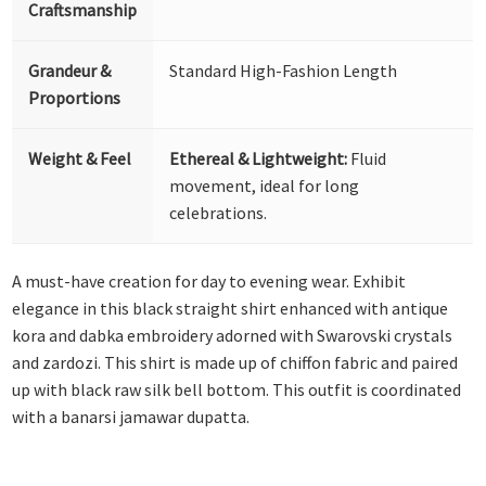
Craftsmanship
Grandeur &
Standard High-Fashion Length
Proportions
Weight & Feel
Ethereal & Lightweight:
Fluid
movement, ideal for long
celebrations.
A must-have creation for day to evening wear. Exhibit
elegance in this black straight shirt enhanced with antique
kora and dabka embroidery adorned with Swarovski crystals
and zardozi. This shirt is made up of chiffon fabric and paired
up with black raw silk bell bottom. This outfit is coordinated
with a banarsi jamawar dupatta.