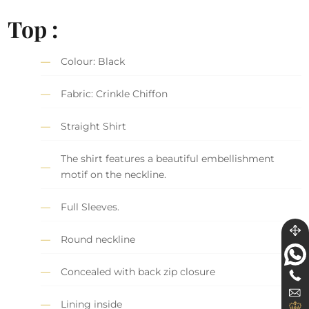
Top :
Colour: Black
Fabric: Crinkle Chiffon
Straight Shirt
The shirt features a beautiful embellishment
motif on the neckline.
Full Sleeves.
Round neckline
Concealed with back zip closure
Lining inside