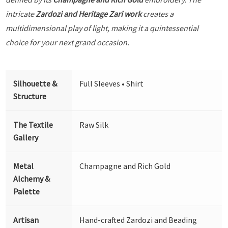
intricate
Zardozi and Heritage Zari work
creates a
multidimensional play of light, making it a quintessential
choice for your next grand occasion.
Silhouette &
Full Sleeves • Shirt
Structure
The Textile
Raw Silk
Gallery
Metal
Champagne and Rich Gold
Alchemy &
Palette
Artisan
Hand-crafted Zardozi and Beading