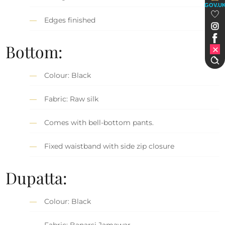
GOV.U
Edges finished
Bottom:
Colour: Black
Fabric: Raw silk
Comes with bell-bottom pants.
Fixed waistband with side zip closure
Dupatta:
Colour: Black
Fabric: Banarsi Jamawar