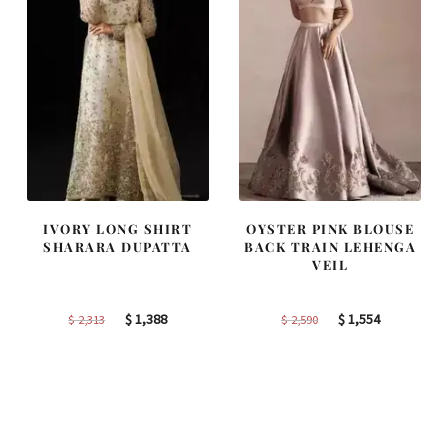
IVORY LONG SHIRT
OYSTER PINK BLOUSE
SHARARA DUPATTA
BACK TRAIN LEHENGA
VEIL
Original
Current
Original
Current
$
1,388
$
1,554
$
2,313
$
2,590
price
price
price
price
was:
is:
was:
is:
$ 2,313.
$ 1,388.
$ 2,590.
$ 1,554.