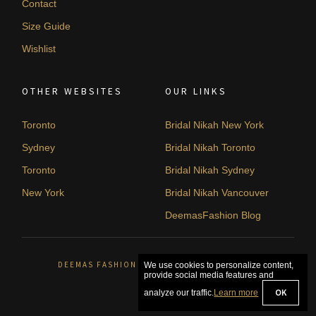
Contact
Size Guide
Wishlist
OTHER WEBSITES
OUR LINKS
Toronto
Bridal Nikah New York
Sydney
Bridal Nikah Toronto
Toronto
Bridal Nikah Sydney
New York
Bridal Nikah Vancouver
DeemasFashion Blog
DEEMAS FASHION ORLÉANS, CANADA. © 2026
We use cookies to personalize content,
provide social media features and
OK
analyze our traffic.
Learn more