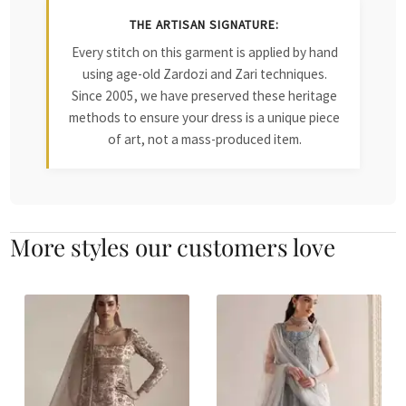
THE ARTISAN SIGNATURE:
Every stitch on this garment is applied by hand
using age-old Zardozi and Zari techniques.
Since 2005, we have preserved these heritage
methods to ensure your dress is a unique piece
of art, not a mass-produced item.
More styles our customers love