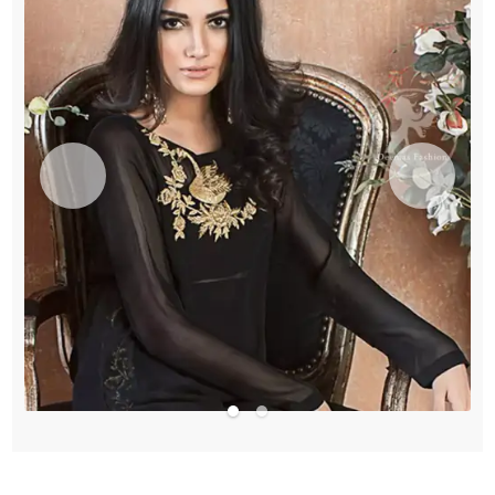
quantity