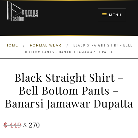
Skip
Skip
to
to
MENU
navigation
content
HOME
/
/
BLACK STRAIGHT SHIRT – BELL
HOME
FORMAL WEAR
NIKAH
BOTTOM PANTS – BANARSI JAMAWAR DUPATTA
BRIDALS
Black Straight Shirt –
ANARKALI PISHWAS FROCKS
Bell Bottom Pants –
Banarsi Jamawar Dupatta
MEHNDI
BARAAT RECEPTION
Original
Current
$
449
$
270
price
price
WALIMA