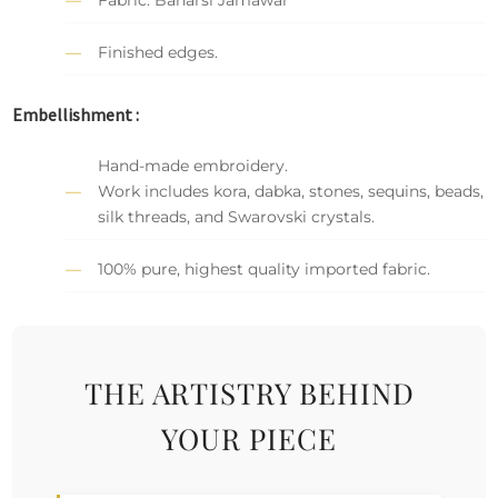
Finished edges.
Embellishment :
Hand-made embroidery.
Work includes kora, dabka, stones, sequins, beads,
silk threads, and Swarovski crystals.
100% pure, highest quality imported fabric.
THE ARTISTRY BEHIND
YOUR PIECE