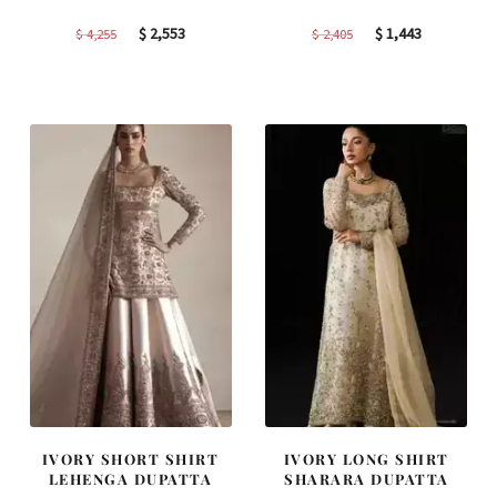
Original
Current
Original
Current
$
2,553
$
1,443
$
4,255
$
2,405
price
price
price
price
was:
is:
was:
is:
$ 4,255.
$ 2,553.
$ 2,405.
$ 1,443.
IVORY SHORT SHIRT
IVORY LONG SHIRT
LEHENGA DUPATTA
SHARARA DUPATTA