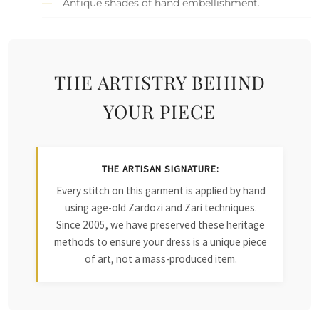
Antique shades of hand embellishment.
THE ARTISTRY BEHIND
YOUR PIECE
THE ARTISAN SIGNATURE:
Every stitch on this garment is applied by hand
using age-old Zardozi and Zari techniques.
Since 2005, we have preserved these heritage
methods to ensure your dress is a unique piece
of art, not a mass-produced item.