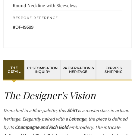
Round Neckline with Sleeveless
BESPOKE REFERENCE
#DF-19589
THE
CUSTOMISATION
PRESERVATION &
EXPRESS
DETAIL
INQUIRY
HERITAGE
SHIPPING
The Designer's Vision
Drenched in a Blue palette, this
Shirt
is a masterclass in artisan
heritage. Elegantly paired with a
Lehenga
, the piece is defined
by its
Champagne and Rich Gold
embroidery. The intricate