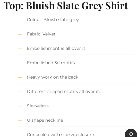
Top: Bluish Slate Grey Shirt
Colour: Bluish slate grey
Fabric: Velvet
Embellishment is all over it.
Embellished 3d motifs
Heavy work on the back
Different shaped motifs all over it.
Sleeveless
U shape neckline
Concealed with side zip closure.