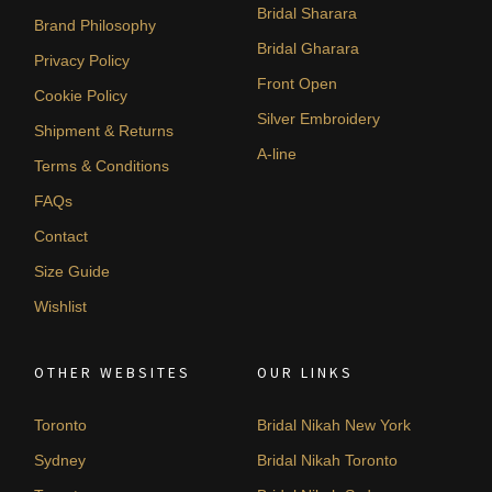
Bridal Sharara
Brand Philosophy
Bridal Gharara
Privacy Policy
Front Open
Cookie Policy
Silver Embroidery
Shipment & Returns
A-line
Terms & Conditions
FAQs
Contact
Size Guide
Wishlist
OTHER WEBSITES
OUR LINKS
Toronto
Bridal Nikah New York
Sydney
Bridal Nikah Toronto