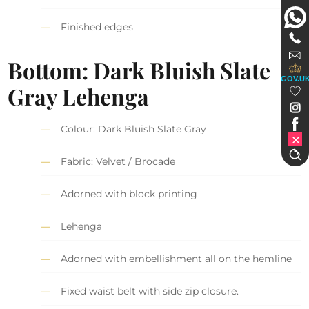
Finished edges
Bottom: Dark Bluish Slate
GOV.U
Gray Lehenga
Colour: Dark Bluish Slate Gray
Fabric: Velvet / Brocade
Adorned with block printing
Lehenga
Adorned with embellishment all on the hemline
Fixed waist belt with side zip closure.