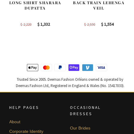
LONG SHIRT SHARARA
BACK TRAIN LEHENGA
DUPATTA
VEIL
Original
Current
Original
Current
$
1,332
$
1,554
$
2,220
$
2,590
price
price
price
price
was:
is:
was:
is:
$ 2,220.
$ 1,332.
$ 2,590.
$ 1,554.
Trusted Since 2005. Deemas Fashion Orléans owned & operated by
Deemas Fashion Ltd, Registered in England & Wales (No. 15417033).
HELP PAGES
OCCASIONAL
DRESSES
About
Our Brides
Corporate Identity