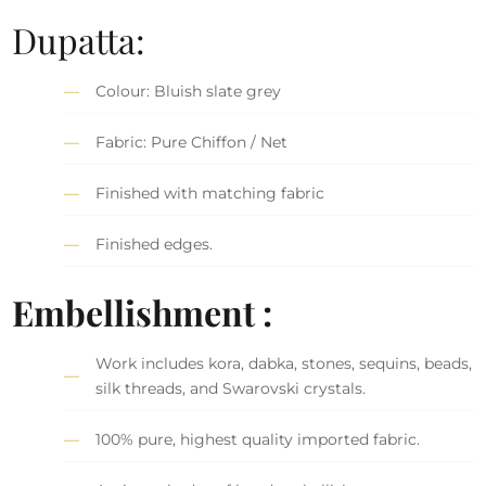
Dupatta:
Colour: Bluish slate grey
Fabric: Pure Chiffon / Net
Finished with matching fabric
Finished edges.
Embellishment :
Work includes kora, dabka, stones, sequins, beads,
silk threads, and Swarovski crystals.
100% pure, highest quality imported fabric.