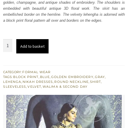
golden, champagne, and antique shades of embroidery. The shoulders is
$ 1,758.
$ 1,055.
embedded with beautiful antique 3D floral work. The skirt has an
embellished border on the hemline. The velvety lehengha is adorned with
a block print floral pattern all over and borders on the edges.
Bluish
Add to basket
Slate
Grey
Velvet
Shirt
CATEGORY:
FORMAL WEAR
TAGS:
BLOCK PRINT
,
BLUE
,
GOLDEN EMBROIDERY
,
GRAY
,
-
LEHENGA
,
NIKAH DRESSES
,
ROUND NECKLINE
,
SHIRT
,
Brocade
SLEEVELESS
,
VELVET
,
WALIMA & SECOND DAY
Lehenga
quantity