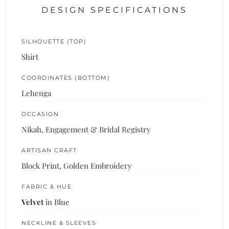
DESIGN SPECIFICATIONS
SILHOUETTE (TOP)
Shirt
COORDINATES (BOTTOM)
Lehenga
OCCASION
Nikah, Engagement & Bridal Registry
ARTISAN CRAFT
Block Print, Golden Embroidery
FABRIC & HUE
Velvet
in Blue
NECKLINE & SLEEVES