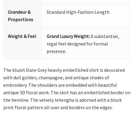
Grandeur &
Standard High-Fashion Length
Proportions
Weight & Feel
Grand Luxury Weight:
A substantial,
regal feel designed for formal
presence.
The bluish Slate Grey heavily embellished shirt is decorated
with dull golden, champagne, and antique shades of
embroidery. The shoulders are embedded with beautiful
antique 3D floral work. The skirt has an embellished border on
the hemline. The velvety lehengha is adorned with a block
print floral pattern all over and borders on the edges.