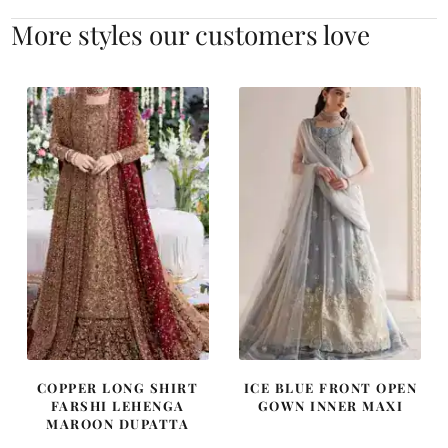
More styles our customers love
COPPER LONG SHIRT
ICE BLUE FRONT OPEN
FARSHI LEHENGA
GOWN INNER MAXI
MAROON DUPATTA