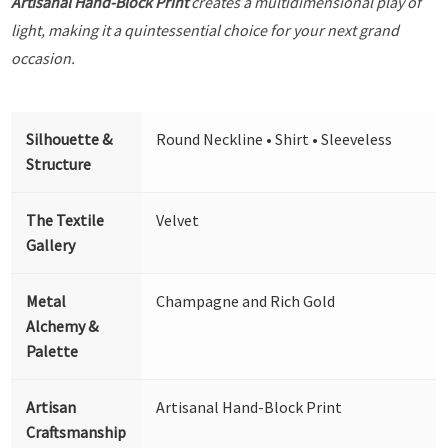
Artisanal Hand-Block Print
creates a multidimensional play of
light, making it a quintessential choice for your next grand
occasion.
Silhouette &
Round Neckline • Shirt • Sleeveless
Structure
The Textile
Velvet
Gallery
Metal
Champagne and Rich Gold
Alchemy &
Palette
Artisan
Artisanal Hand-Block Print
Craftsmanship