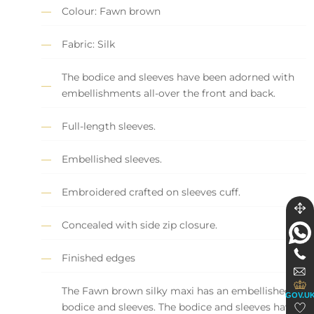
Colour: Fawn brown
Fabric: Silk
The bodice and sleeves have been adorned with
embellishments all-over the front and back.
Full-length sleeves.
Embellished sleeves.
Embroidered crafted on sleeves cuff.
Concealed with side zip closure.
Finished edges
The Fawn brown silky maxi has an embellished
GOV.U
bodice and sleeves. The bodice and sleeves have