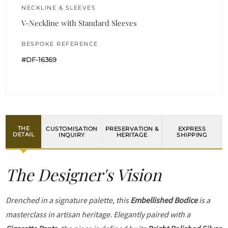
NECKLINE & SLEEVES
V-Neckline with Standard Sleeves
BESPOKE REFERENCE
#DF-16369
THE
CUSTOMISATION
PRESERVATION &
EXPRESS
DETAIL
INQUIRY
HERITAGE
SHIPPING
The Designer's Vision
Drenched in a signature palette, this
Embellished Bodice
is a
masterclass in artisan heritage. Elegantly paired with a