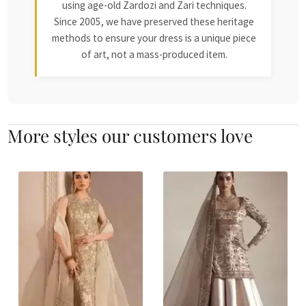
using age-old Zardozi and Zari techniques.
Since 2005, we have preserved these heritage
methods to ensure your dress is a unique piece
of art, not a mass-produced item.
More styles our customers love