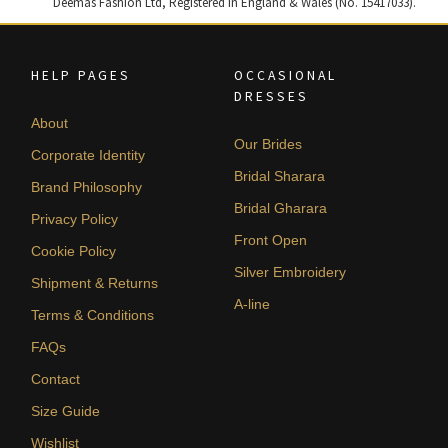
Deemas Fashion Ltd, Registered in England & Wales (No. 15417033).
HELP PAGES
OCCASIONAL
DRESSES
About
Our Brides
Corporate Identity
Bridal Sharara
Brand Philosophy
Bridal Gharara
Privacy Policy
Front Open
Cookie Policy
Silver Embroidery
Shipment & Returns
A-line
Terms & Conditions
FAQs
Contact
Size Guide
Wishlist