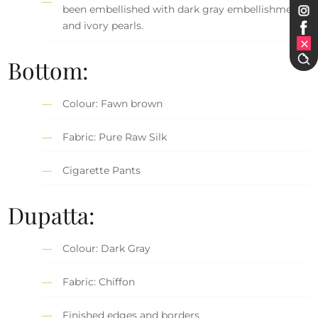
been embellished with dark gray embellishment
and ivory pearls.
Bottom:
Colour: Fawn brown
Fabric: Pure Raw Silk
Cigarette Pants
Dupatta:
Colour: Dark Gray
Fabric: Chiffon
Finished edges and borders