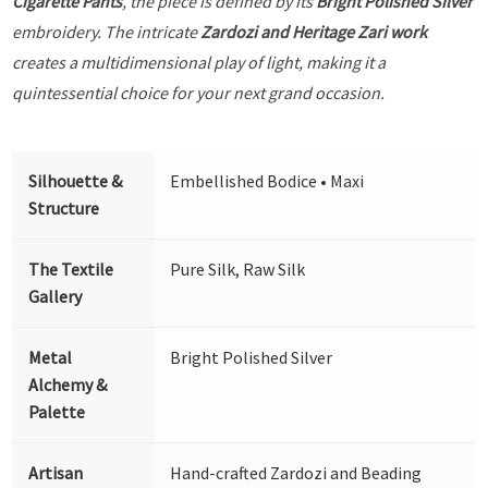
Cigarette Pants
, the piece is defined by its
Bright Polished Silver
embroidery. The intricate
Zardozi and Heritage Zari work
creates a multidimensional play of light, making it a
quintessential choice for your next grand occasion.
Silhouette &
Embellished Bodice • Maxi
Structure
The Textile
Pure Silk, Raw Silk
Gallery
Metal
Bright Polished Silver
Alchemy &
Palette
Artisan
Hand-crafted Zardozi and Beading