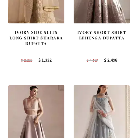
IVORY SIDE SLITS
IVORY SHORT SHIRT
LONG SHIRT SHARARA
LEHENGA DUPATTA
DUPATTA
Original
Current
Original
Current
$
1,332
$
2,498
$
2,220
$
4,163
price
price
price
price
was:
is:
was:
is:
$ 2,220.
$ 1,332.
$ 4,163.
$ 2,498.