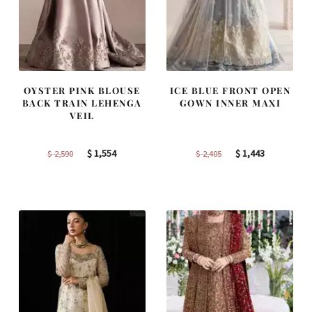
OYSTER PINK BLOUSE
ICE BLUE FRONT OPEN
BACK TRAIN LEHENGA
GOWN INNER MAXI
VEIL
Original
Current
Original
Current
$
1,554
$
1,443
$
2,590
$
2,405
price
price
price
price
was:
is:
was:
is:
$ 2,590.
$ 1,554.
$ 2,405.
$ 1,443.