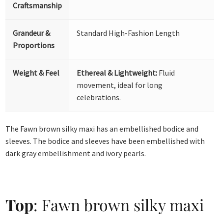
Craftsmanship
Grandeur &
Standard High-Fashion Length
Proportions
Weight & Feel
Ethereal & Lightweight:
Fluid
movement, ideal for long
celebrations.
The Fawn brown silky maxi has an embellished bodice and
sleeves. The bodice and sleeves have been embellished with
dark gray embellishment and ivory pearls.
Top
: Fawn brown silky maxi