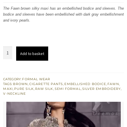
was:
is:
The Fawn brown silky maxi has an embellished bodice and sleeves. The
bodice and sleeves have been embellished with dark gray embellishment
$ 1,011.
$ 607.
and ivory pearls.
Fawn
Add to basket
Brown
Silky
Maxi
-
CATEGORY:
FORMAL WEAR
TAGS:
BROWN
,
CIGARETTE PANTS
,
EMBELLISHED BODICE
,
FAWN
,
Gray
MAXI
,
PURE SILK
,
RAW SILK
,
SEMI FORMAL
,
SILVER EMBROIDERY
,
Embellished
V-NECKLINE
Bodice
n
Sleeves
quantity