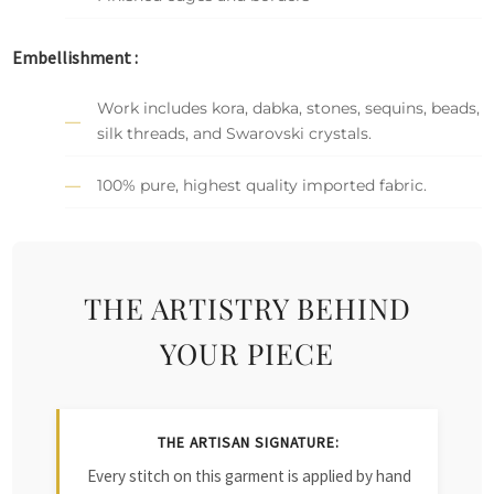
Embellishment :
Work includes kora, dabka, stones, sequins, beads,
silk threads, and Swarovski crystals.
100% pure, highest quality imported fabric.
THE ARTISTRY BEHIND
YOUR PIECE
THE ARTISAN SIGNATURE:
Every stitch on this garment is applied by hand