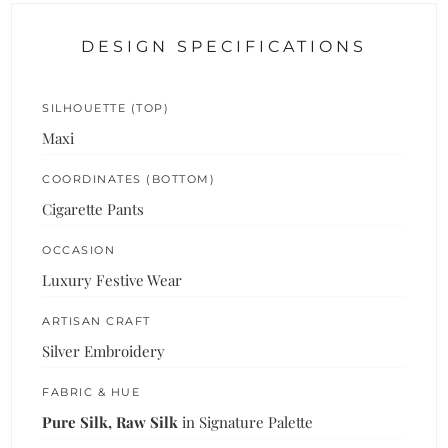
DESIGN SPECIFICATIONS
SILHOUETTE (TOP)
Maxi
COORDINATES (BOTTOM)
Cigarette Pants
OCCASION
Luxury Festive Wear
ARTISAN CRAFT
Silver Embroidery
FABRIC & HUE
Pure Silk, Raw Silk
in Signature Palette