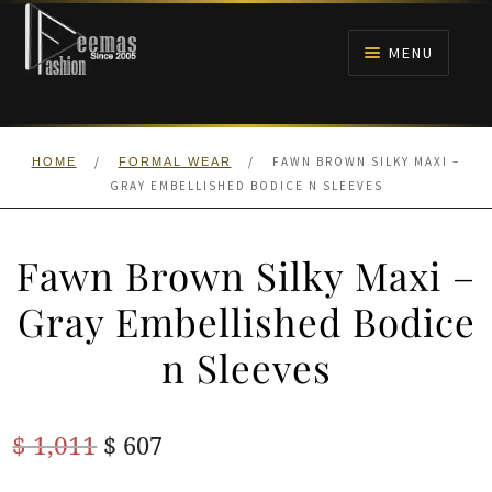
Skip
Skip
to
to
MENU
navigation
content
HOME
/
/
FAWN BROWN SILKY MAXI –
HOME
FORMAL WEAR
NIKAH
GRAY EMBELLISHED BODICE N SLEEVES
BRIDALS
Fawn Brown Silky Maxi –
ANARKALI PISHWAS FROCKS
Gray Embellished Bodice
n Sleeves
MEHNDI
BARAAT RECEPTION
Original
Current
$
1,011
$
607
price
price
WALIMA