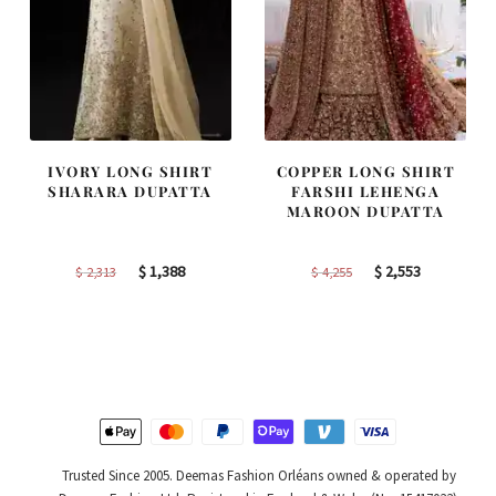
IVORY LONG SHIRT
COPPER LONG SHIRT
SHARARA DUPATTA
FARSHI LEHENGA
MAROON DUPATTA
Original
Current
Original
Current
$
1,388
$
2,553
$
2,313
$
4,255
price
price
price
price
was:
is:
was:
is:
$ 2,313.
$ 1,388.
$ 4,255.
$ 2,553.
Trusted Since 2005. Deemas Fashion Orléans owned & operated by