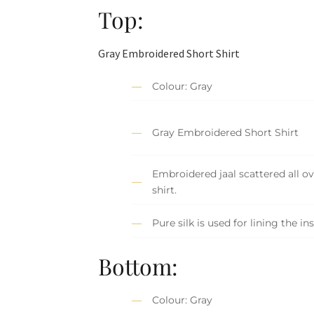
Top:
Gray Embroidered Short Shirt
Colour: Gray
Gray Embroidered Short Shirt
Embroidered jaal scattered all ov
shirt.
Pure silk is used for lining the ins
Bottom:
Colour: Gray