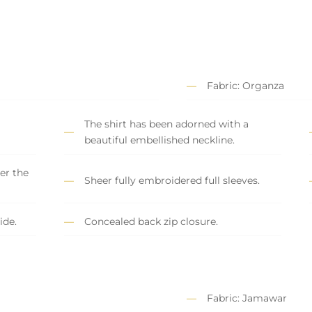
Fabric: Organza
The shirt has been adorned with a
beautiful embellished neckline.
er the
Sheer fully embroidered full sleeves.
ide.
Concealed back zip closure.
Fabric: Jamawar