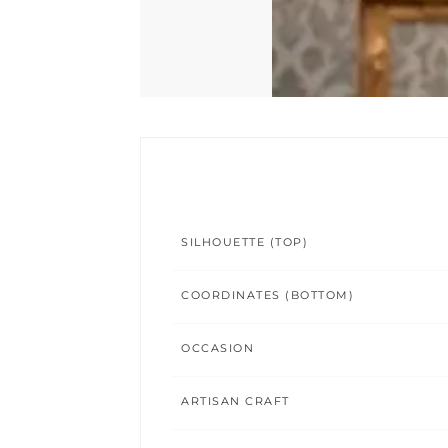
SILHOUETTE (TOP)
COORDINATES (BOTTOM)
OCCASION
ARTISAN CRAFT