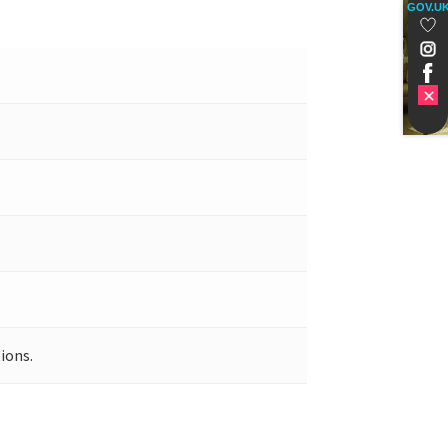
GOV.U
ions.