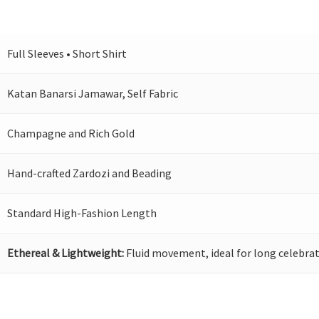
Full Sleeves • Short Shirt
Katan Banarsi Jamawar, Self Fabric
Champagne and Rich Gold
Hand-crafted Zardozi and Beading
Standard High-Fashion Length
Ethereal & Lightweight:
Fluid movement, ideal for long celebrat