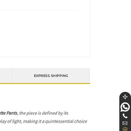
EXPRESS SHIPPING
tte Pants
, the piece is defined by its
ay of light, making it a quintessential choice