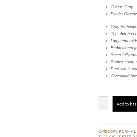
was
Colour: Gray
Fabric: Organ
$ 1,
Gray Embroider
The shirt has 
Large embroid
Embroidered jaa
Sheer fully emb
Stones spray s
Pure silk is use
Concealed back
Gray
Add to bas
Embroidered
Short
Shirt
-
CATEGORY:
FORMAL
TAGS:
CIGARETTE P