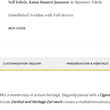
Self Fabric, Katan Banarsi Jamawar
in Signature Palette
Embellished Neckline with Full Sleeves
#DF-14109
CUSTOMISATION INQUIRY
PRESERVATION & HERITAGE
rt
is a masterclass in artisan heritage. Elegantly paired with a
Cigare
tricate
Zardozi and Heritage Zari work
creates a multidimensional pl