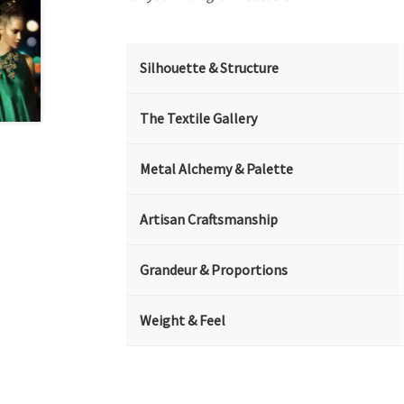
Silhouette & Structure
The Textile Gallery
Metal Alchemy & Palette
Artisan Craftsmanship
Grandeur & Proportions
Weight & Feel