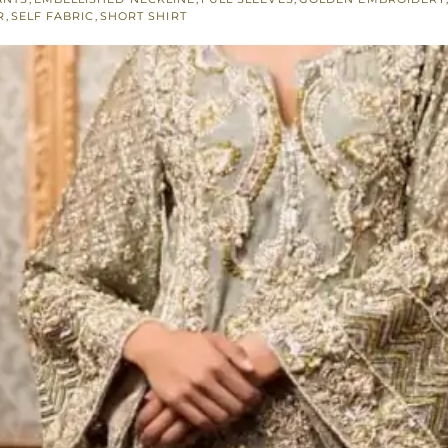
R
,
SELF FABRIC
,
SHORT SHIRT