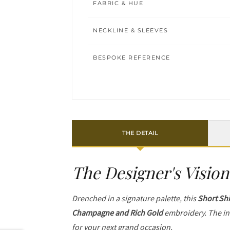
FABRIC & HUE
NECKLINE & SLEEVES
BESPOKE REFERENCE
THE DETAIL
The Designer's Vision
Drenched in a signature palette, this
Short Shi
Champagne and Rich Gold
embroidery. The in
for your next grand occasion.