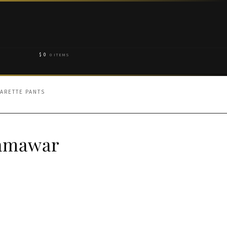
$
0
0 ITEMS
ARETTE PANTS
Jamawar