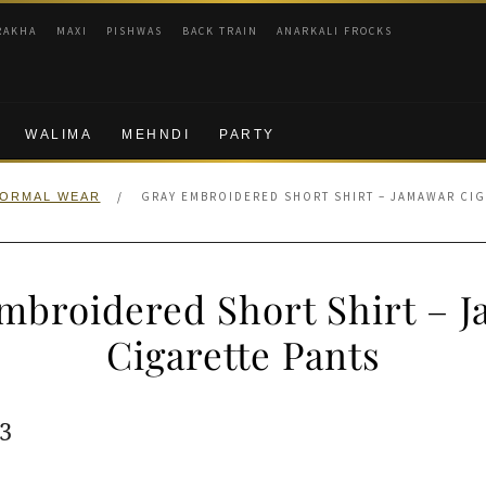
RAKHA
MAXI
PISHWAS
BACK TRAIN
ANARKALI FROCKS
WALIMA
MEHNDI
PARTY
/
GRAY EMBROIDERED SHORT SHIRT – JAMAWAR CIG
ORMAL WEAR
mbroidered Short Shirt – 
Cigarette Pants
ginal
Current
3
e
price