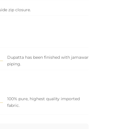
side zip closure.
Dupatta has been finished with jamawar
piping.
100% pure, highest quality imported
fabric.