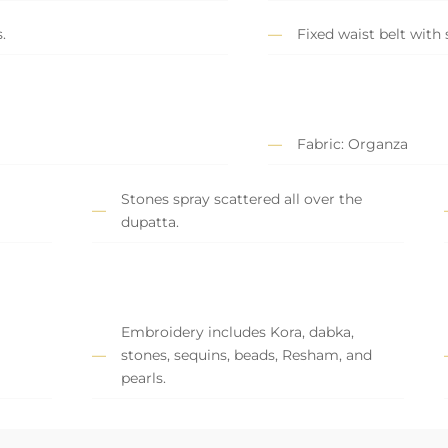
.
Fixed waist belt with 
Fabric: Organza
Stones spray scattered all over the
dupatta.
Embroidery includes Kora, dabka,
stones, sequins, beads, Resham, and
pearls.