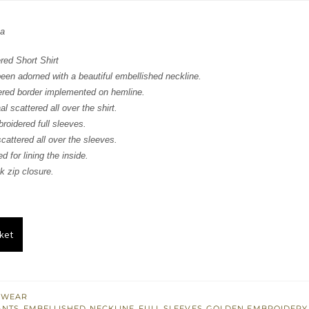
:
is:
za
388.
$ 833.
ed Short Shirt
been adorned with a beautiful embellished neckline.
ered border implemented on hemline.
l scattered all over the shirt.
roidered full sleeves.
cattered all over the sleeves.
d for lining the inside.
 zip closure.
ket
 WEAR
ANTS
,
EMBELLISHED NECKLINE
,
FULL SLEEVES
,
GOLDEN EMBROIDERY