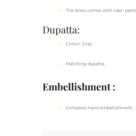
The dress comes with capri pants
Dupatta:
Colour: Gray
Matching dupatta.
Embellishment :
Complete hand embellishment.