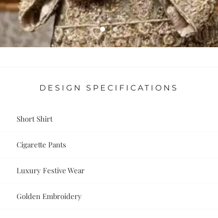
DESIGN SPECIFICATIONS
Short Shirt
Cigarette Pants
Luxury Festive Wear
Golden Embroidery