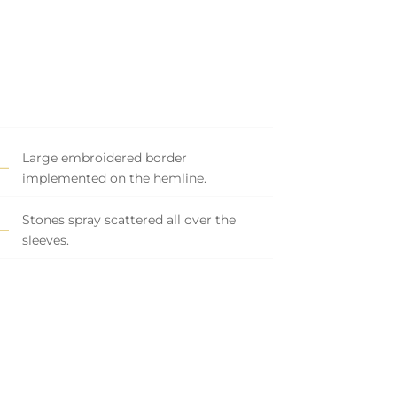
Large embroidered border
implemented on the hemline.
Stones spray scattered all over the
sleeves.