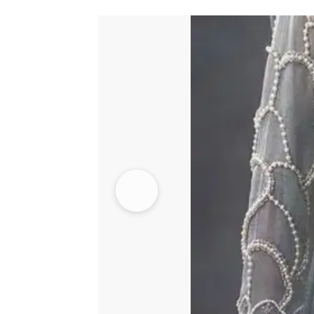
Fully
Embroidered
Cigarette
Pants
quantity