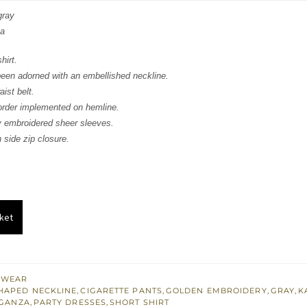
:
is:
gray
za
332.
$ 799.
hirt.
been adorned with an embellished neckline.
ist belt.
order implemented on hemline.
ly embroidered sheer sleeves.
 side zip closure.
ket
 WEAR
HAPED NECKLINE
,
CIGARETTE PANTS
,
GOLDEN EMBROIDERY
,
GRAY
,
K
GANZA
,
PARTY DRESSES
,
SHORT SHIRT