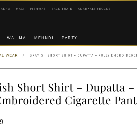
RAKHA
MAXI
PISHWAS
BACK TRAIN
ANARKALI FROCKS
WALIMA
MEHNDI
PARTY
/
GRAYISH SHORT SHIRT – DUPATTA – FULLY EMBROIDERE
AL WEAR
sh Short Shirt – Dupatta –
Embroidered Cigarette Pant
ginal
Current
9
e
price