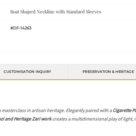
Boat Shaped Neckline with Standard Sleeves
#DF-14263
CUSTOMISATION INQUIRY
PRESERVATION & HERITAGE
a masterclass in artisan heritage. Elegantly paired with a
Cigarette P
zi and Heritage Zari work
creates a multidimensional play of light, 