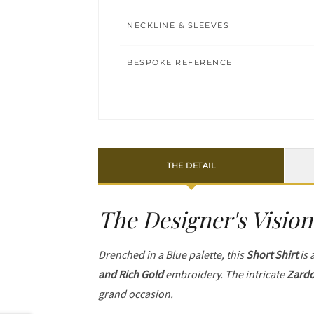
NECKLINE & SLEEVES
BESPOKE REFERENCE
THE DETAIL
The Designer's Vision
Drenched in a Blue palette, this
Short Shirt
is 
and Rich Gold
embroidery. The intricate
Zardo
grand occasion.