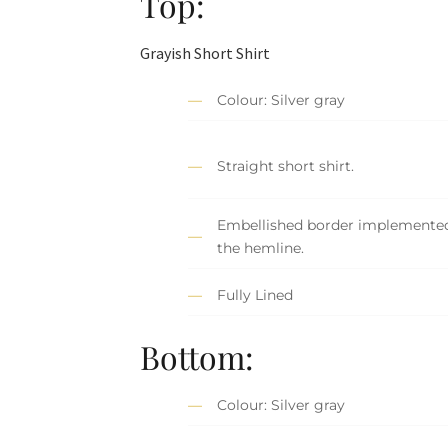
Top:
Grayish Short Shirt
Colour: Silver gray
Straight short shirt.
Embellished border implemente
the hemline.
Fully Lined
Bottom:
Colour: Silver gray