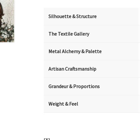
Silhouette & Structure
The Textile Gallery
Metal Alchemy & Palette
Artisan Craftsmanship
Grandeur & Proportions
Weight & Feel