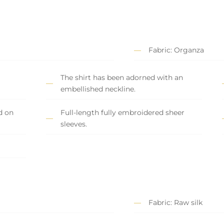
Fabric: Organza
The shirt has been adorned with an
embellished neckline.
d on
Full-length fully embroidered sheer
sleeves.
Fabric: Raw silk