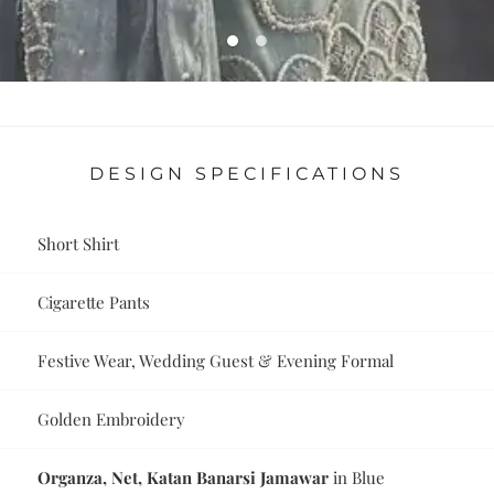
DESIGN SPECIFICATIONS
Short Shirt
Cigarette Pants
Festive Wear, Wedding Guest & Evening Formal
Golden Embroidery
Organza, Net, Katan Banarsi Jamawar
in Blue