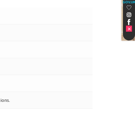
GOV.U
ions.