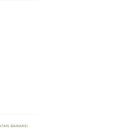
ATAN BANARSI