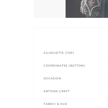
SILHOUETTE (TOP)
COORDINATES (BOTTOM)
OCCASION
ARTISAN CRAFT
FABRIC & HUE