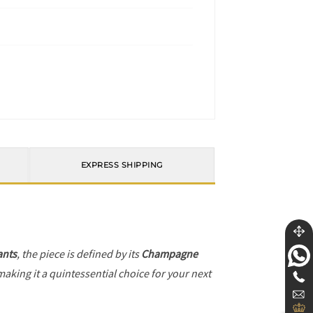
EXPRESS SHIPPING
ants
, the piece is defined by its
Champagne
making it a quintessential choice for your next