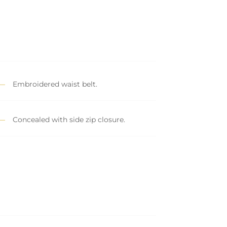
Embroidered waist belt.
Concealed with side zip closure.