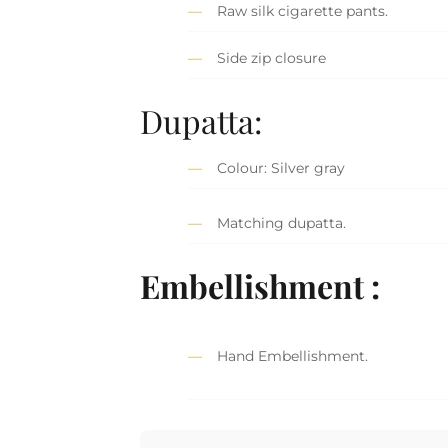
Raw silk cigarette pants.
Side zip closure
Dupatta:
Colour: Silver gray
Matching dupatta.
Embellishment :
Hand Embellishment.