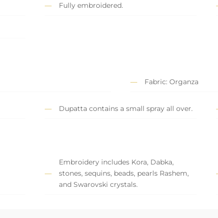
Fully embroidered.
Fabric: Organza
Dupatta contains a small spray all over.
Embroidery includes Kora, Dabka,
stones, sequins, beads, pearls Rashem,
and Swarovski crystals.