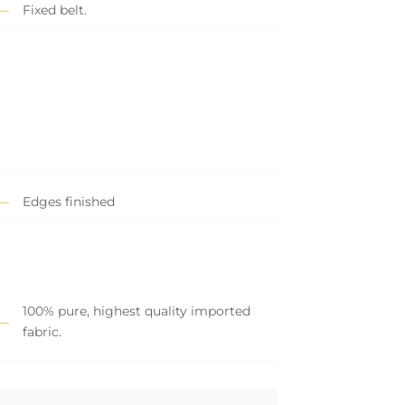
Fixed belt.
Edges finished
100% pure, highest quality imported
fabric.