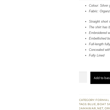
was
Colour: Silver 
Fabric: Organ
$ 1,
Straight short s
The shirt has 
Embroidered wa
Embellished b
Full-length ful
Concealed with
Fully Lined
Grayish
Add to bas
Short
Shirt
-
Dupatta
CATEGORY:
FORMAL
TAGS:
BLUE
,
BOAT S
-
JAMAWAR
,
NET
,
OR