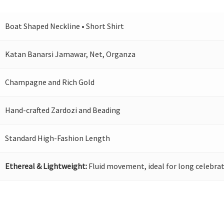
Boat Shaped Neckline • Short Shirt
Katan Banarsi Jamawar, Net, Organza
Champagne and Rich Gold
Hand-crafted Zardozi and Beading
Standard High-Fashion Length
Ethereal & Lightweight:
Fluid movement, ideal for long celebrat