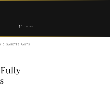
$
0
0 ITEMS
D CIGARETTE PANTS
 Fully
s