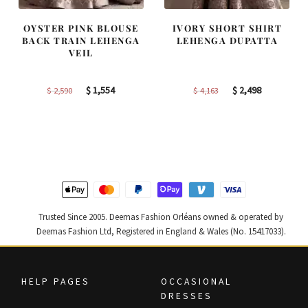
OYSTER PINK BLOUSE
IVORY SHORT SHIRT
BACK TRAIN LEHENGA
LEHENGA DUPATTA
VEIL
Original
Current
Original
Current
$
1,554
$
2,498
$
2,590
$
4,163
price
price
price
price
was:
is:
was:
is:
$ 2,590.
$ 1,554.
$ 4,163.
$ 2,498.
Trusted Since 2005. Deemas Fashion Orléans owned & operated by
Deemas Fashion Ltd, Registered in England & Wales (No. 15417033).
HELP PAGES
OCCASIONAL
DRESSES