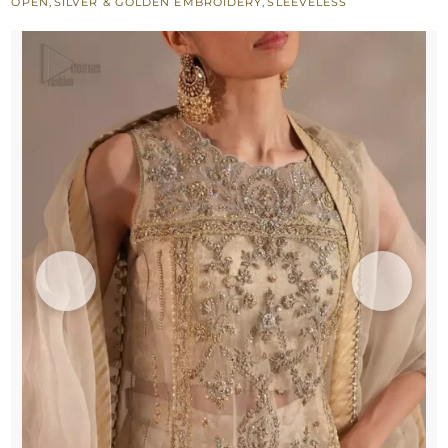
OPEN
,
SILVER & GOLDEN EMBROIDERY
,
SLEEVELESS
quantity