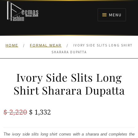
Skip
Skip
to
to
MENU
navigation
content
HOME
/
/
IVORY SIDE SLITS LONG SHIRT
HOME
FORMAL WEAR
NIKAH
SHARARA DUPATTA
BRIDALS
Ivory Side Slits Long
ANARKALI PISHWAS FROCKS
Shirt Sharara Dupatta
MEHNDI
Original
Current
$
2,220
$
1,332
BARAAT RECEPTION
price
price
was:
is:
The ivory side slits long shirt comes with a sharara and completes the
WALIMA