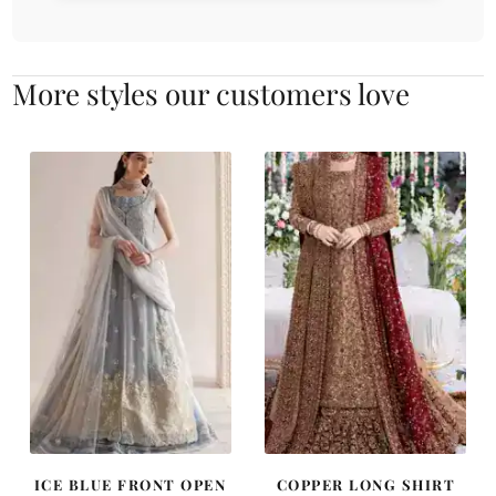
More styles our customers love
ICE BLUE FRONT OPEN
COPPER LONG SHIRT