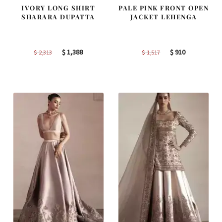
IVORY LONG SHIRT
PALE PINK FRONT OPEN
SHARARA DUPATTA
JACKET LEHENGA
Original
Current
Original
Current
$
1,388
$
910
$
2,313
$
1,517
price
price
price
price
was:
is:
was:
is:
$ 2,313.
$ 1,388.
$ 1,517.
$ 910.