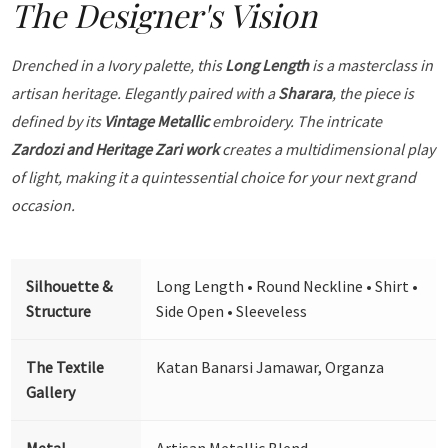
The Designer's Vision
Drenched in a Ivory palette, this
Long Length
is a masterclass in
artisan heritage. Elegantly paired with a
Sharara
, the piece is
defined by its
Vintage Metallic
embroidery. The intricate
Zardozi and Heritage Zari work
creates a multidimensional play
of light, making it a quintessential choice for your next grand
occasion.
Silhouette &
Long Length • Round Neckline • Shirt •
Structure
Side Open • Sleeveless
The Textile
Katan Banarsi Jamawar, Organza
Gallery
Metal
Artisan Metallic Blend