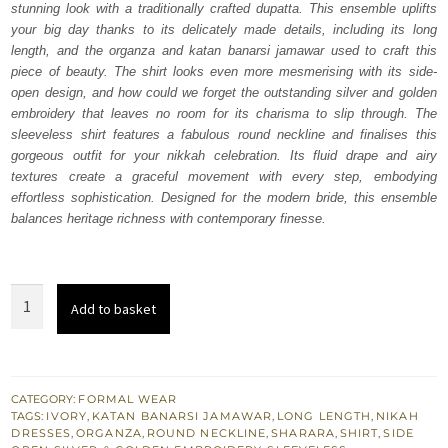
stunning look with a traditionally crafted dupatta. This ensemble uplifts
$ 2,220.
$ 1,332.
your big day thanks to its delicately made details, including its long
length, and the organza and katan banarsi jamawar used to craft this
piece of beauty. The shirt looks even more mesmerising with its side-
open design, and how could we forget the outstanding silver and golden
embroidery that leaves no room for its charisma to slip through. The
sleeveless shirt features a fabulous round neckline and finalises this
gorgeous outfit for your nikkah celebration. Its fluid drape and airy
textures create a graceful movement with every step, embodying
effortless sophistication. Designed for the modern bride, this ensemble
balances heritage richness with contemporary finesse.
Ivory
Add to basket
Side
Slits
Long
Shirt
CATEGORY:
FORMAL WEAR
TAGS:
IVORY
,
KATAN BANARSI JAMAWAR
,
LONG LENGTH
,
NIKAH
Sharara
DRESSES
,
ORGANZA
,
ROUND NECKLINE
,
SHARARA
,
SHIRT
,
SIDE
Dupatta