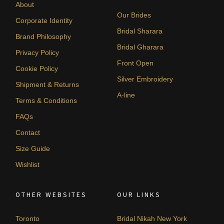
About
Our Brides
Corporate Identity
Bridal Sharara
Brand Philosophy
Bridal Gharara
Privacy Policy
Front Open
Cookie Policy
Silver Embroidery
Shipment & Returns
A-line
Terms & Conditions
FAQs
Contact
Size Guide
Wishlist
OTHER WEBSITES
OUR LINKS
Toronto
Bridal Nikah New York