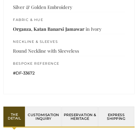
Silver & Golden Embroidery
FABRIC & HUE
Organza, Katan Banarsi Jamawar
in Ivory
NECKLINE & SLEEVES
Round Neckline with Sleeveless
BESPOKE REFERENCE
#DF-33672
THE
CUSTOMISATION
PRESERVATION &
EXPRESS
DETAIL
INQUIRY
HERITAGE
SHIPPING