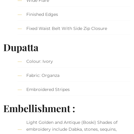
Wide Flare
Finished Edges
Fixed Waist Belt With Side Zip Closure
Dupatta
Colour: Ivory
Fabric: Organza
Embroidered Stripes
Embellishment :
Light Golden and Antique (Boski) Shades of
embroidery include Dabka, stones, sequins,