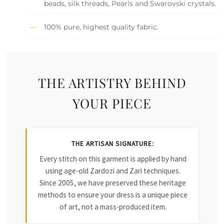
beads, silk threads, Pearls and Swarovski crystals.
100% pure, highest quality fabric.
THE ARTISTRY BEHIND
YOUR PIECE
THE ARTISAN SIGNATURE:
Every stitch on this garment is applied by hand
using age-old Zardozi and Zari techniques.
Since 2005, we have preserved these heritage
methods to ensure your dress is a unique piece
of art, not a mass-produced item.