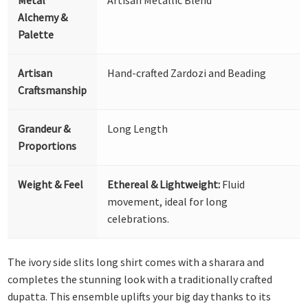
Alchemy &
Palette
Artisan
Hand-crafted Zardozi and Beading
Craftsmanship
Grandeur &
Long Length
Proportions
Weight & Feel
Ethereal & Lightweight:
Fluid
movement, ideal for long
celebrations.
The ivory side slits long shirt comes with a sharara and
completes the stunning look with a traditionally crafted
dupatta. This ensemble uplifts your big day thanks to its