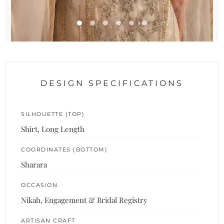
DESIGN SPECIFICATIONS
SILHOUETTE (TOP)
Shirt, Long Length
COORDINATES (BOTTOM)
Sharara
OCCASION
Nikah, Engagement & Bridal Registry
ARTISAN CRAFT