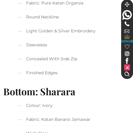
Fabric: Pure Katan Organza
Round Neckline
Light Golden & Silver Embroidery
GOV.U
Sleeveless
Concealed With Side Zip
Finished Edges
Bottom: Sharara
Colour: Ivory
Fabric: Katan Banarsi Jamawar