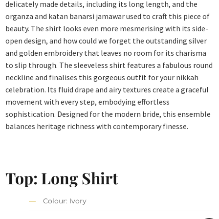
delicately made details, including its long length, and the
organza and katan banarsi jamawar used to craft this piece of
beauty. The shirt looks even more mesmerising with its side-
open design, and how could we forget the outstanding silver
and golden embroidery that leaves no room for its charisma
to slip through. The sleeveless shirt features a fabulous round
neckline and finalises this gorgeous outfit for your nikkah
celebration. Its fluid drape and airy textures create a graceful
movement with every step, embodying effortless
sophistication. Designed for the modern bride, this ensemble
balances heritage richness with contemporary finesse.
Top: Long Shirt
Colour: Ivory