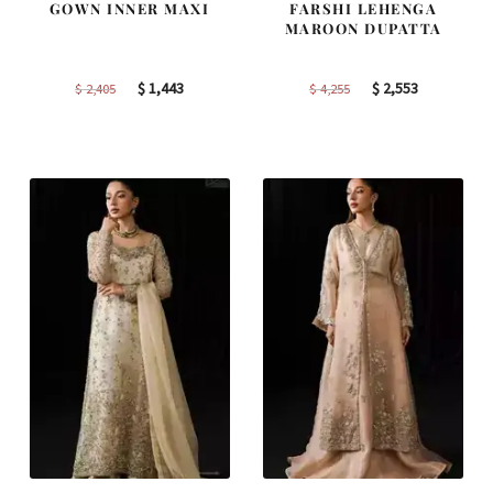
GOWN INNER MAXI
FARSHI LEHENGA
MAROON DUPATTA
Original
Current
Original
Current
$
1,443
$
2,553
$
2,405
$
4,255
price
price
price
price
was:
is:
was:
is:
$ 2,405.
$ 1,443.
$ 4,255.
$ 2,553.