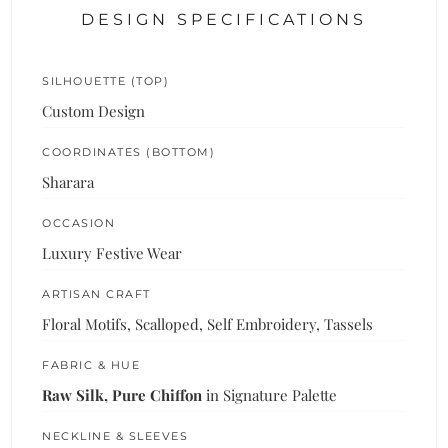
DESIGN SPECIFICATIONS
SILHOUETTE (TOP)
Custom Design
COORDINATES (BOTTOM)
Sharara
OCCASION
Luxury Festive Wear
ARTISAN CRAFT
Floral Motifs, Scalloped, Self Embroidery, Tassels
FABRIC & HUE
Raw Silk, Pure Chiffon
in Signature Palette
NECKLINE & SLEEVES