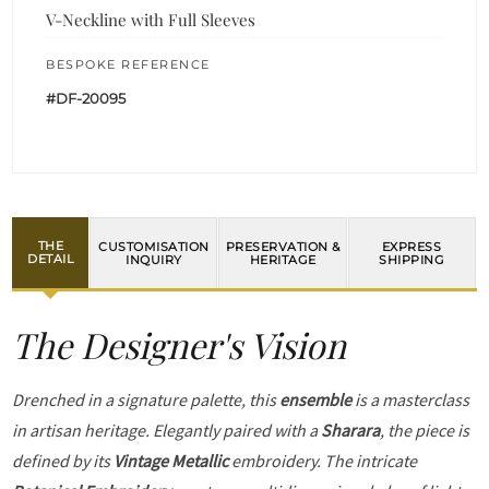
V-Neckline with Full Sleeves
BESPOKE REFERENCE
#DF-20095
THE
CUSTOMISATION
PRESERVATION &
EXPRESS
DETAIL
INQUIRY
HERITAGE
SHIPPING
The Designer's Vision
Drenched in a signature palette, this
ensemble
is a masterclass
in artisan heritage. Elegantly paired with a
Sharara
, the piece is
defined by its
Vintage Metallic
embroidery. The intricate