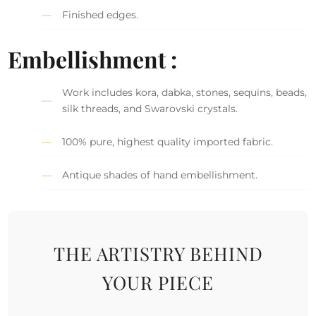
Finished edges.
Embellishment :
Work includes kora, dabka, stones, sequins, beads,
silk threads, and Swarovski crystals.
100% pure, highest quality imported fabric.
Antique shades of hand embellishment.
THE ARTISTRY BEHIND
YOUR PIECE