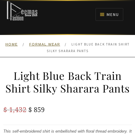
Skip
Skip
to
to
MENU
navigation
content
HOME
/
/
LIGHT BLUE BACK TRAIN SHIRT
HOME
FORMAL WEAR
NIKAH
SILKY SHARARA PANTS
BRIDALS
Light Blue Back Train
ANARKALI PISHWAS FROCKS
Shirt Silky Sharara Pants
MEHNDI
Original
Current
$
1,432
$
859
BARAAT RECEPTION
price
price
was:
is:
This self-embroidered shirt is embellished with floral thread embroidery. It
WALIMA