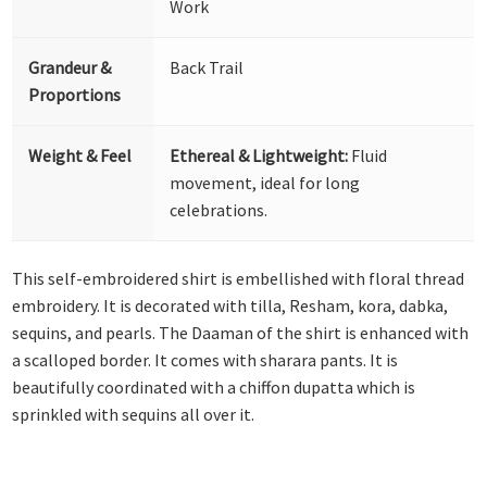
Work
Grandeur &
Back Trail
Proportions
Weight & Feel
Ethereal & Lightweight:
Fluid
movement, ideal for long
celebrations.
This self-embroidered shirt is embellished with floral thread
embroidery. It is decorated with tilla, Resham, kora, dabka,
sequins, and pearls. The Daaman of the shirt is enhanced with
a scalloped border. It comes with sharara pants. It is
beautifully coordinated with a chiffon dupatta which is
sprinkled with sequins all over it.