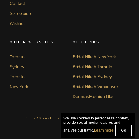
Contact
Size Guide
Wishlist
OTHER WEBSITES
OUR LINKS
Toronto
Bridal Nikah New York
Sydney
Bridal Nikah Toronto
Toronto
Bridal Nikah Sydney
New York
Bridal Nikah Vancouver
DeemasFashion Blog
DEEMAS FASHION ORLÉANS, CANADA. © 2026
We use cookies to personalize content,
provide social media features and
OK
analyze our traffic.
Learn more