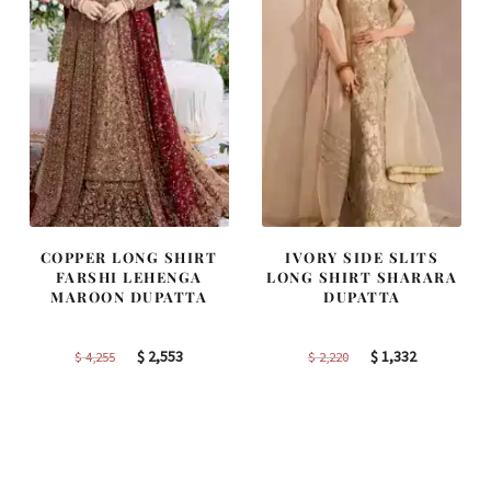
COPPER LONG SHIRT
IVORY SIDE SLITS
FARSHI LEHENGA
LONG SHIRT SHARARA
MAROON DUPATTA
DUPATTA
Original
Current
Original
Current
$
2,553
$
1,332
$
4,255
$
2,220
price
price
price
price
was:
is:
was:
is:
$ 4,255.
$ 2,553.
$ 2,220.
$ 1,332.