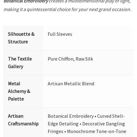
Botanical Embroidery
creates a multidimensional play of light,
making it a quintessential choice for your next grand occasion.
Silhouette &
Full Sleeves
Structure
The Textile
Pure Chiffon, Raw Silk
Gallery
Metal
Artisan Metallic Blend
Alchemy &
Palette
Artisan
Botanical Embroidery • Curved Shell-
Craftsmanship
Edge Detailing • Decorative Dangling
Fringes • Monochrome Tone-on-Tone