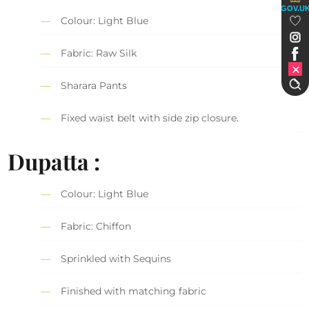
GOV.U
Colour: Light Blue
Fabric: Raw Silk
Sharara Pants
Fixed waist belt with side zip closure.
Dupatta :
Colour: Light Blue
Fabric: Chiffon
Sprinkled with Sequins
Finished with matching fabric