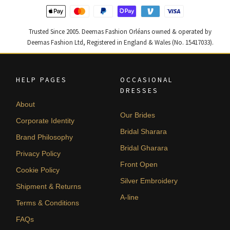
Trusted Since 2005. Deemas Fashion Orléans owned & operated by
Deemas Fashion Ltd, Registered in England & Wales (No. 15417033).
HELP PAGES
OCCASIONAL
DRESSES
About
Our Brides
Corporate Identity
Bridal Sharara
Brand Philosophy
Bridal Gharara
Privacy Policy
Front Open
Cookie Policy
Silver Embroidery
Shipment & Returns
A-line
Terms & Conditions
FAQs