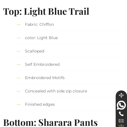
Top: Light Blue Trail
Fabric: Chiffon
color: Light Blue
Scalloped
Self Embroidered
Embroidered Motifs
Concealed with side zip closure
Finished edges
Bottom: Sharara Pants