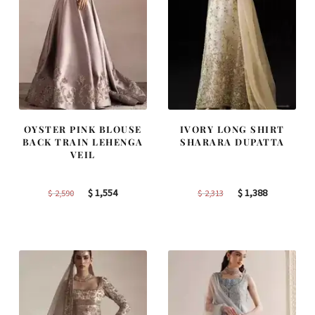
OYSTER PINK BLOUSE
IVORY LONG SHIRT
BACK TRAIN LEHENGA
SHARARA DUPATTA
VEIL
Original
Current
Original
Current
$
1,554
$
1,388
$
2,590
$
2,313
price
price
price
price
was:
is:
was:
is:
$ 2,590.
$ 1,554.
$ 2,313.
$ 1,388.