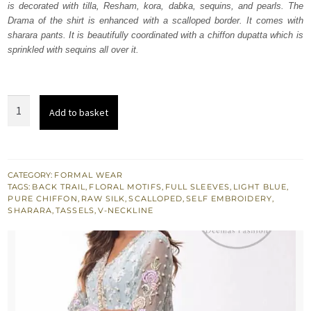
is decorated with tilla, Resham, kora, dabka, sequins, and pearls. The
$ 1,432.
$ 859.
Drama of the shirt is enhanced with a scalloped border. It comes with
sharara pants. It is beautifully coordinated with a chiffon dupatta which is
sprinkled with sequins all over it.
Light
Add to basket
Blue
Back
Train
Shirt
CATEGORY:
FORMAL WEAR
TAGS:
BACK TRAIL
,
FLORAL MOTIFS
,
FULL SLEEVES
,
LIGHT BLUE
,
Silky
PURE CHIFFON
,
RAW SILK
,
SCALLOPED
,
SELF EMBROIDERY
,
Sharara
SHARARA
,
TASSELS
,
V-NECKLINE
Pants
quantity