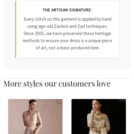
THE ARTISAN SIGNATURE:
Every stitch on this garment is applied by hand
using age-old Zardozi and Zari techniques.
Since 2005, we have preserved these heritage
methods to ensure your dress is a unique piece
of art, not a mass-produced item.
More styles our customers love