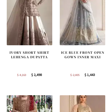
IVORY SHORT SHIRT
ICE BLUE FRONT OPEN
LEHENGA DUPATTA
GOWN INNER MAXI
Original
Current
Original
Current
$
2,498
$
1,443
$
4,163
$
2,405
price
price
price
price
was:
is:
was:
is:
$ 4,163.
$ 2,498.
$ 2,405.
$ 1,443.