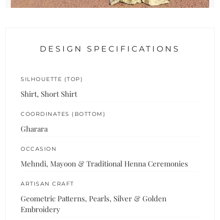
DESIGN SPECIFICATIONS
SILHOUETTE (TOP)
Shirt, Short Shirt
COORDINATES (BOTTOM)
Gharara
OCCASION
Mehndi, Mayoon & Traditional Henna Ceremonies
ARTISAN CRAFT
Geometric Patterns, Pearls, Silver & Golden
Embroidery