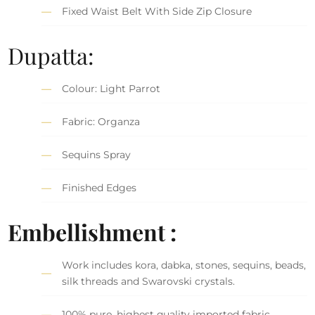
Fixed Waist Belt With Side Zip Closure
Dupatta:
Colour: Light Parrot
Fabric: Organza
Sequins Spray
Finished Edges
Embellishment :
Work includes kora, dabka, stones, sequins, beads,
silk threads and Swarovski crystals.
100% pure, highest quality imported fabric.