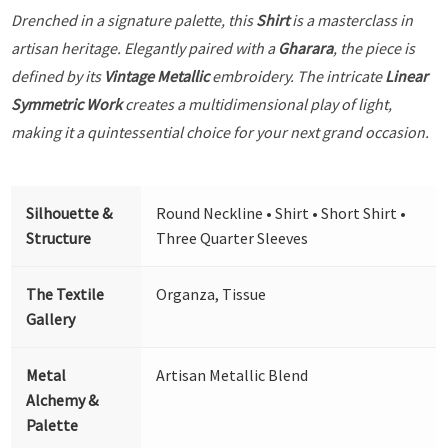
Drenched in a signature palette, this
Shirt
is a masterclass in
artisan heritage. Elegantly paired with a
Gharara
, the piece is
defined by its
Vintage Metallic
embroidery. The intricate
Linear
Symmetric Work
creates a multidimensional play of light,
making it a quintessential choice for your next grand occasion.
Silhouette &
Round Neckline • Shirt • Short Shirt •
Structure
Three Quarter Sleeves
The Textile
Organza, Tissue
Gallery
Metal
Artisan Metallic Blend
Alchemy &
Palette