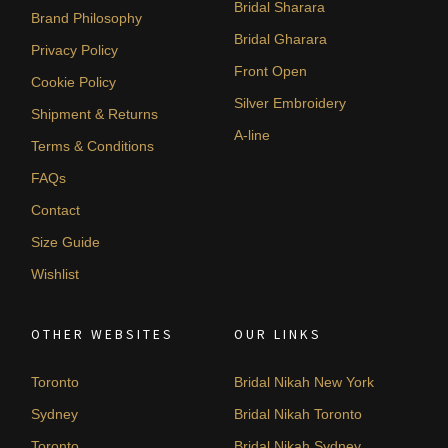
Bridal Sharara
Brand Philosophy
Bridal Gharara
Privacy Policy
Front Open
Cookie Policy
Silver Embroidery
Shipment & Returns
A-line
Terms & Conditions
FAQs
Contact
Size Guide
Wishlist
OTHER WEBSITES
OUR LINKS
Toronto
Bridal Nikah New York
Sydney
Bridal Nikah Toronto
Toronto
Bridal Nikah Sydney