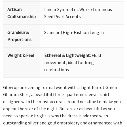
Artisan
Linear Symmetric Work • Luminous
Craftsmanship
Seed Pearl Accents
Grandeur &
Standard High-Fashion Length
Proportions
Weight & Feel
Ethereal & Lightweight:
Fluid
movement, ideal for long
celebrations.
Glow up an evening formal event with a Light Parrot Green
Gharara Shirt, a beautiful three-quartered sleeves shirt
designed with the most accurate round neckline to make you
appear the star of the night. But a star as beautiful as you
need to sparkle bright is why the dress is adorned with
outstanding silver and gold embroidery and ornamented with