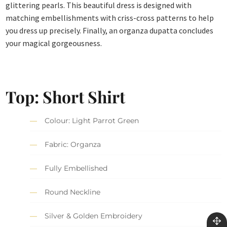
glittering pearls. This beautiful dress is designed with
matching embellishments with criss-cross patterns to help
you dress up precisely. Finally, an organza dupatta concludes
your magical gorgeousness.
Top: Short Shirt
Colour: Light Parrot Green
Fabric: Organza
Fully Embellished
Round Neckline
Silver & Golden Embroidery