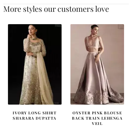
More styles our customers love
IVORY LONG SHIRT
OYSTER PINK BLOUSE
SHARARA DUPATTA
BACK TRAIN LEHENGA
VEIL