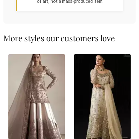
of art, not a mass-produced item.
More styles our customers love