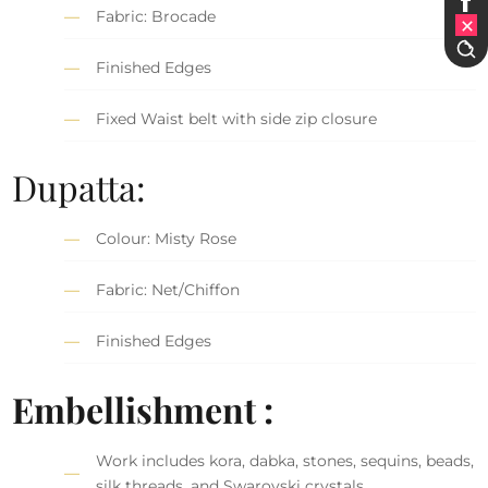
Fabric: Brocade
Finished Edges
Fixed Waist belt with side zip closure
Dupatta:
Colour: Misty Rose
Fabric: Net/Chiffon
Finished Edges
Embellishment :
Work includes kora, dabka, stones, sequins, beads,
silk threads, and Swarovski crystals.