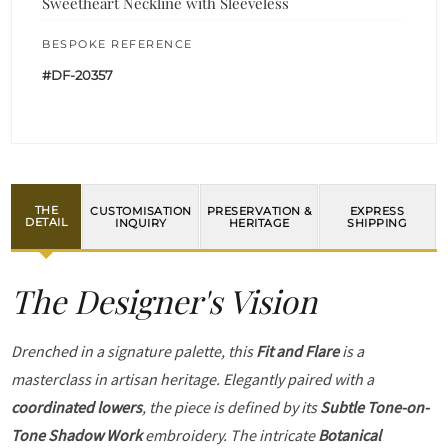
Sweetheart Neckline with Sleeveless
BESPOKE REFERENCE
#DF-20357
THE
CUSTOMISATION
PRESERVATION &
EXPRESS
DETAIL
INQUIRY
HERITAGE
SHIPPING
The Designer's Vision
Drenched in a signature palette, this
Fit and Flare
is a
masterclass in artisan heritage. Elegantly paired with a
coordinated lowers
, the piece is defined by its
Subtle Tone-on-
Tone Shadow Work
embroidery. The intricate
Botanical