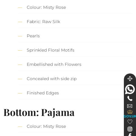
Colour: Misty Rose
Fabric: Raw Silk
Pearls
Sprinkled Floral Motifs
Embellished with Flowers
Concealed with side zip
Finished Edges
Bottom: Pajama
GOV.U
Colour: Misty Rose