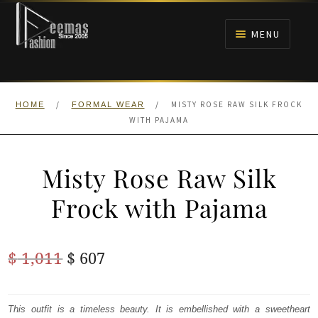
Skip
Skip
to
to
MENU
navigation
content
HOME
/
/
MISTY ROSE RAW SILK FROCK
HOME
FORMAL WEAR
NIKAH
WITH PAJAMA
BRIDALS
Misty Rose Raw Silk
ANARKALI PISHWAS FROCKS
Frock with Pajama
MEHNDI
Original
Current
$
1,011
$
607
BARAAT RECEPTION
price
price
was:
is:
This outfit is a timeless beauty. It is embellished with a sweetheart
WALIMA