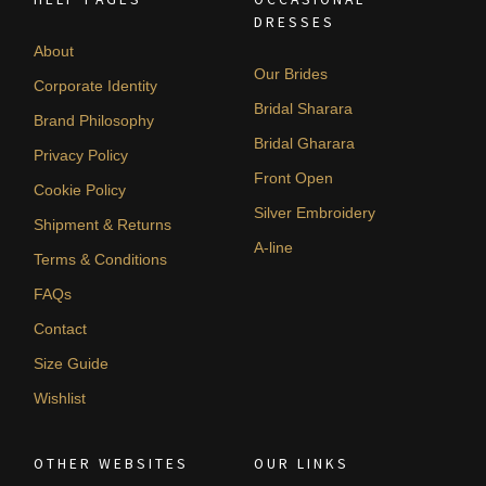
DRESSES
About
Our Brides
Corporate Identity
Bridal Sharara
Brand Philosophy
Bridal Gharara
Privacy Policy
Front Open
Cookie Policy
Silver Embroidery
Shipment & Returns
A-line
Terms & Conditions
FAQs
Contact
Size Guide
Wishlist
OTHER WEBSITES
OUR LINKS