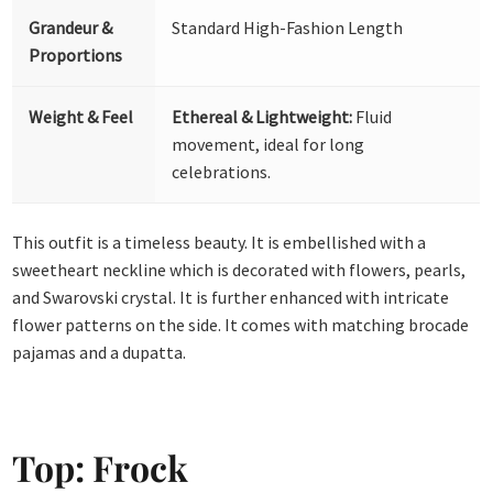
Grandeur &
Standard High-Fashion Length
Proportions
Weight & Feel
Ethereal & Lightweight:
Fluid
movement, ideal for long
celebrations.
This outfit is a timeless beauty. It is embellished with a
sweetheart neckline which is decorated with flowers, pearls,
and Swarovski crystal. It is further enhanced with intricate
flower patterns on the side. It comes with matching brocade
pajamas and a dupatta.
Top: Frock