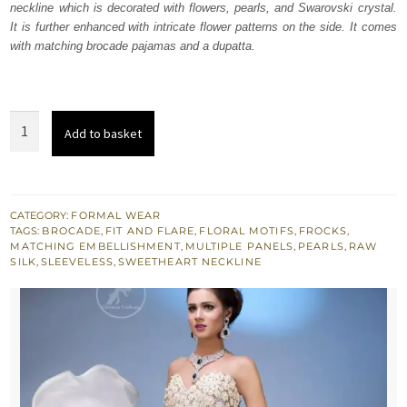
neckline which is decorated with flowers, pearls, and Swarovski crystal.
$ 1,011.
$ 607.
It is further enhanced with intricate flower patterns on the side. It comes
with matching brocade pajamas and a dupatta.
Misty
Add to basket
Rose
Raw
Silk
Frock
CATEGORY:
FORMAL WEAR
TAGS:
BROCADE
,
FIT AND FLARE
,
FLORAL MOTIFS
,
FROCKS
,
with
MATCHING EMBELLISHMENT
,
MULTIPLE PANELS
,
PEARLS
,
RAW
Pajama
SILK
,
SLEEVELESS
,
SWEETHEART NECKLINE
quantity