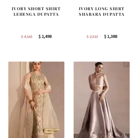
IVORY SHORT SHIRT
IVORY LONG SHIRT
LEHENGA DUPATTA
SHARARA DUPATTA
Original
Current
Original
Current
$
2,498
$
1,388
$
4,163
$
2,313
price
price
price
price
was:
is:
was:
is:
$ 4,163.
$ 2,498.
$ 2,313.
$ 1,388.