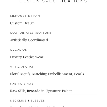
DESIGN SPECIFICATIONS
SILHOUETTE (TOP)
Custom Design
COORDINATES (BOTTOM)
Artistically Coordinated
OCCASION
Luxury Festive Wear
ARTISAN CRAFT
Floral Motifs, Matching Embellishment, Pearls
FABRIC & HUE
Raw Silk, Brocade
in Signature Palette
NECKLINE & SLEEVES