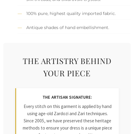
100% pure, highest quality imported fabric.
Antique shades of hand embellishment.
THE ARTISTRY BEHIND
YOUR PIECE
THE ARTISAN SIGNATURE:
Every stitch on this garment is applied by hand
using age-old Zardozi and Zari techniques.
Since 2005, we have preserved these heritage
methods to ensure your dress is a unique piece