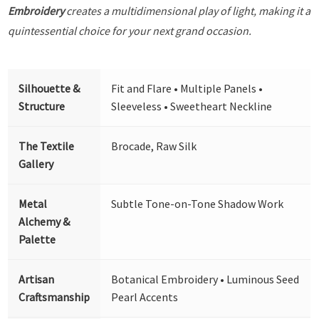
Embroidery
creates a multidimensional play of light, making it a
quintessential choice for your next grand occasion.
Silhouette &
Fit and Flare • Multiple Panels •
Structure
Sleeveless • Sweetheart Neckline
The Textile
Brocade, Raw Silk
Gallery
Metal
Subtle Tone-on-Tone Shadow Work
Alchemy &
Palette
Artisan
Botanical Embroidery • Luminous Seed
Craftsmanship
Pearl Accents