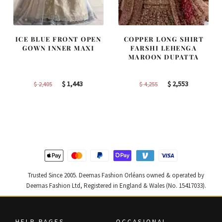
ICE BLUE FRONT OPEN
COPPER LONG SHIRT
GOWN INNER MAXI
FARSHI LEHENGA
MAROON DUPATTA
Original
Current
Original
Current
$
1,443
$
2,553
$
2,405
$
4,255
price
price
price
price
was:
is:
was:
is:
$ 2,405.
$ 1,443.
$ 4,255.
$ 2,553.
Trusted Since 2005. Deemas Fashion Orléans owned & operated by
Deemas Fashion Ltd, Registered in England & Wales (No. 15417033).
HELP PAGES
OCCASIONAL